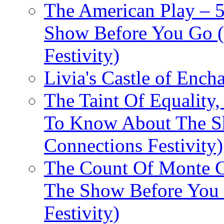
The American Play – 
Show Before You Go (
Festivity)
Livia's Castle of Ench
The Taint Of Equality
To Know About The Sh
Connections Festivity)
The Count Of Monte C
The Show Before You 
Festivity)