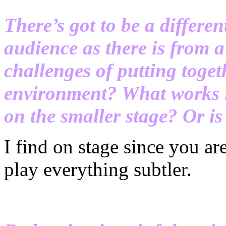
There’s got to be a differe
audience as there is from 
challenges of putting toge
environment? What works in
on the smaller stage? Or is 
I find on stage since you ar
play everything subtler.