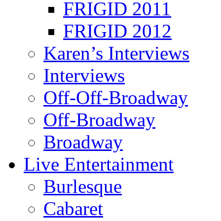
FRIGID 2011
FRIGID 2012
Karen’s Interviews
Interviews
Off-Off-Broadway
Off-Broadway
Broadway
Live Entertainment
Burlesque
Cabaret