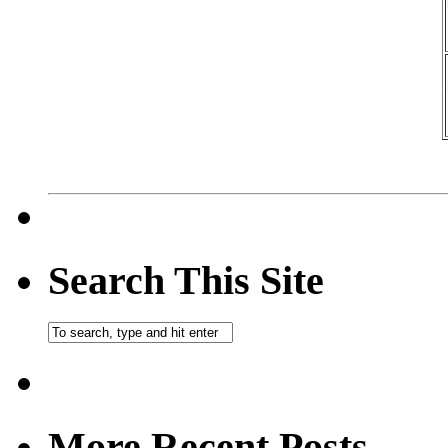
Search This Site
More Recent Posts