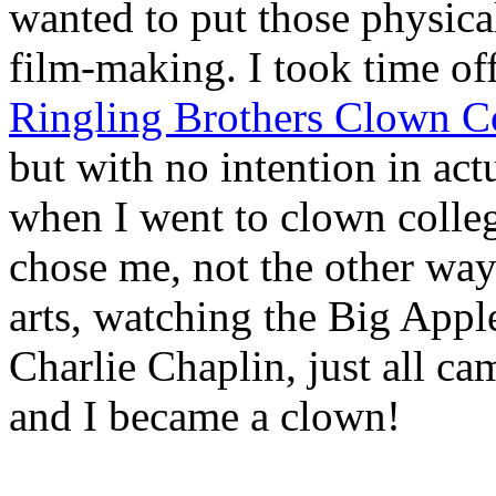
wanted to put those physic
film-making. I took time off
Ringling Brothers Clown C
but with no intention in ac
when I went to clown colle
chose me, not the other way
arts, watching the Big Apple
Charlie Chaplin, just all ca
and I became a clown!