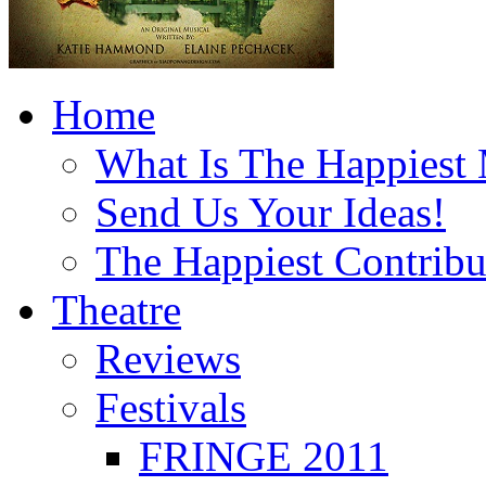
Home
What Is The Happiest
Send Us Your Ideas!
The Happiest Contribu
Theatre
Reviews
Festivals
FRINGE 2011