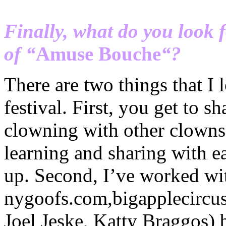
Finally, what do you look 
of “
Amuse
Bouche
“?
There are two things that I 
festival. First, you get to s
clowning with other clowns 
learning and sharing with e
up. Second, I’ve worked wit
nygoofs
.com,
bigapplecircu
Joel
Jeske
,
Katty
Braggos
) 