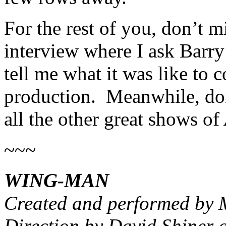
For the rest of you, don’t mi
interview where I ask Barry
tell me what it was like to 
production. Meanwhile, don’
all the other great shows of
~~~
WING-MAN
Created and performed by 
Direction by David Shiner 