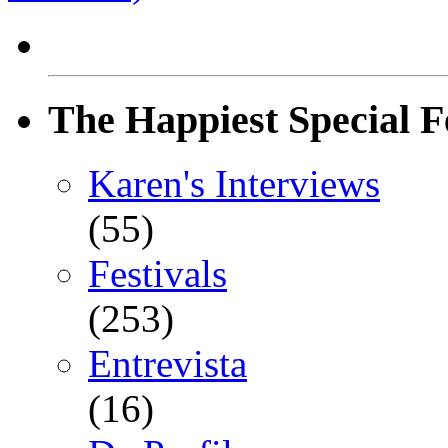
The Happiest Special F
Karen's Interviews
(55)
Festivals
(253)
Entrevista
(16)