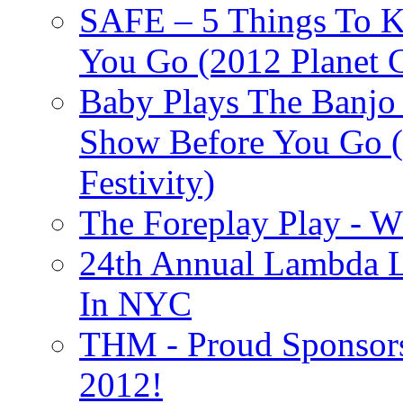
SAFE – 5 Things To 
You Go (2012 Planet C
Baby Plays The Banjo
Show Before You Go (
Festivity)
The Foreplay Play - 
24th Annual Lambda Li
In NYC
THM - Proud Sponsors 
2012!