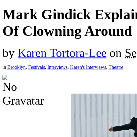
Mark Gindick Explain
Of Clowning Around
by
Karen Tortora-Lee
on
Se
in
Brooklyn
,
Festivals
,
Interviews
,
Karen's Interviews
,
Theatre