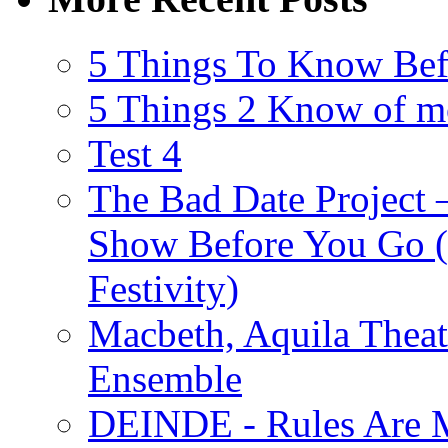
5 Things To Know Bef
5 Things 2 Know of m
Test 4
The Bad Date Project
Show Before You Go (
Festivity)
Macbeth, Aquila Theat
Ensemble
DEINDE - Rules Are M