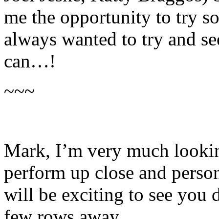
me the opportunity to try s
always wanted to try and see
can…!
~~~
Mark, I’m very much looki
perform up close and perso
will be exciting to see you 
few rows away.