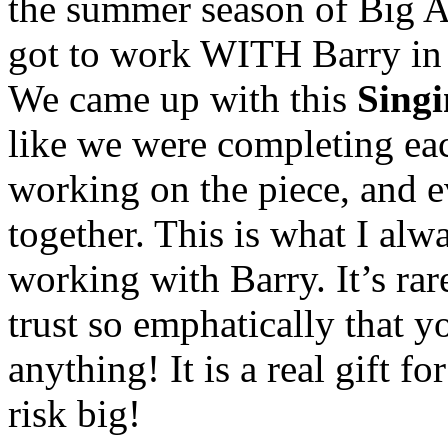
the summer season of Big Ap
got to work WITH Barry in t
We came up with this
Singi
like we were completing ea
working on the piece, and e
together. This is what I al
working with Barry. It’s rar
trust so emphatically that y
anything! It is a real gift fo
risk big!