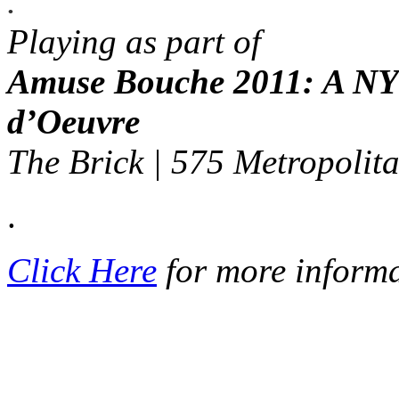
.
Playing as part of
Amuse Bouche 2011: A NY 
d’Oeuvre
The Brick | 575 Metropolit
.
Click Here
for more inform