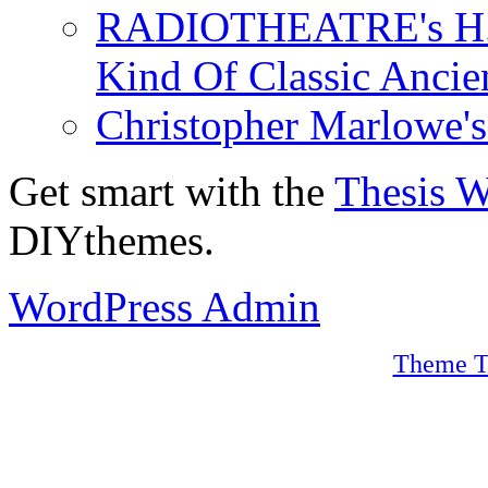
RADIOTHEATRE's H.P.
Kind Of Classic Ancien
Christopher Marlowe'
Get smart with the
Thesis 
DIYthemes.
WordPress Admin
Theme T