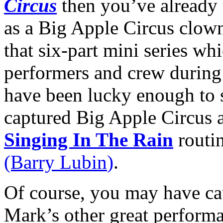
Circus
then you’ve alread
as a Big Apple Circus clow
that six-part mini series wh
performers and crew during
have been lucky enough to 
captured Big Apple Circus a
Singing In The Rain
routi
(Barry
Lubin
)
.
Of course, you may have ca
Mark’s other great perform