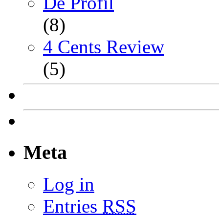
De Profil
(8)
4 Cents Review
(5)
Meta
Log in
Entries
RSS