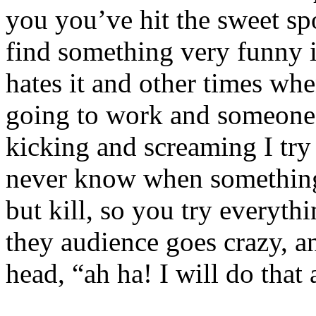
you
you’ve
hit the sweet sp
find something very funny i
hates it and other times whe
going to work and someone I
kicking and screaming I try i
never know when something 
but kill, so you try everyt
they audience goes crazy, a
head, “ah ha! I will do tha