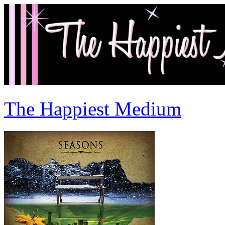
The Happiest Medium