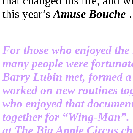
that changed his life, and w
this year’s
Amuse
Bouche
For those who enjoyed th
many people were fortunat
Barry Lubin met, formed a 
worked on new routines tog
who enjoyed that documenta
together for “Wing-Man”. 
at The Big Apple Circus ch