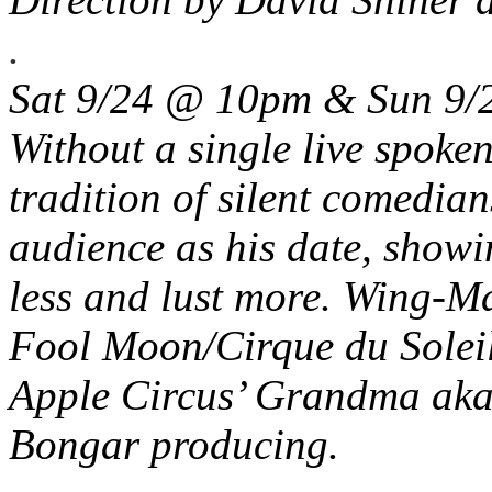
.
Sat 9/24 @ 10pm & Sun 9
Without a single live spoke
tradition of silent comedia
audience as his date, showi
less and lust more. Wing-M
Fool Moon/Cirque du Soleil
Apple Circus’ Grandma aka
Bongar producing.