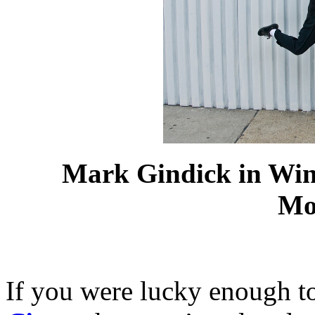
Mark
Gindick
in Win
Mo
If you were lucky enough t