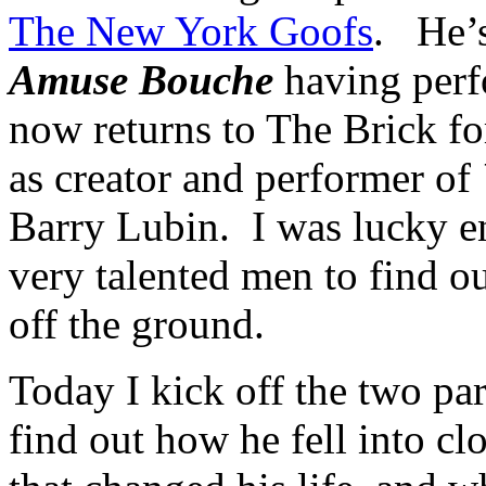
The New York Goofs
. He’s
Amuse
Bouche
having perf
now returns to The Brick fo
as creator and performer of
Barry
Lubin
. I was lucky e
very talented men to find ou
off the ground.
Today I kick off the two pa
find out how he fell into c