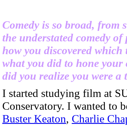
Comedy is so broad, from s
the understated comedy of 
how you discovered which 
what you did to hone your 
did you realize you were a
I started studying film at
Conservatory. I wanted to b
Buster Keaton
,
Charlie Cha