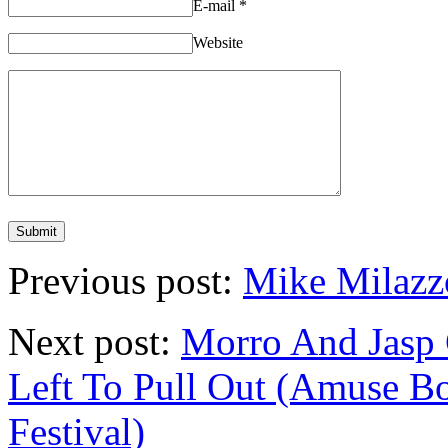
E-mail
*
Website
Previous post:
Mike Milaz
Next post:
Morro And Jas
Left To Pull Out (Amuse 
Festival)