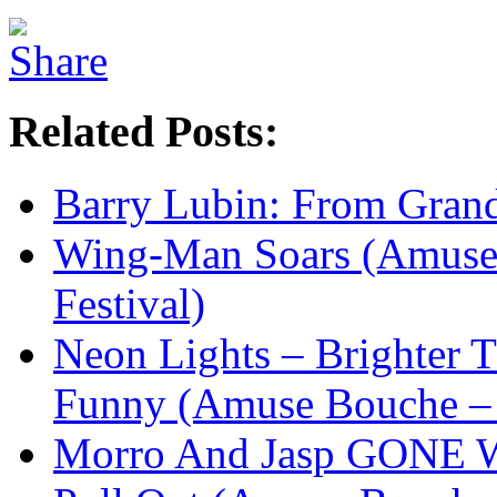
Related Posts:
Barry Lubin: From Gra
Wing-Man Soars (Amuse
Festival)
Neon Lights – Brighter
Funny (Amuse Bouche – 
Morro And Jasp GONE W