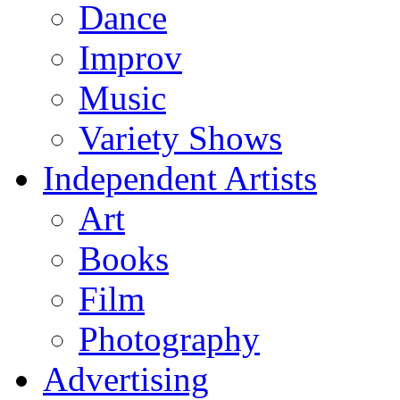
Dance
Improv
Music
Variety Shows
Independent Artists
Art
Books
Film
Photography
Advertising