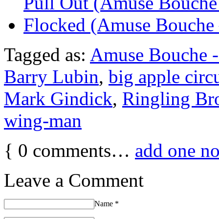
Pull Out (Amuse Bouche 
Flocked (Amuse Bouche 
Tagged as:
Amuse Bouche -
Barry Lubin
,
big apple circ
Mark Gindick
,
Ringling Br
wing-man
{
0
comments…
add one n
Leave a Comment
Name
*