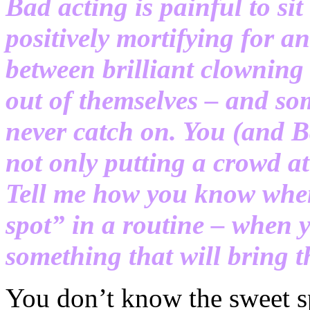
Bad acting is painful to si
positively mortifying for an
between brilliant clowning
out of themselves – and so
never catch on. You (and Ba
not only putting a crowd a
Tell me how you know when
spot” in a routine – when 
something that will bring th
You don’t know the sweet sp