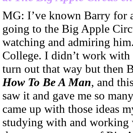
MG: I’ve
known Barry for a 
going to the Big Apple Circ
watching and admiring him.
College. I
didn’t
work with 
turn out that way but then 
How To Be A Man
, and thi
saw it and gave me so many 
came up with those ideas my
studying with and working 