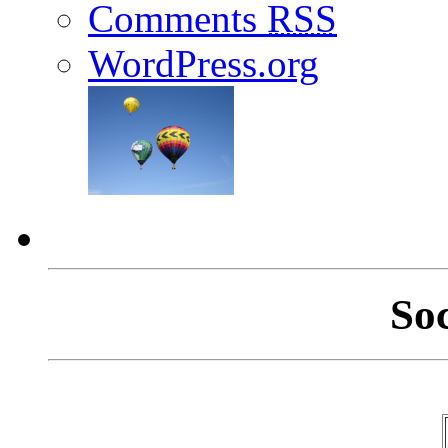
Comments
RSS
WordPress.org
So