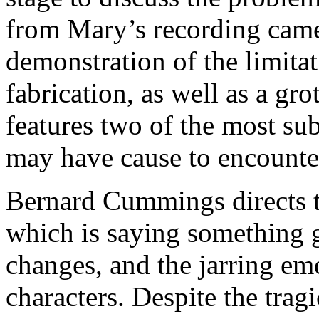
from Mary’s recording came
demonstration of the limita
fabrication, as well as a gr
features two of the most su
may have cause to encounte
Bernard Cummings directs th
which is saying something 
changes, and the jarring em
characters. Despite the tragi