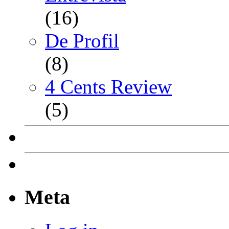
(16)
De Profil
(8)
4 Cents Review
(5)
Meta