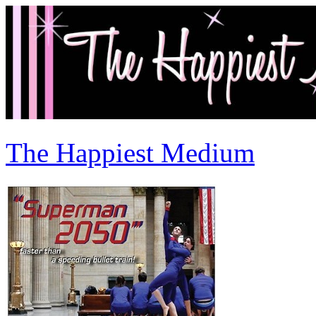
The Happiest Medium