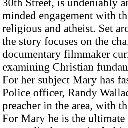
30th Street, is undeniably a
minded engagement with the
religious and atheist. Set a
the story focuses on the cha
documentary filmmaker curr
examining Christian fundame
For her subject Mary has fa
Police officer, Randy Walla
preacher in the area, with th
For Mary he is the ultimate