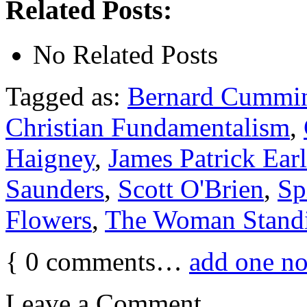
Related Posts:
No Related Posts
Tagged as:
Bernard Cummi
Christian Fundamentalism
,
Haigney
,
James Patrick Ear
Saunders
,
Scott O'Brien
,
Sp
Flowers
,
The Woman Stand
{
0
comments…
add one n
Leave a Comment