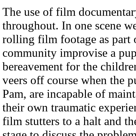
The use of film documentary
throughout. In one scene we 
rolling film footage as part
community improvise a pup
bereavement for the childr
veers off course when the p
Pam, are incapable of maint
their own traumatic experi
film stutters to a halt and 
stage to discuss the problem