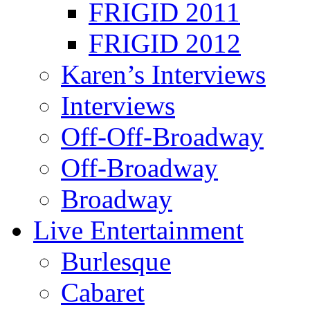
FRIGID 2011
FRIGID 2012
Karen’s Interviews
Interviews
Off-Off-Broadway
Off-Broadway
Broadway
Live Entertainment
Burlesque
Cabaret