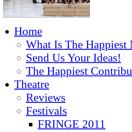
Home
What Is The Happiest
Send Us Your Ideas!
The Happiest Contribu
Theatre
Reviews
Festivals
FRINGE 2011