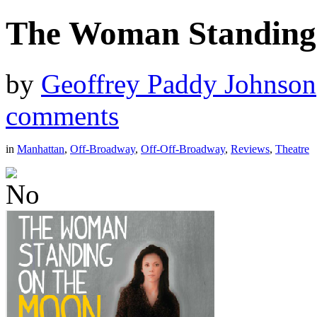
The Woman Standing
by
Geoffrey Paddy Johnson
comments
in
Manhattan
,
Off-Broadway
,
Off-Off-Broadway
,
Reviews
,
Theatre