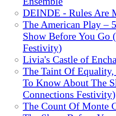
Ensemble
DEINDE - Rules Are M
The American Play – 
Show Before You Go (
Festivity)
Livia's Castle of Ench
The Taint Of Equality
To Know About The Sh
Connections Festivity)
The Count Of Monte C