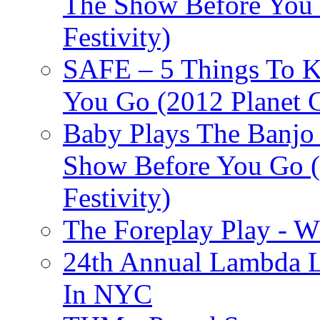
The Show Before You 
Festivity)
SAFE – 5 Things To 
You Go (2012 Planet C
Baby Plays The Banjo
Show Before You Go (
Festivity)
The Foreplay Play - 
24th Annual Lambda Li
In NYC