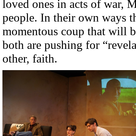
loved ones in acts of war, 
people. In their own ways t
momentous coup that will br
both are pushing for “revel
other, faith.