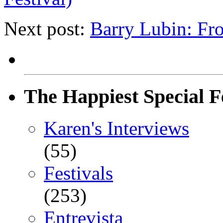
Next post:
Barry Lubin: F
The Happiest Special F
Karen's Interviews
(55)
Festivals
(253)
Entrevista