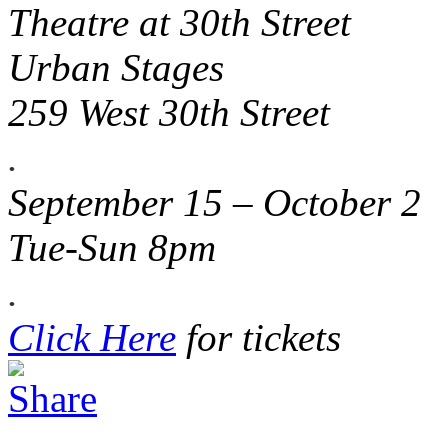
Theatre at 30th Street
Urban Stages
259 West 30th Street
.
September 15 – October 2
Tue-Sun 8pm
.
Click Here
for tickets