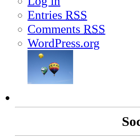
Log in
Entries
RSS
Comments
RSS
WordPress.org
So