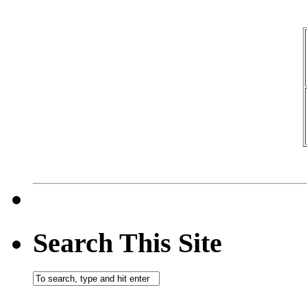
Search This Site