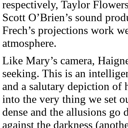
respectively, Taylor Flowers
Scott O’Brien’s sound prod
Frech’s projections work wel
atmosphere.
Like Mary’s camera, Haigney
seeking. This is an intellig
and a salutary depiction of
into the very thing we set o
dense and the allusions go 
against the darkness (anoth