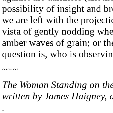
possibility of insight and b
we are left with the project
vista of gently nodding wheat
amber waves of grain; or the
question is, who is observi
~~~
The Woman Standing on th
written by James Haigney,
.