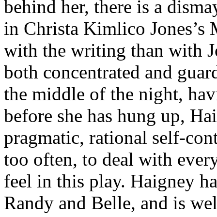
behind her, there is a disma
in Christa Kimlico Jones’s
with the writing than with 
both concentrated and guard
the middle of the night, ha
before she has hung up, Hai
pragmatic, rational self-co
too often, to deal with ever
feel in this play. Haigney ha
Randy and Belle, and is we