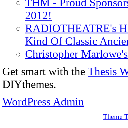
THM - Proud Sponsors 
2012!
RADIOTHEATRE's H.P.
Kind Of Classic Ancien
Christopher Marlowe'
Get smart with the
Thesis 
DIYthemes.
WordPress Admin
Theme T