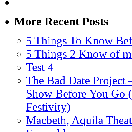
More Recent Posts
5 Things To Know Bef
5 Things 2 Know of m
Test 4
The Bad Date Project
Show Before You Go (
Festivity)
Macbeth, Aquila Theat