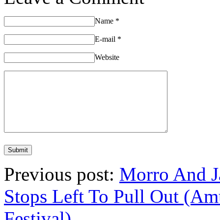
Name
*
E-mail
*
Website
Previous post:
Morro And 
Stops Left To Pull Out (A
Festival)