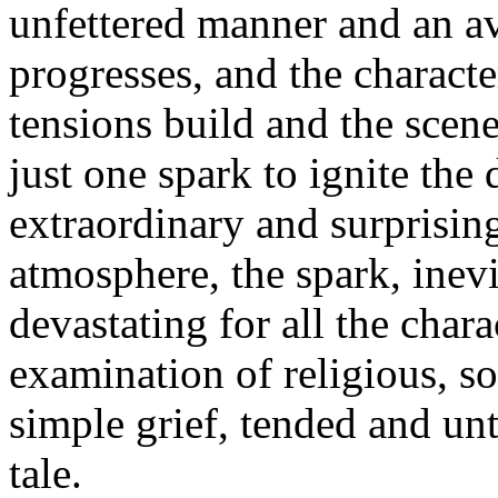
unfettered manner and an av
progresses, and the charact
tensions build and the scene
just one spark to ignite the 
extraordinary and surprising
atmosphere, the spark, inevi
devastating for all the chara
examination of religious, soc
simple grief, tended and unte
tale.