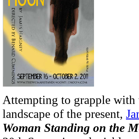
Attempting to grapple with 
landscape of the present,
Ja
Woman Standing on the 