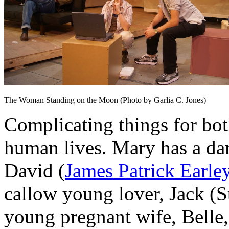
The Woman Standing on the Moon (Photo by Garlia C. Jones)
Complicating things for bot
human lives. Mary has a da
David (
James Patrick Earle
callow young lover, Jack (
young pregnant wife, Belle,