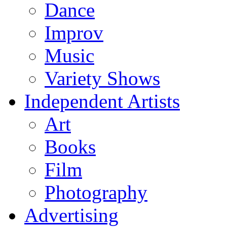
Dance
Improv
Music
Variety Shows
Independent Artists
Art
Books
Film
Photography
Advertising