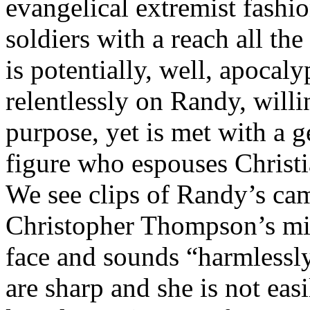
evangelical extremist fashio
soldiers with a reach all t
is potentially, well, apocal
relentlessly on Randy, will
purpose, yet is met with a 
figure who espouses Christ
We see clips of Randy’s cam
Christopher Thompson’s min
face and sounds “harmlessly
are sharp and she is not eas