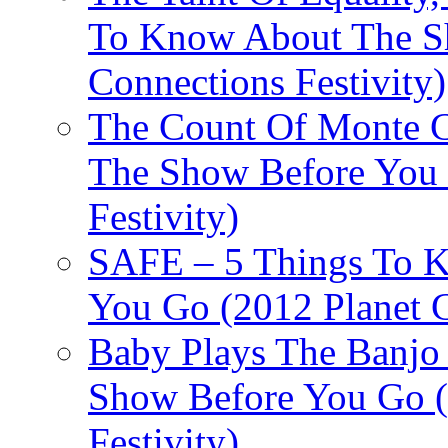
To Know About The Sh
Connections Festivity)
The Count Of Monte C
The Show Before You 
Festivity)
SAFE – 5 Things To 
You Go (2012 Planet C
Baby Plays The Banjo
Show Before You Go (
Festivity)