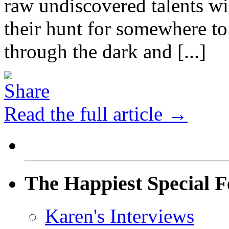
raw undiscovered talents wi
their hunt for somewhere to 
through the dark and [...]
Read the full article →
The Happiest Special F
Karen's Interviews