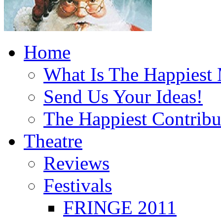
Home
What Is The Happiest
Send Us Your Ideas!
The Happiest Contribu
Theatre
Reviews
Festivals
FRINGE 2011