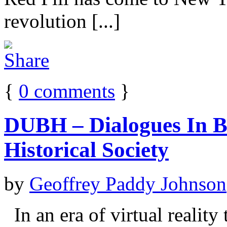
revolution [...]
{
0
comments
}
DUBH – Dialogues In Bl
Historical Society
by
Geoffrey Paddy Johnson
In an era of virtual reality 