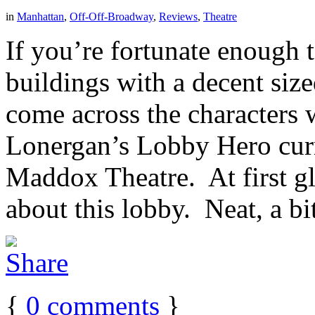
in
Manhattan
,
Off-Off-Broadway
,
Reviews
,
Theatre
If you’re fortunate enough t
buildings with a decent siz
come across the characters
Lonergan’s Lobby Hero curr
Maddox Theatre. At first gl
about this lobby. Neat, a bit
{
0
comments
}