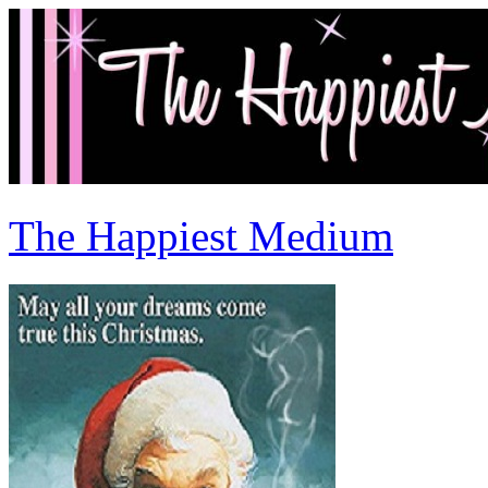
The Happiest Medium