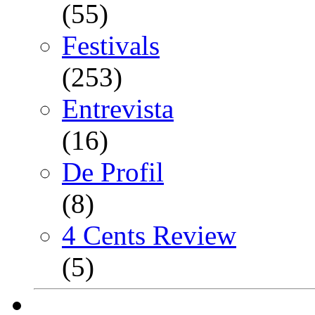
(55)
Festivals
(253)
Entrevista
(16)
De Profil
(8)
4 Cents Review
(5)