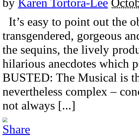
by
Karen Tortora-Lee
Octob
It’s easy to point out the o
transgendered, gorgeous an
the sequins, the lively pro
hilarious anecdotes which 
BUSTED: The Musical is the
nevertheless complex – conc
not always [...]