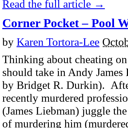
Read the full article →
Corner Pocket – Pool W
by
Karen Tortora-Lee
Octob
Thinking about cheating on
should take in Andy James 
by Bridget R. Durkin). Aft
recently murdered professi
(James Liebman) juggle the 
of murdering him (murdered 