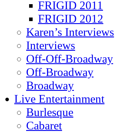
FRIGID 2011
FRIGID 2012
Karen’s Interviews
Interviews
Off-Off-Broadway
Off-Broadway
Broadway
Live Entertainment
Burlesque
Cabaret