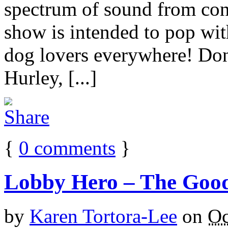
spectrum of sound from con
show is intended to pop wit
dog lovers everywhere! Don
Hurley, [...]
{
0
comments
}
Lobby Hero – The Goo
by
Karen Tortora-Lee
on
Oc