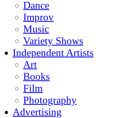
Dance
Improv
Music
Variety Shows
Independent Artists
Art
Books
Film
Photography
Advertising