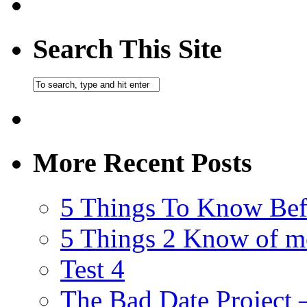
Search This Site
More Recent Posts
5 Things To Know Bef
5 Things 2 Know of m
Test 4
The Bad Date Project