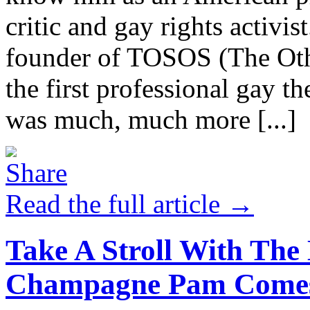
critic and gay rights activi
founder of TOSOS (The Oth
the first professional gay 
was much, much more [...]
Read the full article →
Take A Stroll With The
Champagne Pam Comes