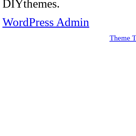
DIYthemes.
WordPress Admin
Theme T