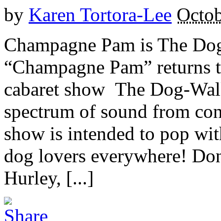
by
Karen Tortora-Lee
Octob
Champagne Pam is The Dog 
“Champagne Pam” returns t
cabaret show The Dog-Walk
spectrum of sound from con
show is intended to pop wit
dog lovers everywhere! Don
Hurley, [...]