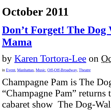
October 2011
Don’t Forget! The Dog 
Mama
by
Karen Tortora-Lee
on
Oc
in
Event
,
Manhattan
,
Music
,
Off-Off-Broadway
,
Theatre
Champagne Pam is The Dog 
“Champagne Pam” returns t
cabaret show The Dog-Walk