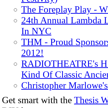
The Foreplay Play - 
24th Annual Lambda Li
In NYC
THM - Proud Sponsors 
2012!
RADIOTHEATRE's H.P.
Kind Of Classic Ancien
Christopher Marlowe'
Get smart with the
Thesis 