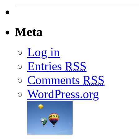
Meta
Log in
Entries
RSS
Comments
RSS
WordPress.org