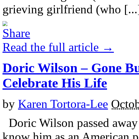
grieving girlfriend (who [...
Read the full article →
Doric Wilson – Gone Bu
Celebrate His Life
by
Karen Tortora-Lee
Octob
Doric Wilson passed away 
know him as an American pl