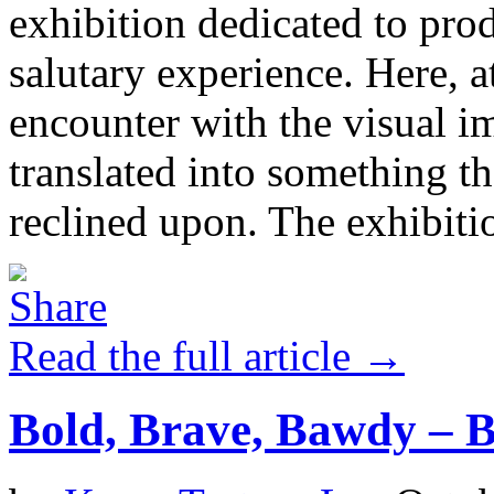
exhibition dedicated to prod
salutary experience. Here, a
encounter with the visual i
translated into something th
reclined upon. The exhibit
Read the full article →
Bold, Brave, Bawdy –