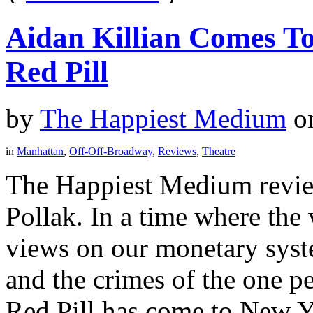
Aidan Killian Comes T
Red Pill
by
The Happiest Medium
o
in
Manhattan
,
Off-Off-Broadway
,
Reviews
,
Theatre
The Happiest Medium revie
Pollak. In a time where the 
views on our monetary syst
and the crimes of the one p
Red Pill has come to New Yo