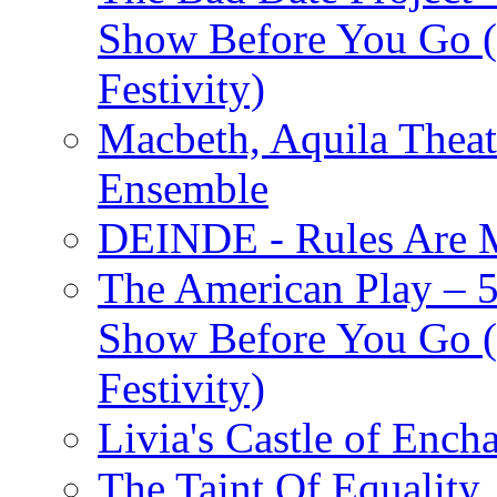
Show Before You Go (
Festivity)
Macbeth, Aquila Theat
Ensemble
DEINDE - Rules Are M
The American Play – 
Show Before You Go (
Festivity)
Livia's Castle of Ench
The Taint Of Equality