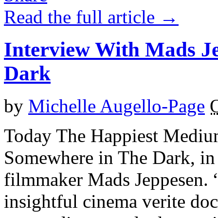
Read the full article →
Interview With Mads J
Dark
by
Michelle Augello-Page
O
Today The Happiest Medium 
Somewhere in The Dark, in 
filmmaker Mads Jeppesen. 
insightful cinema verite do