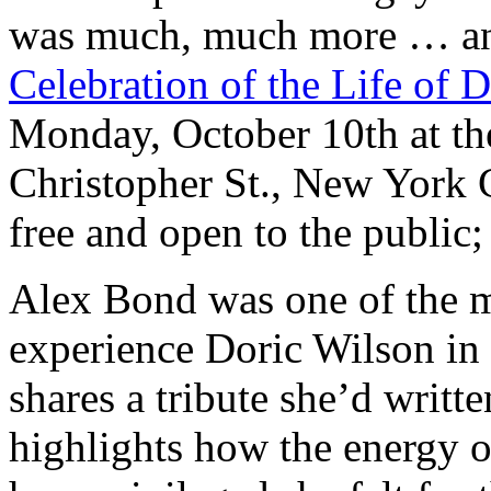
was much, much more … an
Celebration of the Life of 
Monday, October 10th at the
Christopher St., New York 
free and open to the public;
Alex Bond was one of the 
experience Doric Wilson in
shares a tribute she’d writt
highlights how the energy o