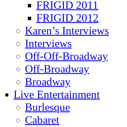
FRIGID 2011
FRIGID 2012
Karen’s Interviews
Interviews
Off-Off-Broadway
Off-Broadway
Broadway
Live Entertainment
Burlesque
Cabaret