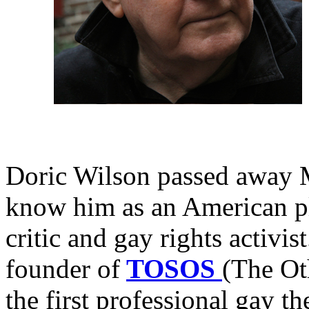
Doric Wilson passed away 
know him as an American pl
critic and gay rights activi
founder of
TOSOS
(The Ot
the first professional gay 