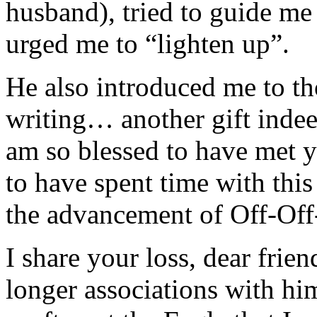
husband), tried to guide me
urged me to “lighten up”.
He also introduced me to t
writing… another gift indee
am so blessed to have met 
to have spent time with thi
the advancement of Off-Of
I share your loss, dear frie
longer associations with him