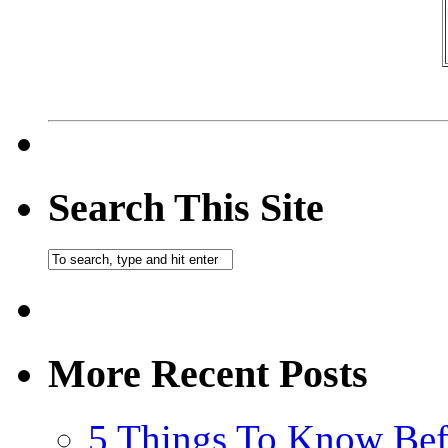
Search This Site
More Recent Posts
5 Things To Know Bef