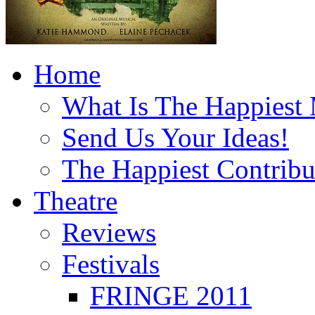
Home
What Is The Happiest
Send Us Your Ideas!
The Happiest Contribu
Theatre
Reviews
Festivals
FRINGE 2011