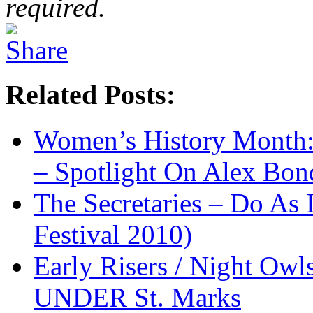
required.
Related Posts:
Women’s History Month:
– Spotlight On Alex Bon
The Secretaries – Do As 
Festival 2010)
Early Risers / Night O
UNDER St. Marks