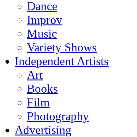
Dance
Improv
Music
Variety Shows
Independent Artists
Art
Books
Film
Photography
Advertising