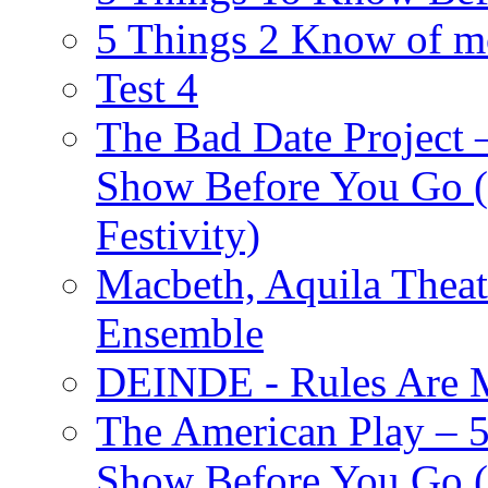
5 Things 2 Know of m
Test 4
The Bad Date Project
Show Before You Go (
Festivity)
Macbeth, Aquila Theat
Ensemble
DEINDE - Rules Are M
The American Play – 
Show Before You Go (