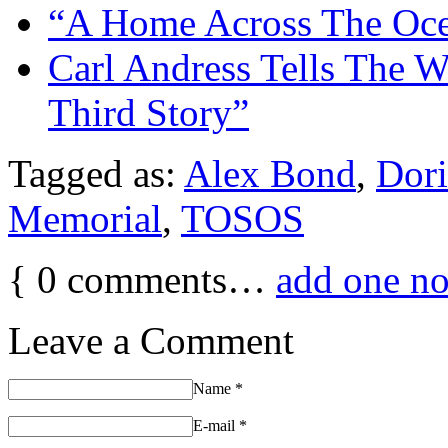
“A Home Across The Oce
Carl Andress Tells The W
Third Story”
Tagged as:
Alex Bond
,
Dori
Memorial
,
TOSOS
{
0
comments…
add one n
Leave a Comment
Name
*
E-mail
*