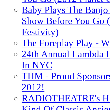
Baby Plays The Banjo
Show Before You Go (
Festivity)
The Foreplay Play - 
24th Annual Lambda Li
In NYC
THM - Proud Sponsors 
2012!
RADIOTHEATRE's H.P.
Kind Of Classic Ancien