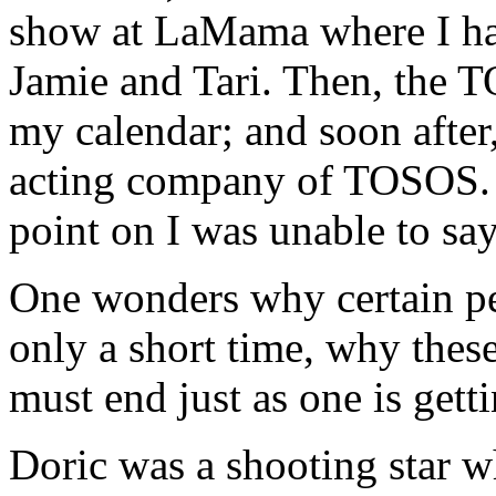
show at LaMama where I ha
Jamie and Tari. Then, the 
my calendar; and soon after,
acting company of TOSOS. 
point on I was unable to sa
One wonders why certain peo
only a short time, why thes
must end just as one is gett
Doric was a shooting star