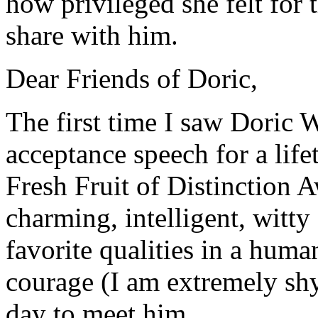
how privileged she felt for
share with him.
Dear Friends of Doric,
The first time I saw Doric
acceptance speech for a lif
Fresh Fruit of Distinction 
charming, intelligent, witty
favorite qualities in a huma
courage (I am extremely sh
day to meet him.