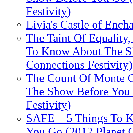
Festivity)
Livia's Castle of Ench
The Taint Of Equality
To Know About The Sh
Connections Festivity)
The Count Of Monte C
The Show Before You 
Festivity)
SAFE – 5 Things To 
You Go (2012 Planet C