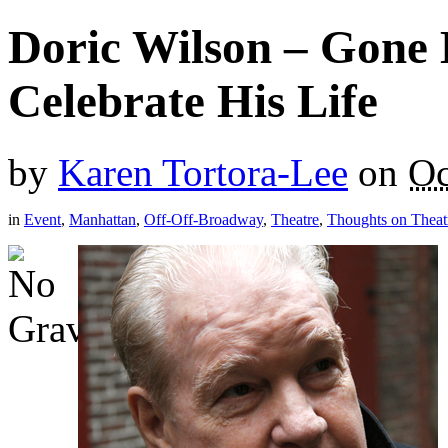
Doric Wilson – Gone 
Celebrate His Life
by
Karen Tortora-Lee
on
Oc
in
Event
,
Manhattan
,
Off-Off-Broadway
,
Theatre
,
Thoughts on Theat