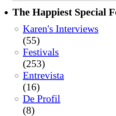
The Happiest Special F
Karen's Interviews
(55)
Festivals
(253)
Entrevista
(16)
De Profil
(8)