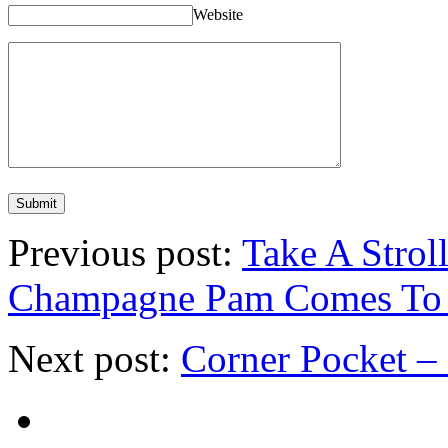
Website
Previous post:
Take A Strol
Champagne Pam Comes To 
Next post:
Corner Pocket –