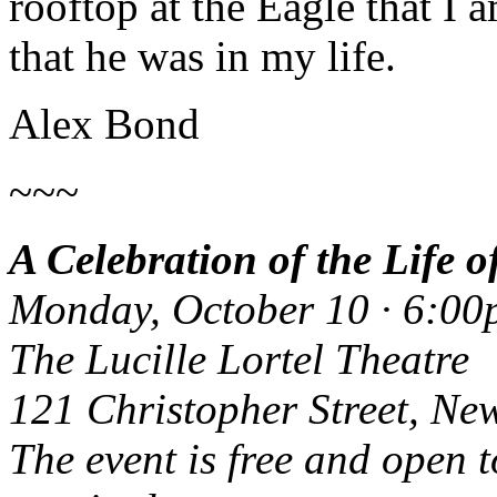
rooftop at the Eagle that I 
that he was in my life.
Alex Bond
~~~
A Celebration of the Life o
Monday, October 10 · 6:0
The Lucille Lortel Theatre
121 Christopher Street, Ne
The event is free and open t