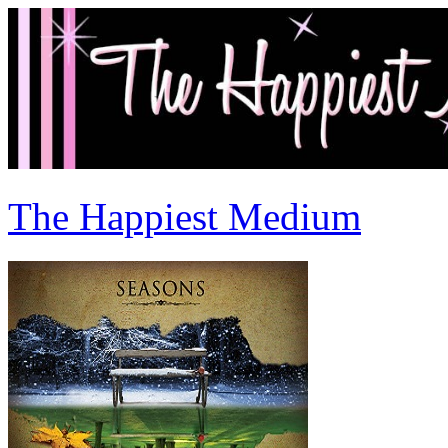
The Happiest Medium