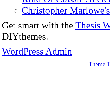
Christopher Marlowe'
Get smart with the
Thesis 
DIYthemes.
WordPress Admin
Theme T