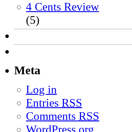
4 Cents Review
(5)
Meta
Log in
Entries
RSS
Comments
RSS
WordPress.org