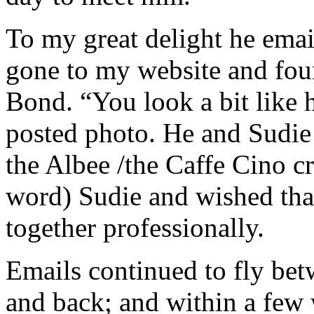
To my great delight he emai
gone to my website and foun
Bond. “You look a bit like h
posted photo. He and Sudie 
the Albee /the Caffe Cino cr
word) Sudie and wished tha
together professionally.
Emails continued to fly be
and back; and within a few 