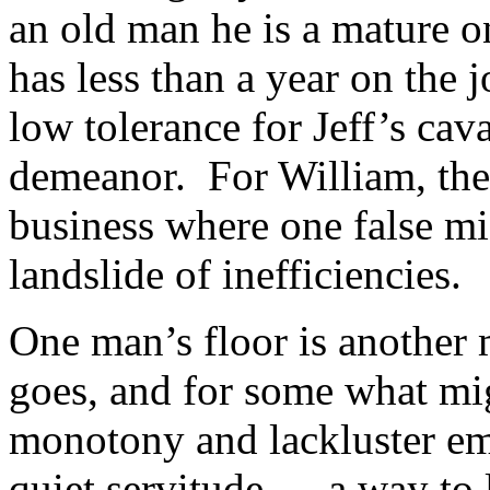
an old man he is a mature o
has less than a year on the 
low tolerance for Jeff’s cava
demeanor. For William, the 
business where one false mi
landslide of inefficiencies.
One man’s floor is another m
goes, and for some what mig
monotony and lackluster emp
quiet servitude … a way to l