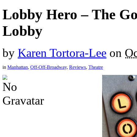
Lobby Hero – The Go
Lobby
by
Karen Tortora-Lee
on
Oc
in
Manhattan
,
Off-Off-Broadway
,
Reviews
,
Theatre