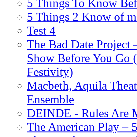
5 Things To Know Bef
5 Things 2 Know of m
Test 4
The Bad Date Project
Show Before You Go (
Festivity)
Macbeth, Aquila Theat
Ensemble
DEINDE - Rules Are M
The American Play – 