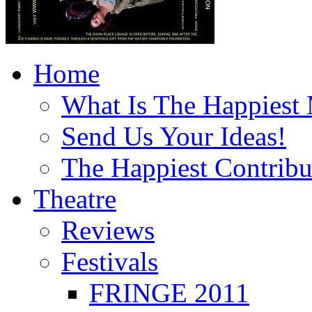
Home
What Is The Happiest
Send Us Your Ideas!
The Happiest Contribu
Theatre
Reviews
Festivals
FRINGE 2011