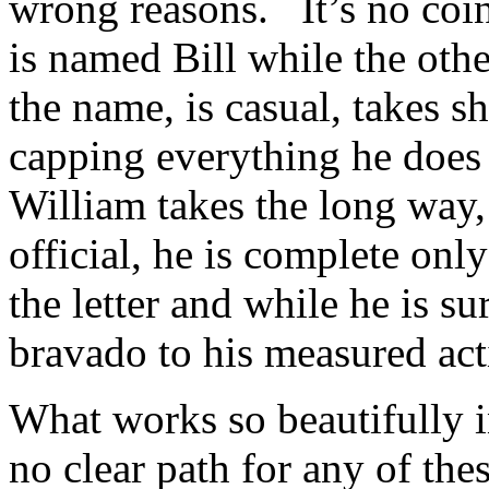
wrong reasons. It’s no coin
is named Bill while the othe
the name, is casual, takes sh
capping everything he does 
William takes the long way,
official, he is complete onl
the letter and while he is su
bravado to his measured act
What works so beautifully in
no clear path for any of the