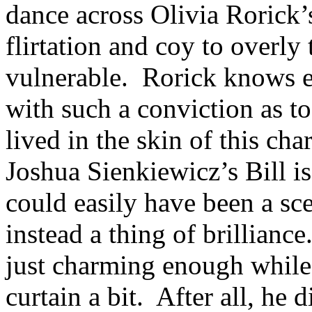
dance across Olivia Rorick’
flirtation and coy to overly
vulnerable. Rorick knows 
with such a conviction as t
lived in the skin of this ch
Joshua Sienkiewicz’s Bill i
could easily have been a s
instead a thing of brillian
just charming enough while 
curtain a bit. After all, he