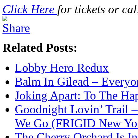
Click Here
for tickets or c
Related Posts:
Lobby Hero Redux
Balm In Gilead – Everyo
Joking Apart: To The Ha
Goodnight Lovin’ Trail 
We Go (FRIGID New Yor
The Cherry Orchard Is In