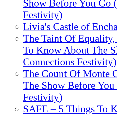
Show Before You Go (
Festivity)
Livia's Castle of Ench
The Taint Of Equality
To Know About The Sh
Connections Festivity)
The Count Of Monte C
The Show Before You 
Festivity)
SAFE – 5 Things To 