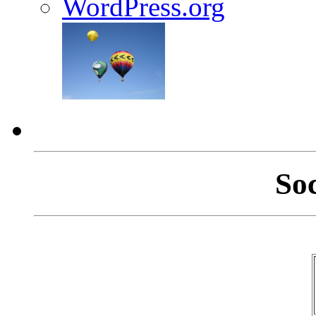
WordPress.org
So