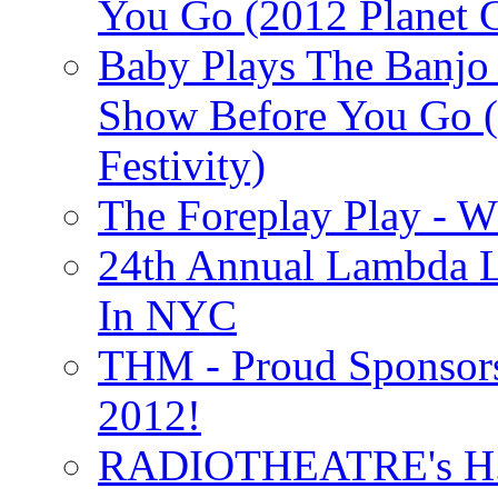
You Go (2012 Planet C
Baby Plays The Banjo
Show Before You Go (
Festivity)
The Foreplay Play - 
24th Annual Lambda Li
In NYC
THM - Proud Sponsors 
2012!
RADIOTHEATRE's H.P.