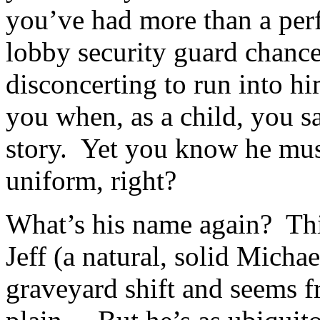
you’ve had more than a perf
lobby security guard chance
disconcerting to run into hi
you when, as a child, you s
story. Yet you know he must
uniform, right?
What’s his name again? Thi
Jeff (a natural, solid Micha
graveyard shift and seems fr