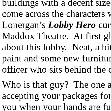
buildings with a decent siz
come across the characters
Lonergan’s
Lobby Hero
cur
Maddox Theatre. At first gl
about this lobby. Neat, a bi
paint and some new furniture
officer who sits behind the 
Who is that guy? The one as
accepting your packages for
you when your hands are fu