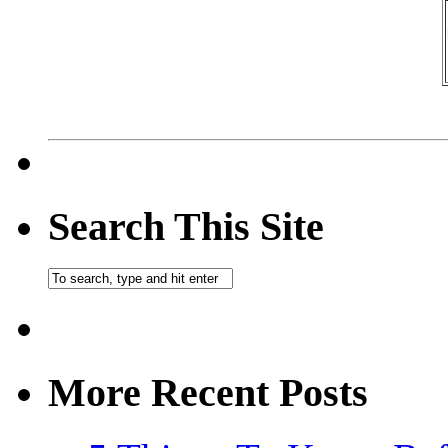
Search This Site
More Recent Posts