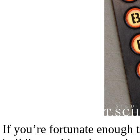
If you’re fortunate enough t