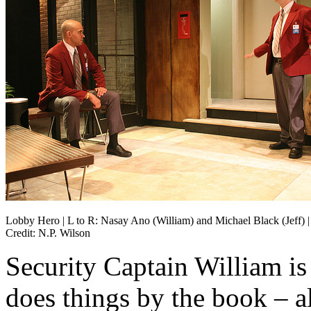
Lobby Hero | L to R: Nasay Ano (William) and Michael Black (Jeff) |
Credit: N.P. Wilson
Security Captain William is 
does things by the book – a