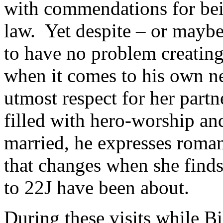
with commendations for bei
law. Yet despite – or maybe
to have no problem creating
when it comes to his own n
utmost respect for her partn
filled with hero-worship an
married, he expresses roman
that changes when she finds 
to 22J have been about.
During these visits while Bi