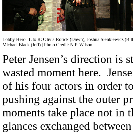
Lobby Hero | L to R: Olivia Rorick (Dawn), Joshua Sienkiewicz (Bill
Michael Black (Jeff) | Photo Credit: N.P. Wilson
Peter Jensen’s direction is s
wasted moment here. Jense
of his four actors in order t
pushing against the outer p
moments take place not in t
glances exchanged between