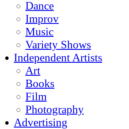
Dance
Improv
Music
Variety Shows
Independent Artists
Art
Books
Film
Photography
Advertising