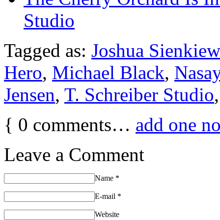
Studio
Tagged as:
Joshua Sienkiew
Hero
,
Michael Black
,
Nasa
Jensen
,
T. Schreiber Studio
{
0
comments…
add one n
Leave a Comment
Name
*
E-mail
*
Website