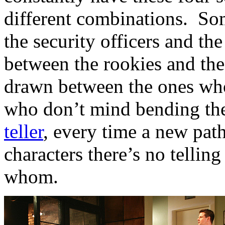
different combinations. So
the security officers and th
between the rookies and the
drawn between the ones who
who don’t mind bending the
teller
, every time a new path
characters there’s no tellin
whom.