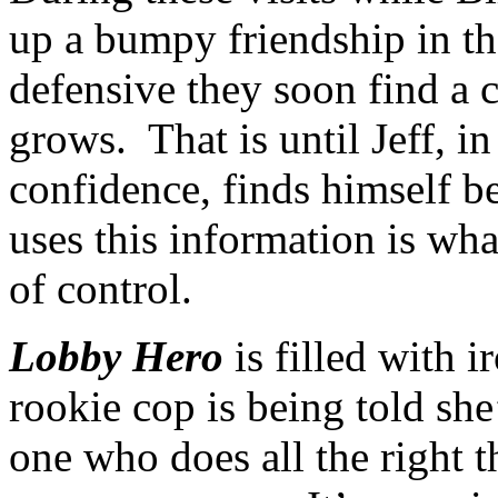
up a bumpy friendship in t
defensive they soon find a
grows. That is until Jeff, i
confidence, finds himself 
uses this information is wha
of control.
Lobby Hero
is filled with i
rookie cop is being told sh
one who does all the right t