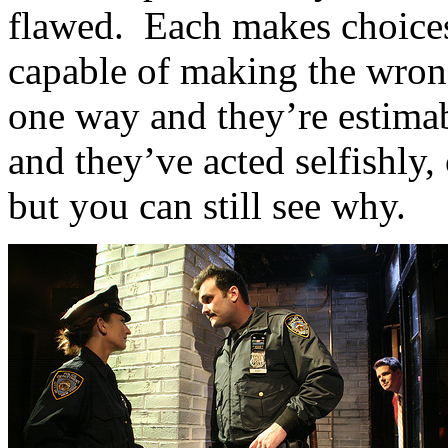
flawed. Each makes choices t
capable of making the wron
one way and they’re estimab
and they’ve acted selfishly,
but you can still see why.