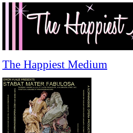
The Happiest Medium