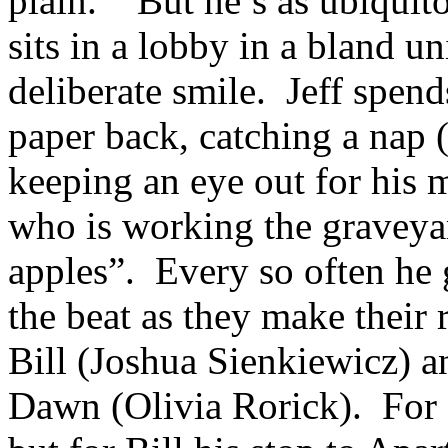
plain. But he’s as ubiquit
sits in a lobby in a bland u
deliberate smile. Jeff spen
paper back, catching a nap (
keeping an eye out for his
who is working the graveyar
apples”. Every so often he g
the beat as they make their
Bill (Joshua Sienkiewicz) a
Dawn (Olivia Rorick). For D