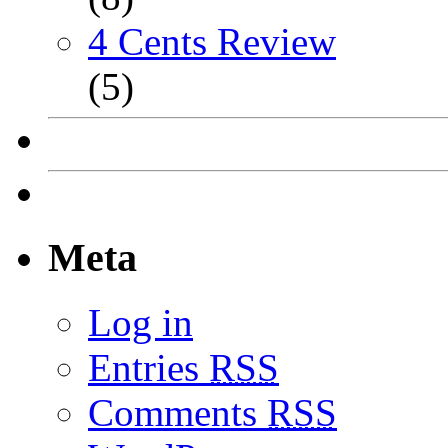
4 Cents Review
(5)
Meta
Log in
Entries
RSS
Comments
RSS