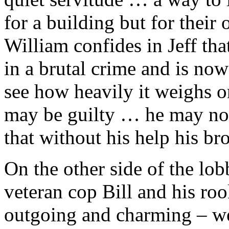
for a building but for their
William confides in Jeff tha
in a brutal crime and is now
see how heavily it weighs o
may be guilty … he may not
that without his help his br
On the other side of the lob
veteran cop Bill and his ro
outgoing and charming – wel