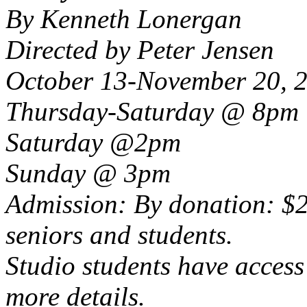
By Kenneth Lonergan
Directed by Peter Jensen
October 13-November 20, 
Thursday-Saturday @ 8pm
Saturday @2pm
Sunday @ 3pm
Admission: By donation: $2
seniors and students.
Studio students have access 
more details.