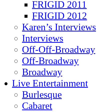
FRIGID 2011
FRIGID 2012
Karen’s Interviews
Interviews
Off-Off-Broadway
Off-Broadway
Broadway
Live Entertainment
Burlesque
Cabaret