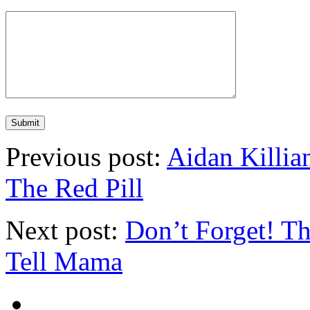
Previous post:
Aidan Killi
The Red Pill
Next post:
Don’t Forget! T
Tell Mama