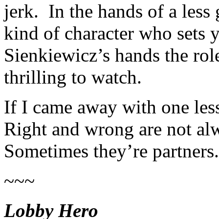
jerk. In the hands of a less 
kind of character who sets y
Sienkiewicz’s hands the rol
thrilling to watch.
If I came away with one le
Right and wrong are not al
Sometimes they’re partners.
~~~
Lobby Hero