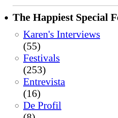
The Happiest Special F
Karen's Interviews
(55)
Festivals
(253)
Entrevista
(16)
De Profil
(8)