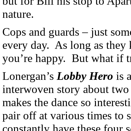
but for Bill his stop to Apa
nature.
Cops and guards – just som
every day. As long as they 
you’re happy. But what if 
Lonergan’s
Lobby Hero
is 
interwoven story about two
makes the dance so interesti
pair off at various times to
constantly have these four s