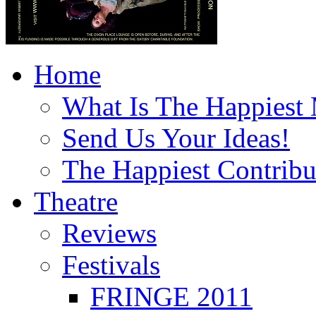
Home
What Is The Happiest
Send Us Your Ideas!
The Happiest Contribu
Theatre
Reviews
Festivals
FRINGE 2011