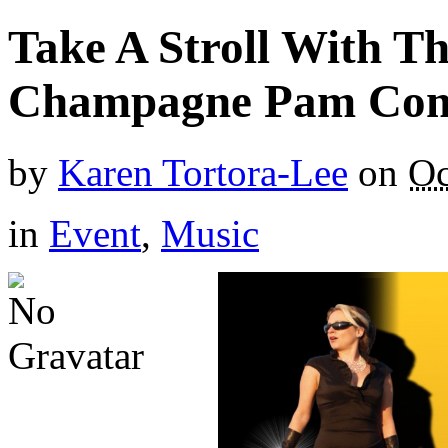
Take A Stroll With T
Champagne Pam Come
by
Karen Tortora-Lee
on
Oc
in
Event
,
Music