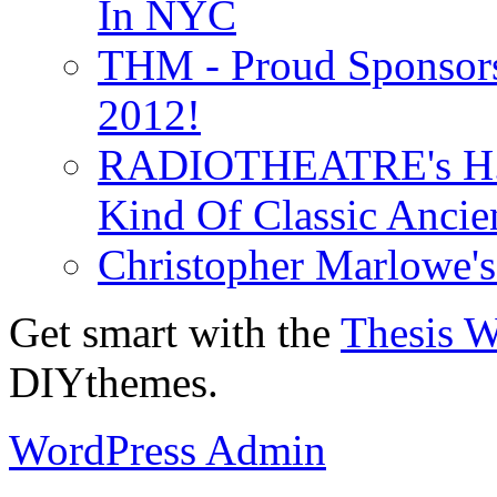
In NYC
THM - Proud Sponsors 
2012!
RADIOTHEATRE's H.P.
Kind Of Classic Ancien
Christopher Marlowe'
Get smart with the
Thesis 
DIYthemes.
WordPress Admin