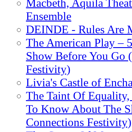
Macbeth, Aquila Theat
Ensemble
DEINDE - Rules Are M
The American Play – 
Show Before You Go (
Festivity)
Livia's Castle of Ench
The Taint Of Equality
To Know About The Sh
Connections Festivity)