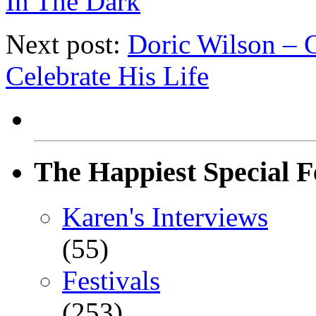
In The Dark
Next post:
Doric Wilson – 
Celebrate His Life
The Happiest Special F
Karen's Interviews
(55)
Festivals
(253)