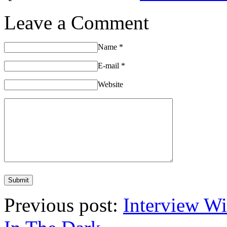
Leave a Comment
Name
*
E-mail
*
Website
Previous post:
Interview W