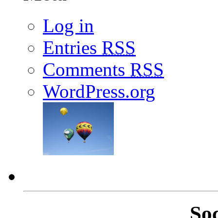
Log in
Entries
RSS
Comments
RSS
WordPress.org
So