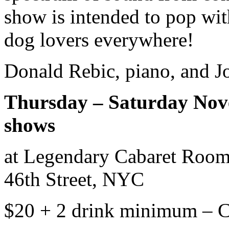
show is intended to pop wit
dog lovers everywhere!
Donald Rebic, piano, and Jo
Thursday – Saturday Nove
shows
at Legendary Cabaret Room
46th Street, NYC
$20 + 2 drink minimum 