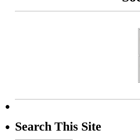
Search This Site