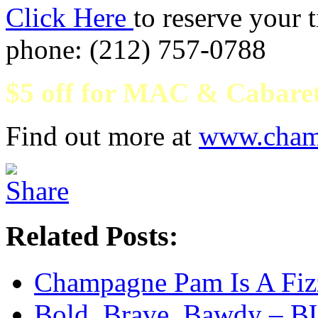
Click Here
to reserve your 
phone: (212) 757-0788
$5 off for MAC & Cabare
Find out more at
www.cham
Related Posts:
Champagne Pam Is A Fiz
Bold, Brave, Bawdy – 