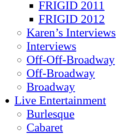
FRIGID 2011
FRIGID 2012
Karen’s Interviews
Interviews
Off-Off-Broadway
Off-Broadway
Broadway
Live Entertainment
Burlesque
Cabaret