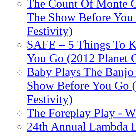
The Count Of Monte C
The Show Before You 
Festivity)
SAFE – 5 Things To 
You Go (2012 Planet C
Baby Plays The Banjo
Show Before You Go (
Festivity)
The Foreplay Play - 
24th Annual Lambda Li