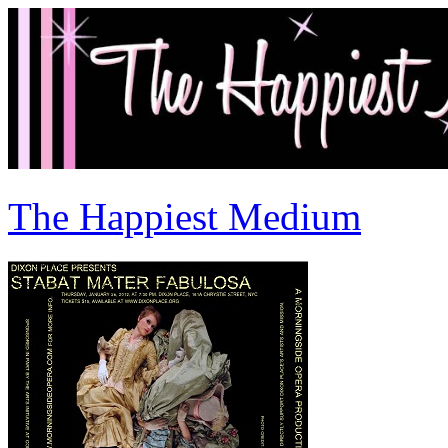
The Happiest Medium