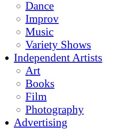
Dance
Improv
Music
Variety Shows
Independent Artists
Art
Books
Film
Photography
Advertising