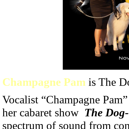
Champagne Pam
is The D
Vocalist “Champagne Pam” 
her cabaret show
The Dog-
spectrum of sound from con