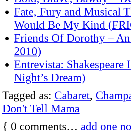
Fate, Fury and Musical T
Would Be My Kind (FRI
Friends Of Dorothy – An 
2010)
Entrevista: Shakespear
Night’s Dream)
Tagged as:
Cabaret
,
Champ
Don't Tell Mama
{
0
comments…
add one n