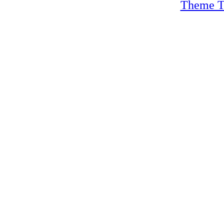
Theme T