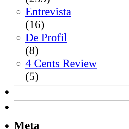
Entrevista
(16)
De Profil
(8)
4 Cents Review
(5)
Meta