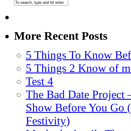
More Recent Posts
5 Things To Know Bef
5 Things 2 Know of m
Test 4
The Bad Date Project
Show Before You Go (
Festivity)