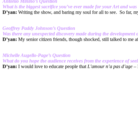
Antonio Minino’s Question
What is the biggest sacrifice you’ve ever made for your Art and was i
D’yan:
Writing the show, and baring my soul for all to see. So far, my
Geoffrey Paddy Johnson’s Question
Was there any unexpected discovery made during the development of 
D’yan:
My senior citizen friends, though shocked, still talked to me a
Michelle Augello-Page’s Question
What do you hope the audience receives from the experience of see
D’yan:
I would love to educate people that
L’amour n’a pas d’age
– 