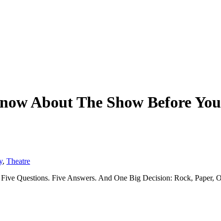
 Know About The Show Before Y
y
,
Theatre
Five Questions. Five Answers. And One Big Decision: Rock, Paper, O