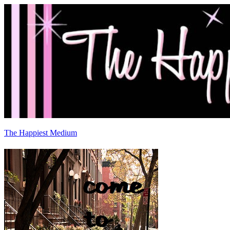
The Happiest Medium