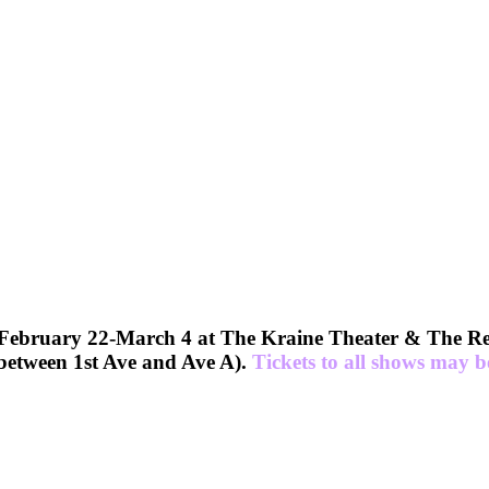
uary 22-March 4 at The Kraine Theater & The Red 
etween 1st Ave and Ave A).
Tickets to all shows may 