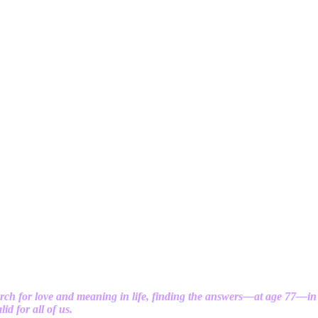
rch for love and meaning in life, finding the answers—at age 77—in
id for all of us.