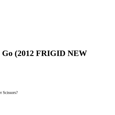
ou Go (2012 FRIGID NEW
r Scissors?