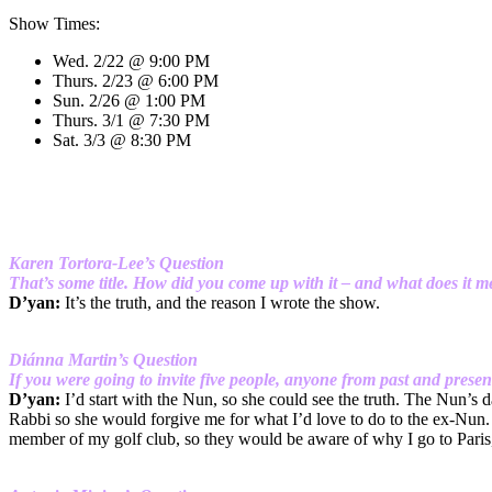
Show Times:
Wed. 2/22 @ 9:00 PM
Thurs. 2/23 @ 6:00 PM
Sun. 2/26 @ 1:00 PM
Thurs. 3/1 @ 7:30 PM
Sat. 3/3 @ 8:30 PM
Karen Tortora-Lee’s Question
That’s some title. How did you come up with it – and what does it 
D’yan:
It’s the truth, and the reason I wrote the show.
Diánna Martin’s Question
If you were going to invite five people, anyone from past and pre
D’yan:
I’d start with the Nun, so she could see the truth. The Nun’s 
Rabbi so she would forgive me for what I’d love to do to the ex-Nun. O
member of my golf club, so they would be aware of why I go to Paris, 