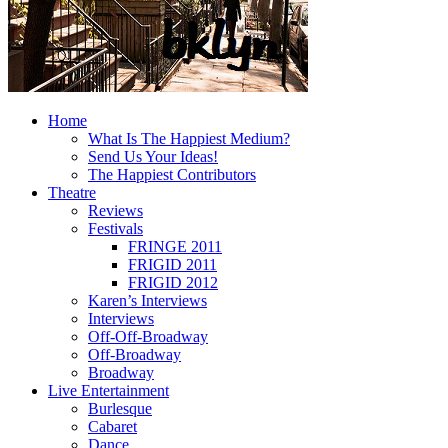
Home
What Is The Happiest Medium?
Send Us Your Ideas!
The Happiest Contributors
Theatre
Reviews
Festivals
FRINGE 2011
FRIGID 2011
FRIGID 2012
Karen’s Interviews
Interviews
Off-Off-Broadway
Off-Broadway
Broadway
Live Entertainment
Burlesque
Cabaret
Dance