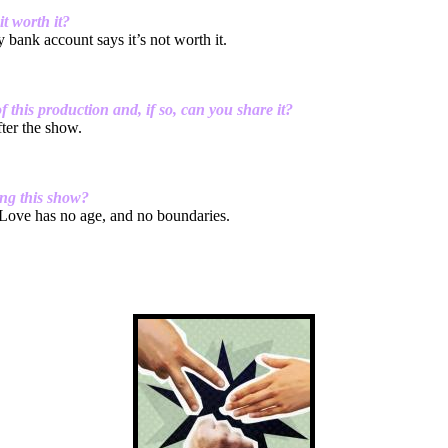
t worth it?
 bank account says it’s not worth it.
this production and, if so, can you share it?
fter the show.
ing this show?
Love has no age, and no boundaries.