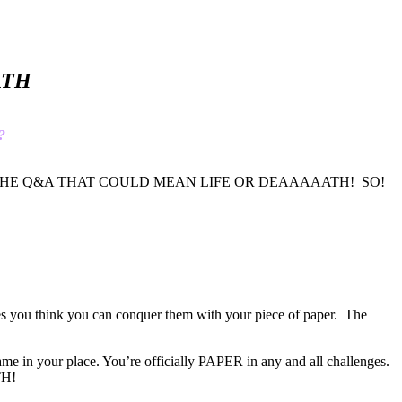
AATH
?
THE PART OF THE Q&A THAT COULD MEAN LIFE OR DEAAAAATH! SO!
hes you think you can conquer them with your piece of paper. The
e in your place. You’re officially PAPER in any and all challenges.
TH!