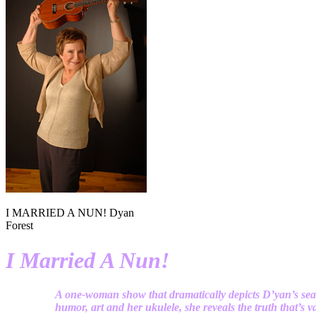
I MARRIED A NUN! Dyan
Forest
I Married A Nun!
A one-woman show that dramatically depicts D’yan’s sea
humor, art and her ukulele, she reveals the truth that’s val