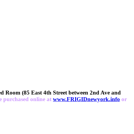
Room (85 East 4th Street between 2nd Ave and
be purchased online at
www.FRIGIDnewyork.info
or