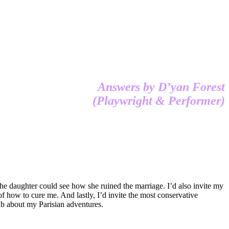
Answers by D’yan Forest
(Playwright & Performer)
 the daughter could see how she ruined the marriage. I’d also invite my
f how to cure me. And lastly, I’d invite the most conservative
ub about my Parisian adventures.