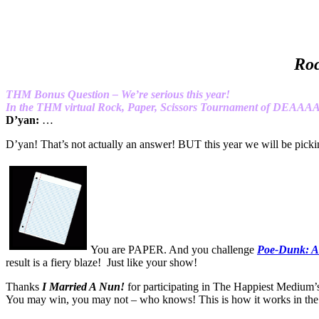
Roc
THM Bonus Question – We’re serious this year!
In the THM virtual Rock, Paper, Scissors Tournament of DEAA
D’yan:
…
D’yan! That’s not actually an answer! BUT this year we wil
You are PAPER. And you challenge
Poe-Dunk: A
result is a fiery blaze! Just like your show!
Thanks
I Married A Nun!
for participating in The Happiest Medium’
You may win, you may not – who knows! This is how it works in t