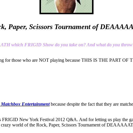
k, Paper, Scissors Tournament of DEAAA
AAATH which FRIGID Show do you take on? And what do you throw
l be picking for those who are NOT playing because THIS IS 
 Matchbox Entertainment
because despite the fact that they are matc
s FRIGID New York Festival 2012 Q&A. And for letting us play the gam
he crazy world of the Rock, Paper, Scissors Tournament of DEAAAAA