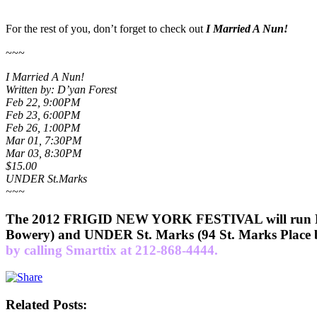
For the rest of you, don’t forget to check out
I Married A Nun!
~~~
I Married A Nun!
Written by: D’yan Forest
Feb 22, 9:00PM
Feb 23, 6:00PM
Feb 26, 1:00PM
Mar 01, 7:30PM
Mar 03, 8:30PM
$15.00
UNDER St.Marks
~~~
The 2012 FRIGID NEW YORK FESTIVAL will run Febr
Bowery) and UNDER St. Marks (94 St. Marks Place b
by calling Smarttix at 212-868-4444.
Related Posts: