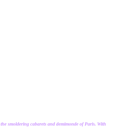
 the smoldering cabarets and demimonde of Paris. With