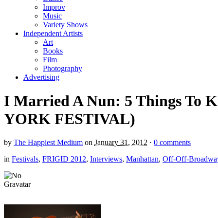
Improv
Music
Variety Shows
Independent Artists
Art
Books
Film
Photography
Advertising
I Married A Nun: 5 Things To
YORK FESTIVAL)
by
The Happiest Medium
on
January 31, 2012
·
0 comments
in
Festivals
,
FRIGID 2012
,
Interviews
,
Manhattan
,
Off-Off-Broadwa