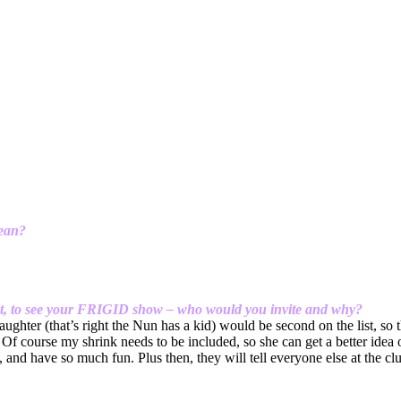
mean?
sent, to see your FRIGID show – who would you invite and why?
daughter (that’s right the Nun has a kid) would be second on the list, so
f course my shrink needs to be included, so she can get a better idea o
and have so much fun. Plus then, they will tell everyone else at the cl