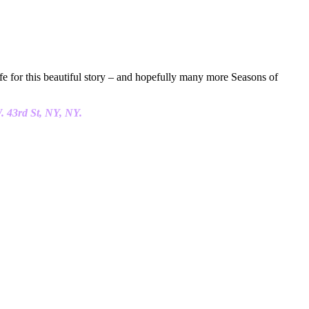
ife for this beautiful story – and hopefully many more Seasons of
. 43rd St, NY, NY.