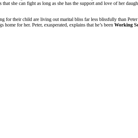
s that she can fight as long as she has the support and love of her da
ng for their child are living out marital bliss far less blissfully than P
ngs home for her. Peter, exasperated, explains that he’s been
Working S