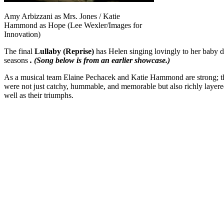
Amy Arbizzani as Mrs. Jones / Katie
Hammond as Hope (Lee Wexler/Images for
Innovation)
The final
Lullaby (Reprise)
has Helen singing lovingly to her baby 
seasons
. (Song below is from an earlier showcase.)
As a musical team Elaine Pechacek and Katie Hammond are strong; the
were not just catchy, hummable, and memorable but also richly layered
well as their triumphs.