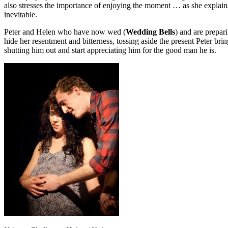
also stresses the importance of enjoying the moment … as she explain
inevitable.
Peter and Helen who have now wed (
Wedding Bells
) and are prepari
hide her resentment and bitterness, tossing aside the present Peter bri
shutting him out and start appreciating him for the good man he is.