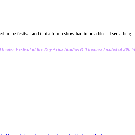
 in the festival and that a fourth show had to be added. I see a long l
eater Festival at the Roy Arias Studios & Theatres located at 300 W