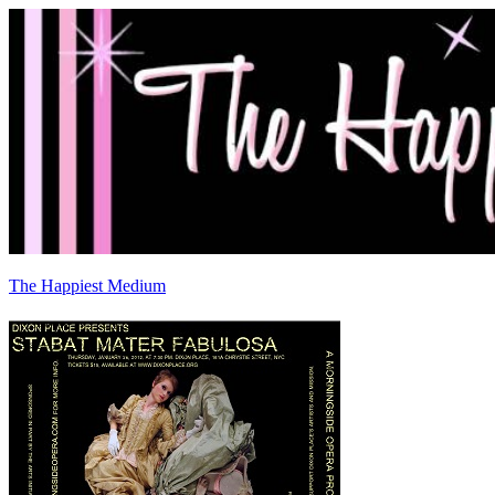
The Happiest Medium