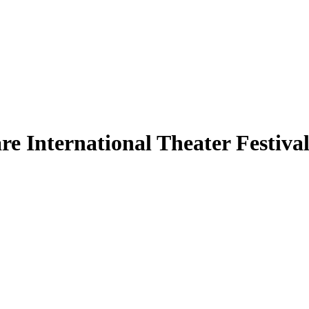
 International Theater Festival