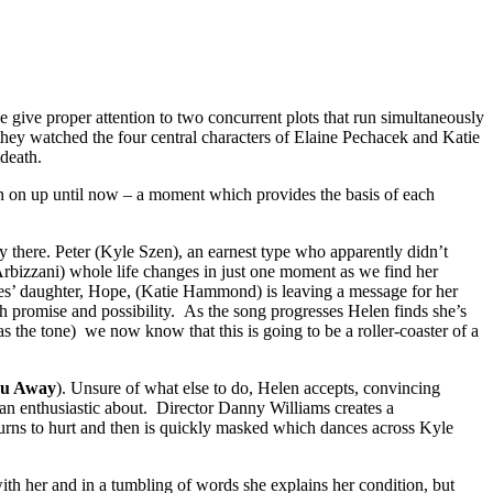
one give proper attention to two concurrent plots that run simultaneously
they watched the four central characters of Elaine Pechacek and Katie
 death.
een on up until now – a moment which provides the basis of each
y there. Peter (Kyle Szen), an earnest type who apparently didn’t
rbizzani) whole life changes in just one moment as we find her
es’ daughter, Hope, (Katie Hammond) is leaving a message for her
 promise and possibility. As the song progresses Helen finds she’s
the tone) we now know that this is going to be a roller-coaster of a
ou Away
). Unsure of what else to do, Helen accepts, convincing
than enthusiastic about. Director Danny Williams creates a
 turns to hurt and then is quickly masked which dances across Kyle
th her and in a tumbling of words she explains her condition, but