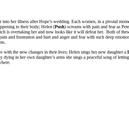
r into her illness after Hope’s wedding. Each women, in a pivotal momen
appening to their body; Helen (
Push
) screams with pain and fear as Pet
ich is overtaking her and now looks like it will defeat her. Both of the
pain and frustration and hurt and anger and fear with such deep emotion
ts.
ce with the new changes in their lives; Helen sings her new daughter a
ly dying in her own daughter’s arms she sings a peaceful song of letting
where.