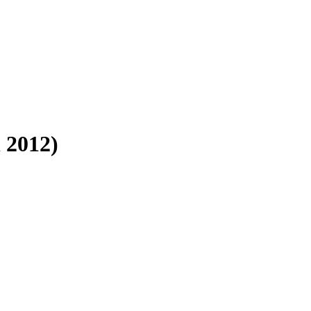
 2012)