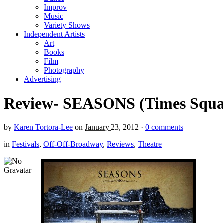
Improv
Music
Variety Shows
Independent Artists
Art
Books
Film
Photography
Advertising
Review- SEASONS (Times Square
by
Karen Tortora-Lee
on
January 23, 2012
·
0 comments
in
Festivals
,
Off-Off-Broadway
,
Reviews
,
Theatre