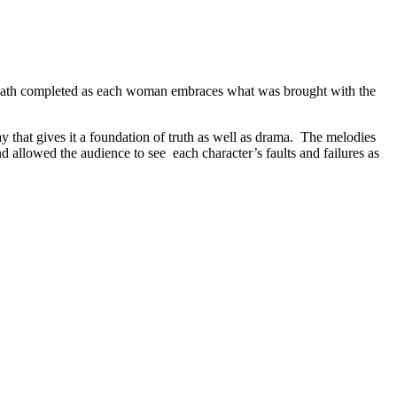
 death completed as each woman embraces what was brought with the
that gives it a foundation of truth as well as drama. The melodies
 allowed the audience to see each character’s faults and failures as