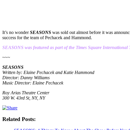
It’s no wonder
SEASONS
was sold out almost before it was announced
success for the team of Pechacek and Hammond.
SEASONS was featured as part of the Times Square International Th
~~~
SEASONS
Written by: Elaine Pechacek and Katie Hammond
Director: Danny Williams
Music Director: Elaine Pechacek
Roy Arias Theatre Center
300 W. 43rd St, NY, NY
Related Posts: