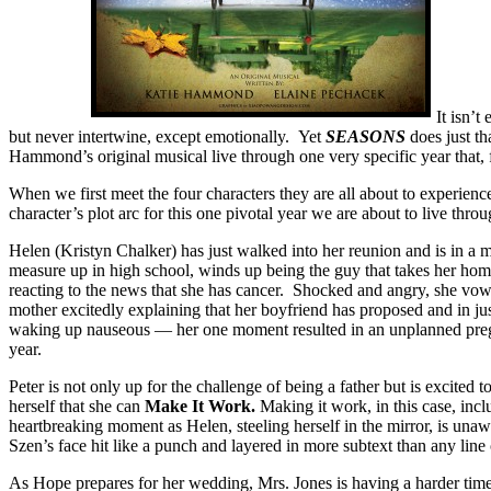
It isn’t
but never intertwine, except emotionally. Yet
SEASONS
does just t
Hammond’s original musical live through one very specific year that, fo
When we first meet the four characters they are all about to experien
character’s plot arc for this one pivotal year we are about to live thro
Helen (Kristyn Chalker) has just walked into her reunion and is in a 
measure up in high school, winds up being the guy that takes her ho
reacting to the news that she has cancer. Shocked and angry, she vo
mother excitedly explaining that her boyfriend has proposed and in j
waking up nauseous — her one moment resulted in an unplanned pregnan
year.
Peter is not only up for the challenge of being a father but is excited 
herself that she can
Make It Work.
Making it work, in this case, incl
heartbreaking moment as Helen, steeling herself in the mirror, is unaw
Szen’s face hit like a punch and layered in more subtext than any line
As Hope prepares for her wedding, Mrs. Jones is having a harder time