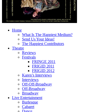
Home
What Is The Happiest Medium?
Send Us Your Ideas!
The Happiest Contributors
Theatre
Reviews
Festivals
FRINGE 2011
FRIGID 2011
FRIGID 2012
Karen’s Interviews
Interviews
Off-Off-Broadway
Off-Broadway
Broadway
Live Entertainment
Burlesque
Cabaret
Dance