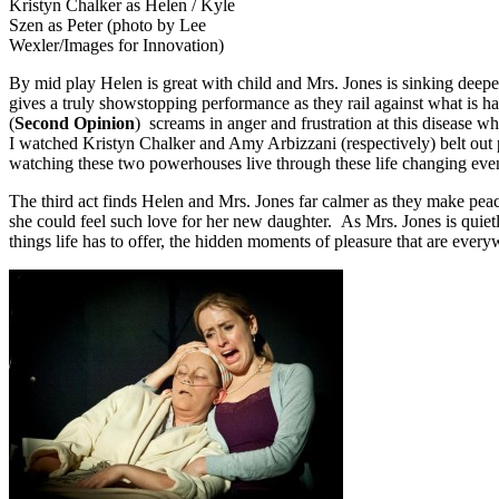
Kristyn Chalker as Helen / Kyle
Szen as Peter (photo by Lee
Wexler/Images for Innovation)
By mid play Helen is great with child and Mrs. Jones is sinking deepe
gives a truly showstopping performance as they rail against what is h
(
Second Opinion
) screams in anger and frustration at this disease wh
I watched Kristyn Chalker and Amy Arbizzani (respectively) belt out 
watching these two powerhouses live through these life changing even
The third act finds Helen and Mrs. Jones far calmer as they make pea
she could feel such love for her new daughter. As Mrs. Jones is quiet
things life has to offer, the hidden moments of pleasure that are every