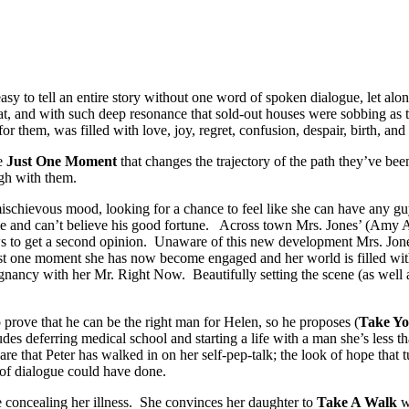
 easy to tell an entire story without one word of spoken dialogue, let al
hat, and with such deep resonance that sold-out houses were sobbing as 
r them, was filled with love, joy, regret, confusion, despair, birth, and
ce
Just One Moment
that changes the trajectory of the path they’ve b
ugh with them.
mischievous mood, looking for a chance to feel like she can have any gu
me and can’t believe his good fortune. Across town Mrs. Jones’ (Amy A
ws to get a second opinion. Unaware of this new development Mrs. Jon
ust one moment she has now become engaged and her world is filled with
cy with her Mr. Right Now. Beautifully setting the scene (as well as 
to prove that he can be the right man for Helen, so he proposes (
Take Y
udes deferring medical school and starting a life with a man she’s less 
are that Peter has walked in on her self-pep-talk; the look of hope that
 of dialogue could have done.
 concealing her illness. She convinces her daughter to
Take A Walk
wi