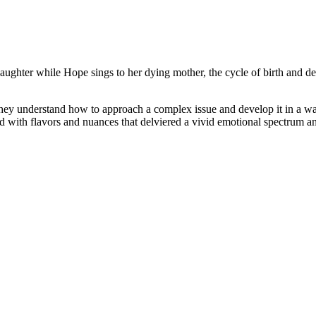
daughter while Hope sings to her dying mother, the cycle of birth and
y understand how to approach a complex issue and develop it in a way 
 with flavors and nuances that delviered a vivid emotional spectrum and