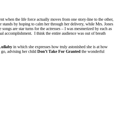
t when the life force actually moves from one story-line to the other,
er stands by hoping to calm her through her delivery, while Mrs. Jones
se songs are star turns for the actresses – I was mesmerized by each as
al accomplishment. I think the entire audience was out of breath
Lullaby
in which she expresses how truly astonished she is at how
 go, advising her child
Don’t Take For Granted
the wonderful