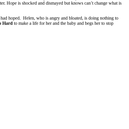
ughter. Hope is shocked and dismayed but knows can’t change what is
eter had hoped. Helen, who is angry and bloated, is doing nothing to
o Hard
to make a life for her and the baby and begs her to stop