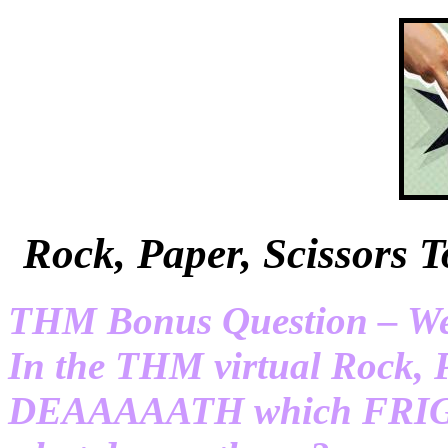
Rock, Paper, Scissor
THM Bonus Question – We’r
In the THM virtual Rock, 
DEAAAAATH which FRIGID