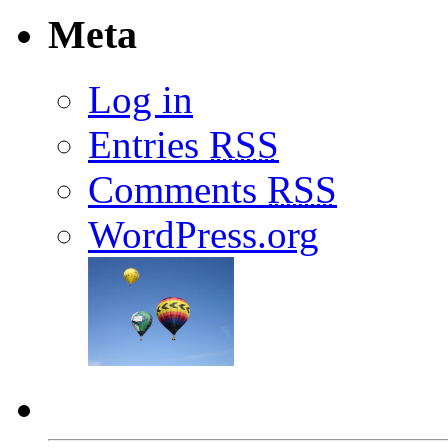
Meta
Log in
Entries
RSS
Comments
RSS
WordPress.org