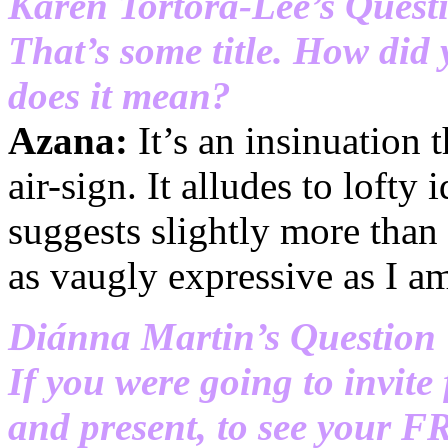
Karen Tortora-Lee’s Quest
That’s some title. How did
does it mean?
Azana:
It’s an insinuation t
air-sign. It alludes to lofty 
suggests slightly more than 
as vaugly expressive as I a
Diánna Martin’s Question
If you were going to invite
and present, to see your 