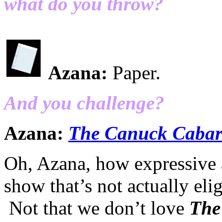
what do you throw?
Azana:
Paper.
And you challenge?
Azana:
The Canuck Cabar
Oh, Azana, how expressive a
show that’s not actually el
Not that we don’t love
The