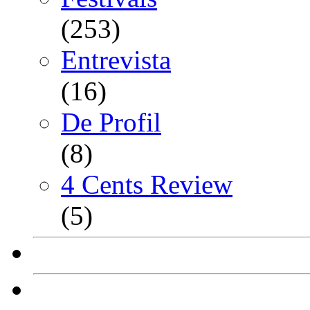
(253)
Entrevista
(16)
De Profil
(8)
4 Cents Review
(5)