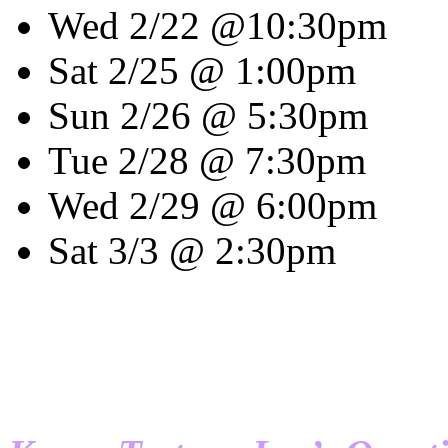
Wed 2/22 @10:30pm
Sat 2/25 @ 1:00pm
Sun 2/26 @ 5:30pm
Tue 2/28 @ 7:30pm
Wed 2/29 @ 6:00pm
Sat 3/3 @ 2:30pm