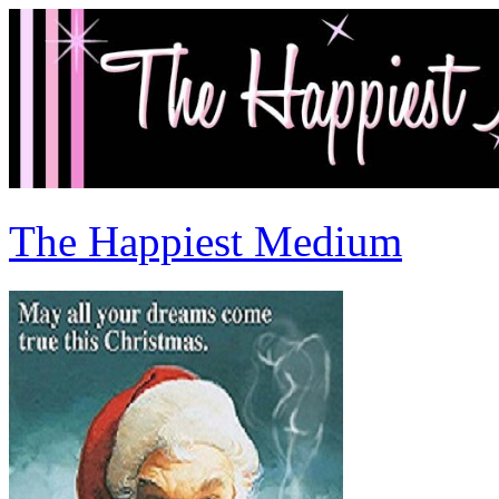
The Happiest Medium