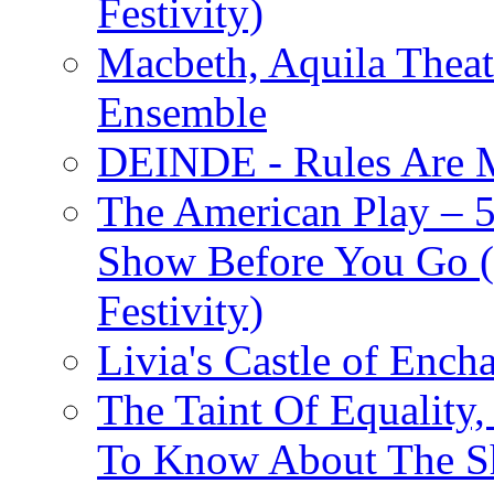
Festivity)
Macbeth, Aquila Theat
Ensemble
DEINDE - Rules Are M
The American Play – 
Show Before You Go (
Festivity)
Livia's Castle of Ench
The Taint Of Equality
To Know About The Sh