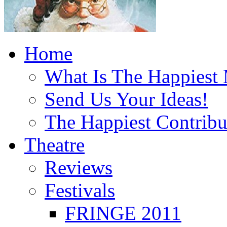
Home
What Is The Happiest
Send Us Your Ideas!
The Happiest Contribu
Theatre
Reviews
Festivals
FRINGE 2011