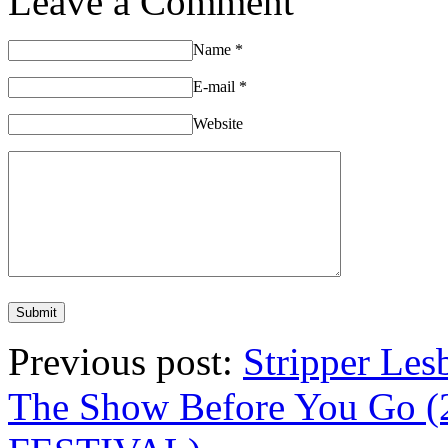
Leave a Comment
Name
*
E-mail
*
Website
Previous post:
Stripper Les
The Show Before You Go