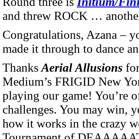
Round three is
Initium/Fin
and threw ROCK … anothe
Congratulations, Azana – y
made it through to dance an
Thanks
Aerial Allusions
fo
Medium’s FRIGID New York
playing our game! You’re of
challenges. You may win, y
how it works in the crazy w
Tournament of DEAAAAA