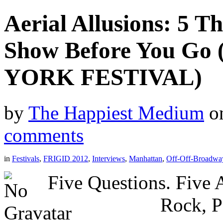
Aerial Allusions: 5 
Show Before You Go
YORK FESTIVAL)
by
The Happiest Medium
o
comments
in
Festivals
,
FRIGID 2012
,
Interviews
,
Manhattan
,
Off-Off-Broadwa
Five Questions. Five
Rock, P