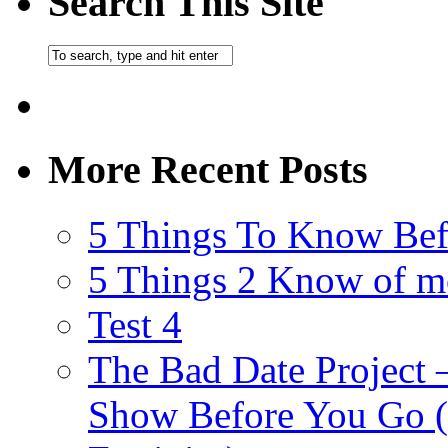
Search This Site
More Recent Posts
5 Things To Know Bef
5 Things 2 Know of m
Test 4
The Bad Date Project
Show Before You Go (