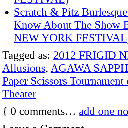
Scratch & Pitz Burlesque
Know About The Show B
NEW YORK FESTIVAL
Tagged as:
2012 FRIGID 
Allusions
,
AGAWA SAPPH
Paper Scissors Tourname
Theater
{
0
comments…
add one n