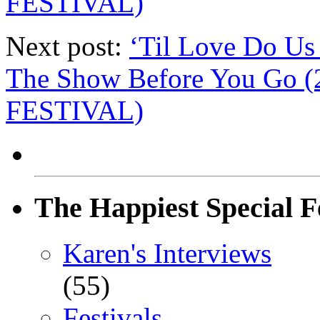
FESTIVAL)
Next post:
‘Til Love Do Us
The Show Before You Go
FESTIVAL)
The Happiest Special F
Karen's Interviews
(55)
Festivals