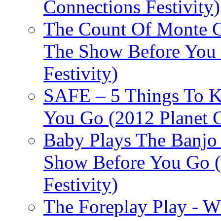
Connections Festivity)
The Count Of Monte C
The Show Before You 
Festivity)
SAFE – 5 Things To 
You Go (2012 Planet C
Baby Plays The Banjo
Show Before You Go (
Festivity)
The Foreplay Play - 