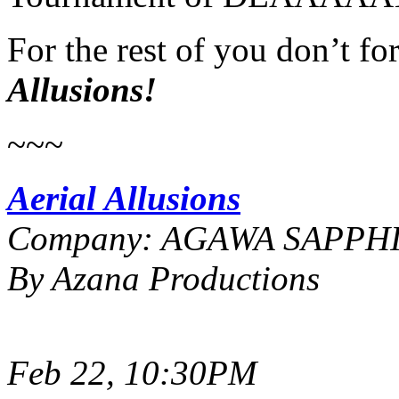
For the rest of you don’t fo
Allusions!
~~~
Aerial Allusions
Company: AGAWA SAPPH
By Azana Productions
Feb 22, 10:30PM