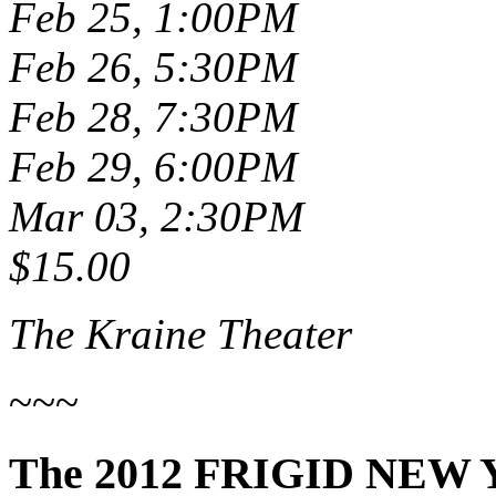
Feb 25, 1:00PM
Feb 26, 5:30PM
Feb 28, 7:30PM
Feb 29, 6:00PM
Mar 03, 2:30PM
$15.00
The Kraine Theater
~~~
The 2012 FRIGID NEW 