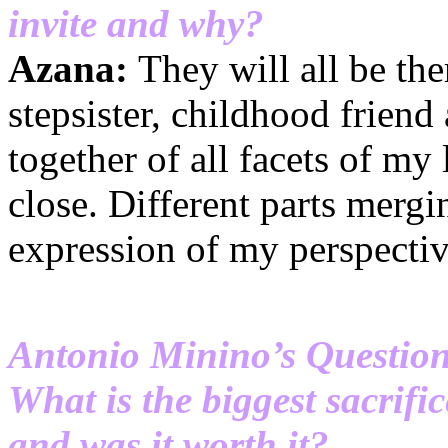
invite and why?
Azana:
They will all be th
stepsister, childhood friend
together of all facets of my
close. Different parts mergi
expression of my perspectiv
Antonio Minino’s Questio
What is the biggest sacrifi
and was it worth it?