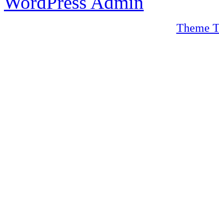
WordPress Admin
Theme T