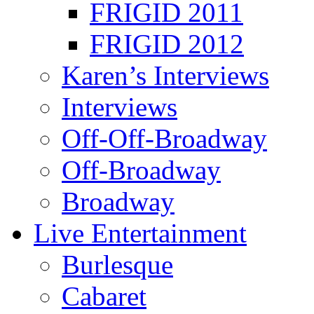
FRIGID 2011
FRIGID 2012
Karen’s Interviews
Interviews
Off-Off-Broadway
Off-Broadway
Broadway
Live Entertainment
Burlesque
Cabaret