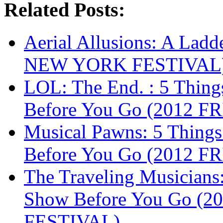
Related Posts:
Aerial Allusions: A Lad
NEW YORK FESTIVAL
LOL: The End. : 5 Thin
Before You Go (2012 
Musical Pawns: 5 Thing
Before You Go (2012 
The Traveling Musicians
Show Before You Go (
FESTIVAL)