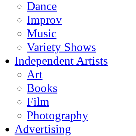
Dance
Improv
Music
Variety Shows
Independent Artists
Art
Books
Film
Photography
Advertising