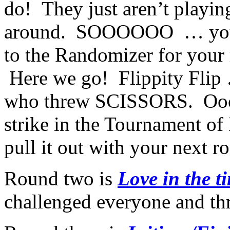
do! They just aren’t playin
around. SOOOOOO … you h
to the Randomizer for your
Here we go! Flippity Flip
who threw SCISSORS. Oooo
strike in the Tournament of
pull it out with your next 
Round two is
Love in the 
challenged everyone and 