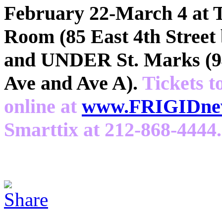
February 22-March 4 at 
Room (85 East 4th Street
and UNDER St. Marks (94
Ave and Ave A).
Tickets t
online at
www.FRIGIDnew
Smarttix at 212-868-4444.