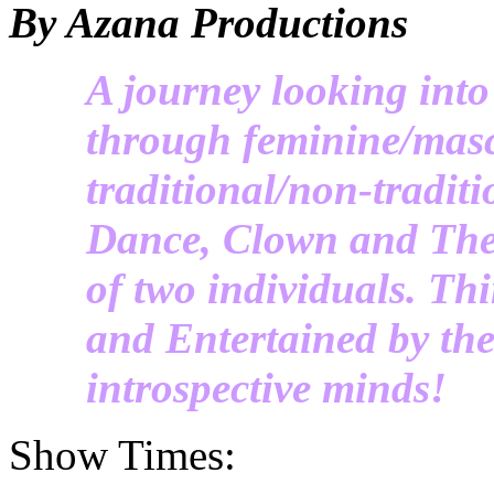
By Azana Productions
A journey looking into
through feminine/masc
traditional/non-tradi
Dance, Clown and Thea
of two individuals. Th
and Entertained by the
introspective minds!
Show Times: