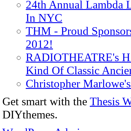
24th Annual Lambda Li
In NYC
THM - Proud Sponsors 
2012!
RADIOTHEATRE's H.P.
Kind Of Classic Ancien
Christopher Marlowe'
Get smart with the
Thesis 
DIYthemes.