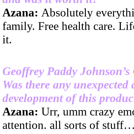
Azana:
Absolutely everythin
family. Free health care. Lif
it.
Geoffrey Paddy Johnson’s
Was there any unexpected 
development of this product
Azana:
Urr, umm crazy emot
attention. all sorts of stuff