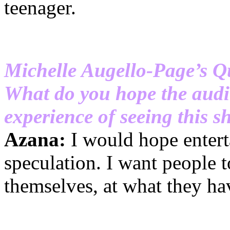
teenager.
Michelle Augello-Page’s Q
What do you hope the audi
experience of seeing this 
Azana:
I would hope entert
speculation. I want people t
themselves, at what they hav