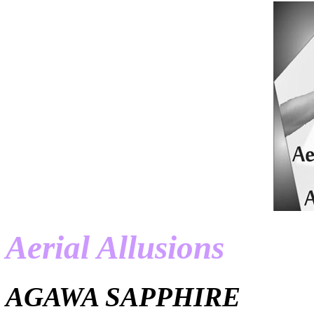
Aerial Allusions
AGAWA SAPPHIRE