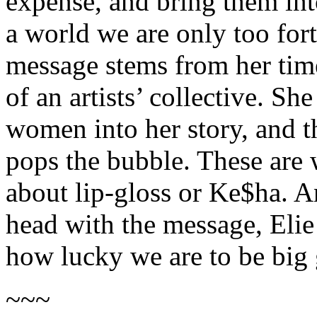
expense, and bring them int
a world we are only too fort
message stems from her tim
of an artists’ collective. S
women into her story, and t
pops the bubble. These are 
about lip-gloss or Ke$ha. A
head with the message, Elie
how lucky we are to be big 
~~~