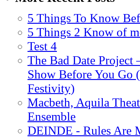
5 Things To Know Bef
5 Things 2 Know of m
Test 4
The Bad Date Project
Show Before You Go (
Festivity)
Macbeth, Aquila Theat
Ensemble
DEINDE - Rules Are M