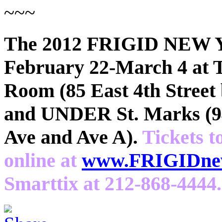
~~~
The 2012 FRIGID NEW 
February 22-March 4 at 
Room (85 East 4th Street
and UNDER St. Marks (94
Ave and Ave A).
Tickets t
online at
www.FRIGIDnew
Smarttix at 212-868-4444.