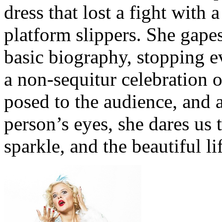
dress that lost a fight with
platform slippers. She gape
basic biography, stopping ev
a non-sequitur celebration
posed to the audience, and a
person’s eyes, she dares us t
sparkle, and the beautiful li