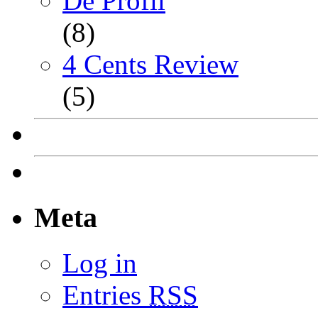
De Profil
(8)
4 Cents Review
(5)
Meta
Log in
Entries
RSS