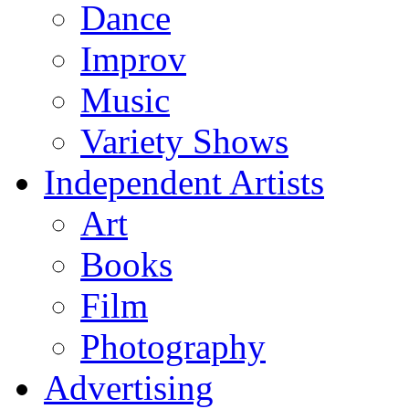
Dance
Improv
Music
Variety Shows
Independent Artists
Art
Books
Film
Photography
Advertising