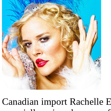
Canadian import Rachelle E