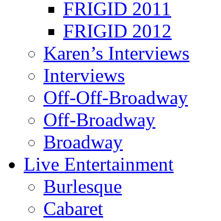
FRIGID 2011
FRIGID 2012
Karen’s Interviews
Interviews
Off-Off-Broadway
Off-Broadway
Broadway
Live Entertainment
Burlesque
Cabaret