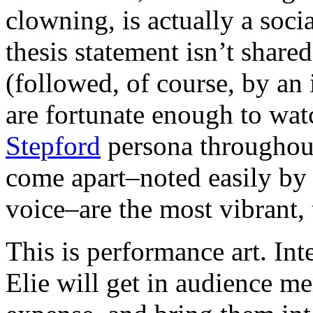
clowning, is actually a soc
thesis statement isn’t shared
(followed, of course, by an 
are fortunate enough to wat
St
epford
persona throughou
come apart–noted easily by 
voice–are the most vibrant, 
This is performance art. In
Elie will get in audience me