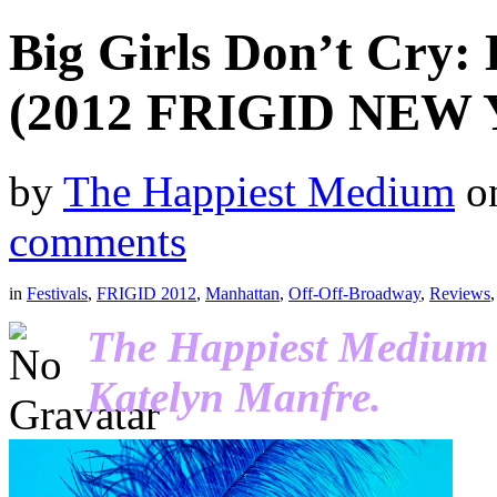
Big Girls Don’t Cry:
(2012 FRIGID NEW
by
The Happiest Medium
o
comments
in
Festivals
,
FRIGID 2012
,
Manhattan
,
Off-Off-Broadway
,
Reviews
The Happiest Medium r
Katelyn Manfre.