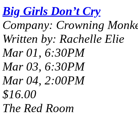
Big Girls Don’t Cry
Company: Crowning Monke
Written by: Rachelle Elie
Mar 01, 6:30PM
Mar 03, 6:30PM
Mar 04, 2:00PM
$16.00
The Red Room