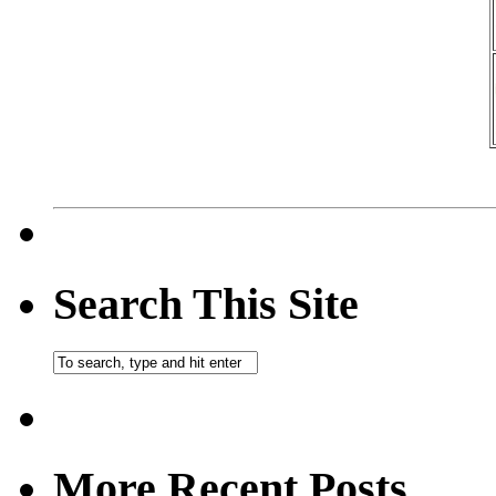
Search This Site
More Recent Posts