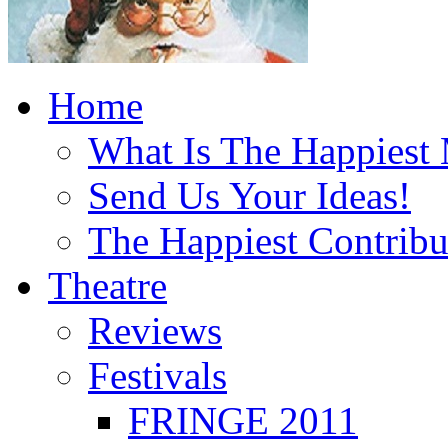
Home
What Is The Happiest
Send Us Your Ideas!
The Happiest Contribu
Theatre
Reviews
Festivals
FRINGE 2011