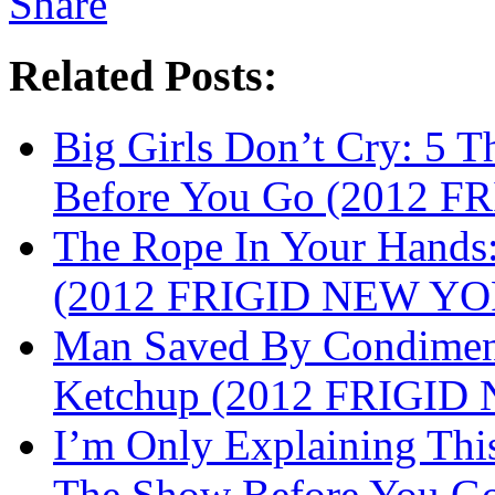
Related Posts:
Big Girls Don’t Cry: 5
Before You Go (2012 
The Rope In Your Hands:
(2012 FRIGID NEW Y
Man Saved By Condimen
Ketchup (2012 FRIGI
I’m Only Explaining Th
The Show Before You 