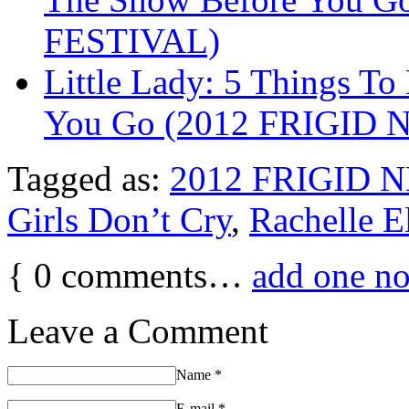
FESTIVAL)
Little Lady: 5 Things T
You Go (2012 FRIGID
Tagged as:
2012 FRIGID 
Girls Don’t Cry
,
Rachelle E
{
0
comments…
add one n
Leave a Comment
Name
*
E-mail
*