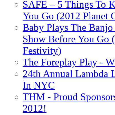
SAFE – 5 Things To 
You Go (2012 Planet C
Baby Plays The Banjo
Show Before You Go (
Festivity)
The Foreplay Play - 
24th Annual Lambda Li
In NYC
THM - Proud Sponsors 
2012!