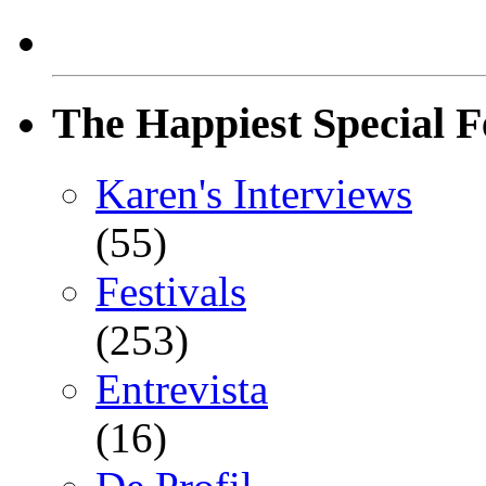
The Happiest Special F
Karen's Interviews
(55)
Festivals
(253)
Entrevista
(16)