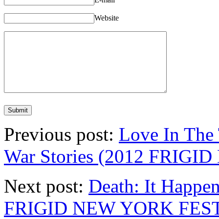
Website
Previous post:
Love In The
War Stories (2012 FRIG
Next post:
Death: It Happen
FRIGID NEW YORK FEST