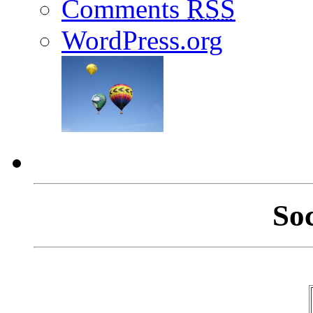
Comments
RSS
WordPress.org
So