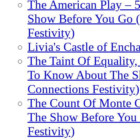
The American Play – 
Show Before You Go (
Festivity)
Livia's Castle of Ench
The Taint Of Equality
To Know About The Sh
Connections Festivity)
The Count Of Monte C
The Show Before You 
Festivity)