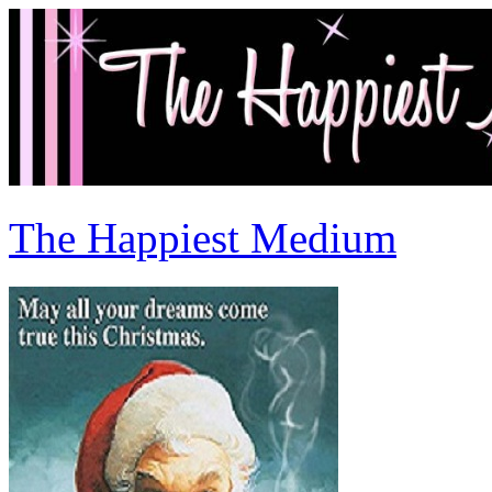
The Happiest Medium