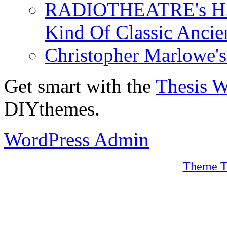
RADIOTHEATRE's H.P.
Kind Of Classic Ancien
Christopher Marlowe'
Get smart with the
Thesis 
DIYthemes.
WordPress Admin
Theme T