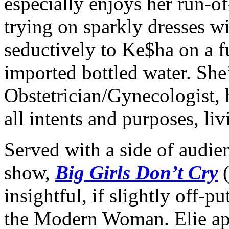
especially enjoys her run-o
trying on sparkly dresses 
seductively to Ke$ha on a f
imported bottled water. She
Obstetrician/Gynecologist, h
all intents and purposes, li
Served with a side of audien
show,
Big Girls Don’t Cry
(
insightful, if slightly off-p
the Modern Woman. Elie appe