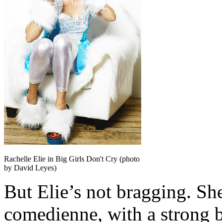
Rachelle Elie in Big Girls Don't Cry (photo
by David Leyes)
But Elie’s not bragging. She
comedienne, with a strong 