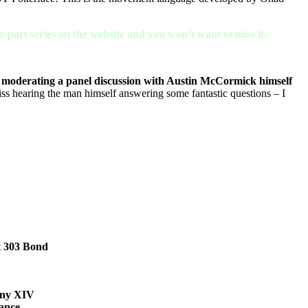
-part series on the website and you won’t want to miss it.
moderating a panel discussion with Austin McCormick himself
ss hearing the man himself answering some fantastic questions – I
t 303 Bond
any XIV
ance,