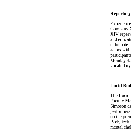
Repertory
Experience 
Company XI
XIV reperto
and educati
culminate i
actors with
participant
Monday 3/5 
vocabulary
Lucid Bo
The Lucid 
Faculty Me
Simpson as
performers 
on the prem
Body techni
mental chal