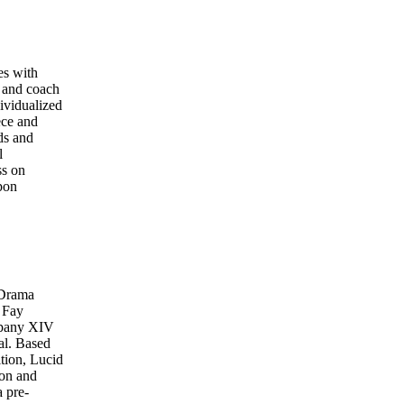
es with
 and coach
ividualized
ece and
ds and
l
ss on
upon
 Drama
 Fay
ompany XIV
al. Based
tion, Lucid
ion and
a pre-