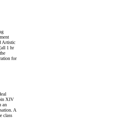
ug
ement
Artistic
(all 1 hr
the
ation for
deal
Join XIV
n an
sation. A
e class