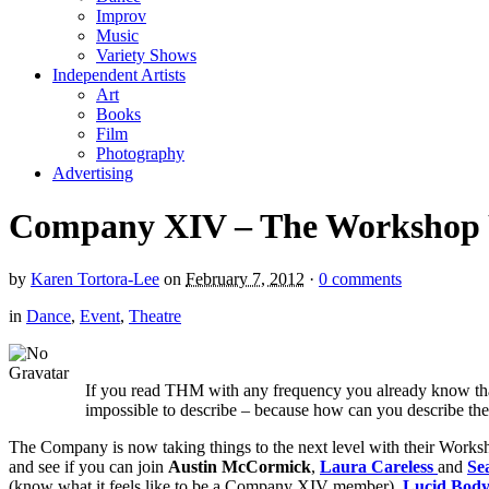
Improv
Music
Variety Shows
Independent Artists
Art
Books
Film
Photography
Advertising
Company XIV – The Workshop Y
by
Karen Tortora-Lee
on
February 7, 2012
·
0 comments
in
Dance
,
Event
,
Theatre
If you read THM with any frequency you already know t
impossible to describe – because how can you describe the
The Company is now taking things to the next level with their Worksh
and see if you can join
Austin McCormick
,
Laura Careless
and
Se
(know what it feels like to be a Company XIV member),
Lucid Body