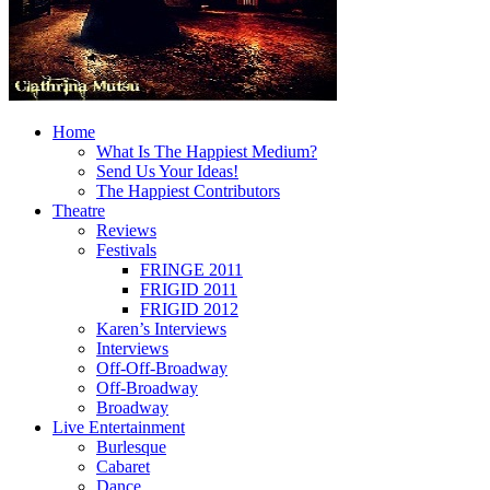
Home
What Is The Happiest Medium?
Send Us Your Ideas!
The Happiest Contributors
Theatre
Reviews
Festivals
FRINGE 2011
FRIGID 2011
FRIGID 2012
Karen’s Interviews
Interviews
Off-Off-Broadway
Off-Broadway
Broadway
Live Entertainment
Burlesque
Cabaret
Dance