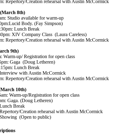
: Repertory/Creation rehearsal with Austin McCormick
(March 8th)
m: Studio available for warm-up
0pm:Lucid Body. (Fay Simpson)
:30pm: Lunch Break
30pm: XIV Company Class (Laura Careless)
: Repertory/Creation rehearsal with Austin McCormick
arch 9th)
 Warm-up/ Registration for open class
5pm: Gaga (Doug Letheren)
:15pm: Lunch Break
Interview with Austin McCormick
: Repertory/Creation rehearsal with Austin McCormick
(March 10th)
am: Warm-up/Registration for open class
pm: Gaga. (Doug Letheren)
Lunch Break
epertory/Creation rehearsal with Austin McCormick
Showing (Open to public)
riptions