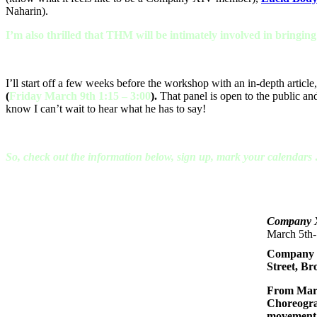
Naharin).
I’m also thrilled that THM will be intimately involved in bringin
I’ll start off a few weeks before the workshop with an in-depth article, 
(
Friday March 9th 1:15 – 3:00
).
That panel is open to the public an
know I can’t wait to hear what he has to say!
So, check out the information below, sign up, mark your calendar
Company 
March 5th-
Company XI
Street, B
From Marc
Choreogra
movement a