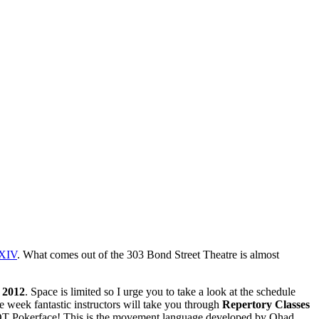
XIV
. What comes out of the 303 Bond Street Theatre is almost
 2012
. Space is limited so I urge you to take a look at the schedule
 week fantastic instructors will take you through
Repertory Classes
T Pokerface! This is the movement language developed by Ohad