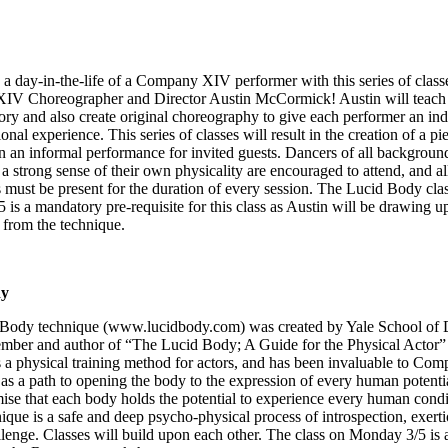
a day-in-the-life of a Company XIV performer with this series of class
V Choreographer and Director Austin McCormick! Austin will teach
ry and also create original choreography to give each performer an ind
onal experience. This series of classes will result in the creation of a pi
n an informal performance for invited guests. Dancers of all backgroun
 a strong sense of their own physicality are encouraged to attend, and al
s must be present for the duration of every session. The Lucid Body cla
is a mandatory pre-requisite for this class as Austin will be drawing 
 from the technique.
dy
Body technique (
www.lucidbody.com
) was created by Yale School of
mber and author of “The Lucid Body; A Guide for the Physical Actor”
 a physical training method for actors, and has been invaluable to C
as a path to opening the body to the expression of every human potenti
ise that each body holds the potential to experience every human condi
que is a safe and deep psycho-physical process of introspection, exert
lenge. Classes will build upon each other. The class on Monday 3/5 is 