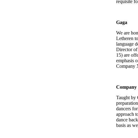
requisite f
Gaga
We are ho
Letheren t
language d
Director o
15) are off
emphasis on
Company 
Company 
Taught by 
preparation
dancers for
approach to
dance backg
basis as we