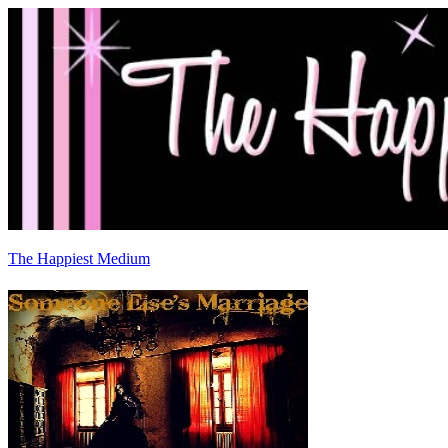
The Happiest Medium