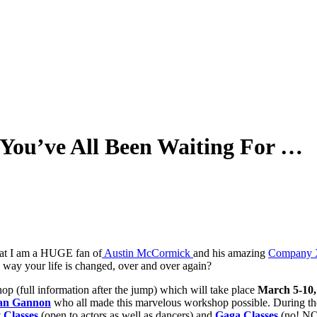
ou’ve All Been Waiting For …
hat I am a HUGE fan of
Austin McCormick
and his amazing
Company 
 way your life is changed, over and over again?
op (full information after the jump) which will take place
March 5-10,
an Gannon
who all made this marvelous workshop possible. During the
 Classes
(open to actors as well as dancers) and
Gaga Classes
(no! NO