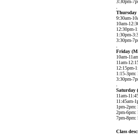
3:30pm-7pm
.
Thursday 
9:30am-10a
10am-12:3
12:30pm-1
1:30pm-3:
3:30pm-7pm
.
Friday (M
10am-11am:
11am-12:1
12:15pm-1
1:15-3pm: 
3:30pm-7pm
.
Saturday 
11am-11:45
11:45am-1
1pm-2pm: 
2pm-6pm: R
7pm-8pm: 
Class desc