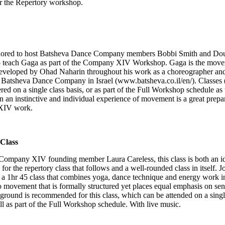
or the Repertory workshop.
nored to host Batsheva Dance Company members Bobbi Smith and Do
o teach Gaga as part of the Company XIV Workshop. Gaga is the mov
eveloped by Ohad Naharin throughout his work as a choreographer and 
f Batsheva Dance Company in Israel (
www.batsheva.co.il/en/
). Classes 
ered on a single class basis, or as part of the Full Workshop schedule as 
 an instinctive and individual experience of movement is a great prepar
XIV work.
Class
Company XIV founding member Laura Careless, this class is both an i
 for the repertory class that follows and a well-rounded class in itself. 
 a 1hr 45 class that combines yoga, dance technique and energy work i
 movement that is formally structured yet places equal emphasis on sen
round is recommended for this class, which can be attended on a singl
ll as part of the Full Workshop schedule. With live music.