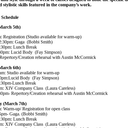
d stylistic skills featured in the company’s work.
 Schedule
March 5th)
 Registration (Studio available for warm-up)
2:30pm: Gaga (Bobbi Smith)
:30pm: Lunch Break
30pm: Lucid Body (Fay Simpson)
epertory/Creation rehearsal with Austin McCormick
March 6th)
m: Studio available for warm-up
0pm:Lucid Body (Fay Simpson)
:30pm-Lunch Break
m: XIV Company Class (Laura Careless)
0pm- Repertory/Creation rehearsal with Austin McCormick
 (March 7th)
 Warm-up/ Registration for open class
5pm- Gaga. (Bobbi Smith)
:30pm: Lunch Break
m: XIV Company Class (Laura Careless)