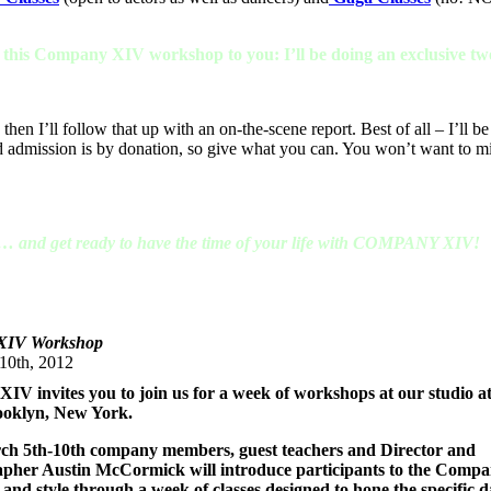
g this Company XIV workshop to you: I’ll be doing an exclusive two
then I’ll follow that up with an on-the-scene report. Best of all – I’ll be
d admission is by donation, so give what you can. You won’t want to mi
s … and get ready to have the time of your life with COMPANY XIV!
XIV Workshop
10th, 2012
V invites you to join us for a week of workshops at our studio a
rooklyn, New York.
h 5th-10th company members, guest teachers and Director and
pher Austin McCormick will introduce participants to the Comp
nd style through a week of classes designed to hone the specific d