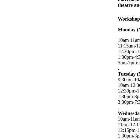
theatre an
Workshop
Monday (
10am-11am:
11:15am-1
12:30pm-1
1:30pm-4:
5pm-7pm: R
.
Tuesday (
9:30am-10a
10am-12:3
12:30pm-1
1:30pm-3p
3:30pm-7:3
.
Wednesday
10am-11am:
11am-12:1
12:15pm-1
1:30pm-3p