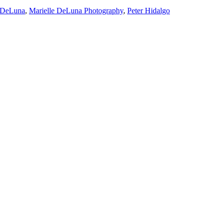
e DeLuna
,
Marielle DeLuna Photography
,
Peter Hidalgo