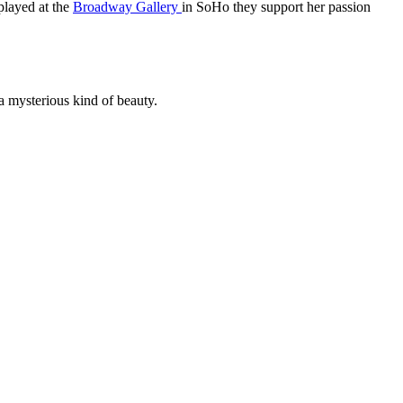
splayed at the
Broadway Gallery
in SoHo they support her passion
a mysterious kind of beauty.