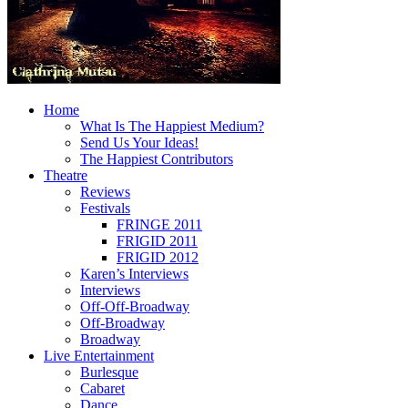
Home
What Is The Happiest Medium?
Send Us Your Ideas!
The Happiest Contributors
Theatre
Reviews
Festivals
FRINGE 2011
FRIGID 2011
FRIGID 2012
Karen’s Interviews
Interviews
Off-Off-Broadway
Off-Broadway
Broadway
Live Entertainment
Burlesque
Cabaret
Dance