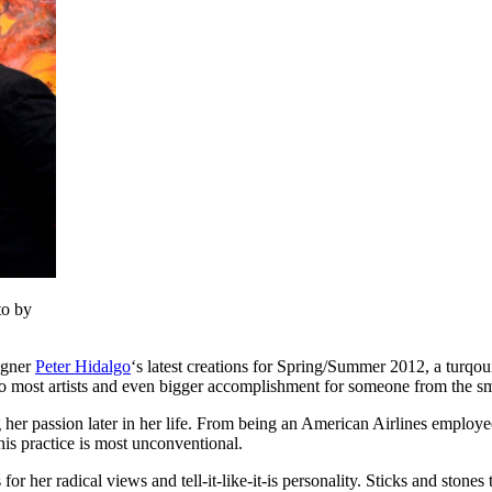
to by
igner
Peter Hidalgo
‘s latest creations for Spring/Summer 2012, a turqou
ue to most artists and even bigger accomplishment for someone from the
g her passion later in her life. From being an American Airlines emplo
his practice is most unconventional.
or her radical views and tell-it-like-it-is personality. Sticks and stones