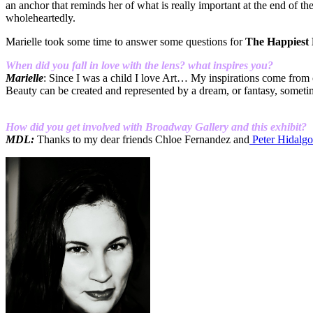
an anchor that reminds her of what is really important at the end of th
wholeheartedly.
Marielle took some time to answer some questions for
The Happiest
When did you fall in love with the lens? what inspires you?
Marielle
: Since I was a child I love Art… My inspirations come from o
Beauty can be created and represented by a dream, or fantasy, somet
How did you get involved with Broadway Gallery and this exhibit?
MDL:
Thanks to my dear friends Chloe Fernandez and
Peter Hidalgo