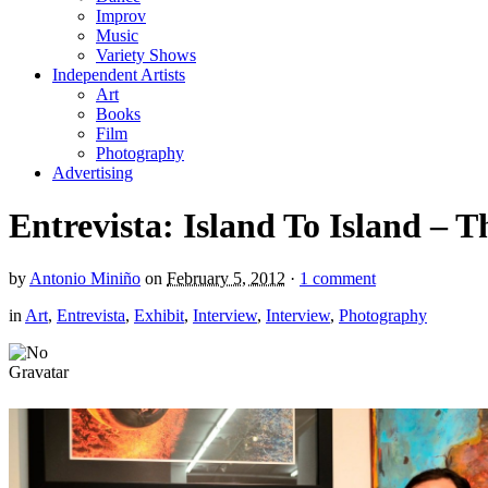
Improv
Music
Variety Shows
Independent Artists
Art
Books
Film
Photography
Advertising
Entrevista: Island To Island –
by
Antonio Miniño
on
February 5, 2012
·
1 comment
in
Art
,
Entrevista
,
Exhibit
,
Interview
,
Interview
,
Photography