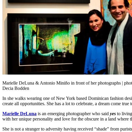
Marielle DeLuna & Antonio Miniño in front of her photographs | pho
Decia Bodden
In she walks wearing one of New York based Dominican fashion des
create all opportunities. She has a lot to celebrate, a dream come tr
Marielle DeLuna
is an emerging photographer who said
yes
to livin
with her unique personality and love for the obscure in a land where t
She is not a stranger to adversity having received “shade” from purists f