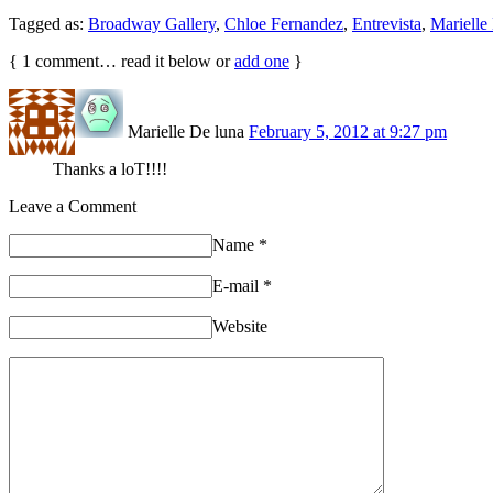
Tagged as:
Broadway Gallery
,
Chloe Fernandez
,
Entrevista
,
Mariell
{
1
comment… read it below or
add one
}
Marielle De luna
February 5, 2012 at 9:27 pm
Thanks a loT!!!!
Leave a Comment
Name
*
E-mail
*
Website