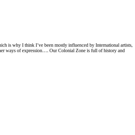
ch is why I think I’ve been mostly influenced by International artists,
other ways of expression…. Our Colonial Zone is full of history and