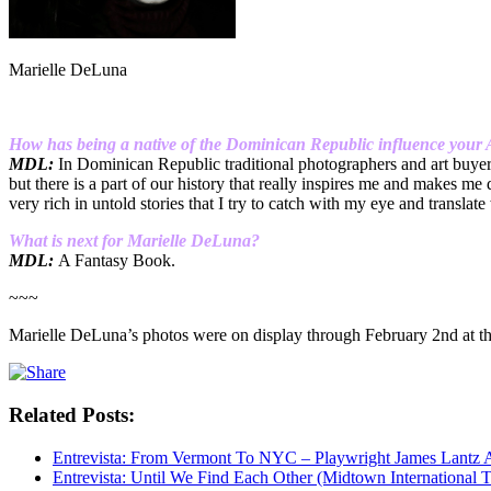
Marielle DeLuna
How has being a native of the Dominican Republic influence your Ar
MDL:
In Dominican Republic traditional photographers and art buyers 
but there is a part of our history that really inspires me and makes m
very rich in untold stories that I try to catch with my eye and translate
What is next for Marielle De
Luna?
MDL:
A Fantasy Book.
~~~
Marielle DeLuna’s photos were on display through February 2nd at t
Related Posts:
Entrevista: From Vermont To NYC – Playwright James Lantz
Entrevista: Until We Find Each Other (Midtown International T