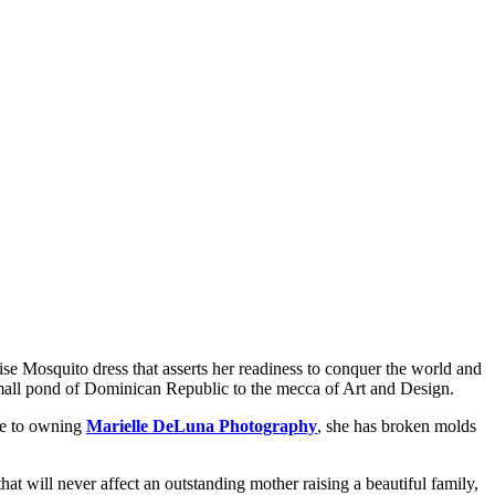
ise Mosquito dress that asserts her readiness to conquer the world and
 small pond of Dominican Republic to the mecca of Art and Design.
yee to owning
Marielle DeLuna Photography
, she has broken molds
 that will never affect an outstanding mother raising a beautiful family,