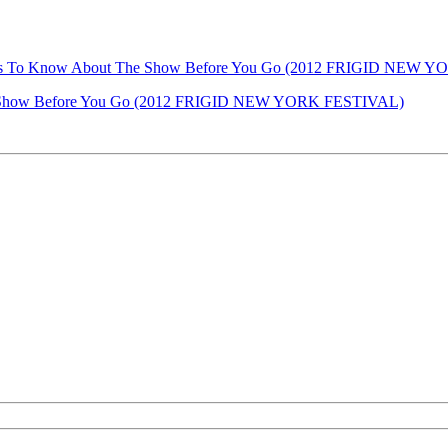
 Things To Know About The Show Before You Go (2012 FRIGID NEW
he Show Before You Go (2012 FRIGID NEW YORK FESTIVAL)