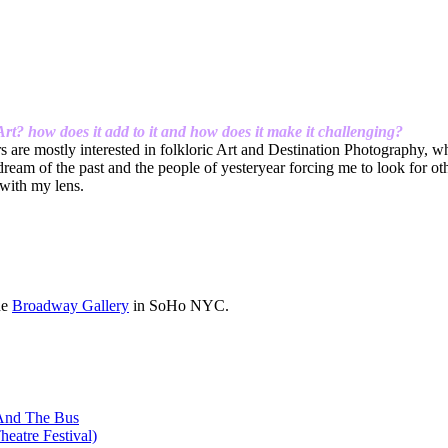
t? how does it add to it and how does it make it
challenging?
are mostly interested in folkloric Art and Destination Photography, whi
e dream of the past and the people of yesteryear forcing me to look for 
 with my lens.
he
Broadway Gallery
in SoHo NYC.
 And The Bus
heatre Festival)