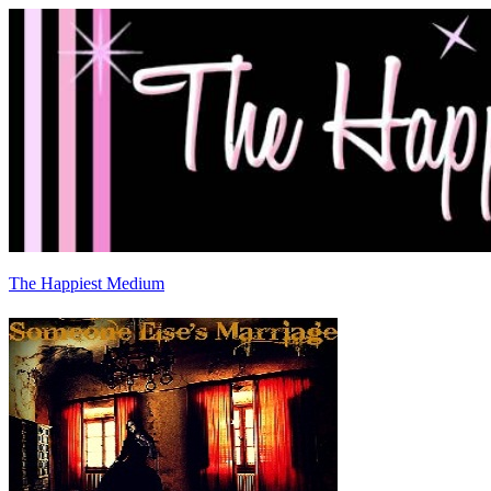
The Happiest Medium