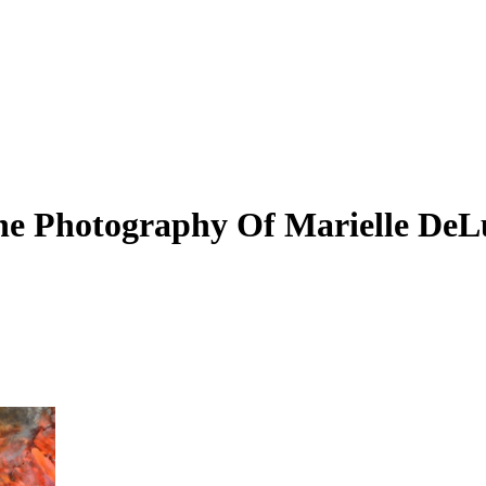
 The Photography Of Marielle De