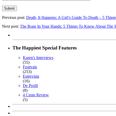
Previous post:
Death, It Happens: A Girl’s Guide To Death – 5
Next post:
The Rope In Your Hands: 5 Things To Know About T
The Happiest Special Features
Karen's Interviews
(55)
Festivals
(253)
Entrevista
(16)
De Profil
(8)
4 Cents Review
(5)