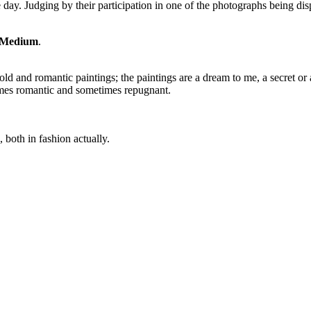
e day. Judging by their participation in one of the photographs being di
 Medium
.
ld and romantic paintings; the paintings are a dream to me, a secret or 
imes romantic and sometimes repugnant.
, both in fashion actually.