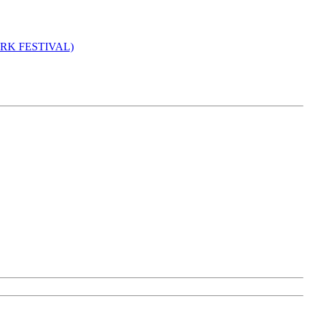
 YORK FESTIVAL)