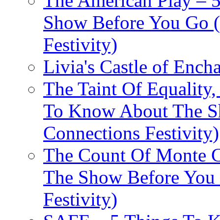
The American Play – 
Show Before You Go (
Festivity)
Livia's Castle of Ench
The Taint Of Equality
To Know About The Sh
Connections Festivity)
The Count Of Monte C
The Show Before You 
Festivity)