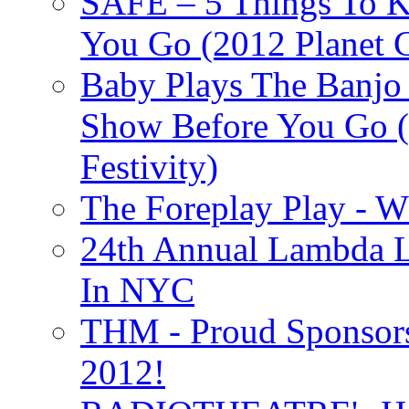
SAFE – 5 Things To 
You Go (2012 Planet C
Baby Plays The Banjo
Show Before You Go (
Festivity)
The Foreplay Play - 
24th Annual Lambda Li
In NYC
THM - Proud Sponsors 
2012!