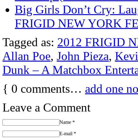
Big Girls Don’t Cry: La
FRIGID NEW YORK FE
Tagged as:
2012 FRIGID 
Allan Poe
,
John Pieza
,
Kevi
Dunk – A Matchbox Entert
{
0
comments…
add one n
Leave a Comment
Name
*
E-mail
*