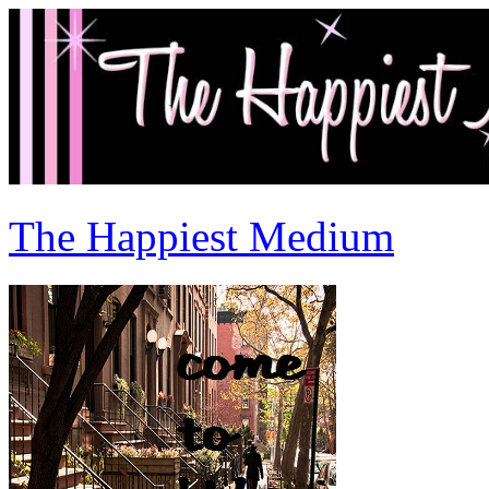
The Happiest Medium