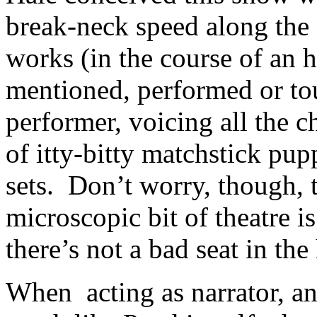
break-neck speed along the
works (in the course of an 
mentioned, performed or tou
performer, voicing all the 
of itty-bitty matchstick pu
sets. Don’t worry, though, 
microscopic bit of theatre i
there’s not a bad seat in the
When acting as narrator, and