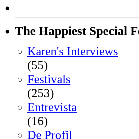
The Happiest Special F
Karen's Interviews
(55)
Festivals
(253)
Entrevista
(16)
De Profil