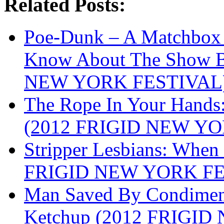
Related Posts:
Poe-Dunk – A Matchbox 
Know About The Show B
NEW YORK FESTIVAL
The Rope In Your Hands:
(2012 FRIGID NEW Y
Stripper Lesbians: When 
FRIGID NEW YORK FE
Man Saved By Condimen
Ketchup (2012 FRIGI