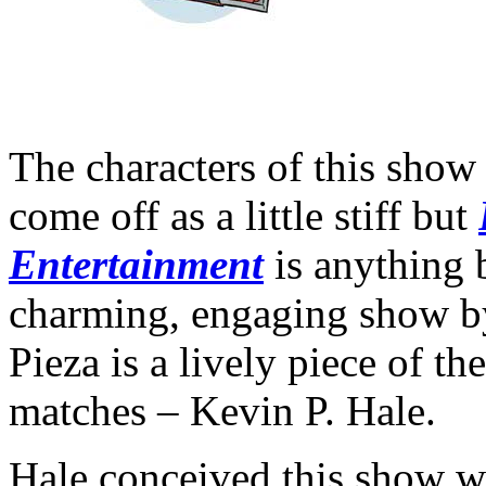
The characters of this show 
come off as a little stiff but
Entertainment
is anything b
charming, engaging show 
Pieza is a lively piece of t
matches – Kevin P. Hale.
Hale conceived this show wh