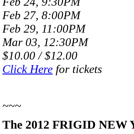
Feb 24, 9:30PM
Feb 27, 8:00PM
Feb 29, 11:00PM
Mar 03, 12:30PM
$10.00 / $12.00
Click Here
for tickets
~~~
The 2012 FRIGID NEW 