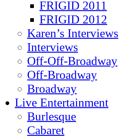
FRIGID 2011
FRIGID 2012
Karen’s Interviews
Interviews
Off-Off-Broadway
Off-Broadway
Broadway
Live Entertainment
Burlesque
Cabaret