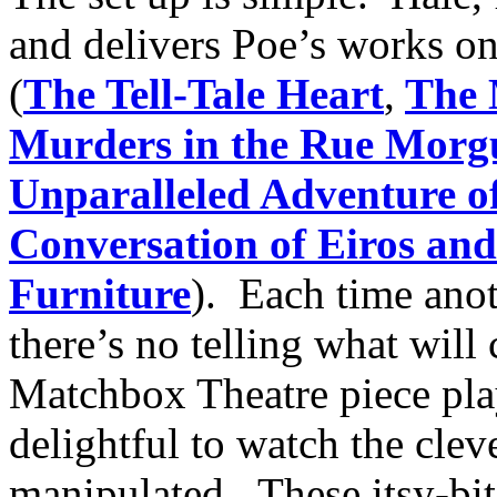
and delivers Poe’s works o
(
The Tell-Tale Heart
,
The 
Murders in the Rue Morg
Unparalleled Adventure o
Conversation of Eiros an
Furniture
). Each time anot
there’s no telling what will
Matchbox Theatre piece play
delightful to watch the cleve
manipulated. These itsy-bits