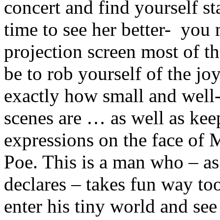
concert and find yourself s
time to see her better- you 
projection screen most of 
be to rob yourself of the j
exactly how small and well-
scenes are … as well as ke
expressions on the face of Mr
Poe. This is a man who – as
declares – takes fun way to
enter his tiny world and se