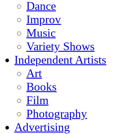
Dance
Improv
Music
Variety Shows
Independent Artists
Art
Books
Film
Photography
Advertising