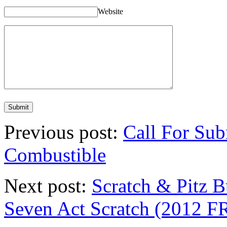
Website
Previous post:
Call For Sub
Combustible
Next post:
Scratch & Pitz B
Seven Act Scratch (201