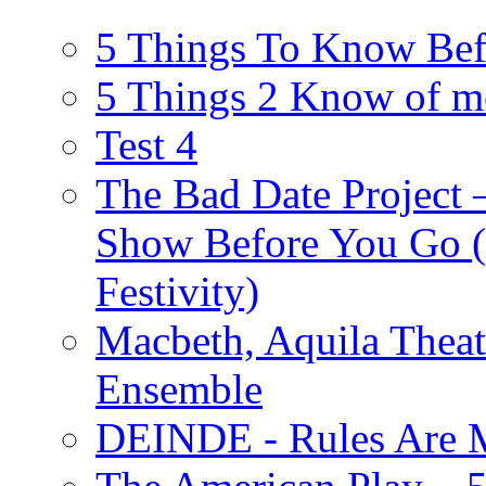
5 Things To Know Bef
5 Things 2 Know of m
Test 4
The Bad Date Project
Show Before You Go (
Festivity)
Macbeth, Aquila Theat
Ensemble
DEINDE - Rules Are M