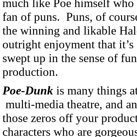
much like Poe himself who 
fan of puns. Puns, of course
the winning and likable Hal
outright enjoyment that it’s
swept up in the sense of fun
production.
Poe-Dunk
is many things a
multi-media theatre, and an
those zeros off your product
characters who are gorgeou