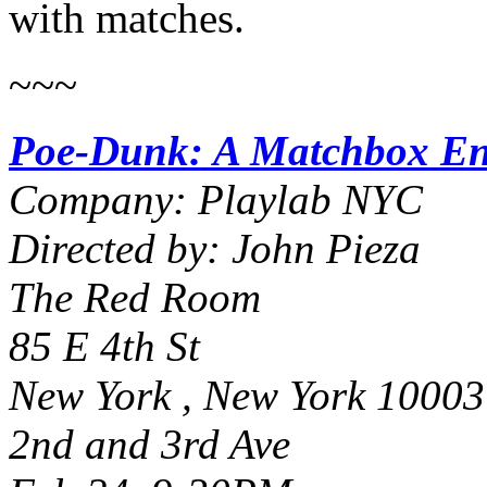
with matches.
~~~
Poe-Dunk: A Matchbox En
Company: Playlab NYC
Directed by: John Pieza
The Red Room
85 E 4th St
New York , New York 10003
2nd and 3rd Ave