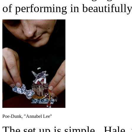
of performing in beautifully
Poe-Dunk, "Annabel Lee"
The set up is simple. Hale, f