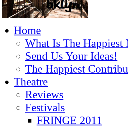
Home
What Is The Happiest
Send Us Your Ideas!
The Happiest Contribu
Theatre
Reviews
Festivals
FRINGE 2011