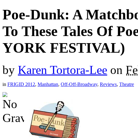
Poe-Dunk: A Matchbo
To These Tales Of P
YORK FESTIVAL)
by
Karen Tortora-Lee
on
Fe
in
FRIGID 2012
,
Manhattan
,
Off-Off-Broadway
,
Reviews
,
Theatre