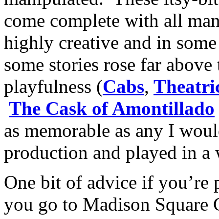
come complete with all mann
highly creative and in some
some stories rose far above 
playfulness (
Cabs
,
Theatri
The Cask of Amontillado
as memorable as any I would
production and played in a
One bit of advice if you’re 
you go to Madison Square G