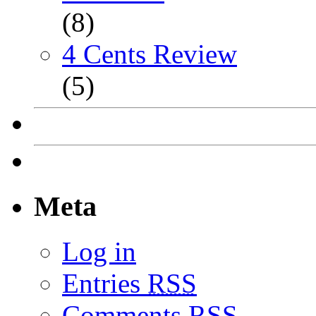
(8)
4 Cents Review
(5)
Meta
Log in
Entries
RSS
Comments
RSS