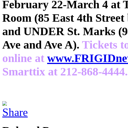
February 22-March 4 at 
Room (85 East 4th Street
and UNDER St. Marks (94
Ave and Ave A).
Tickets t
online at
www.FRIGIDnew
Smarttix at 212-868-4444.