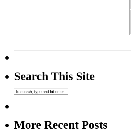
Search This Site
More Recent Posts