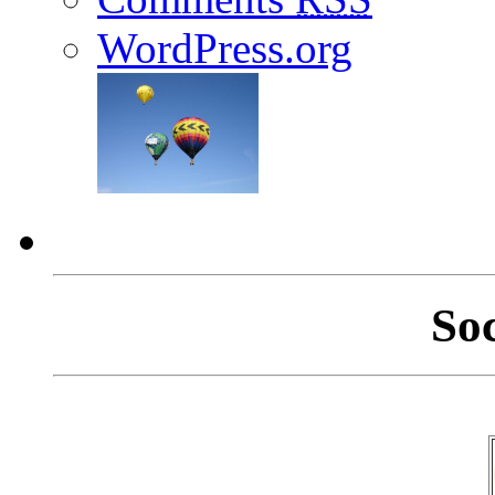
WordPress.org
So