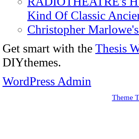
RADIOTHEATRE's H.P.
Kind Of Classic Ancien
Christopher Marlowe'
Get smart with the
Thesis 
DIYthemes.
WordPress Admin
Theme T