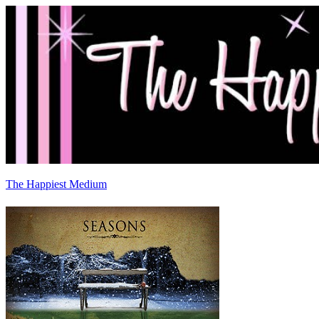
The Happiest Medium