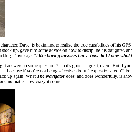
haracter, Dave, is beginning to realize the true capabilities of his GP
eat stock tip, gave him some advice on how to discipline his daughter, a
working, Dave says
“I like having answers but… how do I know what t
he right answers to some questions? That’s good … great, even. But if you
… because if you’re not being selective about the questions, you’ll be 
back up again. What
The Navigator
does, and does wonderfully, is show 
 one no matter how crazy it sounds.