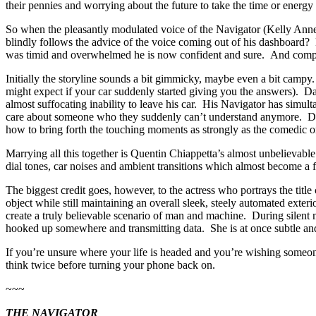
their pennies and worrying about the future to take the time or energy 
So when the pleasantly modulated voice of the Navigator (Kelly Anne 
blindly follows the advice of the voice coming out of his dashboard?
was timid and overwhelmed he is now confident and sure. And comple
Initially the storyline sounds a bit gimmicky, maybe even a bit campy
might expect if your car suddenly started giving you the answers). Da
almost suffocating inability to leave his car. His Navigator has simul
care about someone who they suddenly can’t understand anymore. Dir
how to bring forth the touching moments as strongly as the comedic one
Marrying all this together is Quentin Chiappetta’s almost unbelievable
dial tones, car noises and ambient transitions which almost become a fi
The biggest credit goes, however, to the actress who portrays the tit
object while still maintaining an overall sleek, steely automated exteri
create a truly believable scenario of man and machine. During silent
hooked up somewhere and transmitting data. She is at once subtle and
If you’re unsure where your life is headed and you’re wishing someon
think twice before turning your phone back on.
~~~
THE NAVIGATOR