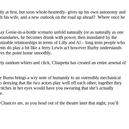
ly at first, but soon whole-heartedly- gives up his own autonomy and
with his wife, and a new outlook on the road up ahead? Where once he
y Genie-in-a-bottle scenario unfold naturally (or as naturally as one
e boundaries, he becomes drunk with power, then inundated by the
gnizable relationships in terms of Lilly and Al – long term people who
ts do play a bit like a Jerry Lewis act however Burby understands
ives the point home smoothly.
ly random whirrs and click, Chiapetta has created an entire arsenal of
nne Burns brings a wry note of humanity to an ostensibly mechanical
no denying that the two actors play well off each other; together they
itches in her eyes would have you swearing that she’s actually
e.
 Chances are, as you head out of the theatre later that night, you’ll