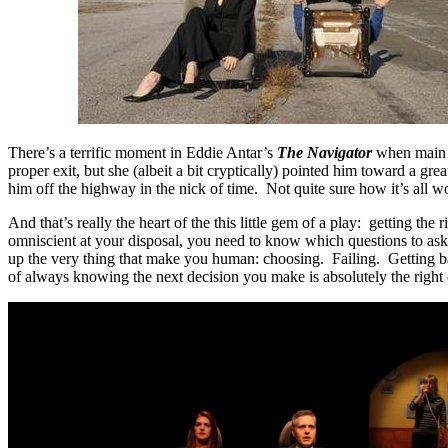
There’s a terrific moment in Eddie Antar’s
The Navigator
when main c
proper exit, but she (albeit a bit cryptically) pointed him toward a gr
him off the highway in the nick of time. Not quite sure how it’s all 
And that’s really the heart of the this little gem of a play: getting t
omniscient at your disposal, you need to know which questions to ask 
up the very thing that make you human: choosing. Failing. Getting 
of always knowing the next decision you make is absolutely the right