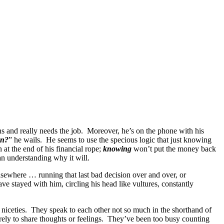
s and really needs the job. Moreover, he’s on the phone with his
en?
” he wails. He seems to use the specious logic that just knowing
at the end of his financial rope;
knowing
won’t put the money back
an understanding why it will.
lsewhere … running that last bad decision over and over, or
ve stayed with him, circling his head like vultures, constantly
e niceties. They speak to each other not so much in the shorthand of
arely to share thoughts or feelings. They’ve been too busy counting