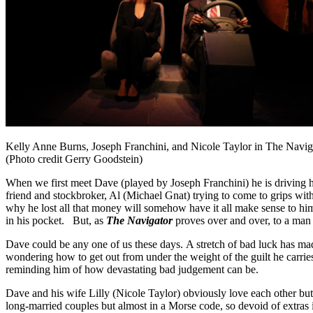
Kelly Anne Burns, Joseph Franchini, and Nicole Taylor in The Navig
(Photo credit Gerry Goodstein)
When we first meet Dave (played by Joseph Franchini) he is driving h
friend and stockbroker, Al (Michael Gnat) trying to come to grips with 
why he lost all that money will somehow have it all make sense to him
in his pocket. But, as
The Navigator
proves over and over, to a man 
Dave could be any one of us these days. A stretch of bad luck has mad
wondering how to get out from under the weight of the guilt he carries
reminding him of how devastating bad judgement can be.
Dave and his wife Lilly (Nicole Taylor) obviously love each other but
long-married couples but almost in a Morse code, so devoid of extras 