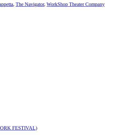
appetta
,
The Navigator
,
WorkShop Theater Company
W YORK FESTIVAL)