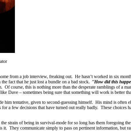
ator
ome from a job interview, freaking out. He hasn’t worked in six month
the fact that he just lost a bundle on a bad stock. ”
How did this happ
. Of course, this is nothing more than the desperate ramblings of a man 
like Dave – sometimes being sure that something will work is better th
e him tentative, given to second-guessing himself. His mind is often e
 for a few decisions that have turned out really badly. These choices ha
 the strain of being in survival-mode for so long has them foregoing th
is it. They communicate simply to pass on pertinent information, but r