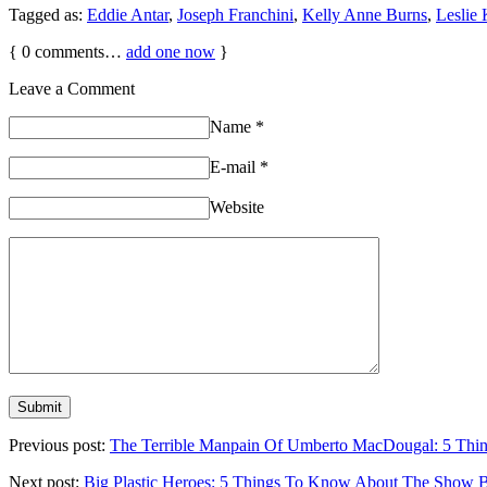
Tagged as:
Eddie Antar
,
Joseph Franchini
,
Kelly Anne Burns
,
Leslie
{
0
comments…
add one now
}
Leave a Comment
Name
*
E-mail
*
Website
Previous post:
The Terrible Manpain Of Umberto MacDougal: 5 
Next post:
Big Plastic Heroes: 5 Things To Know About The Sh