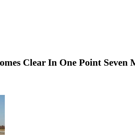
omes Clear In One Point Seven M