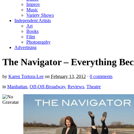
Improv
Music
Variety Shows
Independent Artists
Art
Books
Film
Photography
Advertising
The Navigator – Everything Bec
by
Karen Tortora-Lee
on
February 13, 2012
·
0 comments
in
Manhattan
,
Off-Off-Broadway
,
Reviews
,
Theatre