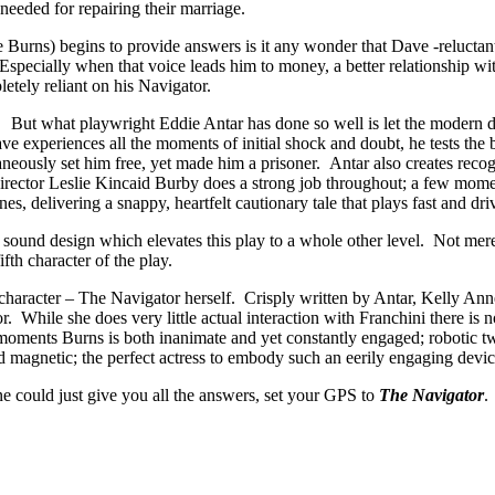
needed for repairing their marriage.
Burns) begins to provide answers is it any wonder that Dave -reluctant
 Especially when that voice leads him to money, a better relationship 
tely reliant on his Navigator.
. But what playwright Eddie Antar has done so well is let the modern da
ve experiences all the moments of initial shock and doubt, he tests th
taneously set him free, yet made him a prisoner. Antar also creates reco
ector Leslie Kincaid Burby does a strong job throughout; a few momen
s, delivering a snappy, heartfelt cautionary tale that plays fast and dr
 sound design which elevates this play to a whole other level. Not mere
fth character of the play.
le character – The Navigator herself. Crisply written by Antar, Kelly A
or. While she does very little actual interaction with Franchini there is 
 moments Burns is both inanimate and yet constantly engaged; robotic tw
 magnetic; the perfect actress to embody such an eerily engaging devic
e could just give you all the answers, set your GPS to
The Navigator
.