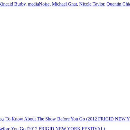
 Kincaid Burby
,
mediaNoise
,
Michael Gnat
,
Nicole Taylor
,
Quentin Chi
Things To Know About The Show Before You Go (2012 FRIGID NE
ow Before You Go (2012 FRIGID NEW YORK FESTIVAL)