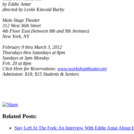
by Eddie Antar
directed by Leslie Kincaid Burby
.
Main Stage Theater
312 West 36th Street
4th Floor East (between 8th and 9th Avenues)
New York, NY
.
February 9 thru March 3, 2012
Thursdays thru Saturdays at 8pm
Sundays at 3pm Monday
Feb. 20 at 8pm
Click Here for Reservations:
www.workshoptheater.org
Admission: $18; $15 Students & Seniors
Related Posts:
Stay Left At The Fork: An Interview With Eddie Antar About 