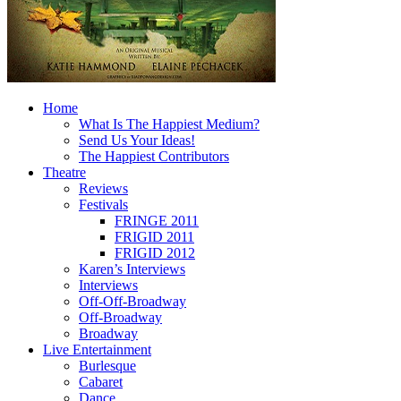
Home
What Is The Happiest Medium?
Send Us Your Ideas!
The Happiest Contributors
Theatre
Reviews
Festivals
FRINGE 2011
FRIGID 2011
FRIGID 2012
Karen’s Interviews
Interviews
Off-Off-Broadway
Off-Broadway
Broadway
Live Entertainment
Burlesque
Cabaret
Dance