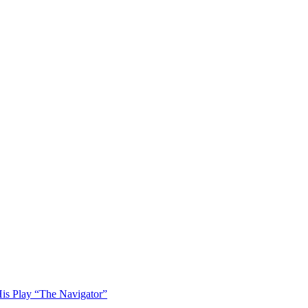
His Play “The Navigator”