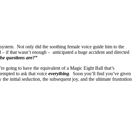
S system. Not only did the soothing female voice guide him to the
nd – if that wasn’t enough – anticipated a huge accident and directed
he questions are?”
’re going to have the equivalent of a Magic Eight Ball that’s
tempted to ask that voice
everything
. Soon you’ll find you’ve given
the initial seduction, the subsequent joy, and the ultimate frustration