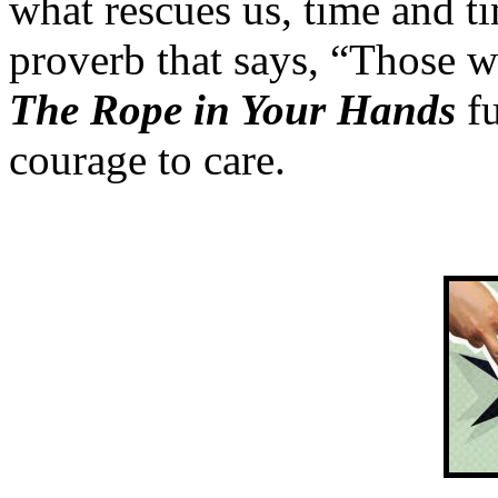
what rescues us, time and t
proverb that says, “Those w
The Rope in Your Hands
fu
courage to care.