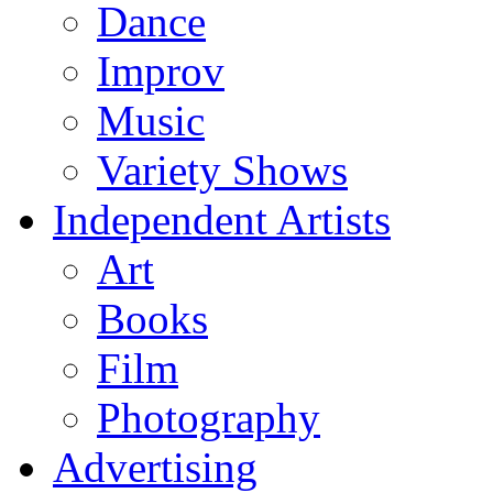
Dance
Improv
Music
Variety Shows
Independent Artists
Art
Books
Film
Photography
Advertising