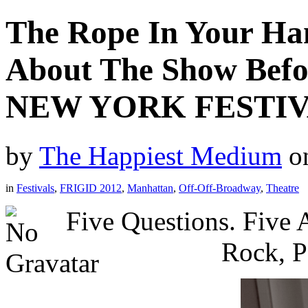
The Rope In Your Ha
About The Show Bef
NEW YORK FESTIV
by
The Happiest Medium
o
in
Festivals
,
FRIGID 2012
,
Manhattan
,
Off-Off-Broadway
,
Theatre
Five Questions. Five
Rock, P