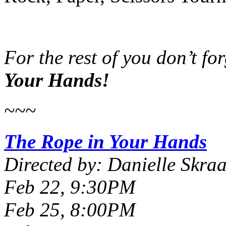
For the rest of you don’t fo
Your Hands!
~~~
The Rope in Your Hands
Directed by: Danielle Skra
Feb 22, 9:30PM
Feb 25, 8:00PM