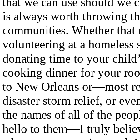
that we can use should we ch
is always worth throwing th
communities. Whether that 
volunteering at a homeless s
donating time to your chil
cooking dinner for your ro
to New Orleans or—most re
disaster storm relief, or e
the names of all of the peop
hello to them—I truly believ