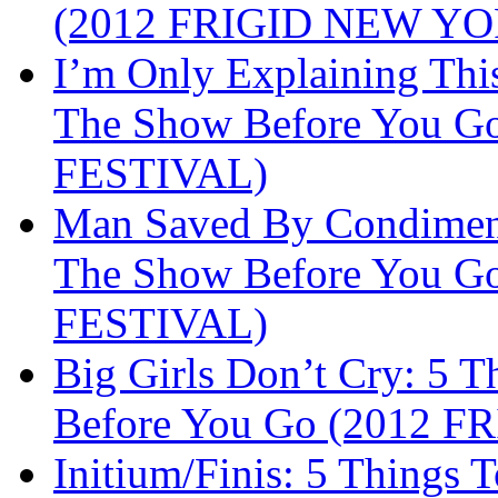
(2012 FRIGID NEW Y
I’m Only Explaining Th
The Show Before You 
FESTIVAL)
Man Saved By Condiment
The Show Before You 
FESTIVAL)
Big Girls Don’t Cry: 5
Before You Go (2012 
Initium/Finis: 5 Things