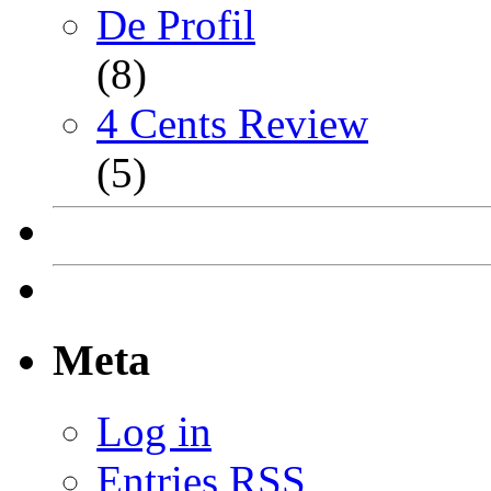
De Profil
(8)
4 Cents Review
(5)
Meta
Log in
Entries
RSS