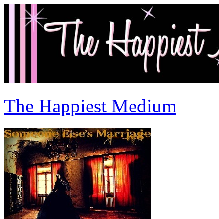
The Happiest Medium