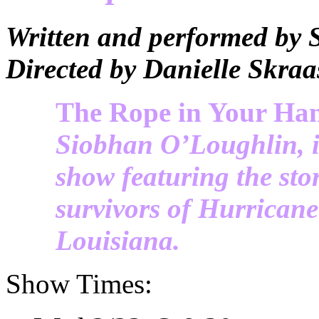
Written and performed by
Directed by Danielle Skraa
The Rope in Your Ha
Siobhan O’Loughlin, i
show featuring the stor
survivors of Hurrican
Louisiana.
Show Times: