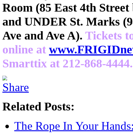
Room (85 East 4th Street
and UNDER St. Marks (94
Ave and Ave A).
Tickets t
online at
www.FRIGIDnew
Smarttix at 212-868-4444.
Related Posts:
The Rope In Your Hands: