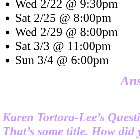
Wed 2/22 @ 9:30pm
Sat 2/25 @ 8:00pm
Wed 2/29 @ 8:00pm
Sat 3/3 @ 11:00pm
Sun 3/4 @ 6:00pm
Ans
Karen Tortora-Lee’s Quest
That’s some title. How did