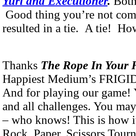
Yuri and Executioner
.
Both
Good thing you’re not comp
resulted in a tie. A tie! How
Thanks
The Rope In Your 
Happiest Medium’s FRIGID
And for playing our game! 
and all challenges. You may
– who knows! This is how it
Rock, Paper, Scissors To