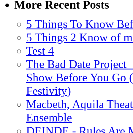
More Recent Posts
5 Things To Know Bef
5 Things 2 Know of m
Test 4
The Bad Date Project
Show Before You Go (
Festivity)
Macbeth, Aquila Theat
Ensemble
DEINDE - Rules Are M