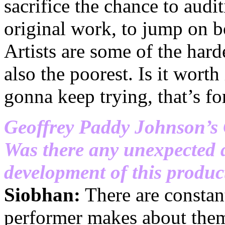
sacrifice the chance to audi
original work, to jump on b
Artists are some of the har
also the poorest. Is it worth 
gonna keep trying, that’s f
Geoffrey Paddy Johnson’s
Was there any unexpected 
development of this product
Siobhan:
There are constant
performer makes about them