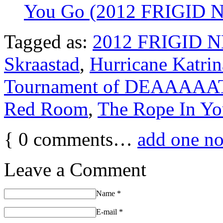
You Go (2012 FRIGID
Tagged as:
2012 FRIGID 
Skraastad
,
Hurricane Katrin
Tournament of DEAAAA
Red Room
,
The Rope In Yo
{
0
comments…
add one n
Leave a Comment
Name
*
E-mail
*