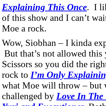
Explaining This Once
. I l
of this show and I can’t wait
Moe a rock.
Wow, Siobhan – I kinda exp
But that’s not allowed this
Scissors so you did the righ
rock to
I’m Only Explaini
what Moe will throw – but
challenged by
Love In The