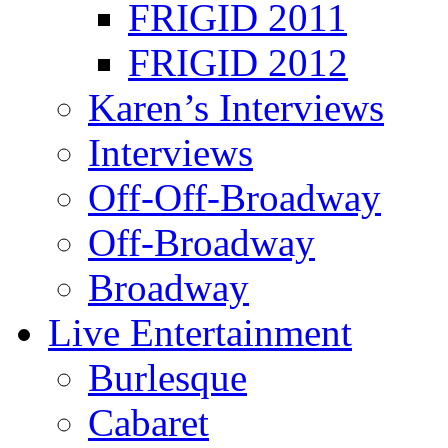
FRIGID 2011
FRIGID 2012
Karen’s Interviews
Interviews
Off-Off-Broadway
Off-Broadway
Broadway
Live Entertainment
Burlesque
Cabaret