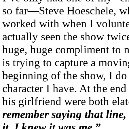
so far—Steve Hoeschele, 
worked with when I volunte
actually seen the show twic
huge, huge compliment to m
is trying to capture a moving
beginning of the show, I do
character I have. At the en
his girlfriend were both el
remember saying that line,
it, I knew it was me.”