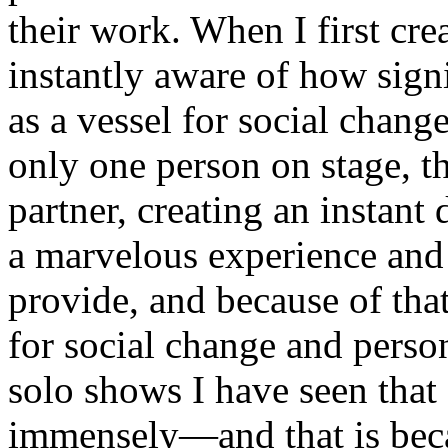
their work. When I first cre
instantly aware of how sign
as a vessel for social chang
only one person on stage, t
partner, creating an instant
a marvelous experience and 
provide, and because of that,
for social change and perso
solo shows I have seen tha
immensely—and that is becau