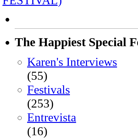
FESTIVAL)
The Happiest Special F
Karen's Interviews
(55)
Festivals
(253)
Entrevista
(16)