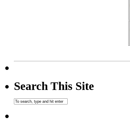
Search This Site