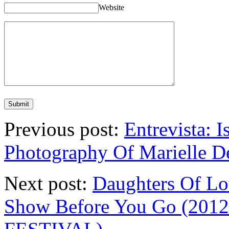
Website
Previous post:
Entrevista: I
Photography Of Marielle 
Next post:
Daughters Of Lo
Show Before You Go (20