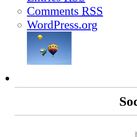
Comments
RSS
WordPress.org
So