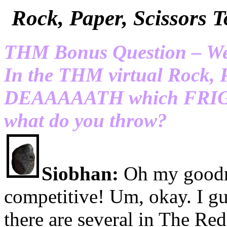
Rock, Paper, Scissor
THM Bonus Question – We’r
In the THM virtual Rock, 
DEAAAAATH which FRIGID
what do you throw?
Siobhan:
Oh my goodn
competitive! Um, okay. I g
there are several in The Re