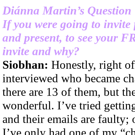
Diánna Martin’s Question
If you were going to invite
and present, to see your 
invite and why?
Siobhan:
Honestly, right off
interviewed who became char
there are 13 of them, but t
wonderful. I’ve tried getti
and their emails are faulty;
I’ve only had one of my “c