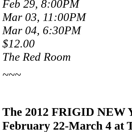
Feb 29, 8:00PM
Mar 03, 11:00PM
Mar 04, 6:30PM
$12.00
The Red Room
~~~
The 2012 FRIGID NEW 
February 22-March 4 at 