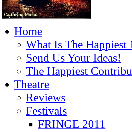
Home
What Is The Happiest
Send Us Your Ideas!
The Happiest Contribu
Theatre
Reviews
Festivals
FRINGE 2011