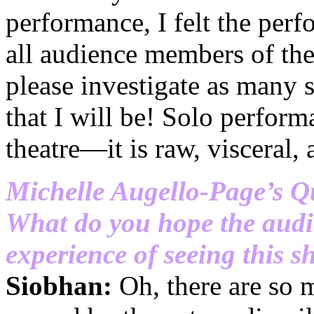
performance, I felt the perf
all audience members of th
please investigate as many
that I will be! Solo perform
theatre—it is raw, visceral,
Michelle Augello-Page’s Q
What do you hope the audi
experience of seeing this 
Siobhan:
Oh, there are so m