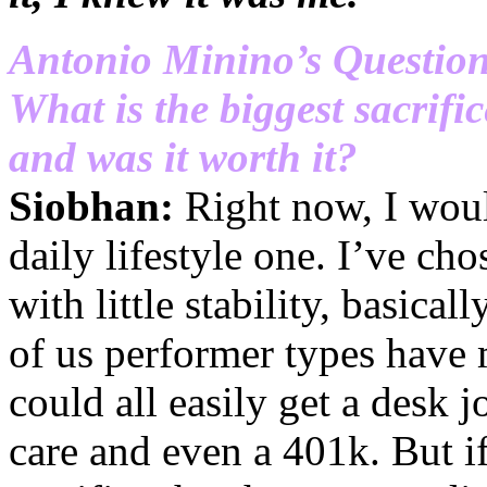
Antonio Minino’s Questio
What is the biggest sacrifi
and was it worth it?
Siobhan:
Right now, I would
daily lifestyle one. I’ve ch
with little stability, basical
of us performer types have
could all easily get a desk j
care and even a 401k. But i