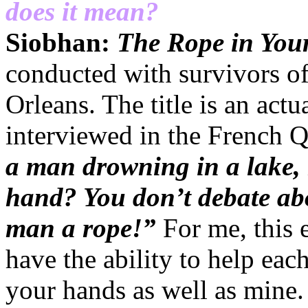
does it mean?
Siobhan:
The Rope in Yo
conducted with survivors o
Orleans. The title is an act
interviewed in the French 
a man drowning in a lake,
hand? You don’t debate ab
man a rope!”
For me, this 
have the ability to help eac
your hands as well as mine. 