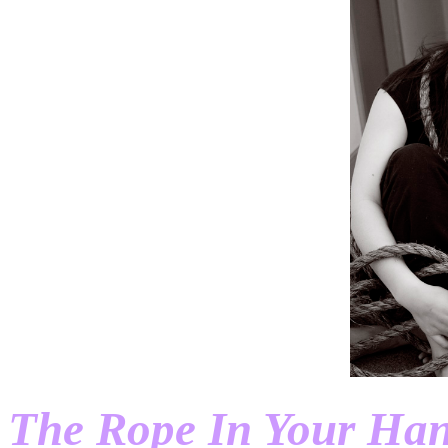
The Rope In Your Ha