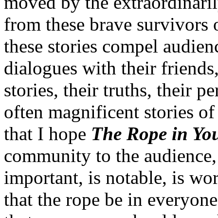
moved by the extraordinaril
from these brave survivors 
these stories compel audien
dialogues with their friend
stories, their truths, their 
often magnificent stories of 
that I hope
The Rope in Yo
community to the audience,
important, is notable, is wor
that the rope be in everyone