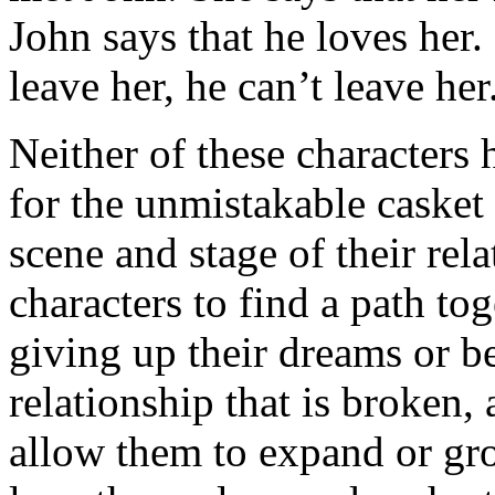
John says that he loves her.
leave her, he can’t leave he
Neither of these characters
for the unmistakable casket 
scene and stage of their rel
characters to find a path t
giving up their dreams or b
relationship that is broken, 
allow them to expand or gro