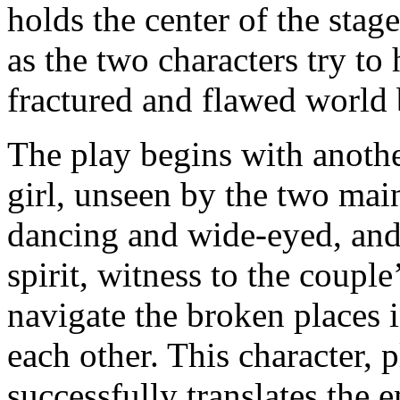
holds the center of the stag
as the two characters try to 
fractured and flawed world
The play begins with anoth
girl, unseen by the two main
dancing and wide-eyed, and 
spirit, witness to the couple
navigate the broken places 
each other. This character,
successfully translates the e