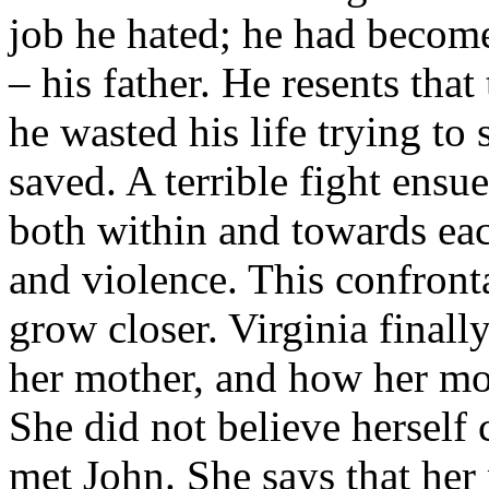
job he hated; he had becom
– his father. He resents that 
he wasted his life trying t
saved. A terrible fight ensue
both within and towards each
and violence. This confront
grow closer. Virginia finall
her mother, and how her mo
She did not believe herself 
met John. She says that her