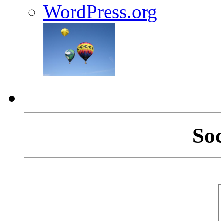
WordPress.org
So