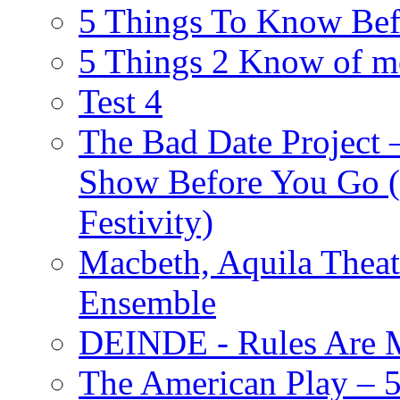
5 Things To Know Bef
5 Things 2 Know of m
Test 4
The Bad Date Project
Show Before You Go (
Festivity)
Macbeth, Aquila Theat
Ensemble
DEINDE - Rules Are M
The American Play – 