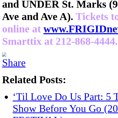
and UNDER St. Marks (94
Ave and Ave A).
Tickets t
online at
www.FRIGIDnew
Smarttix at 212-868-4444.
Related Posts:
‘Til Love Do Us Part: 5
Show Before You Go (