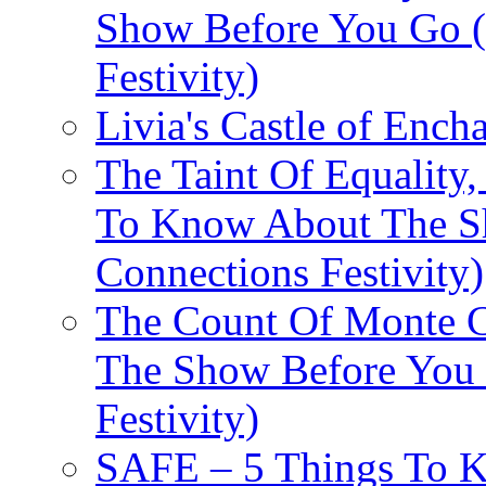
Show Before You Go (
Festivity)
Livia's Castle of Ench
The Taint Of Equality
To Know About The Sh
Connections Festivity)
The Count Of Monte C
The Show Before You 
Festivity)
SAFE – 5 Things To 