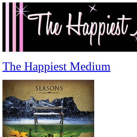
The Happiest Medium