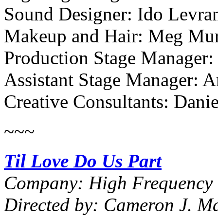
Sound Designer: Ido Levra
Makeup and Hair: Meg Mu
Production Stage Manager
Assistant Stage Manager: A
Creative Consultants: Dani
~~~
Til Love Do Us Part
Company: High Frequency 
Directed by: Cameron J. Ma