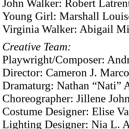
John Walker: Robert Latren
Young Girl: Marshall Louis
Virginia Walker: Abigail M
Creative Team:
Playwright/Composer: And
Director: Cameron J. Marco
Dramaturg: Nathan “Nati” 
Choreographer: Jillene Joh
Costume Designer: Elise V
Lighting Designer: Nia L.