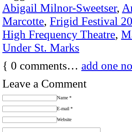
Abigail Milnor-Sweetser
,
A
Marcotte
,
Frigid Festival 2
High Frequency Theatre
,
Ma
Under St. Marks
{
0
comments…
add one n
Leave a Comment
Name
*
E-mail
*
Website