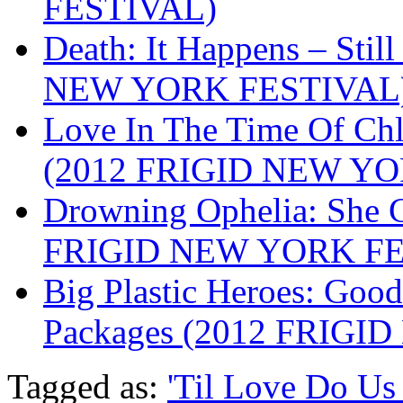
FESTIVAL)
Death: It Happens – Stil
NEW YORK FESTIVAL
Love In The Time Of Ch
(2012 FRIGID NEW Y
Drowning Ophelia: She 
FRIGID NEW YORK FE
Big Plastic Heroes: Good
Packages (2012 FRIG
Tagged as:
'Til Love Do Us 