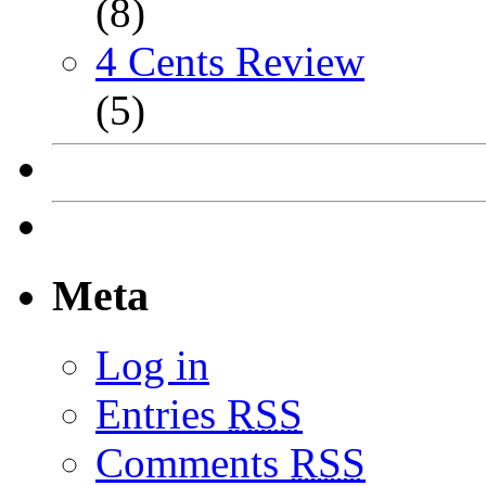
(8)
4 Cents Review
(5)
Meta
Log in
Entries
RSS
Comments
RSS