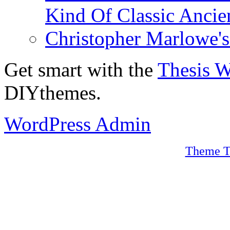
Kind Of Classic Ancien
Christopher Marlowe'
Get smart with the
Thesis 
DIYthemes.
WordPress Admin
Theme T