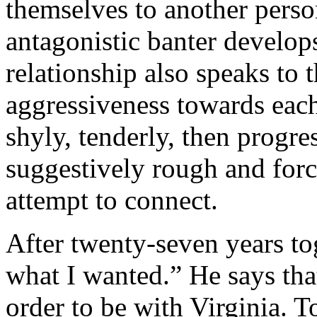
themselves to another person
antagonistic banter develop
relationship also speaks to 
aggressiveness towards each
shyly, tenderly, then progre
suggestively rough and force
attempt to connect.
After twenty-seven years to
what I wanted.” He says tha
order to be with Virginia. T