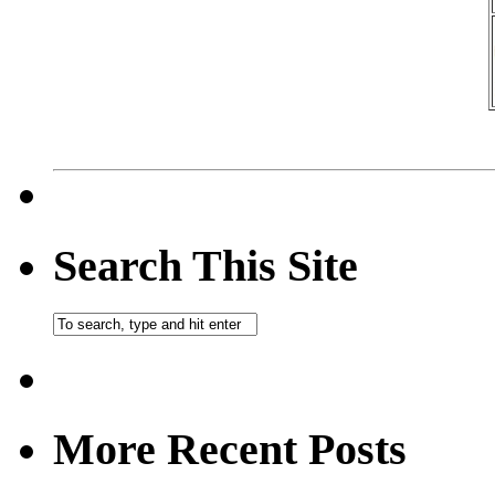
Search This Site
More Recent Posts