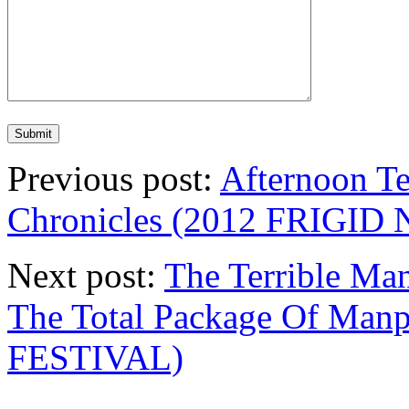
Previous post:
Afternoon Te
Chronicles (2012 FRIGI
Next post:
The Terrible Ma
The Total Package Of Ma
FESTIVAL)