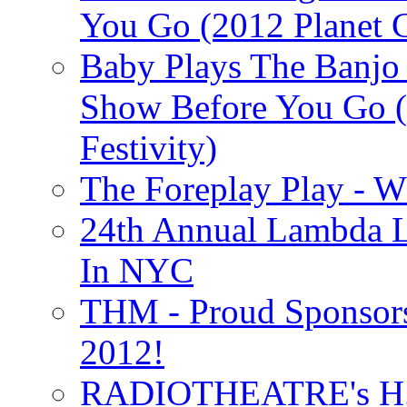
You Go (2012 Planet C
Baby Plays The Banjo
Show Before You Go (
Festivity)
The Foreplay Play - 
24th Annual Lambda Li
In NYC
THM - Proud Sponsors 
2012!
RADIOTHEATRE's H.P.