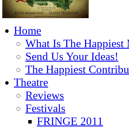
Home
What Is The Happiest
Send Us Your Ideas!
The Happiest Contribu
Theatre
Reviews
Festivals
FRINGE 2011