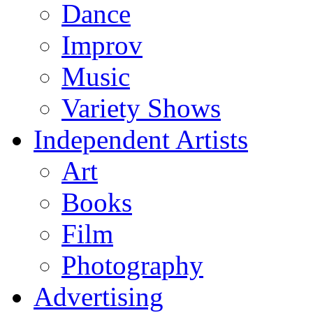
Dance
Improv
Music
Variety Shows
Independent Artists
Art
Books
Film
Photography
Advertising