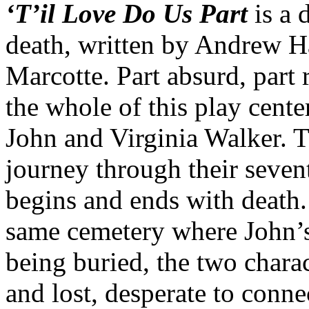
‘T’il Love Do Us Part
is a 
death, written by Andrew H
Marcotte. Part absurd, part 
the whole of this play cent
John and Virginia Walker. T
journey through their seven
begins and ends with death.
same cemetery where John’s 
being buried, the two charac
and lost, desperate to conne