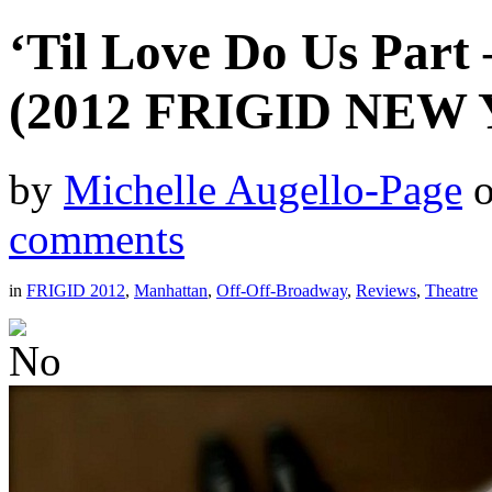
‘Til Love Do Us Part
(2012 FRIGID NEW
by
Michelle Augello-Page
comments
in
FRIGID 2012
,
Manhattan
,
Off-Off-Broadway
,
Reviews
,
Theatre