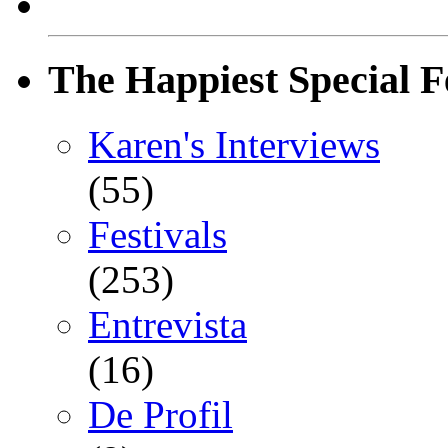
The Happiest Special F
Karen's Interviews
(55)
Festivals
(253)
Entrevista
(16)
De Profil