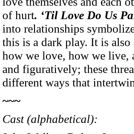
love themselves and each ot
of hurt
. ‘Til Love Do Us P
into relationships symbolize
this is a dark play. It is al
how we love, how we live, a
and figuratively; these thre
different ways that intertwin
~~~
Cast (alphabetical):