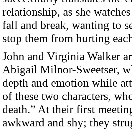
relationship, as she watches 
fall and break, wanting to s
stop them from hurting each
John and Virginia Walker a
Abigail Milnor-Sweetser, w
depth and emotion while att
of these two characters, who
death.” At their first meetin
awkward and shy; they stru