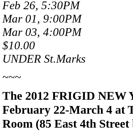
Feb 26, 5:30PM
Mar 01, 9:00PM
Mar 03, 4:00PM
$10.00
UNDER St.Marks
~~~
The 2012 FRIGID NEW 
February 22-March 4 at 
Room (85 East 4th Street