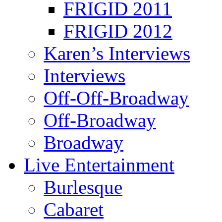
FRIGID 2011
FRIGID 2012
Karen’s Interviews
Interviews
Off-Off-Broadway
Off-Broadway
Broadway
Live Entertainment
Burlesque
Cabaret