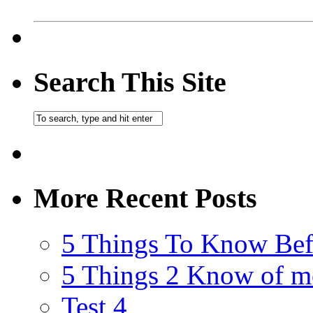
Search This Site
More Recent Posts
5 Things To Know Bef
5 Things 2 Know of m
Test 4