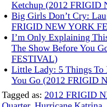
Ketchup (2012 FRIGI
Big Girls Don’t Cry: La
FRIGID NEW YORK FE
I’m Only Explaining Th
The Show Before You 
FESTIVAL)
Little Lady: 5 Things T
You Go (2012 FRIGID
Tagged as:
2012 FRIGID 
Quarter
,
Hurricane Katrina
,