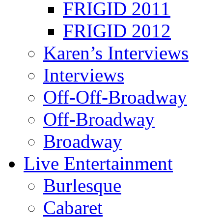
FRIGID 2011
FRIGID 2012
Karen’s Interviews
Interviews
Off-Off-Broadway
Off-Broadway
Broadway
Live Entertainment
Burlesque
Cabaret