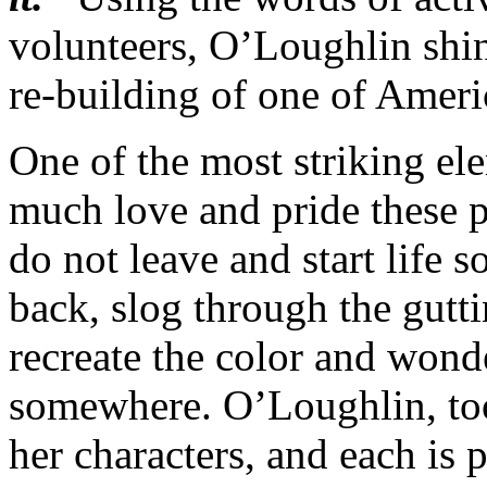
volunteers, O’Loughlin shine
re-building of one of Americ
One of the most striking el
much love and pride these p
do not leave and start life
back, slog through the gutti
recreate the color and wonde
somewhere. O’Loughlin, too
her characters, and each is 