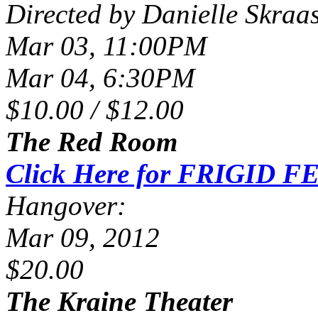
Directed by Danielle Skraa
Mar 03, 11:00PM
Mar 04, 6:30PM
$10.00 / $12.00
The Red Room
Click Here for FRIGID FE
Hangover:
Mar 09, 2012
$20.00
The Kraine Theater