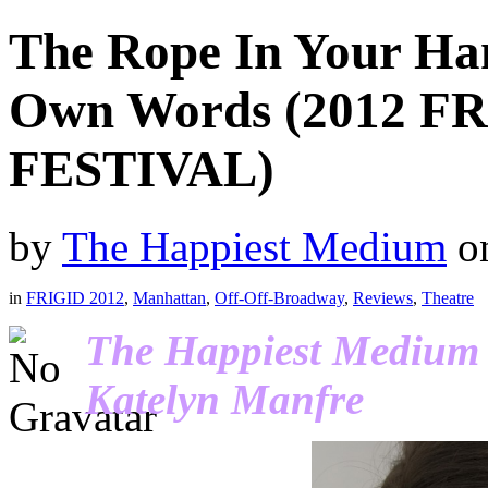
The Rope In Your Han
Own Words (2012 
FESTIVAL)
by
The Happiest Medium
o
in
FRIGID 2012
,
Manhattan
,
Off-Off-Broadway
,
Reviews
,
Theatre
The Happiest Medium r
Katelyn Manfre