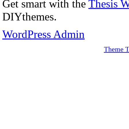
Get smart with the
Thesis 
DIYthemes.
WordPress Admin
Theme T