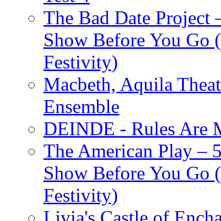
The Bad Date Project
Show Before You Go (
Festivity)
Macbeth, Aquila Theat
Ensemble
DEINDE - Rules Are M
The American Play – 
Show Before You Go (
Festivity)
Livia's Castle of Ench