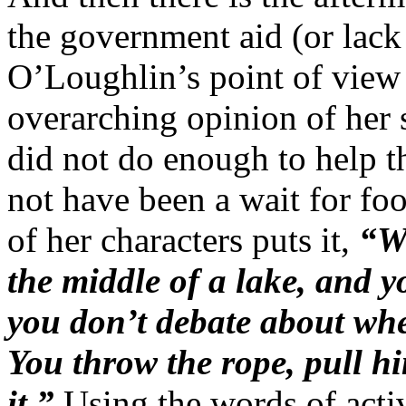
the government aid (or lack
O’Loughlin’s point of view 
overarching opinion of her 
did not do enough to help th
not have been a wait for fo
of her characters puts it,
“W
the middle of a lake, and 
you don’t debate about whet
You throw the rope, pull h
it.”
Using the words of acti