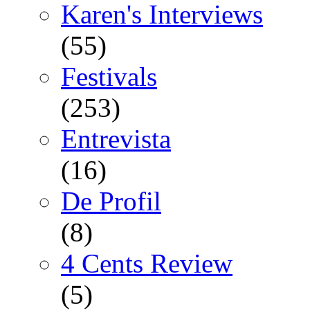
Karen's Interviews
(55)
Festivals
(253)
Entrevista
(16)
De Profil
(8)
4 Cents Review
(5)