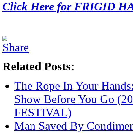
Click Here for FRIGID H
Related Posts:
The Rope In Your Hands
Show Before You Go (
FESTIVAL)
Man Saved By Condimen