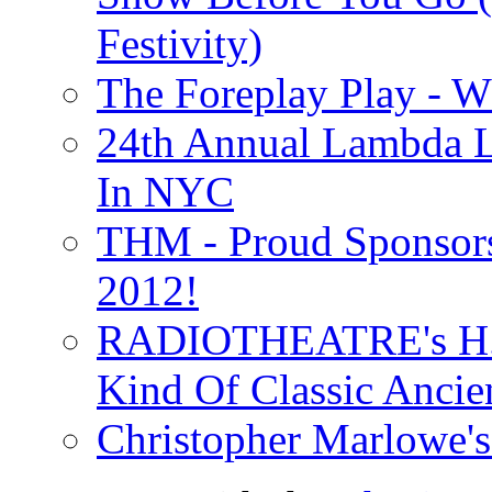
Festivity)
The Foreplay Play - 
24th Annual Lambda Li
In NYC
THM - Proud Sponsors 
2012!
RADIOTHEATRE's H.P.
Kind Of Classic Ancien
Christopher Marlowe'