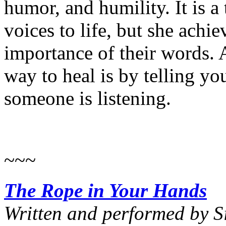
humor, and humility. It is a 
voices to life, but she achie
importance of their words. A
way to heal is by telling yo
someone is listening.
~~~
The Rope in Your Hands
Written and performed by 