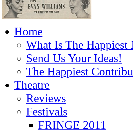
Home
What Is The Happiest
Send Us Your Ideas!
The Happiest Contribu
Theatre
Reviews
Festivals
FRINGE 2011