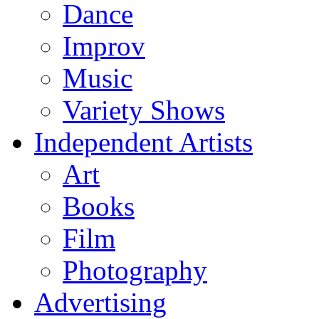
Dance
Improv
Music
Variety Shows
Independent Artists
Art
Books
Film
Photography
Advertising