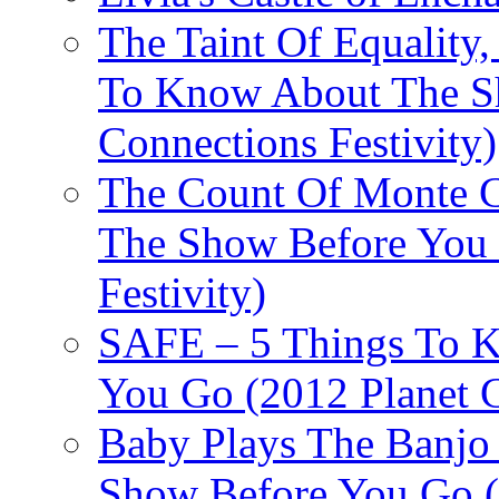
The Taint Of Equality
To Know About The Sh
Connections Festivity)
The Count Of Monte C
The Show Before You 
Festivity)
SAFE – 5 Things To 
You Go (2012 Planet C
Baby Plays The Banjo
Show Before You Go (