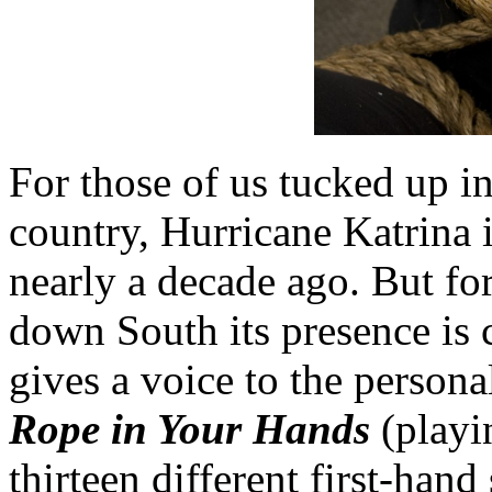
For those of us tucked up in
country, Hurricane Katrina 
nearly a decade ago. But for 
down South its presence is
gives a voice to the persona
Rope in Your Hands
(playi
thirteen different first-han