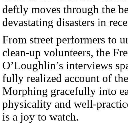
deftly moves through the be
devastating disasters in re
From street performers to un
clean-up volunteers, the Fr
O’Loughlin’s interviews span
fully realized account of th
Morphing gracefully into ea
physicality and well-practi
is a joy to watch.