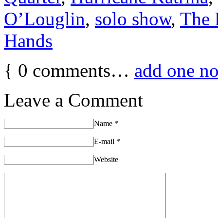
O’Louglin
,
solo show
,
The
Hands
{
0
comments…
add one n
Leave a Comment
Name
*
E-mail
*
Website