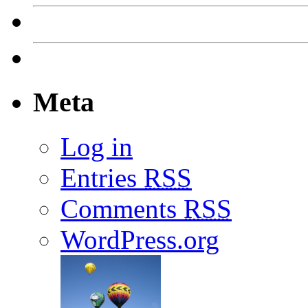
Meta
Log in
Entries
RSS
Comments
RSS
WordPress.org