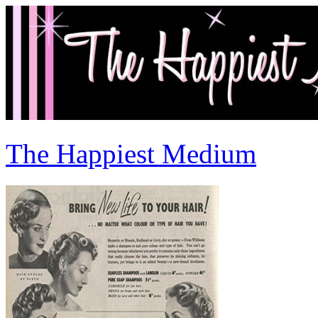
The Happiest Medium