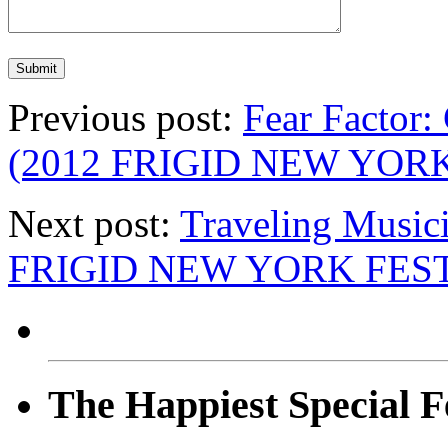
Previous post:
Fear Factor:
(2012 FRIGID NEW YOR
Next post:
Traveling Musici
FRIGID NEW YORK FEST
The Happiest Special F