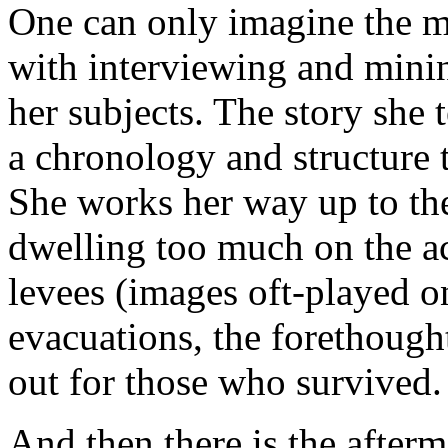
One can only imagine the 
with interviewing and minin
her subjects. The story she 
a chronology and structure 
She works her way up to the 
dwelling too much on the act
levees (images oft-played on
evacuations, the forethough
out for those who survived.
And then there is the afterm