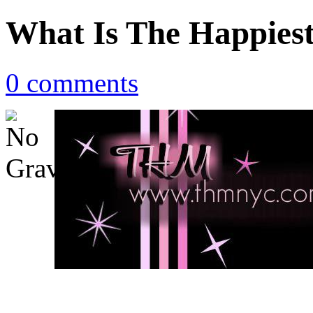
What Is The Happies
0 comments