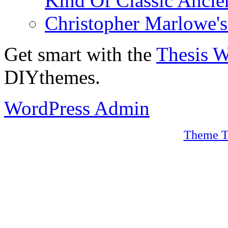
Kind Of Classic Ancien
Christopher Marlowe'
Get smart with the
Thesis 
DIYthemes.
WordPress Admin
Theme T