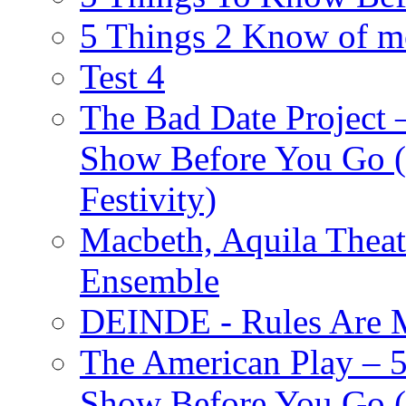
5 Things 2 Know of m
Test 4
The Bad Date Project
Show Before You Go (
Festivity)
Macbeth, Aquila Theat
Ensemble
DEINDE - Rules Are M
The American Play – 
Show Before You Go (