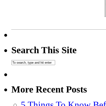
Search This Site
More Recent Posts
5 Things To Know Bef