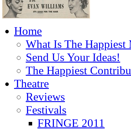
Home
What Is The Happiest
Send Us Your Ideas!
The Happiest Contribu
Theatre
Reviews
Festivals
FRINGE 2011