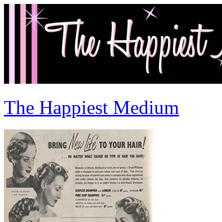
The Happiest Medium