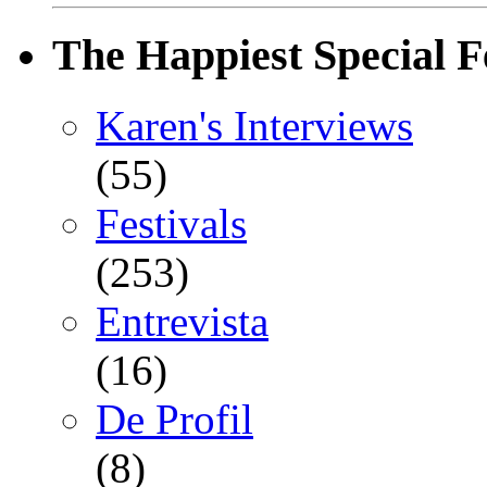
The Happiest Special F
Karen's Interviews
(55)
Festivals
(253)
Entrevista
(16)
De Profil
(8)