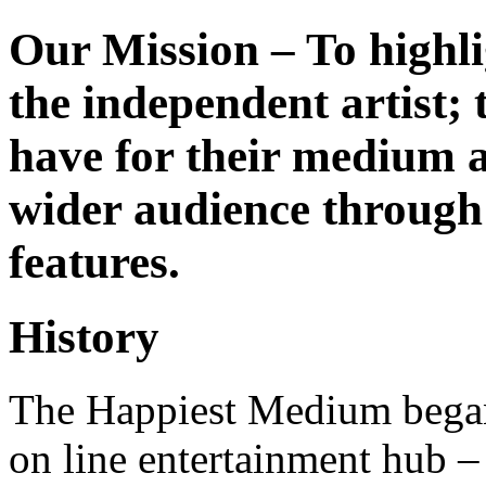
Our Mission – To highli
the independent artist; 
have for their medium a
wider audience through 
features.
History
The Happiest Medium began
on line entertainment hub –