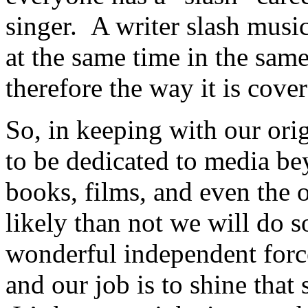
singer. A writer slash musi
at the same time in the sam
therefore the way it is cove
So, in keeping with our orig
to be dedicated to media be
books, films, and even the
likely than not we will do
wonderful independent forc
and our job is to shine that