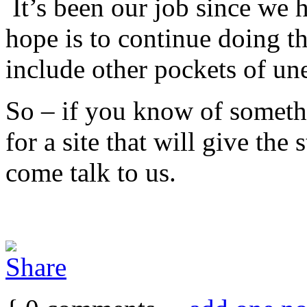
It’s been our job since we 
hope is to continue doing th
include other pockets of u
So – if you know of someth
for a site that will give the 
come talk to us.