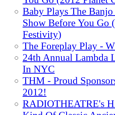
Baby Plays The Banjo
Show Before You Go (
Festivity)
The Foreplay Play - 
24th Annual Lambda Li
In NYC
THM - Proud Sponsors 
2012!
RADIOTHEATRE's H.P.