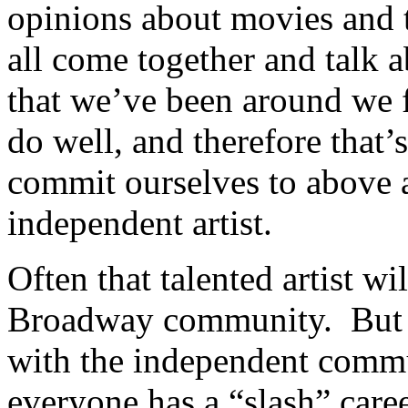
opinions about movies and 
all come together and talk a
that we’ve been around we f
do well, and therefore that’
commit ourselves to above a
independent artist.
Often that talented artist w
Broadway community. But 
with the independent commu
everyone has a “slash” caree