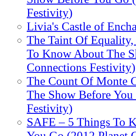
Festivity)
Livia's Castle of Ench
The Taint Of Equality
To Know About The Sh
Connections Festivity)
The Count Of Monte C
The Show Before You 
Festivity)
SAFE – 5 Things To 
You Go (2012 Planet C