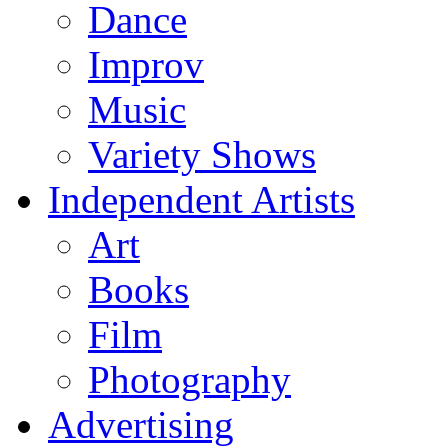
Dance
Improv
Music
Variety Shows
Independent Artists
Art
Books
Film
Photography
Advertising