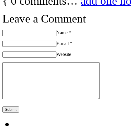
{
0
comments…
add one n
Leave a Comment
Name
*
E-mail
*
Website