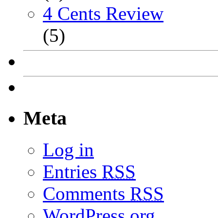
4 Cents Review
(5)
Meta
Log in
Entries
RSS
Comments
RSS
WordPress.org