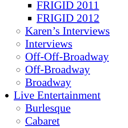
FRIGID 2011
FRIGID 2012
Karen’s Interviews
Interviews
Off-Off-Broadway
Off-Broadway
Broadway
Live Entertainment
Burlesque
Cabaret