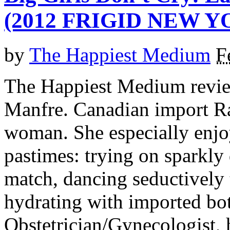
(2012 FRIGID NEW Y
by
The Happiest Medium
F
The Happiest Medium revie
Manfre. Canadian import Ra
woman. She especially enjoy
pastimes: trying on sparkly
match, dancing seductively 
hydrating with imported bot
Obstetrician/Gynecologist, h