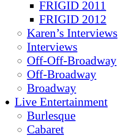
FRIGID 2011
FRIGID 2012
Karen’s Interviews
Interviews
Off-Off-Broadway
Off-Broadway
Broadway
Live Entertainment
Burlesque
Cabaret