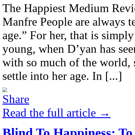
The Happiest Medium Revie
Manfre People are always te
age.” For her, that is simpl
young, when D’yan has seen
with so much of the world, 
settle into her age. In [...]
Read the full article →
Blind To Happiness: To