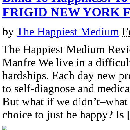
FRIGID NEW YORK F
by
The Happiest Medium
F
The Happiest Medium Revie
Manfre We live in a difficul
hardships. Each day new pr
to self-diagnose and medicat
But what if we didn’t–what 
choice to just be happy? Is [