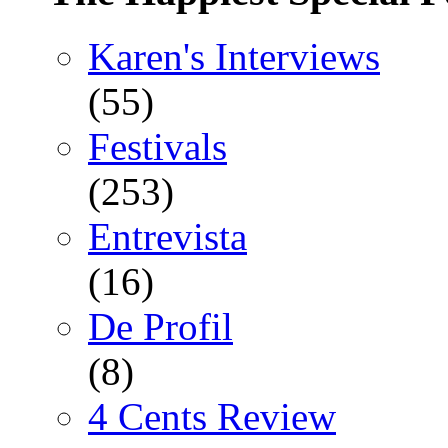
Karen's Interviews
(55)
Festivals
(253)
Entrevista
(16)
De Profil
(8)
4 Cents Review