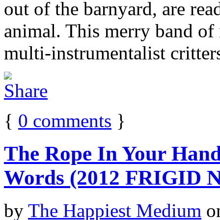
out of the barnyard, are rea
animal. This merry band of 
multi-instrumentalist critter
{
0
comments
}
The Rope In Your Hand
Words (2012 FRIGID
by
The Happiest Medium
o