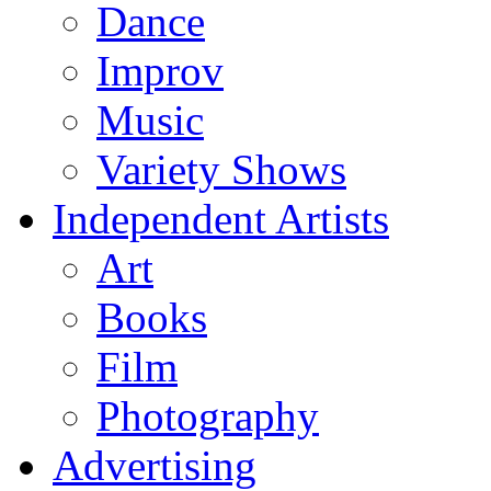
Dance
Improv
Music
Variety Shows
Independent Artists
Art
Books
Film
Photography
Advertising