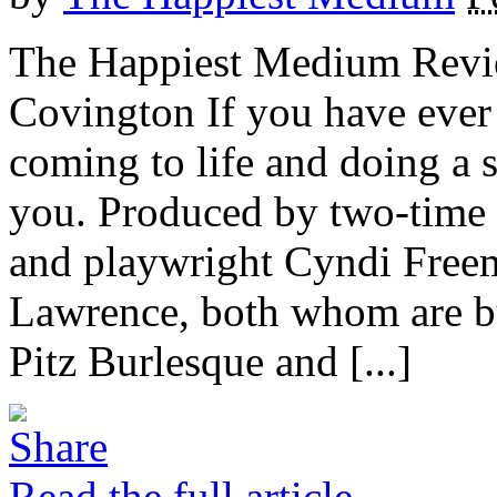
The Happiest Medium Revie
Covington If you have ever
coming to life and doing a s
you. Produced by two-time
and playwright Cyndi Freem
Lawrence, both whom are bu
Pitz Burlesque and [...]
Read the full article →