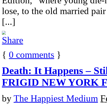
Edition,” where young die-
lose, to the old married pai
[...]
{
0
comments
}
Death: It Happens – Sti
FRIGID NEW YORK F
by
The Happiest Medium
F