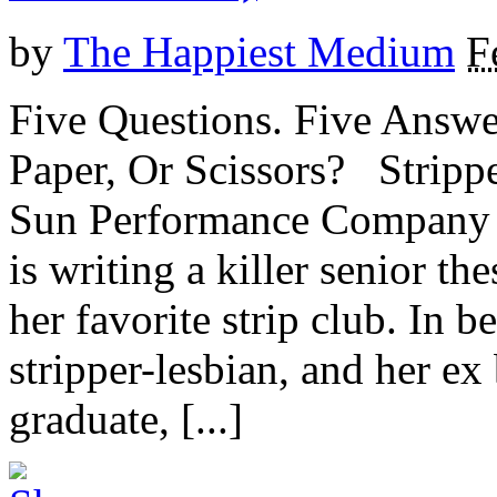
by
The Happiest Medium
F
Five Questions. Five Answe
Paper, Or Scissors? Stripp
Sun Performance Company E
is writing a killer senior th
her favorite strip club. In b
stripper-lesbian, and her e
graduate, [...]