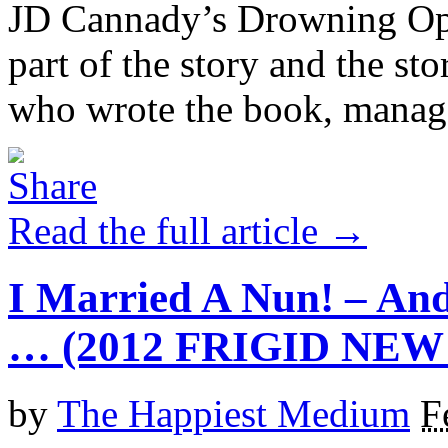
JD Cannady’s Drowning Ophe
part of the story and the st
who wrote the book, manages
Read the full article →
I Married A Nun! – And
… (2012 FRIGID NE
by
The Happiest Medium
F