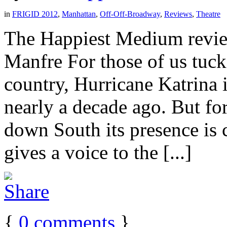
in
FRIGID 2012
,
Manhattan
,
Off-Off-Broadway
,
Reviews
,
Theatre
The Happiest Medium revie
Manfre For those of us tuck
country, Hurricane Katrina 
nearly a decade ago. But for 
down South its presence is
gives a voice to the [...]
{
0
comments
}