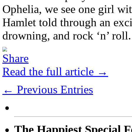
Ophelia, we see one girl wi
Hamlet told through an excit
drowning, and rock ‘n’ roll.
Read the full article →
← Previous Entries
The Happiest Special F