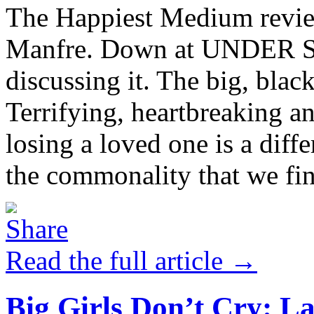
The Happiest Medium revie
Manfre. Down at UNDER St.
discussing it. The big, blac
Terrifying, heartbreaking a
losing a loved one is a differ
the commonality that we find
Read the full article →
Big Girls Don’t Cry: L