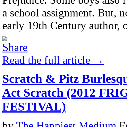
a school assignment. But, n
early 19th Century author, o
Read the full article →
Scratch & Pitz Burlesq
Act Scratch (2012 F
FESTIVAL)
by
The Happiest Medium
F