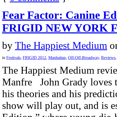
Fear Factor: Canine Ed
FRIGID NEW YORK F
by
The Happiest Medium
o
in
Festivals
,
FRIGID 2012
,
Manhattan
,
Off-Off-Broadway
,
Reviews
The Happiest Medium revie
Manfre John Grady loves t
his theories and his predic
show will play out, and is 