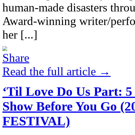
human-made disasters throu
Award-winning writer/perfo
her [...]
Read the full article →
‘Til Love Do Us Part: 
Show Before You Go 
FESTIVAL)