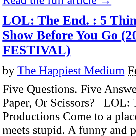
LOL: The End. : 5 Thi
Show Before You Go 
FESTIVAL)
by
The Happiest Medium
F
Five Questions. Five Answe
Paper, Or Scissors? LOL: 
Productions Come to a pla
meets stupid. A funny and p