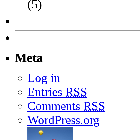
(5)
Meta
Log in
Entries
RSS
Comments
RSS
WordPress.org