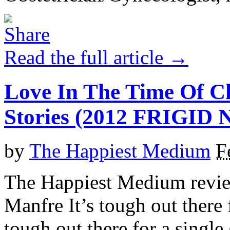
Read the full article →
Love In The Time Of 
Stories (2012 FRIGI
by
The Happiest Medium
F
The Happiest Medium revie
Manfre It’s tough out there f
tough out there for a single 