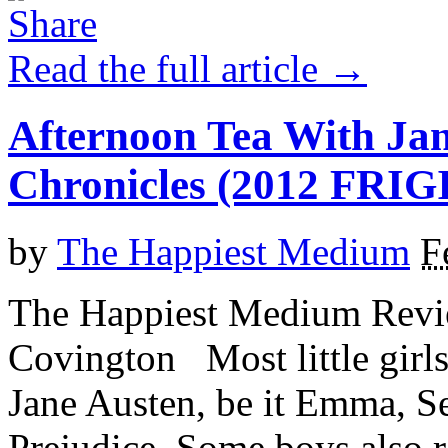
Read the full article →
Afternoon Tea With Ja
Chronicles (2012 FR
by
The Happiest Medium
F
The Happiest Medium Revie
Covington Most little girl
Jane Austen, be it Emma, Se
Prejudice. Some boys also re