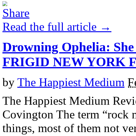
Read the full article →
Drowning Ophelia: She
FRIGID NEW YORK F
by
The Happiest Medium
F
The Happiest Medium Revie
Covington The term “rock m
things, most of them not v