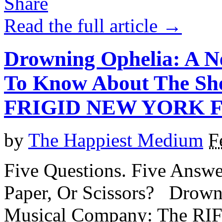
Read the full article →
Drowning Ophelia: A N
To Know About The Sho
FRIGID NEW YORK F
by
The Happiest Medium
F
Five Questions. Five Answe
Paper, Or Scissors? Drow
Musical Company: The RIF