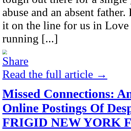
abuse and an absent father.
it on the line for us in Lov
running [...]
Read the full article →
Missed Connections: An
Online Postings Of Des
FRIGID NEW YORK F