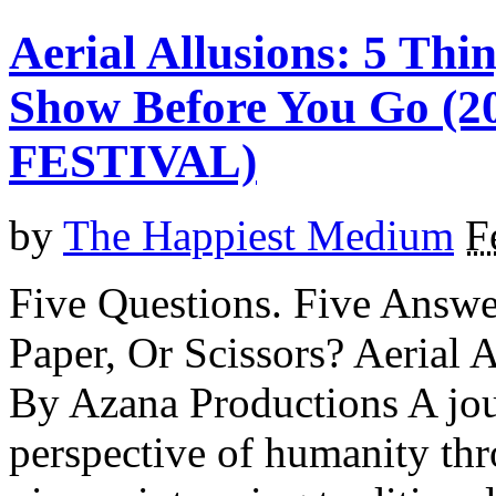
Aerial Allusions: 5 Th
Show Before You Go 
FESTIVAL)
by
The Happiest Medium
F
Five Questions. Five Answe
Paper, Or Scissors? Aeri
By Azana Productions A jou
perspective of humanity th