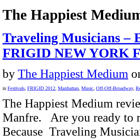
The Happiest Mediu
Traveling Musicians – 
FRIGID NEW YORK F
by
The Happiest Medium
o
in
Festivals
,
FRIGID 2012
,
Manhattan
,
Music
,
Off-Off-Broadway
,
R
The Happiest Medium revie
Manfre. Are you ready to r
Because Traveling Musicians