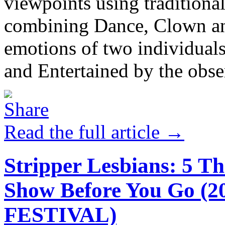
viewpoints using traditiona
combining Dance, Clown and
emotions of two individuals
and Entertained by the obser
Read the full article →
Stripper Lesbians: 5 T
Show Before You Go 
FESTIVAL)