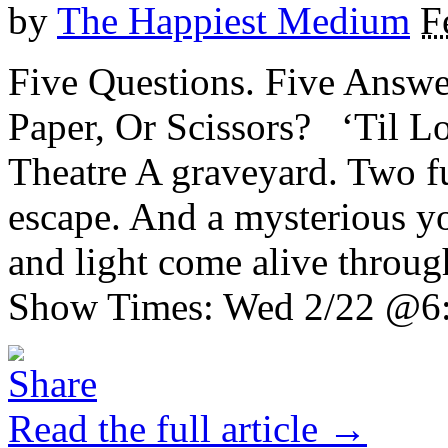
by
The Happiest Medium
F
Five Questions. Five Answe
Paper, Or Scissors? ‘Til 
Theatre A graveyard. Two fu
escape. And a mysterious yo
and light come alive throug
Show Times: Wed 2/22 @6:0
Read the full article →