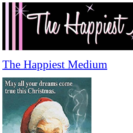
The Happiest Medium