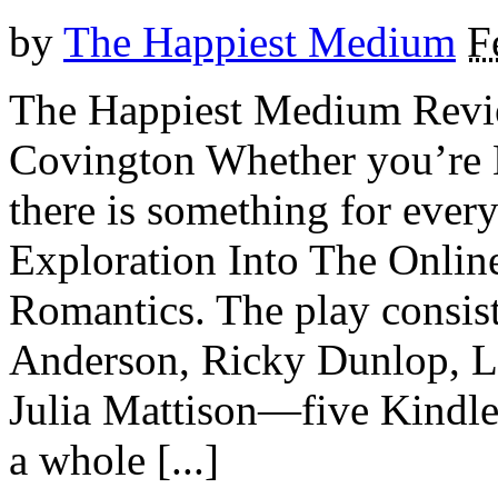
by
The Happiest Medium
F
The Happiest Medium Revie
Covington Whether you’
there is something for eve
Exploration Into The Onlin
Romantics. The play consist
Anderson, Ricky Dunlop, L
Julia Mattison—five Kindles
a whole [...]