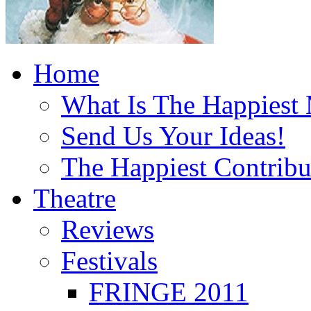
Home
What Is The Happiest
Send Us Your Ideas!
The Happiest Contribu
Theatre
Reviews
Festivals
FRINGE 2011