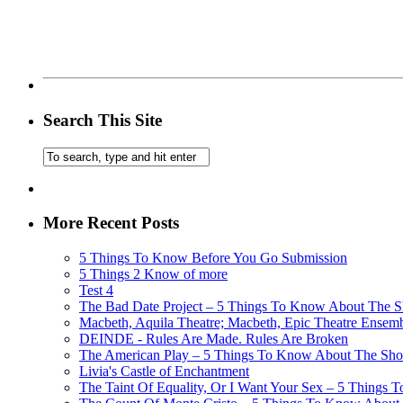
Search This Site
More Recent Posts
5 Things To Know Before You Go Submission
5 Things 2 Know of more
Test 4
The Bad Date Project – 5 Things To Know About The Sh
Macbeth, Aquila Theatre; Macbeth, Epic Theatre Ensem
DEINDE - Rules Are Made. Rules Are Broken
The American Play – 5 Things To Know About The Show
Livia's Castle of Enchantment
The Taint Of Equality, Or I Want Your Sex – 5 Things