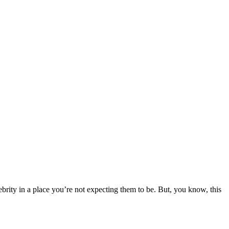
ebrity in a place you’re not expecting them to be. But, you know, this