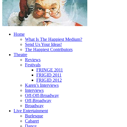
Home
What Is The Happiest Medium?
Send Us Your Ideas!
The Happiest Contributors
Theatre
Reviews
Festivals
FRINGE 2011
FRIGID 2011
FRIGID 2012
Karen’s Interviews
Interviews
Off-Off-Broadway
Off-Broadway
Broadway
Live Entertainment
Burlesque
Cabaret
Dance