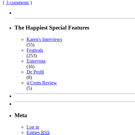
{
3
comments
}
The Happiest Special Features
Karen's Interviews
(55)
Festivals
(253)
Entrevista
(16)
De Profil
(8)
4 Cents Review
(5)
Meta
Log in
Entries
RSS