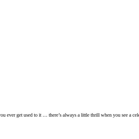
 ever get used to it … there’s always a little thrill when you see a cel