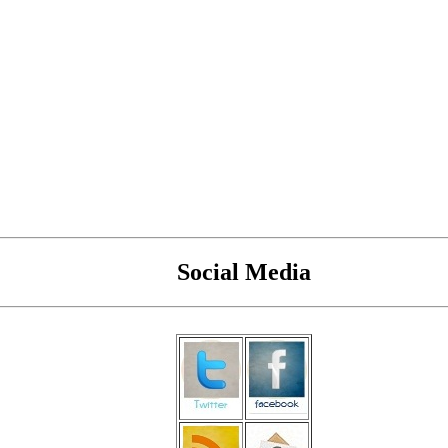
Social Media