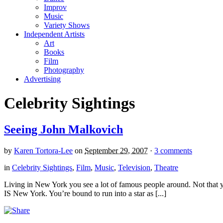
Improv
Music
Variety Shows
Independent Artists
Art
Books
Film
Photography
Advertising
Celebrity Sightings
Seeing John Malkovich
by
Karen Tortora-Lee
on
September 29, 2007
·
3 comments
in
Celebrity Sightings
,
Film
,
Music
,
Television
,
Theatre
Living in New York you see a lot of famous people around. Not that you
IS New York. You’re bound to run into a star as [...]