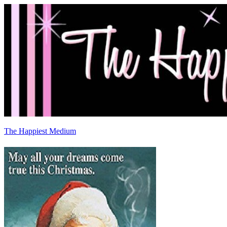
The Happiest Medium