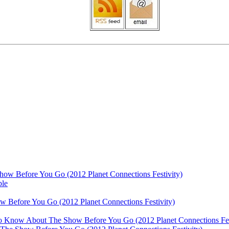
ow Before You Go (2012 Planet Connections Festivity)
ble
 Before You Go (2012 Planet Connections Festivity)
 To Know About The Show Before You Go (2012 Planet Connections Fes