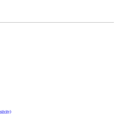
tivity)