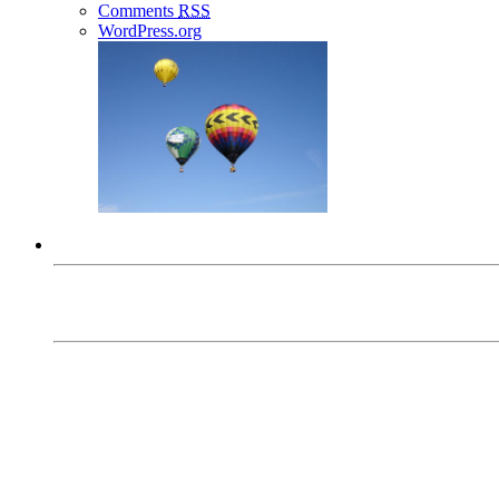
Comments
RSS
WordPress.org