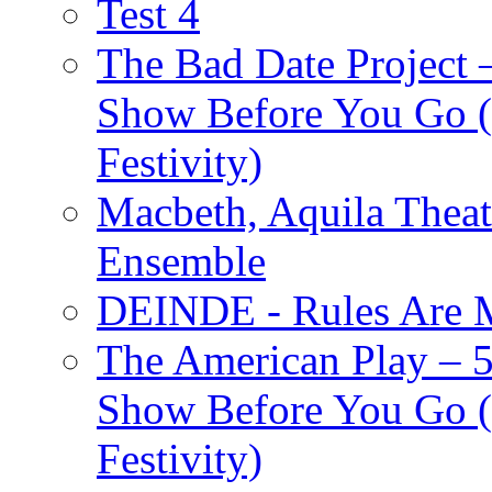
Test 4
The Bad Date Project
Show Before You Go (
Festivity)
Macbeth, Aquila Theat
Ensemble
DEINDE - Rules Are M
The American Play – 
Show Before You Go (
Festivity)