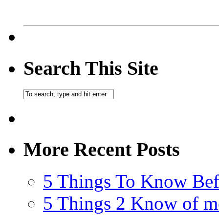
Search This Site
More Recent Posts
5 Things To Know Bef
5 Things 2 Know of m