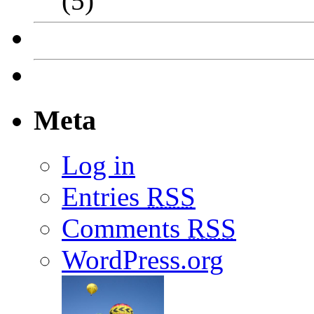
(5)
Meta
Log in
Entries
RSS
Comments
RSS
WordPress.org