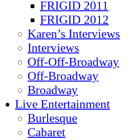
FRIGID 2011
FRIGID 2012
Karen’s Interviews
Interviews
Off-Off-Broadway
Off-Broadway
Broadway
Live Entertainment
Burlesque
Cabaret