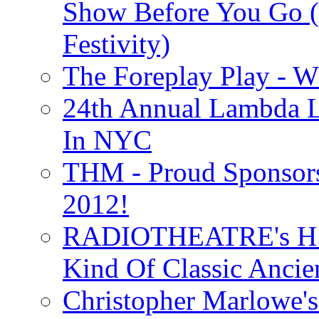
Show Before You Go (
Festivity)
The Foreplay Play - 
24th Annual Lambda Li
In NYC
THM - Proud Sponsors 
2012!
RADIOTHEATRE's H.P.
Kind Of Classic Ancien
Christopher Marlowe'