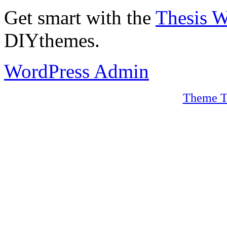
Get smart with the
Thesis 
DIYthemes.
WordPress Admin
Theme T