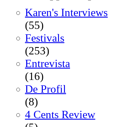
Karen's Interviews
(55)
Festivals
(253)
Entrevista
(16)
De Profil
(8)
4 Cents Review