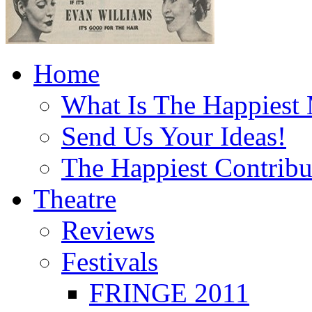
Home
What Is The Happiest
Send Us Your Ideas!
The Happiest Contribu
Theatre
Reviews
Festivals
FRINGE 2011