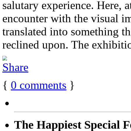
salutary experience. Here, a
encounter with the visual i
translated into something th
reclined upon. The exhibit
{
0
comments
}
The Happiest Special F