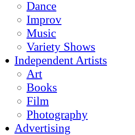
Dance
Improv
Music
Variety Shows
Independent Artists
Art
Books
Film
Photography
Advertising