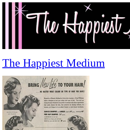
The Happiest Medium