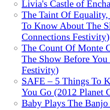
Livia's Castle of Ench
The Taint Of Equality
To Know About The Sh
Connections Festivity)
The Count Of Monte C
The Show Before You 
Festivity)
SAFE – 5 Things To 
You Go (2012 Planet C
Baby Plays The Banjo