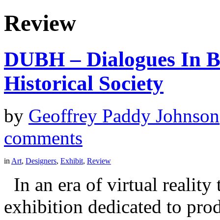
Review
DUBH – Dialogues In Bl
Historical Society
by
Geoffrey Paddy Johnson
comments
in
Art
,
Designers
,
Exhibit
,
Review
In an era of virtual reality 
exhibition dedicated to prod