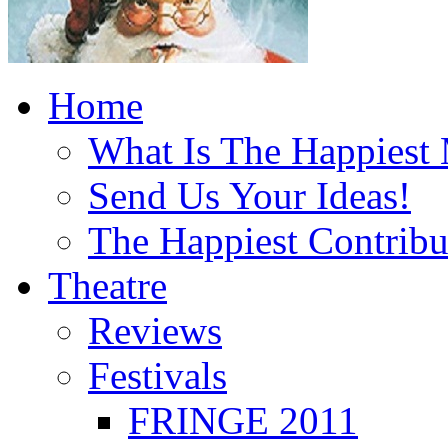
Home
What Is The Happiest
Send Us Your Ideas!
The Happiest Contribu
Theatre
Reviews
Festivals
FRINGE 2011