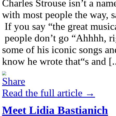
Charles Strouse isn’t a name
with most people the way, 
If you say “the great music
people don’t go “Ahhhh, ri
some of his iconic songs an
know he wrote that“s and [..
Read the full article →
Meet Lidia Bastianich