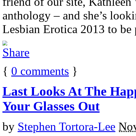
friend of our site, Kathleen
anthology – and she’s looki
Lesbian Erotica 2013 to be p
{
0
comments
}
Last Looks At The Happ
Your Glasses Out
by
Stephen Tortora-Lee
Nov