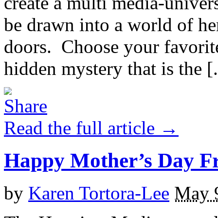
create a multi media-univers
be drawn into a world of he
doors. Choose your favorite
hidden mystery that is the [.
Read the full article →
Happy Mother’s Day 
by
Karen Tortora-Lee
May 