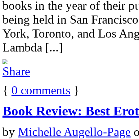
books in the year of their pu
being held in San Francisco
York, Toronto, and Los Ang
Lambda [...]
{
0
comments
}
Book Review: Best Ero
by
Michelle Augello-Page