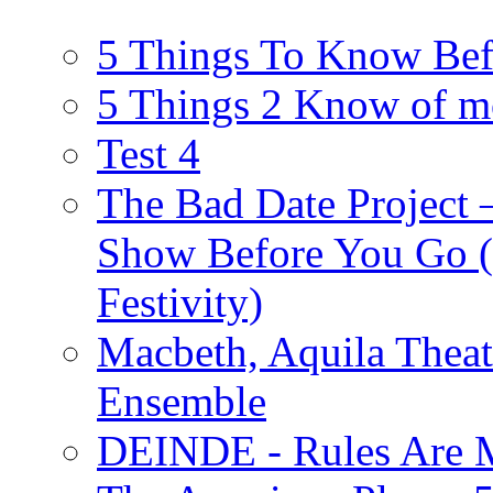
5 Things To Know Bef
5 Things 2 Know of m
Test 4
The Bad Date Project
Show Before You Go (
Festivity)
Macbeth, Aquila Theat
Ensemble
DEINDE - Rules Are M