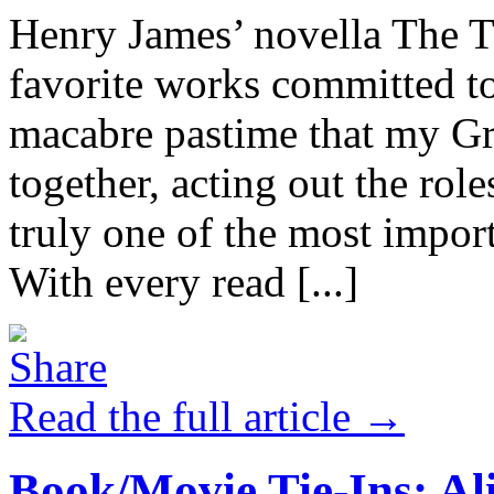
Henry James’ novella The T
favorite works committed t
macabre pastime that my Gr
together, acting out the roles
truly one of the most import
With every read [...]
Read the full article →
Book/Movie Tie-Ins: Al