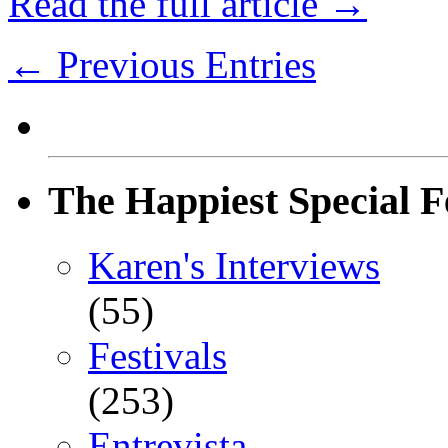
Read the full article →
← Previous Entries
The Happiest Special F
Karen's Interviews
(55)
Festivals
(253)
Entrevista