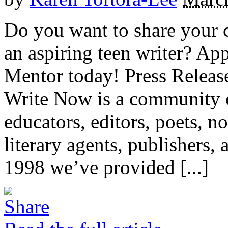
Do you want to share your 
an aspiring teen writer? Ap
Mentor today! Press Releas
Write Now is a community 
educators, editors, poets, no
literary agents, publishers
1998 we’ve provided [...]