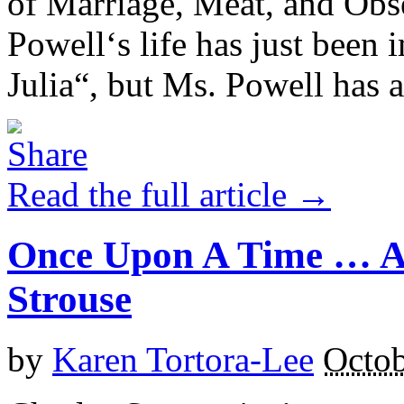
of Marriage, Meat, and Obse
Powell‘s life has just been 
Julia“, but Ms. Powell has a
Read the full article →
Once Upon A Time … A
Strouse
by
Karen Tortora-Lee
Octob