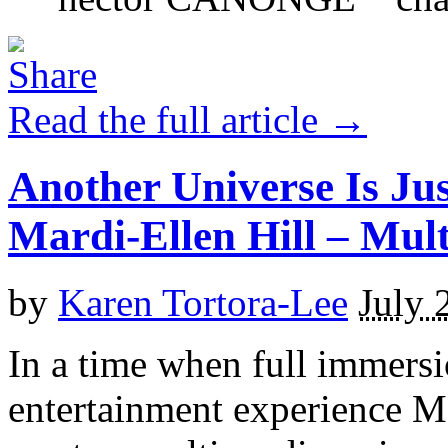
Read the full article →
Another Universe Is Ju
Mardi-Ellen Hill – M
by
Karen Tortora-Lee
July 
In a time when full immersi
entertainment experience M