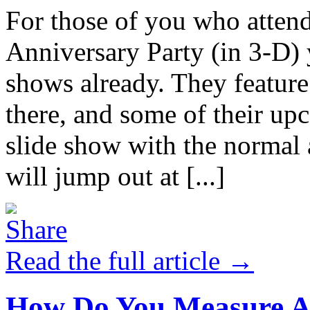
For those of you who atten
Anniversary Party (in 3-D) 
shows already. They feature
there, and some of their up
slide show with the normal 
will jump out at [...]
Read the full article →
How Do You Measure A