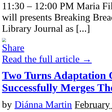
11:30 – 12:00 PM Maria Fi
will presents Breaking Bre
Library Journal as [...]
Read the full article →
Two Turns Adaptation 
Successfully Merges Th
by
Diánna Martin
February