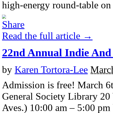
high-energy round-table on t
Read the full article →
22nd Annual Indie And 
by
Karen Tortora-Lee
March
Admission is free! March 6
General Society Library 20 
Aves.) 10:00 am – 5:00 pm 