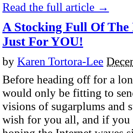
Read the full article →
A Stocking Full Of The
Just For YOU!
by
Karen Tortora-Lee
Dece
Before heading off for a lon
would only be fitting to se
visions of sugarplums and s
wish for you all, and if you
hoping the Internet waves s