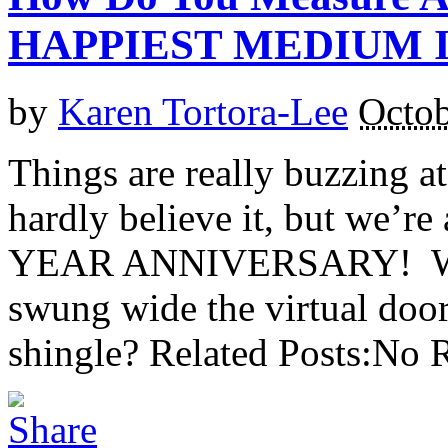
HAPPIEST MEDIUM I
by
Karen Tortora-Lee
Octob
Things are really buzzing 
hardly believe it, but we’r
YEAR ANNIVERSARY! Was i
swung wide the virtual do
shingle? Related Posts:No R