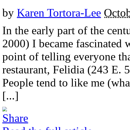
by
Karen Tortora-Lee
Octob
In the early part of the cent
2000) I became fascinated 
point of telling everyone th
restaurant, Felidia (243 E
People tend to like me (wha
[...]