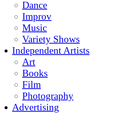
Dance
Improv
Music
Variety Shows
Independent Artists
Art
Books
Film
Photography
Advertising