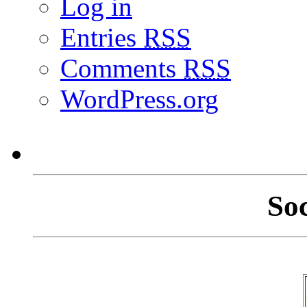
Log in
Entries
RSS
Comments
RSS
WordPress.org
So