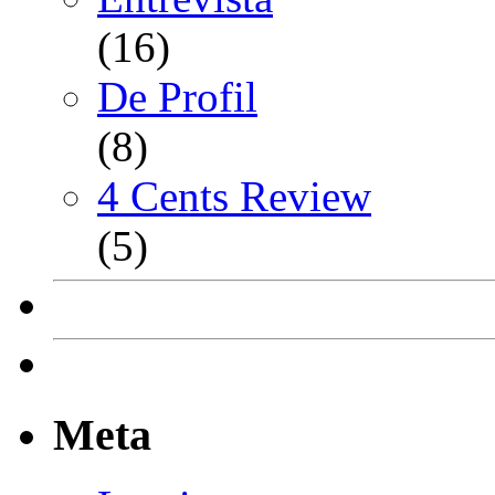
(16)
De Profil
(8)
4 Cents Review
(5)
Meta