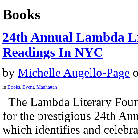
Books
24th Annual Lambda Li
Readings In NYC
by
Michelle Augello-Page
in
Books
,
Event
,
Manhattan
The Lambda Literary Founda
for the prestigious 24th A
which identifies and celebra