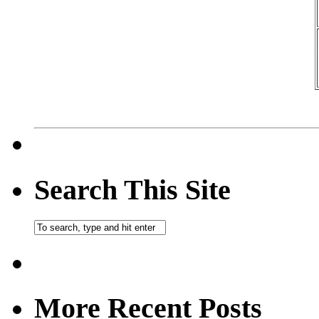
Search This Site
More Recent Posts