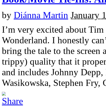
by
Diánna Martin
January 
I’m very excited about Tim 
Wonderland. I honestly can’
bring the tale to the screen a
trippy) quality that it prop
and includes Johnny Depp,
Wasikowska, Stephen Fry, Cr