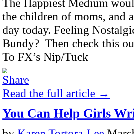
The Happiest Medium would 
the children of moms, and 
day today. Feeling Nostalgi
Bundy? Then check this ou
To FX’s Nip/Tuck
Read the full article →
You Can Help Girls Wr
by
Karen Tortora-Lee
March