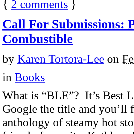
{
2
comments
}
Call For Submissions: 
Combustible
by
Karen Tortora-Lee
on
Fe
in
Books
What is “BLE”? It’s Best L
Google the title and you’ll f
anthology of steamy hot stor