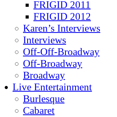
FRIGID 2011
FRIGID 2012
Karen’s Interviews
Interviews
Off-Off-Broadway
Off-Broadway
Broadway
Live Entertainment
Burlesque
Cabaret