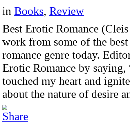
in
Books
,
Review
Best Erotic Romance (Cleis 
work from some of the best 
romance genre today. Editor
Erotic Romance by saying, “
touched my heart and ignite
about the nature of desire an