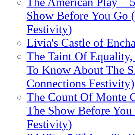
The American Play – 
Show Before You Go (
Festivity)
Livia's Castle of Ench
The Taint Of Equality
To Know About The Sh
Connections Festivity)
The Count Of Monte C
The Show Before You 
Festivity)