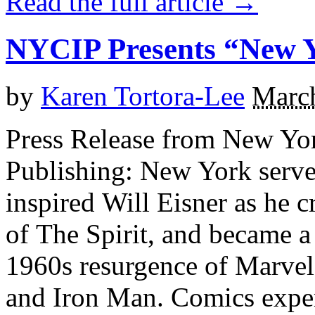
Read the full article →
NYCIP Presents “New Y
by
Karen Tortora-Lee
March
Press Release from New Yor
Publishing: New York serve
inspired Will Eisner as he c
of The Spirit, and became a
1960s resurgence of Marvel
and Iron Man. Comics exper