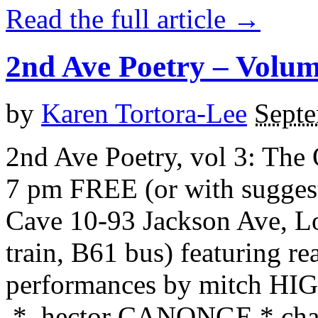
Read the full article →
2nd Ave Poetry – Volu
by
Karen Tortora-Lee
Septe
2nd Ave Poetry, vol 3: The
7 pm FREE (or with sugges
Cave 10-93 Jackson Ave, Lo
train, B61 bus) featuring r
performances by mitch 
* hector CANONGE * char