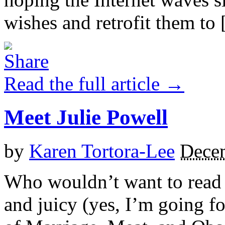
wishes and retrofit them to [
Read the full article →
Meet Julie Powell
by
Karen Tortora-Lee
Dece
Who wouldn’t want to read a
and juicy (yes, I’m going fo