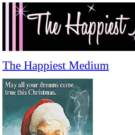
The Happiest Medium