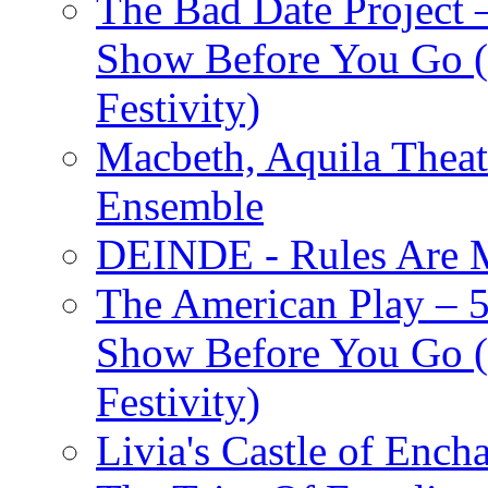
The Bad Date Project
Show Before You Go (
Festivity)
Macbeth, Aquila Theat
Ensemble
DEINDE - Rules Are M
The American Play – 
Show Before You Go (
Festivity)
Livia's Castle of Ench