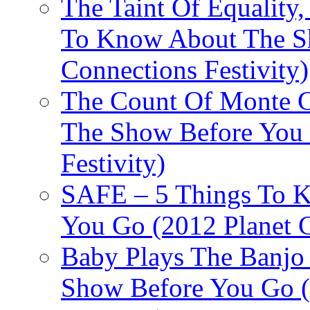
The Taint Of Equality
To Know About The Sh
Connections Festivity)
The Count Of Monte C
The Show Before You 
Festivity)
SAFE – 5 Things To 
You Go (2012 Planet C
Baby Plays The Banjo
Show Before You Go (