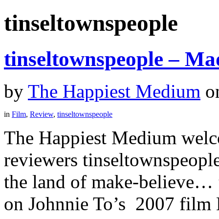
tinseltownspeople
tinseltownspeople – Ma
by
The Happiest Medium
o
in
Film
,
Review
,
tinseltownspeople
The Happiest Medium welco
reviewers tinseltownspeopl
the land of make-believe… ”
on Johnnie To’s 2007 film 