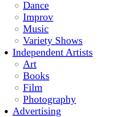
Dance
Improv
Music
Variety Shows
Independent Artists
Art
Books
Film
Photography
Advertising