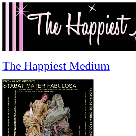
The Happiest Medium