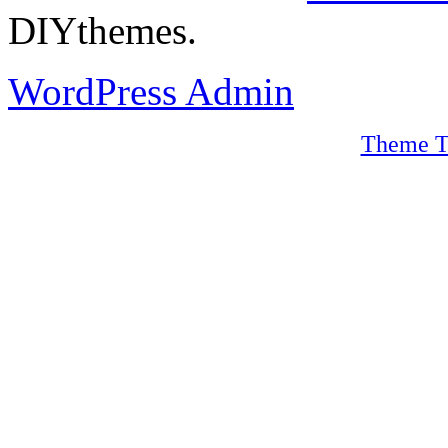
DIYthemes.
WordPress Admin
Theme T