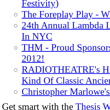
Festivity)
The Foreplay Play - 
24th Annual Lambda Li
In NYC
THM - Proud Sponsors 
2012!
RADIOTHEATRE's H.P.
Kind Of Classic Ancien
Christopher Marlowe'
Get smart with the
Thesis 