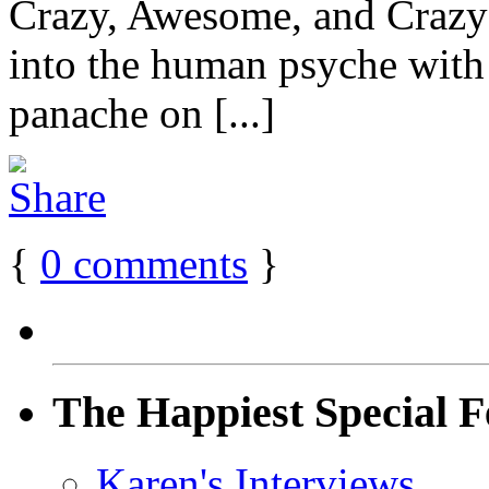
Crazy, Awesome, and Craz
into the human psyche with t
panache on [...]
{
0
comments
}
The Happiest Special F
Karen's Interviews