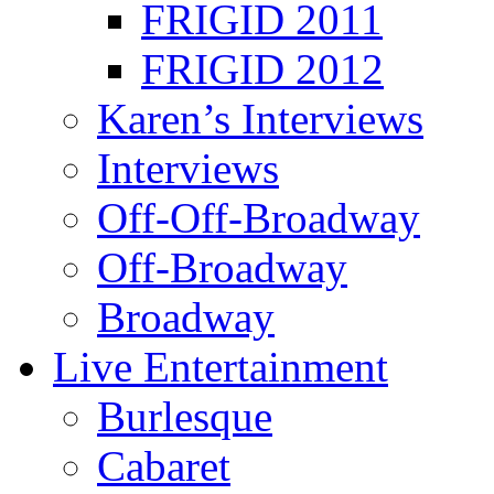
FRIGID 2011
FRIGID 2012
Karen’s Interviews
Interviews
Off-Off-Broadway
Off-Broadway
Broadway
Live Entertainment
Burlesque
Cabaret