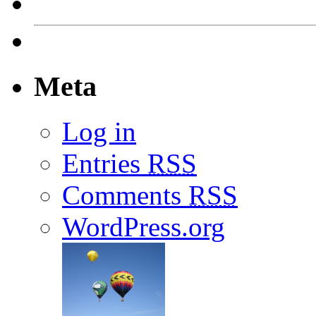
Meta
Log in
Entries
RSS
Comments
RSS
WordPress.org