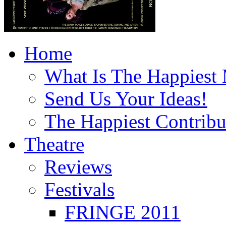
Home
What Is The Happiest
Send Us Your Ideas!
The Happiest Contribu
Theatre
Reviews
Festivals
FRINGE 2011