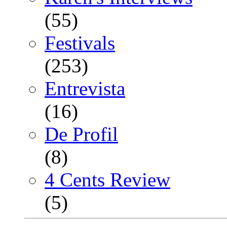
(55)
Festivals
(253)
Entrevista
(16)
De Profil
(8)
4 Cents Review
(5)