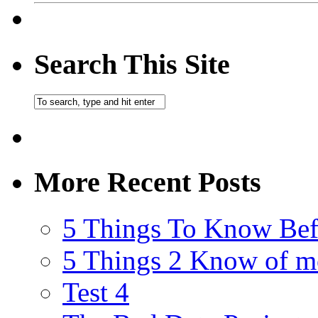
Search This Site
More Recent Posts
5 Things To Know Bef
5 Things 2 Know of m
Test 4