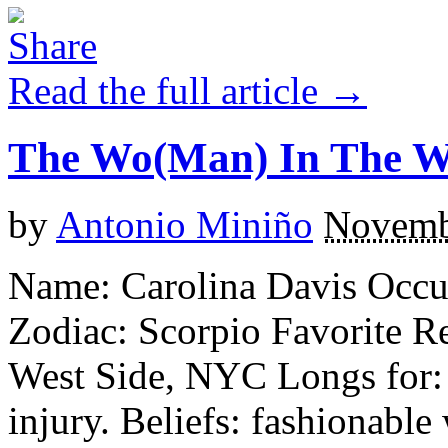
Read the full article →
The Wo(Man) In The 
by
Antonio Miniño
Novemb
Name: Carolina Davis Occu
Zodiac: Scorpio Favorite R
West Side, NYC Longs for: c
injury. Beliefs: fashionabl