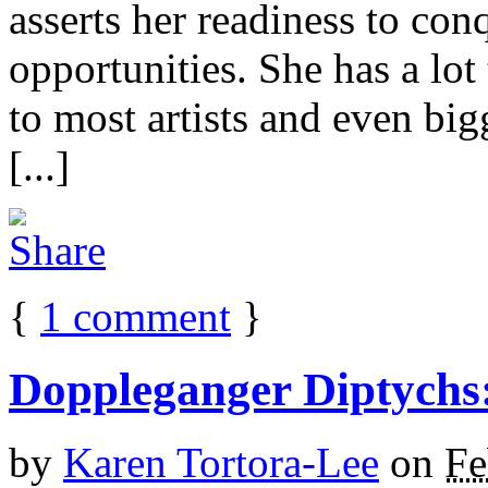
asserts her readiness to con
opportunities. She has a lot
to most artists and even b
[...]
{
1
comment
}
Doppleganger Diptychs
by
Karen Tortora-Lee
on
Fe