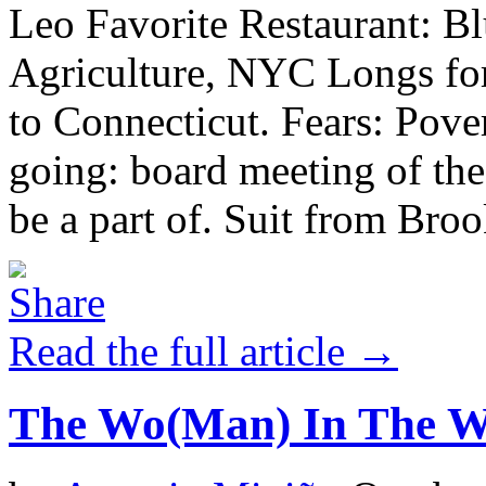
Leo Favorite Restaurant: Bl
Agriculture, NYC Longs for
to Connecticut. Fears: Pover
going: board meeting of the
be a part of. Suit from Brook
Read the full article →
The Wo(Man) In The 