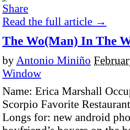
Read the full article →
The Wo(Man) In The 
by
Antonio Miniño
Februar
Window
Name: Erica Marshall Occup
Scorpio Favorite Restauran
Longs for: new android pho