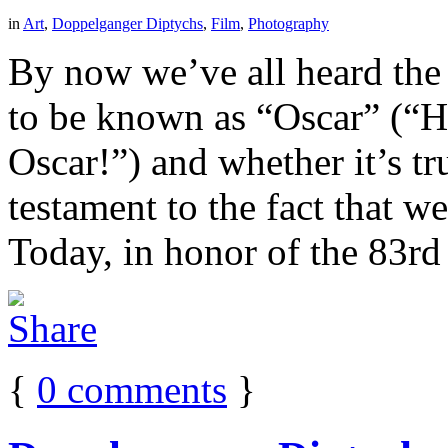
in
Art
,
Doppelganger Diptychs
,
Film
,
Photography
By now we’ve all heard the t
to be known as “Oscar” (“He
Oscar!”) and whether it’s tru
testament to the fact that 
Today, in honor of the 83r
{
0
comments
}