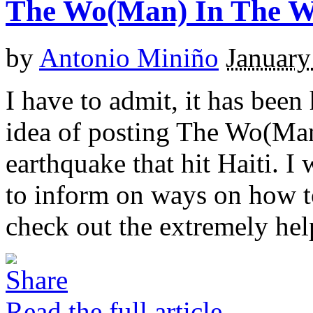
The Wo(Man) In The 
by
Antonio Miniño
January
I have to admit, it has been
idea of posting The Wo(Man
earthquake that hit Haiti. I
to inform on ways on how t
check out the extremely hel
Read the full article →