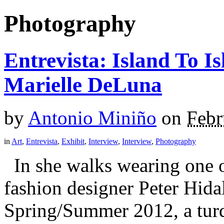
Photography
Entrevista: Island To 
Marielle DeLuna
by
Antonio Miniño
on
Febr
in
Art
,
Entrevista
,
Exhibit
,
Interview
,
Interview
,
Photography
In she walks wearing one 
fashion designer Peter Hidal
Spring/Summer 2012, a turq