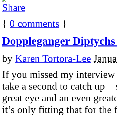
{
0
comments
}
Doppleganger Diptychs
by
Karen Tortora-Lee
Janua
If you missed my interview
take a second to catch up – 
great eye and an even grea
it’s only fitting that for the