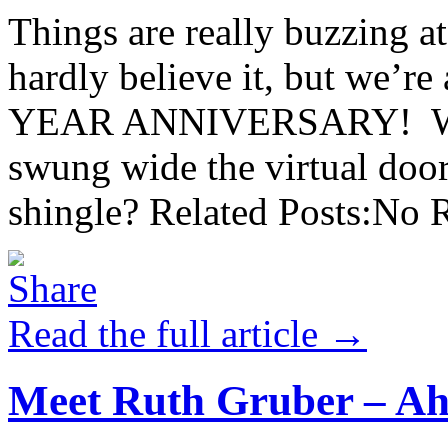
Things are really buzzing 
hardly believe it, but we’r
YEAR ANNIVERSARY! Was i
swung wide the virtual do
shingle? Related Posts:No R
Read the full article →
Meet Ruth Gruber – Ah