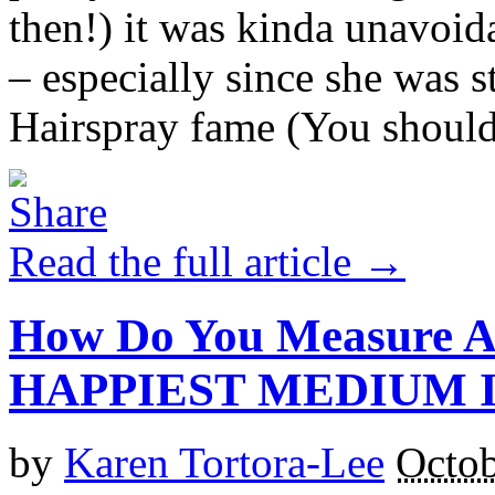
then!) it was kinda unavoid
– especially since she was st
Hairspray fame (You should 
Read the full article →
How Do You Measure A
HAPPIEST MEDIUM I
by
Karen Tortora-Lee
Octob