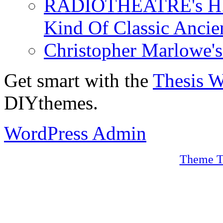
RADIOTHEATRE's H.P.
Kind Of Classic Ancien
Christopher Marlowe'
Get smart with the
Thesis 
DIYthemes.
WordPress Admin
Theme T