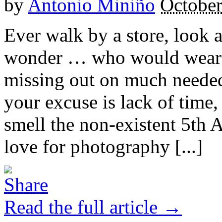
by
Antonio Miniño
October
Ever walk by a store, look 
wonder … who would wear th
missing out on much needed
your excuse is lack of time, 
smell the non-existent 5th 
love for photography [...]
Read the full article →