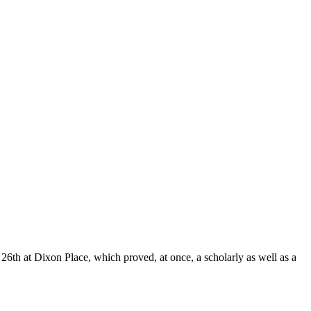
26th at Dixon Place, which proved, at once, a scholarly as well as a