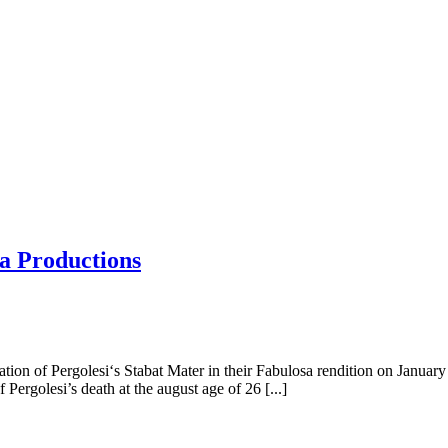
a Productions
ion of Pergolesi‘s Stabat Mater in their Fabulosa rendition on January 
 Pergolesi’s death at the august age of 26 [...]