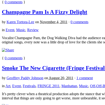
{
0
comments
}
Champagne Pam Is A Fizzy Delight
by
Karen Tortora-Lee
on
November 4, 2011
·
0 comments
in
Event
,
Music
,
Review
Vocalist Champagne Pam, the Dog Walking Diva had the audience eatin
original songs, every note was a little drop of love for the clients she s
{
0
comments
}
Smoke The New Cigarette (Fringe Festival
by
Geoffrey Paddy Johnson
on
August 20, 2011
·
1 comment
in
Art
,
Event
,
Festivals
,
FRINGE 2011
,
Manhattan
,
Music
,
Off-Off-
It’s pretty clever when a theatrical production adopts the stance that 
interval that things are only going to get worse, more unbearable, it s