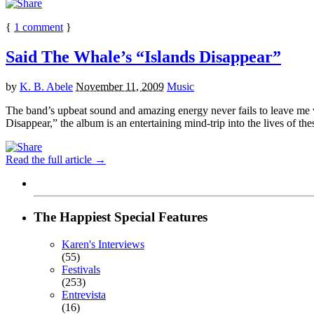
{
1
comment
}
Said The Whale’s “Islands Disappear”
by
K. B. Abele
November 11, 2009
Music
The band’s upbeat sound and amazing energy never fails to leave me wan
Disappear,” the album is an entertaining mind-trip into the lives of thes
Read the full article →
The Happiest Special Features
Karen's Interviews
(55)
Festivals
(253)
Entrevista
(16)