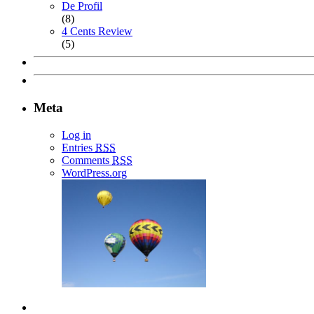
De Profil
(8)
4 Cents Review
(5)
Meta
Log in
Entries
RSS
Comments
RSS
WordPress.org