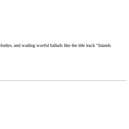
dies, and wailing woeful ballads like the title track “Islands