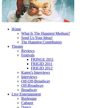
Home
What Is The Happiest Medium?
Send Us Your Ideas!
The Happiest Contributors
Theatre
Reviews
Festivals
FRINGE 2011
FRIGID 2011
FRIGID 2012
Karen’s Interviews
Interviews
Off-Off-Broadway
Off-Broadway
Broadway
Live Entertainment
Burlesque
Cabaret
Dance