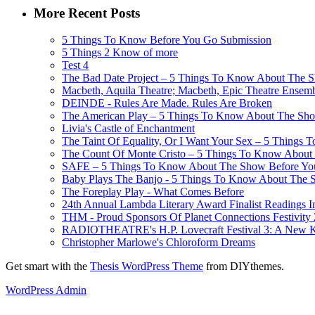
More Recent Posts
5 Things To Know Before You Go Submission
5 Things 2 Know of more
Test 4
The Bad Date Project – 5 Things To Know About The Sh
Macbeth, Aquila Theatre; Macbeth, Epic Theatre Ensem
DEINDE - Rules Are Made. Rules Are Broken
The American Play – 5 Things To Know About The Show
Livia's Castle of Enchantment
The Taint Of Equality, Or I Want Your Sex – 5 Things
The Count Of Monte Cristo – 5 Things To Know About 
SAFE – 5 Things To Know About The Show Before You G
Baby Plays The Banjo - 5 Things To Know About The Sh
The Foreplay Play - What Comes Before
24th Annual Lambda Literary Award Finalist Readings
THM - Proud Sponsors Of Planet Connections Festivity
RADIOTHEATRE's H.P. Lovecraft Festival 3: A New Kin
Christopher Marlowe's Chloroform Dreams
Get smart with the
Thesis WordPress Theme
from DIYthemes.
WordPress Admin