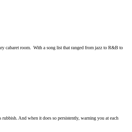
y cabaret room. With a song list that ranged from jazz to R&B to
ous rubbish. And when it does so persistently, warning you at each