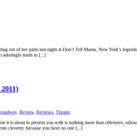
g out of her palm last night at Don’t Tell Mama, New York’s legendar
o adoringly tends to [...]
 2011)
Broadway
,
Review
,
Reviews
,
Theatre
what it is about to present you with is nothing more than offensive, odi
eems cleverer, because you have no one [...]