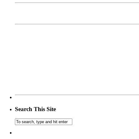
Search This Site