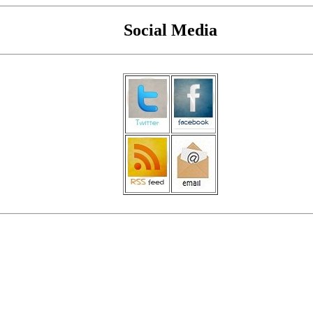
Social Media