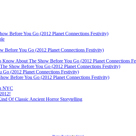
ow Before You Go (2012 Planet Connections Festivity)
ble
 Before You Go (2012 Planet Connections Festivity)
 To Know About The Show Before You Go (2012 Planet Connections Fes
The Show Before You Go (2012 Planet Connections Festivity)
o (2012 Planet Connections Festivity)
ow Before You Go (2012 Planet Connections Festivity)
 In NYC
 2012!
d Of Classic Ancient Horror Storytelling