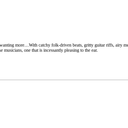
ting more…With catchy folk-driven beats, gritty guitar riffs, airy melo
e musicians, one that is incessantly pleasing to the ear.