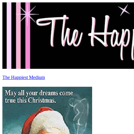
The Happiest Medium