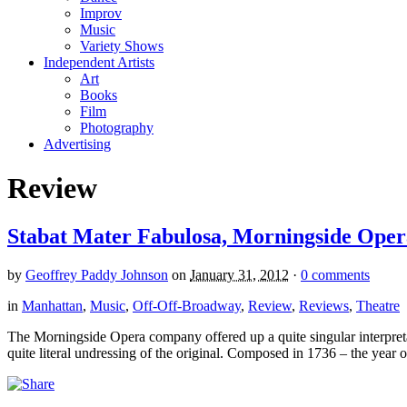
Improv
Music
Variety Shows
Independent Artists
Art
Books
Film
Photography
Advertising
Review
Stabat Mater Fabulosa, Morningside Oper
by
Geoffrey Paddy Johnson
on
January 31, 2012
·
0 comments
in
Manhattan
,
Music
,
Off-Off-Broadway
,
Review
,
Reviews
,
Theatre
The Morningside Opera company offered up a quite singular interpretat
quite literal undressing of the original. Composed in 1736 – the year of