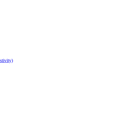
tivity)