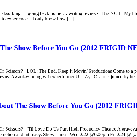
rk, absorbing — going back home … writing reviews. It is NOT. My life 
h to experience. I only know how [...]
ut The Show Before You Go (2012 FRIGI
Or Scissors? LOL: The End. Keep It Movin’ Productions Come to a pl
lowns. Award-winning writer/performer Una Aya Osato is joined by her [
w About The Show Before You Go (2012 F
Or Scissors? ‘Til Love Do Us Part High Frequency Theatre A graveyard
se emotion and intimacy. Show Times: Wed 2/22 @6:00pm Fri 2/24 @ [..