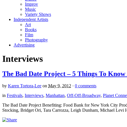
Improv
Music
Variety Shows
Independent Artists
Art
Books
Film
Photography
Advertising
Interviews
The Bad Date Project – 5 Things To Know 
by
Karen Tortora-Lee
on
May 9, 2012
·
0 comments
in
Festivals
,
Interviews
,
Manhattan
,
Off-Off-Broadway
,
Planet Connec
The Bad Date Project Benefiting: Food Bank for New York City Prod
Stocking, Bridget Ori, Tara Carrozza, Leigh Dunham, Michael Levi H