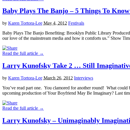
Baby Plays The Banjo – 5 Things To Know 
by
Karen Tortora-Lee
May 4, 2012
Festivals
Baby Plays The Banjo Benefiting: Brooklyn Public Library Produc
our love of the mainstream media and how it comforts us.” Show Ti
Read the full article →
Larry Kunofsky Take 2 … Still Imaginati
by
Karen Tortora-Lee
March 26, 2012
Interviews
You’ve read part one. You clamored for another round! What could be 
upcoming production of Your Boyfriend May Be Imaginary? Last time
Read the full article →
Larry Kunofsky – Unimaginably Imaginati