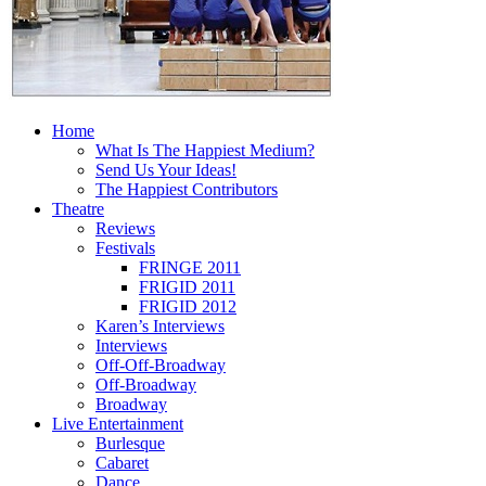
Home
What Is The Happiest Medium?
Send Us Your Ideas!
The Happiest Contributors
Theatre
Reviews
Festivals
FRINGE 2011
FRIGID 2011
FRIGID 2012
Karen’s Interviews
Interviews
Off-Off-Broadway
Off-Broadway
Broadway
Live Entertainment
Burlesque
Cabaret
Dance