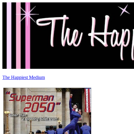
The Happiest Medium