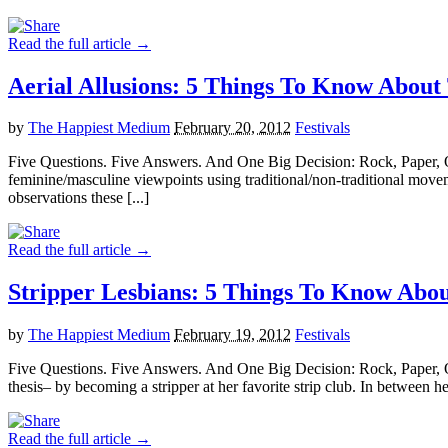
Read the full article →
Aerial Allusions: 5 Things To Know Ab
by
The Happiest Medium
February 20, 2012
Festivals
Five Questions. Five Answers. And One Big Decision: Rock, Paper,
feminine/masculine viewpoints using traditional/non-traditional mov
observations these [...]
Read the full article →
Stripper Lesbians: 5 Things To Know A
by
The Happiest Medium
February 19, 2012
Festivals
Five Questions. Five Answers. And One Big Decision: Rock, Paper, O
thesis– by becoming a stripper at her favorite strip club. In between he
Read the full article →