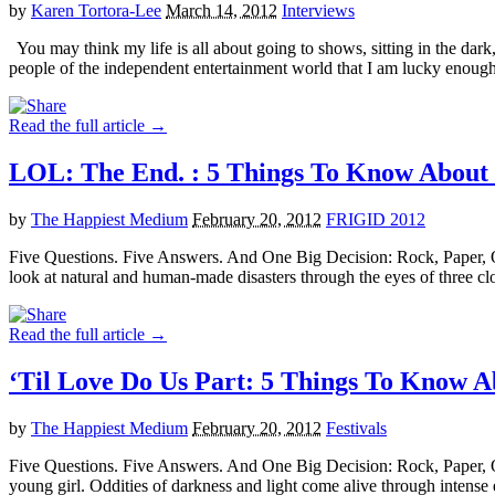
by
Karen Tortora-Lee
March 14, 2012
Interviews
You may think my life is all about going to shows, sitting in the da
people of the independent entertainment world that I am lucky enoug
Read the full article →
LOL: The End. : 5 Things To Know Abo
by
The Happiest Medium
February 20, 2012
FRIGID 2012
Five Questions. Five Answers. And One Big Decision: Rock, Paper, 
look at natural and human-made disasters through the eyes of three c
Read the full article →
‘Til Love Do Us Part: 5 Things To Kno
by
The Happiest Medium
February 20, 2012
Festivals
Five Questions. Five Answers. And One Big Decision: Rock, Paper, 
young girl. Oddities of darkness and light come alive through inten