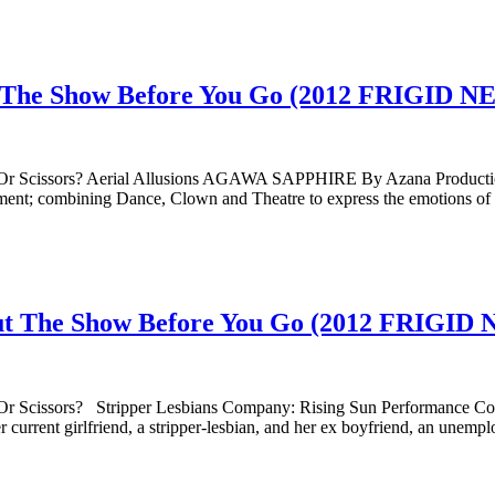
out The Show Before You Go (2012 FRIGI
 Or Scissors? Aerial Allusions AGAWA SAPPHIRE By Azana Productions
ement; combining Dance, Clown and Theatre to express the emotions of t
bout The Show Before You Go (2012 FRI
r Scissors? Stripper Lesbians Company: Rising Sun Performance Compa
r current girlfriend, a stripper-lesbian, and her ex boyfriend, an unempl