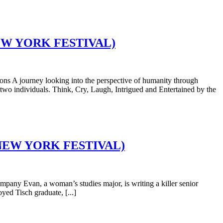
D NEW YORK FESTIVAL)
 A journey looking into the perspective of humanity through
wo individuals. Think, Cry, Laugh, Intrigued and Entertained by the
GID NEW YORK FESTIVAL)
ny Evan, a woman’s studies major, is writing a killer senior
oyed Tisch graduate, [...]