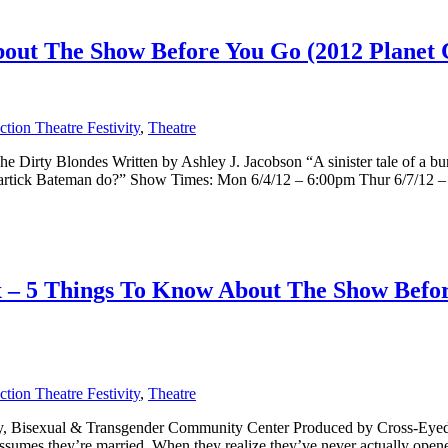
ut The Show Before You Go (2012 Planet C
tion Theatre Festivity
,
Theatre
Dirty Blondes Written by Ashley J. Jacobson “A sinister tale of a burg
artick Bateman do?” Show Times: Mon 6/4/12 – 6:00pm Thur 6/7/12 – [
x – 5 Things To Know About The Show Befo
tion Theatre Festivity
,
Theatre
Gay, Bisexual & Transgender Community Center Produced by Cross-Eyed
ssumes they’re married. When they realize they’ve never actually opened 