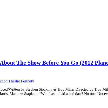
About The Show Before You Go (2012 Planet
tion Theatre Festivity
uced/Written by Stephen Stocking & Troy Miller Directed by Troy Mil
arris, Matthew Stapleton “Who hasn’t had a bad date? No one. Not ev