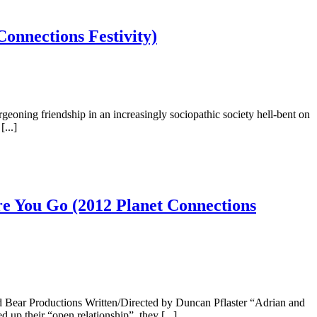
onnections Festivity)
eoning friendship in an increasingly sociopathic society hell-bent on
...]
re You Go (2012 Planet Connections
 Bear Productions Written/Directed by Duncan Pflaster “Adrian and
up their “open relationship”, they [...]