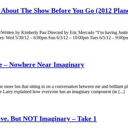
About The Show Before You Go (2012 Planet
ed/Written by Kimberly Pau Directed by Eric Mercado “I’m having J
mes: Wed 5/30/12 – 6:00pm Sun 6/3/12 – 10:00pm Tues 6/5/12 – 9:00pm 
ve – Nowhere Near Imaginary
more fun that sitting in on a conversation between me and brilliant pl
 Larry explained how everyone has an imaginary component (in [...]
ve. But NOT Imaginary – Take 1