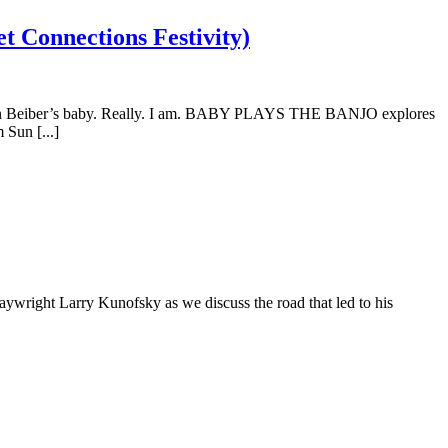
 Connections Festivity)
ustin Beiber’s baby. Really. I am. BABY PLAYS THE BANJO explores
Sun [...]
aywright Larry Kunofsky as we discuss the road that led to his