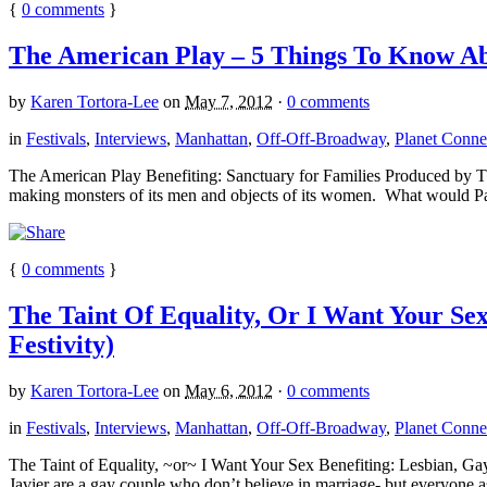
{
0
comments
}
The American Play – 5 Things To Know Abo
by
Karen Tortora-Lee
on
May 7, 2012
·
0 comments
in
Festivals
,
Interviews
,
Manhattan
,
Off-Off-Broadway
,
Planet Connec
The American Play Benefiting: Sanctuary for Families Produced by The 
making monsters of its men and objects of its women. What would P
{
0
comments
}
The Taint Of Equality, Or I Want Your Se
Festivity)
by
Karen Tortora-Lee
on
May 6, 2012
·
0 comments
in
Festivals
,
Interviews
,
Manhattan
,
Off-Off-Broadway
,
Planet Connec
The Taint of Equality, ~or~ I Want Your Sex Benefiting: Lesbian, 
Javier are a gay couple who don’t believe in marriage- but everyone a