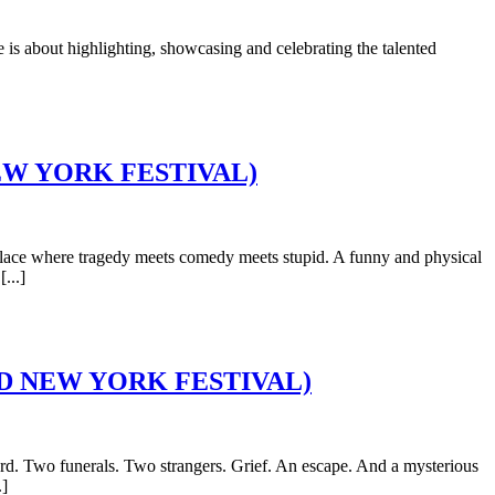
is about highlighting, showcasing and celebrating the talented
D NEW YORK FESTIVAL)
ace where tragedy meets comedy meets stupid. A funny and physical
...]
RIGID NEW YORK FESTIVAL)
. Two funerals. Two strangers. Grief. An escape. And a mysterious
.]