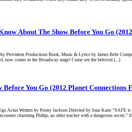
Know About The Show Before You Go (2012 
by Provident Productions Book, Music & Lyrics by James Behr Comp
l, now comes to the Broadway stage! Come see the beloved [...]
Before You Go (2012 Planet Connections Fe
 Ego Actus Written by Penny Jackson Directed by Joan Kane “SAFE is 
counter charming Phillip, an older teacher with a dangerous secret.” Sh