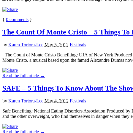
{
0
comments
}
The Count Of Monte Cristo – 5 Things To 
by
Karen Tortora-Lee
May 5, 2012
Festivals
The Count of Monte Cristo Benefiting: UJA of New York Produced 
Monte Cristo, a musical based upon the famed Alexandre Dumas nove
Read the full article →
SAFE – 5 Things To Know About The Show 
by
Karen Tortora-Lee
May 4, 2012
Festivals
Safe Benefiting: National Eating Disorders Association Produced by
and the other overweight, who find themselves in danger when they en
Read the full article →