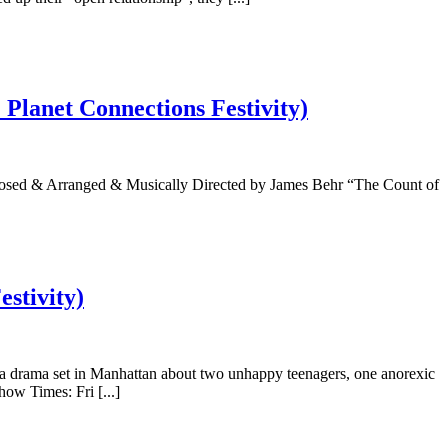
Planet Connections Festivity)
osed & Arranged & Musically Directed by James Behr “The Count of
stivity)
a drama set in Manhattan about two unhappy teenagers, one anorexic
ow Times: Fri [...]