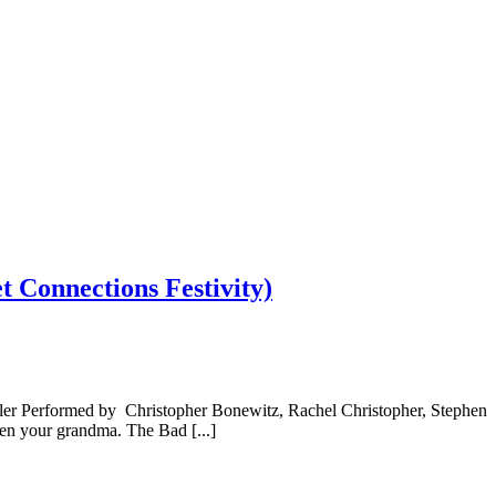
 Connections Festivity)
ler Performed by Christopher Bonewitz, Rachel Christopher, Stephen
en your grandma. The Bad [...]