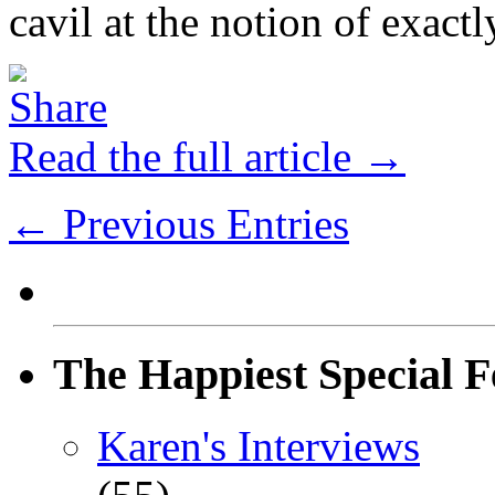
cavil at the notion of exactl
Read the full article →
← Previous Entries
The Happiest Special F
Karen's Interviews