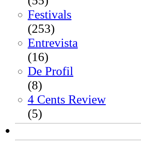
(55)
Festivals
(253)
Entrevista
(16)
De Profil
(8)
4 Cents Review
(5)