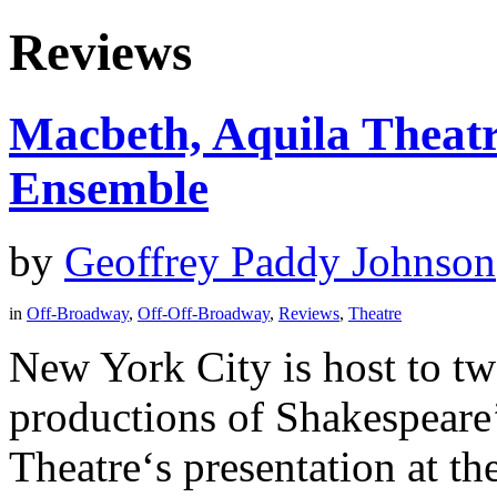
Reviews
Macbeth, Aquila Theatr
Ensemble
by
Geoffrey Paddy Johnson
in
Off-Broadway
,
Off-Off-Broadway
,
Reviews
,
Theatre
New York City is host to t
productions of Shakespeare
Theatre‘s presentation at t