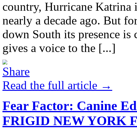
country, Hurricane Katrina 
nearly a decade ago. But for 
down South its presence is
gives a voice to the [...]
Read the full article →
Fear Factor: Canine Ed
FRIGID NEW YORK F