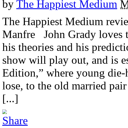
by
The Happiest Medium
M
The Happiest Medium revie
Manfre John Grady loves t
his theories and his predic
show will play out, and is 
Edition,” where young die-
lose, to the old married pai
[...]