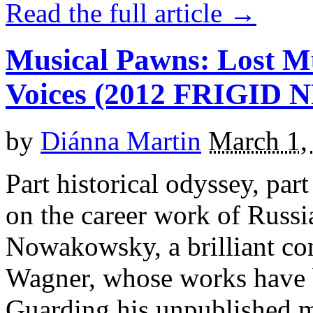
Read the full article →
Musical Pawns: Lost M
Voices (2012 FRIGID
by
Diánna Martin
March 1,
Part historical odyssey, pa
on the career work of Russ
Nowakowsky, a brilliant c
Wagner, whose works have b
Guarding his unpublished m