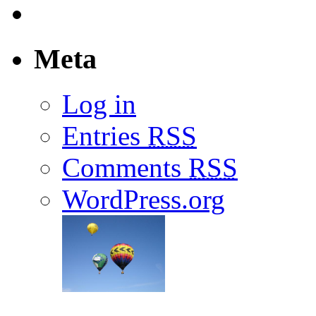
Meta
Log in
Entries
RSS
Comments
RSS
WordPress.org