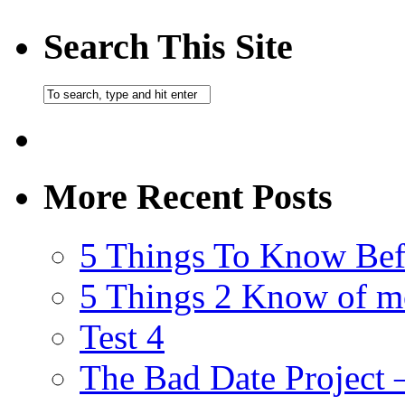
Search This Site
More Recent Posts
5 Things To Know Bef
5 Things 2 Know of m
Test 4
The Bad Date Project