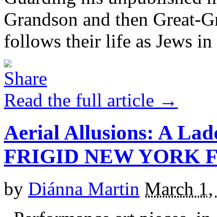
Grandson and then Great-Gr
follows their life as Jews in [
Read the full article →
Aerial Allusions: A La
FRIGID NEW YORK F
by
Diánna Martin
March 1,