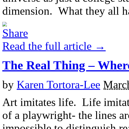
dimension. What they all h
Read the full article →
The Real Thing – Where
by
Karen Tortora-Lee
March
Art imitates life. Life imita
of a playwright- the lines ar
impossible to distinguish r