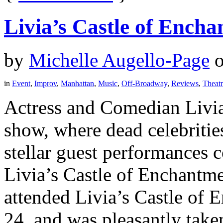
Livia’s Castle of Ench
by
Michelle Augello-Page
in
Event
,
Improv
,
Manhattan
,
Music
,
Off-Broadway
,
Reviews
,
Theat
Actress and Comedian Livia 
show, where dead celebrities
stellar guest performances c
Livia’s Castle of Enchantme
attended Livia’s Castle of 
24, and was pleasantly taken