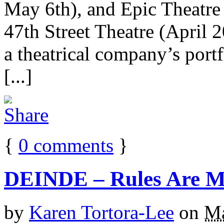
May 6th), and Epic Theatre 
47th Street Theatre (April 
a theatrical company’s portf
[...]
{
0
comments
}
DEINDE – Rules Are Ma
by
Karen Tortora-Lee
on
Ma