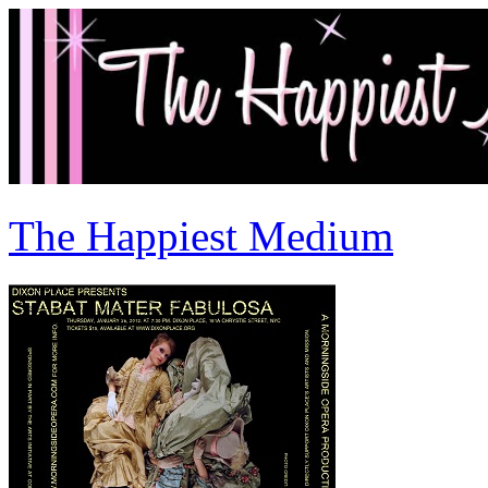
The Happiest Medium