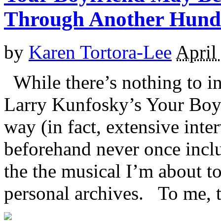
Through Another Hund
by
Karen Tortora-Lee
April
While there’s nothing to i
Larry Kunfosky’s Your Boy
way (in fact, extensive int
beforehand never once incl
the the musical I’m about t
personal archives. To me, th