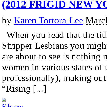
(2012 FRIGID NEW Y
by
Karen Tortora-Lee
March
When you read that the title
Stripper Lesbians you might
are about to see is nothing
women in various states of 
professionally), making out
“Rising [...]