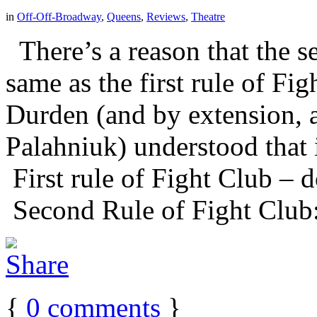
in
Off-Off-Broadway
,
Queens
,
Reviews
,
Theatre
There’s a reason that the se
same as the first rule of Fi
Durden (and by extension, 
Palahniuk) understood that 
First rule of Fight Club – d
Second Rule of Fight Club:
{
0
comments
}