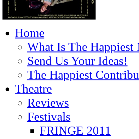
Home
What Is The Happiest
Send Us Your Ideas!
The Happiest Contribu
Theatre
Reviews
Festivals
FRINGE 2011