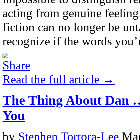
acting from genuine feelin
fiction can no longer be unt
recognize if the words you’r
Read the full article →
The Thing About Dan …
You
by
Stephen Tortora-Lee
Mar