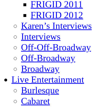
FRIGID 2011
FRIGID 2012
Karen’s Interviews
Interviews
Off-Off-Broadway
Off-Broadway
Broadway
Live Entertainment
Burlesque
Cabaret