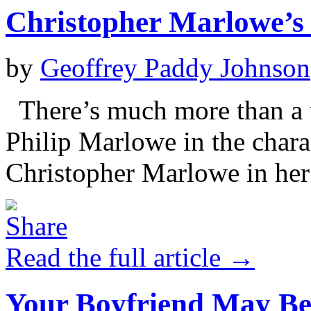
Christopher Marlowe’s
by
Geoffrey Paddy Johnson
There’s much more than a 
Philip Marlowe in the char
Christopher Marlowe in her
Read the full article →
Your Boyfriend May Be