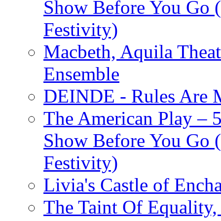
Show Before You Go (
Festivity)
Macbeth, Aquila Theat
Ensemble
DEINDE - Rules Are M
The American Play – 
Show Before You Go (
Festivity)
Livia's Castle of Ench
The Taint Of Equality