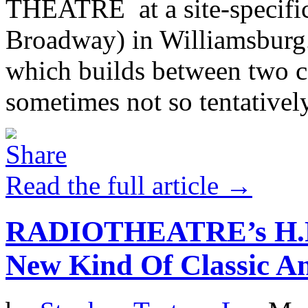
THEATRE at a site-specific
Broadway) in Williamsburg.
which builds between two co
sometimes not so tentatively)
Read the full article →
RADIOTHEATRE’s H.P. 
New Kind Of Classic An