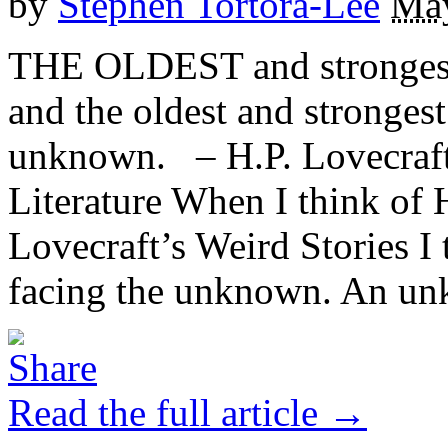
by
Stephen Tortora-Lee
May
THE OLDEST and strongest 
and the oldest and strongest 
unknown. – H.P. Lovecraft,
Literature When I think of 
Lovecraft’s Weird Stories I 
facing the unknown. An unk
Read the full article →