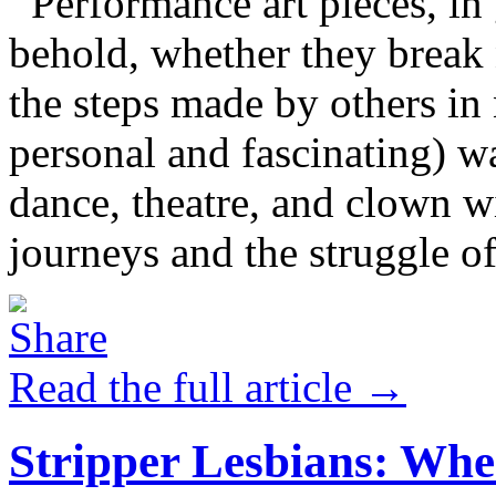
Performance art pieces, in g
behold, whether they break 
the steps made by others in
personal and fascinating) w
dance, theatre, and clown w
journeys and the struggle of
Read the full article →
Stripper Lesbians: Whe