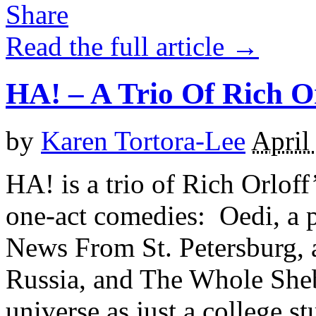
Read the full article →
HA! – A Trio Of Rich O
by
Karen Tortora-Lee
April
HA! is a trio of Rich Orlof
one-act comedies: Oedi, a 
News From St. Petersburg, 
Russia, and The Whole Sheb
universe as just a college s