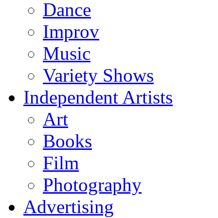
Dance
Improv
Music
Variety Shows
Independent Artists
Art
Books
Film
Photography
Advertising