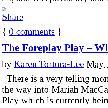
{
0
comments
}
The Foreplay Play – W
by
Karen Tortora-Lee
May 
There is a very telling mo
the way into Mariah MacCar
Play which is currently b