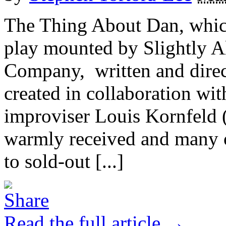
The Thing About Dan, which 
play mounted by Slightly Al
Company, written and direc
created in collaboration wi
improviser Louis Kornfeld 
warmly received and many of
to sold-out [...]
Read the full article →