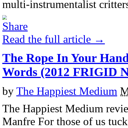
multi-instrumentalist critter
Read the full article →
The Rope In Your Hand
Words (2012 FRIGID
by
The Happiest Medium
M
The Happiest Medium revie
Manfre For those of us tuck