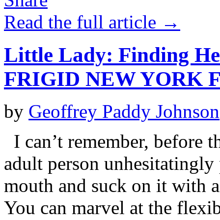
Read the full article →
Little Lady: Finding H
FRIGID NEW YORK F
by
Geoffrey Paddy Johnson
I can’t remember, before th
adult person unhesitatingly 
mouth and suck on it with a 
You can marvel at the flexib