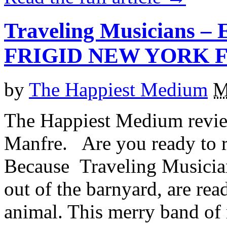
Traveling Musicians – 
FRIGID NEW YORK F
by
The Happiest Medium
M
The Happiest Medium revie
Manfre. Are you ready to r
Because Traveling Musicians
out of the barnyard, are rea
animal. This merry band of 