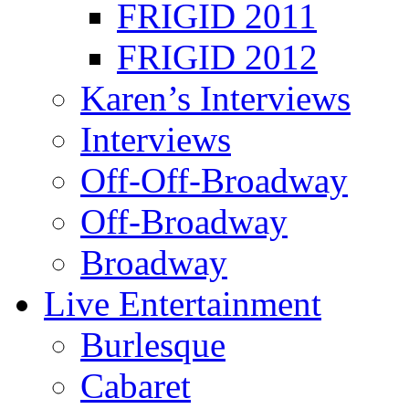
FRIGID 2011
FRIGID 2012
Karen’s Interviews
Interviews
Off-Off-Broadway
Off-Broadway
Broadway
Live Entertainment
Burlesque
Cabaret