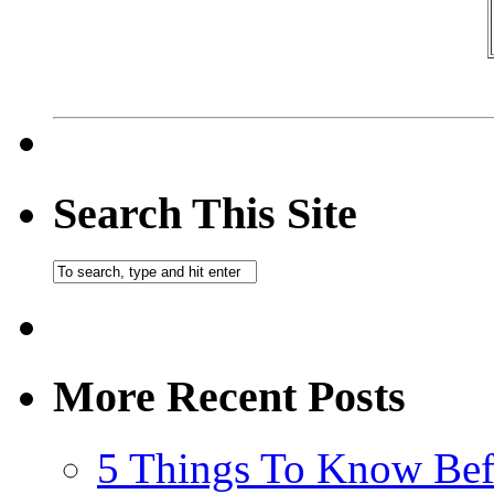
Search This Site
More Recent Posts
5 Things To Know Bef