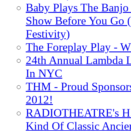
Baby Plays The Banjo
Show Before You Go (
Festivity)
The Foreplay Play - 
24th Annual Lambda Li
In NYC
THM - Proud Sponsors 
2012!
RADIOTHEATRE's H.P.
Kind Of Classic Ancien