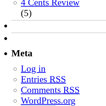
4 Cents Review
(5)
Meta
Log in
Entries
RSS
Comments
RSS
WordPress.org