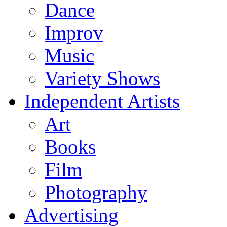
Dance
Improv
Music
Variety Shows
Independent Artists
Art
Books
Film
Photography
Advertising