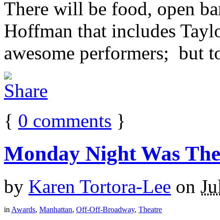
There will be food, open ba
Hoffman that includes Tay
awesome performers; but to t
{
0
comments
}
Monday Night Was The
by
Karen Tortora-Lee
on
Ju
in
Awards
,
Manhattan
,
Off-Off-Broadway
,
Theatre