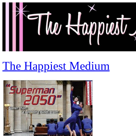
The Happiest Medium