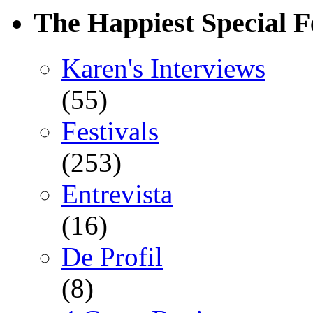
The Happiest Special F
Karen's Interviews
(55)
Festivals
(253)
Entrevista
(16)
De Profil
(8)