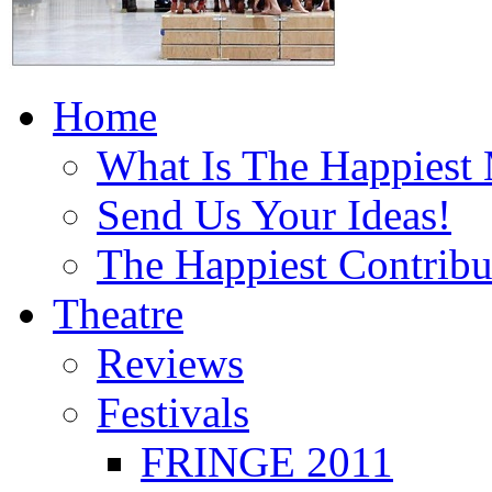
Home
What Is The Happiest
Send Us Your Ideas!
The Happiest Contribu
Theatre
Reviews
Festivals
FRINGE 2011