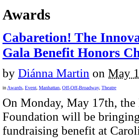
Awards
Cabaretion! The Innova
Gala Benefit Honors C
by
Diánna Martin
on
May 1
in
Awards
,
Event
,
Manhattan
,
Off-Off-Broadway
,
Theatre
On Monday, May 17th, the 
Foundation will be bringin
fundraising benefit at Caro