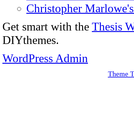
Christopher Marlowe'
Get smart with the
Thesis 
DIYthemes.
WordPress Admin
Theme T