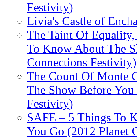
Festivity)
Livia's Castle of Ench
The Taint Of Equality
To Know About The Sh
Connections Festivity)
The Count Of Monte C
The Show Before You 
Festivity)
SAFE – 5 Things To 
You Go (2012 Planet C