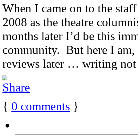
When I came on to the staff
2008 as the theatre columnis
months later I’d be this im
community. But here I am,
reviews later … writing not j
{
0
comments
}