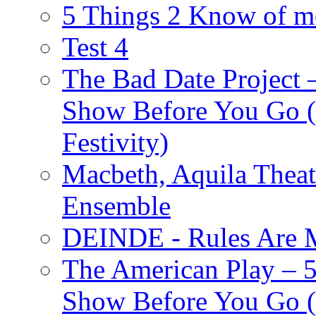
5 Things 2 Know of m
Test 4
The Bad Date Project
Show Before You Go (
Festivity)
Macbeth, Aquila Theat
Ensemble
DEINDE - Rules Are M
The American Play – 
Show Before You Go (