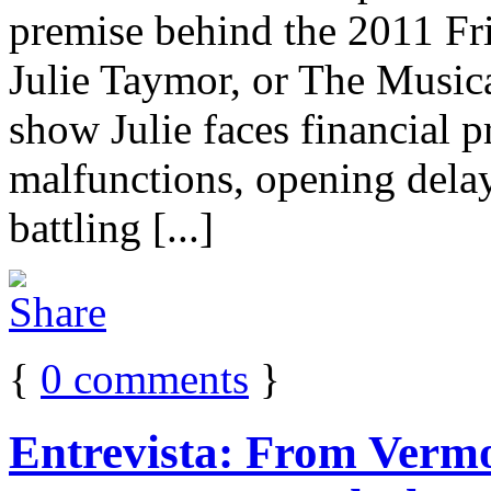
premise behind the 2011 Fr
Julie Taymor, or The Music
show Julie faces financial p
malfunctions, opening delay
battling [...]
{
0
comments
}
Entrevista: From Verm