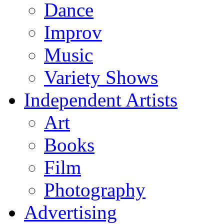
Dance
Improv
Music
Variety Shows
Independent Artists
Art
Books
Film
Photography
Advertising