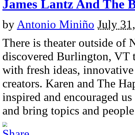
James Lantz And The 
by
Antonio Miniño
July 31
There is theater outside of 
discovered Burlington, VT t
with fresh ideas, innovative
creators. Karen and The H
inspired and encouraged us
and bring topics and people 