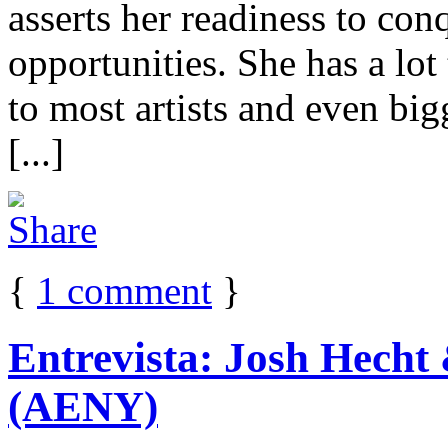
asserts her readiness to con
opportunities. She has a lot
to most artists and even b
[...]
{
1
comment
}
Entrevista: Josh Hecht
(AENY)