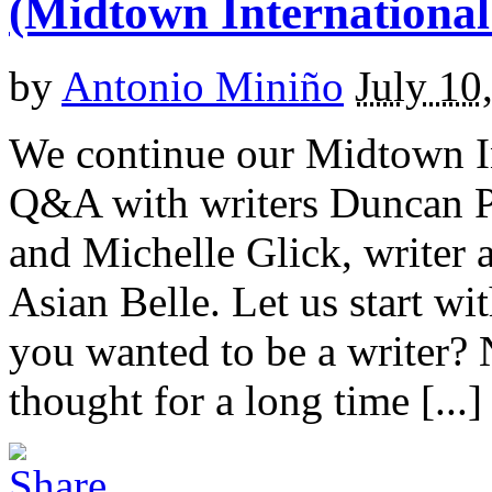
(Midtown International
by
Antonio Miniño
July 10
We continue our Midtown In
Q&A with writers Duncan Pf
and Michelle Glick, writer 
Asian Belle. Let us start 
you wanted to be a writer? 
thought for a long time [...]