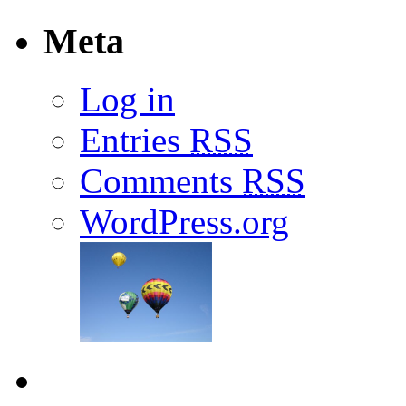
Meta
Log in
Entries
RSS
Comments
RSS
WordPress.org