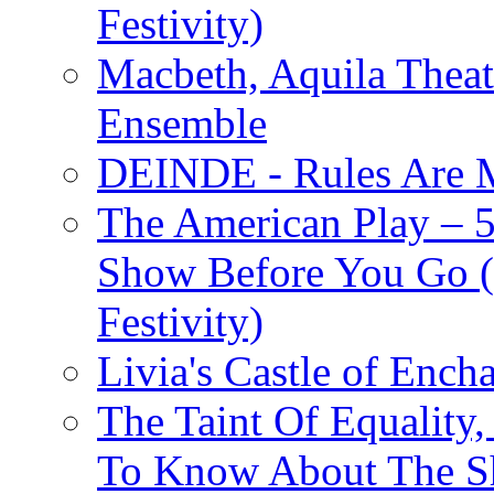
Festivity)
Macbeth, Aquila Theat
Ensemble
DEINDE - Rules Are M
The American Play – 
Show Before You Go (
Festivity)
Livia's Castle of Ench
The Taint Of Equality
To Know About The Sh