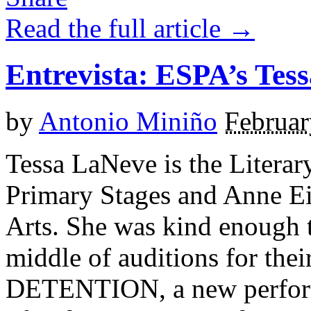
Read the full article →
Entrevista: ESPA’s Tes
by
Antonio Miniño
Februar
Tessa LaNeve is the Litera
Primary Stages and Anne E
Arts. She was kind enough 
middle of auditions for the
DETENTION, a new performa