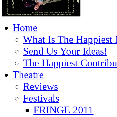
Home
What Is The Happiest
Send Us Your Ideas!
The Happiest Contribu
Theatre
Reviews
Festivals
FRINGE 2011