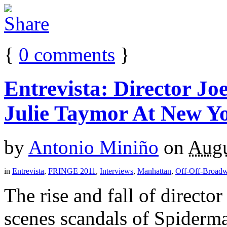
{
0
comments
}
Entrevista: Director J
Julie Taymor At New Yo
by
Antonio Miniño
on
Augu
in
Entrevista
,
FRINGE 2011
,
Interviews
,
Manhattan
,
Off-Off-Broad
The rise and fall of directo
scenes scandals of Spiderma