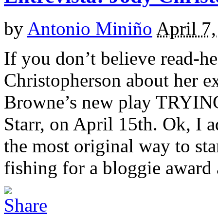
by
Antonio Miniño
April 7
If you don’t believe read-h
Christopherson about her e
Browne’s new play TRYING
Starr, on April 15th. Ok, I 
the most original way to sta
fishing for a bloggie award a