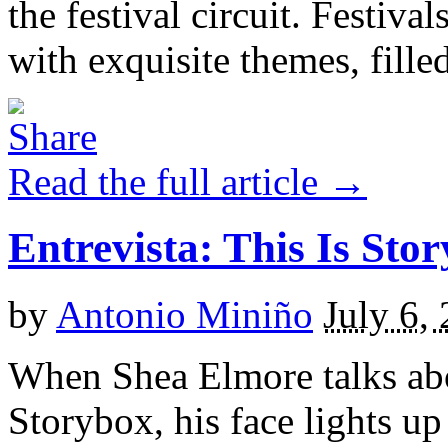
the festival circuit. Festiva
with exquisite themes, filled
Read the full article →
Entrevista: This Is Sto
by
Antonio Miniño
July 6,
When Shea Elmore talks abo
Storybox, his face lights up