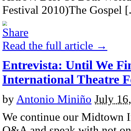
Festival 2010)The Gospel [.
Read the full article →
Entrevista: Until We F
International Theatre F
by
Antonio Miniño
July 16
We continue our Midtown In
Q&A and speak with not onl