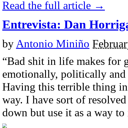
Read the full article →
Entrevista: Dan Horri
by
Antonio Miniño
Februar
“Bad shit in life makes for 
emotionally, politically and 
Having this terrible thing i
way. I have sort of resolved 
down but use it as a way to 