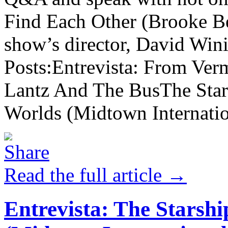
Find Each Other (Brooke Be
show’s director, David Win
Posts:Entrevista: From Ve
Lantz And The BusThe Star
Worlds (Midtown Internation
Read the full article →
Entrevista: The Starshi