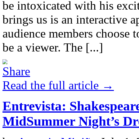
be intoxicated with his exc
brings us is an interactive
audience members choose to 
be a viewer. The [...]
Read the full article →
Entrevista: Shakespear
MidSummer Night’s Dr