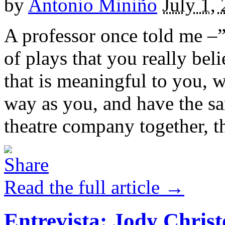
by
Antonio Miniño
July 1,
A professor once told me –”
of plays that you really bel
that is meaningful to you, w
way as you, and have the s
theatre company together, th
Read the full article →
Entrevista: Jody Chris