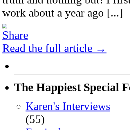
work about a year ago [...]
Read the full article →
The Happiest Special F
Karen's Interviews
(55)