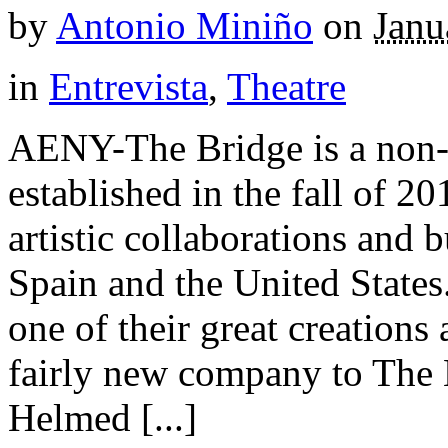
by
Antonio Miniño
on
Janu
in
Entrevista
,
Theatre
AENY-The Bridge is a non-p
established in the fall of 2
artistic collaborations and 
Spain and the United States
one of their great creations
fairly new company to The
Helmed [...]