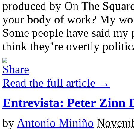
produced by On The Square P
your body of work? My work 
Some people have said my pl
think they’re overtly political
Read the full article →
Entrevista: Peter Zinn 
by
Antonio Miniño
Novemb