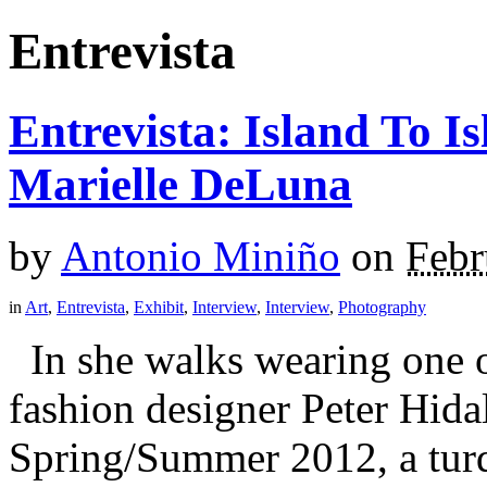
Entrevista
Entrevista: Island To 
Marielle DeLuna
by
Antonio Miniño
on
Febr
in
Art
,
Entrevista
,
Exhibit
,
Interview
,
Interview
,
Photography
In she walks wearing one 
fashion designer Peter Hidal
Spring/Summer 2012, a turq