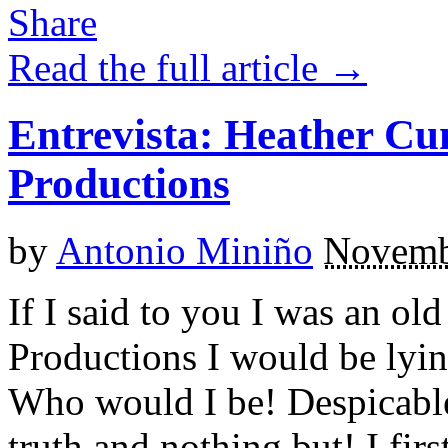
Read the full article →
Entrevista: Heather C
Productions
by
Antonio Miniño
Novemb
If I said to you I was an ol
Productions I would be lyin
Who would I be! Despicable
truth and nothing but! I fir