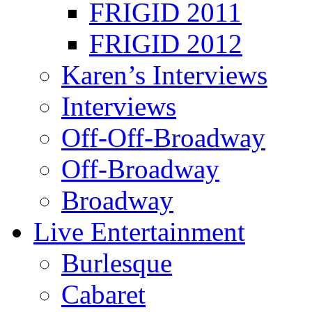
FRIGID 2011
FRIGID 2012
Karen’s Interviews
Interviews
Off-Off-Broadway
Off-Broadway
Broadway
Live Entertainment
Burlesque
Cabaret