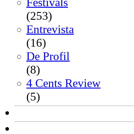
Festivals
(253)
Entrevista
(16)
De Profil
(8)
4 Cents Review
(5)