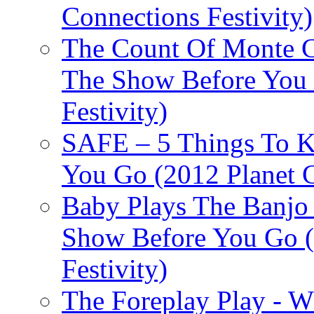
Connections Festivity)
The Count Of Monte C
The Show Before You 
Festivity)
SAFE – 5 Things To 
You Go (2012 Planet C
Baby Plays The Banjo
Show Before You Go (
Festivity)
The Foreplay Play - 