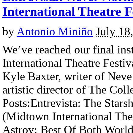
International Theatre F
by
Antonio Miniño
July 18
We’ve reached our final in
International Theatre Fest
Kyle Baxter, writer of Nev
artistic director of The Col
Posts:Entrevista: The Stars
(Midtown International The
Astrov: Best Of Both World