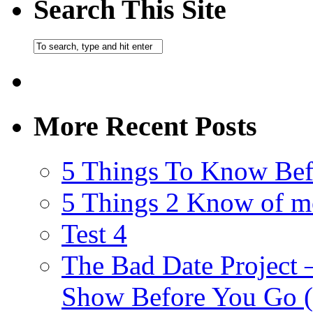
Search This Site
More Recent Posts
5 Things To Know Bef
5 Things 2 Know of m
Test 4
The Bad Date Project
Show Before You Go (