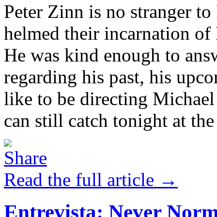
Peter Zinn is no stranger t
helmed their incarnation 
He was kind enough to answ
regarding his past, his upc
like to be directing Michae
can still catch tonight at the
Read the full article →
Entrevista: Never Nor