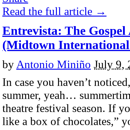
Read the full article →
Entrevista: The Gospel
(Midtown International
by
Antonio Miniño
July 9,
In case you haven’t noticed,
summer, yeah… summertime! 
theatre festival season. If yo
like a box of chocolates,” y