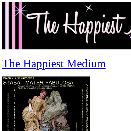
The Happiest Medium