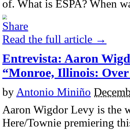
of. What is ESPA? When was
Read the full article →
Entrevista: Aaron Wigd
“Monroe, Illinois: Ove
by
Antonio Miniño
Decemb
Aaron Wigdor Levy is the wr
Here/Townie premiering this