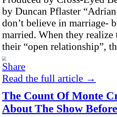
by Duncan Pflaster “Adrian
don’t believe in marriage- 
married. When they realize 
their “open relationship”, th
Read the full article →
The Count Of Monte Cr
About The Show Before