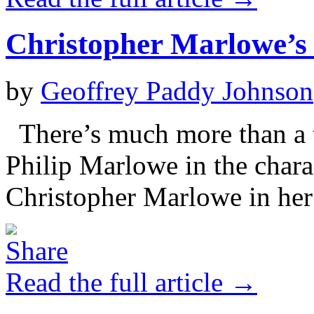
Christopher Marlowe’s
by
Geoffrey Paddy Johnson
There’s much more than a 
Philip Marlowe in the char
Christopher Marlowe in her
Read the full article →