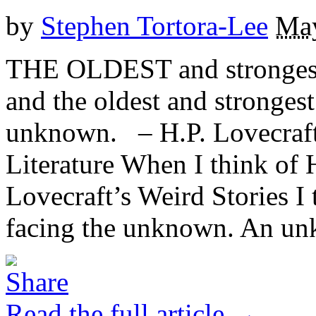
by
Stephen Tortora-Lee
May
THE OLDEST and strongest 
and the oldest and strongest 
unknown. – H.P. Lovecraft,
Literature When I think of 
Lovecraft’s Weird Stories I 
facing the unknown. An unk
Read the full article →