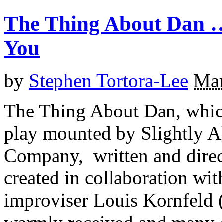
The Thing About Dan …
You
by
Stephen Tortora-Lee
Mar
The Thing About Dan, which 
play mounted by Slightly Al
Company, written and direc
created in collaboration wi
improviser Louis Kornfeld 