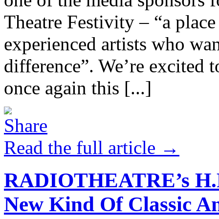
Theatre Festivity – “a place
experienced artists who want
difference”. We’re excited t
once again this [...]
Read the full article →
RADIOTHEATRE’s H.P. 
New Kind Of Classic An