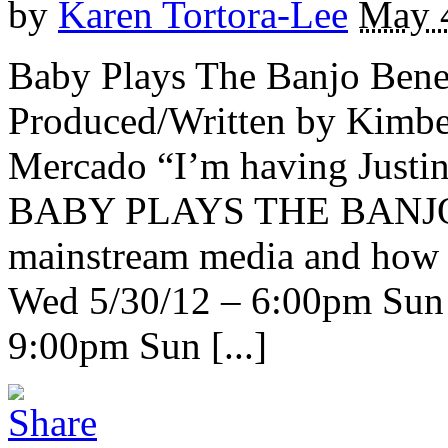
by
Karen Tortora-Lee
May 
Baby Plays The Banjo Benef
Produced/Written by Kimber
Mercado “I’m having Justin 
BABY PLAYS THE BANJO ex
mainstream media and how 
Wed 5/30/12 – 6:00pm Sun 
9:00pm Sun [...]