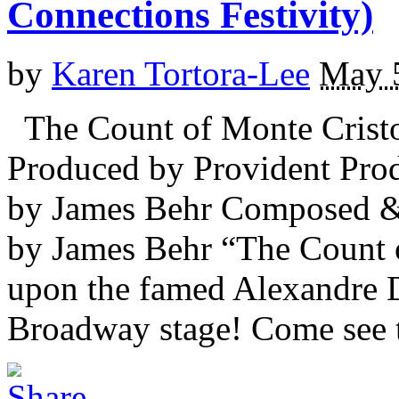
Connections Festivity)
by
Karen Tortora-Lee
May 
The Count of Monte Cristo
Produced by Provident Pro
by James Behr Composed &
by James Behr “The Count o
upon the famed Alexandre 
Broadway stage! Come see t