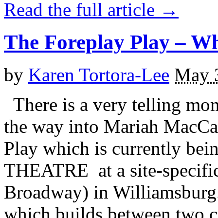
Read the full article →
The Foreplay Play – W
by
Karen Tortora-Lee
May 
There is a very telling mo
the way into Mariah MacCar
Play which is currently b
THEATRE at a site-specific
Broadway) in Williamsburg.
which builds between two co