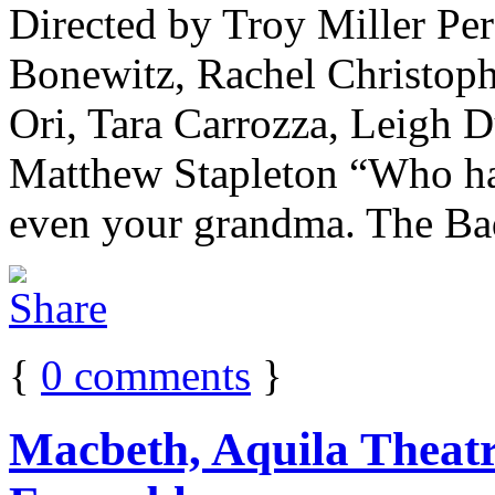
Directed by Troy Miller Pe
Bonewitz, Rachel Christoph
Ori, Tara Carrozza, Leigh 
Matthew Stapleton “Who has
even your grandma. The Bad
{
0
comments
}
Macbeth, Aquila Theatr