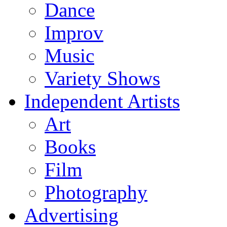
Dance
Improv
Music
Variety Shows
Independent Artists
Art
Books
Film
Photography
Advertising