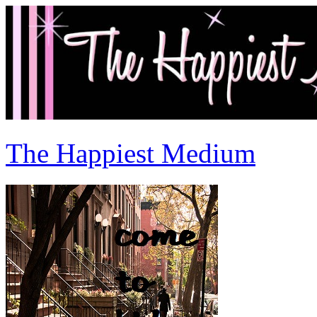
The Happiest Medium