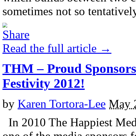
sometimes not so tentatively)
Read the full article →
THM – Proud Sponsors 
Festivity 2012!
by
Karen Tortora-Lee
May 
In 2010 The Happiest Mediu
one of the media sponsors f