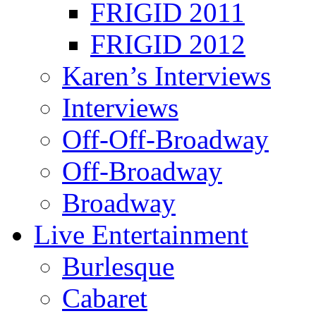
FRIGID 2011
FRIGID 2012
Karen’s Interviews
Interviews
Off-Off-Broadway
Off-Broadway
Broadway
Live Entertainment
Burlesque
Cabaret