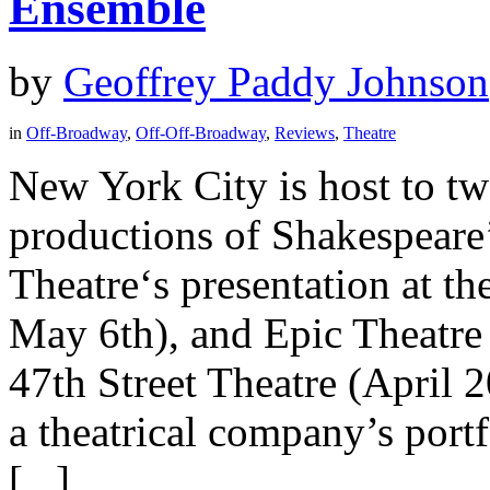
Ensemble
by
Geoffrey Paddy Johnson
in
Off-Broadway
,
Off-Off-Broadway
,
Reviews
,
Theatre
New York City is host to t
productions of Shakespeare
Theatre‘s presentation at t
May 6th), and Epic Theatre 
47th Street Theatre (April 
a theatrical company’s portf
[...]