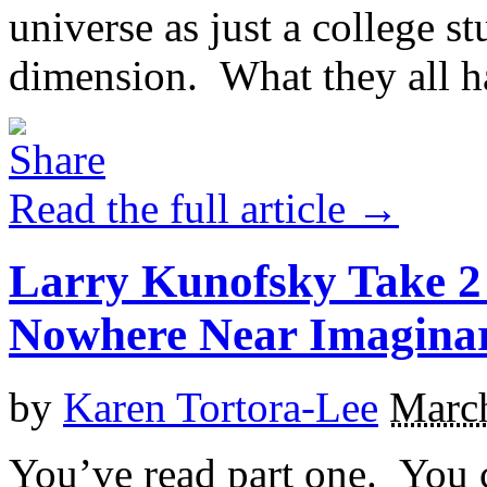
universe as just a college s
dimension. What they all h
Read the full article →
Larry Kunofsky Take 2 
Nowhere Near Imagina
by
Karen Tortora-Lee
March
You’ve read part one. You 