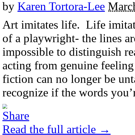
by
Karen Tortora-Lee
March
Art imitates life. Life imita
of a playwright- the lines ar
impossible to distinguish r
acting from genuine feelin
fiction can no longer be unt
recognize if the words you’r
Read the full article →