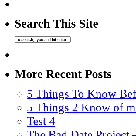
Search This Site
More Recent Posts
5 Things To Know Bef
5 Things 2 Know of m
Test 4
The Bad Date Project