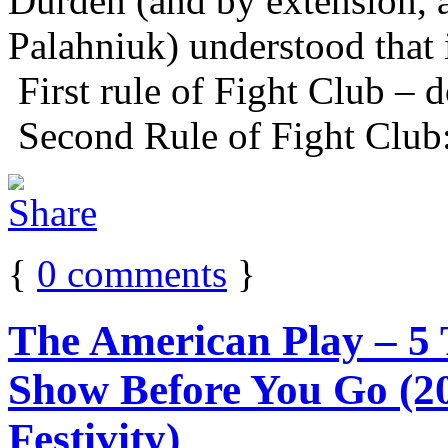
Durden (and by extension, 
Palahniuk) understood that 
First rule of Fight Club – d
Second Rule of Fight Club:
{
0
comments
}
The American Play – 5
Show Before You Go (20
Festivity)