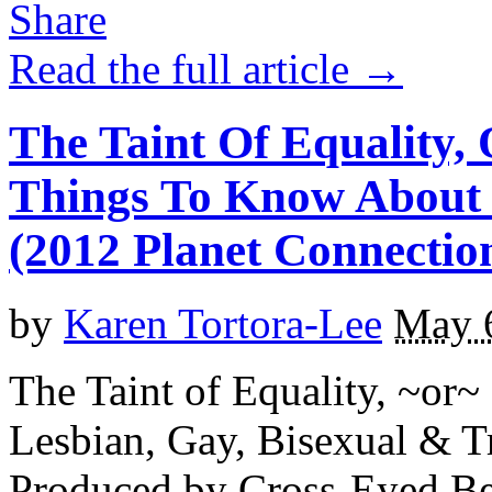
Read the full article →
The Taint Of Equality, 
Things To Know About
(2012 Planet Connection
by
Karen Tortora-Lee
May 
The Taint of Equality, ~or~
Lesbian, Gay, Bisexual & 
Produced by Cross-Eyed Bea