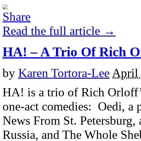
Read the full article →
HA! – A Trio Of Rich O
by
Karen Tortora-Lee
April
HA! is a trio of Rich Orlof
one-act comedies: Oedi, a 
News From St. Petersburg, 
Russia, and The Whole Sheb