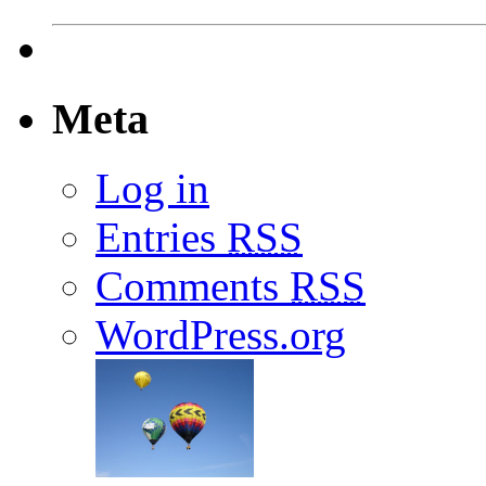
Meta
Log in
Entries
RSS
Comments
RSS
WordPress.org