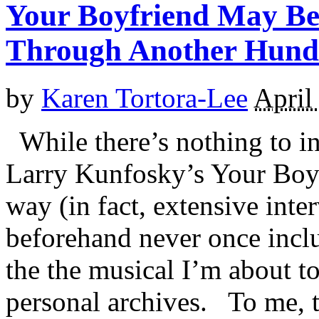
Your Boyfriend May Be
Through Another Hund
by
Karen Tortora-Lee
April
While there’s nothing to i
Larry Kunfosky’s Your Boy
way (in fact, extensive int
beforehand never once incl
the the musical I’m about t
personal archives. To me, th