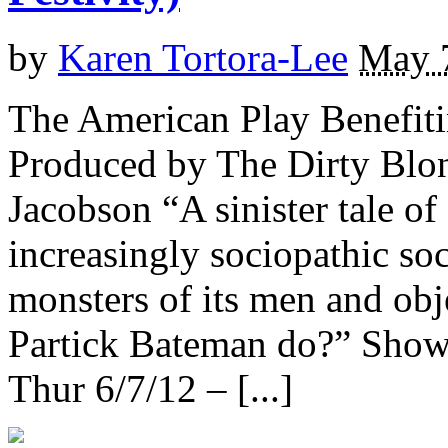
by
Karen Tortora-Lee
May 
The American Play Benefiti
Produced by The Dirty Blon
Jacobson “A sinister tale of
increasingly sociopathic so
monsters of its men and ob
Partick Bateman do?” Sho
Thur 6/7/12 – [...]