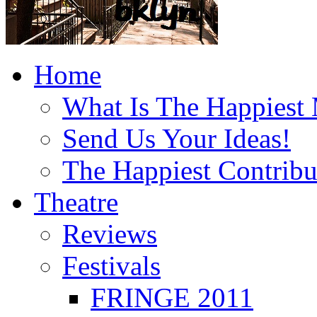
Home
What Is The Happiest
Send Us Your Ideas!
The Happiest Contribu
Theatre
Reviews
Festivals
FRINGE 2011