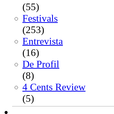
(55)
Festivals
(253)
Entrevista
(16)
De Profil
(8)
4 Cents Review
(5)