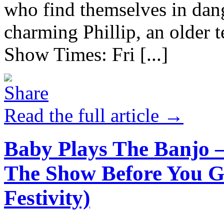
who find themselves in dan
charming Phillip, an older t
Show Times: Fri [...]
Read the full article →
Baby Plays The Banjo 
The Show Before You G
Festivity)