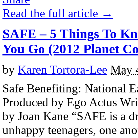
Read the full article →
SAFE – 5 Things To Kn
You Go (2012 Planet Con
by
Karen Tortora-Lee
May 
Safe Benefiting: National E
Produced by Ego Actus Wri
by Joan Kane “SAFE is a dr
unhappy teenagers, one ano