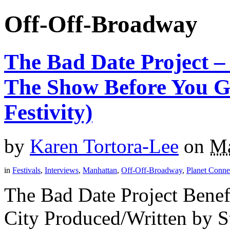
Off-Off-Broadway
The Bad Date Project 
The Show Before You G
Festivity)
by
Karen Tortora-Lee
on
Ma
in
Festivals
,
Interviews
,
Manhattan
,
Off-Off-Broadway
,
Planet Connec
The Bad Date Project Bene
City Produced/Written by S