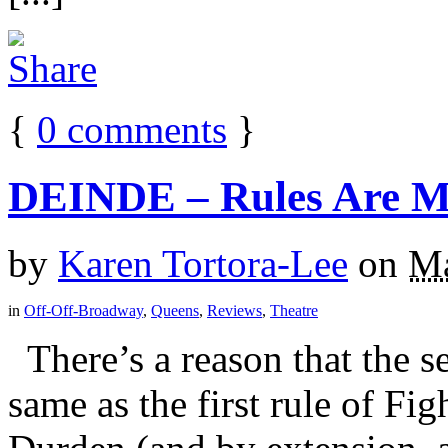
{
0
comments
}
DEINDE – Rules Are Ma
by
Karen Tortora-Lee
on
Ma
in
Off-Off-Broadway
,
Queens
,
Reviews
,
Theatre
There’s a reason that the se
same as the first rule of Fi