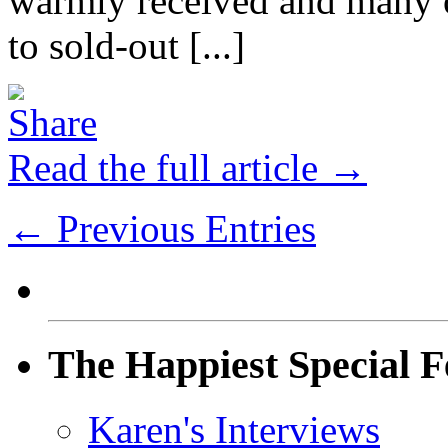
warmly received and many of
to sold-out [...]
Read the full article →
← Previous Entries
The Happiest Special F
Karen's Interviews