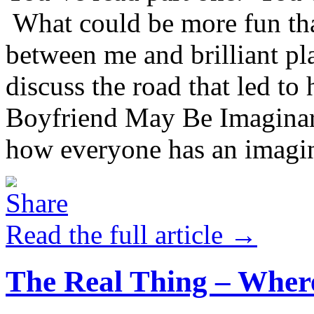
What could be more fun that
between me and brilliant p
discuss the road that led t
Boyfriend May Be Imaginar
how everyone has an imagin
Read the full article →
The Real Thing – Where