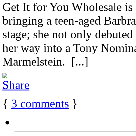
Get It for You Wholesale is
bringing a teen-aged Barbr
stage; she not only debuted 
her way into a Tony Nominat
Marmelstein. [...]
{
3
comments
}