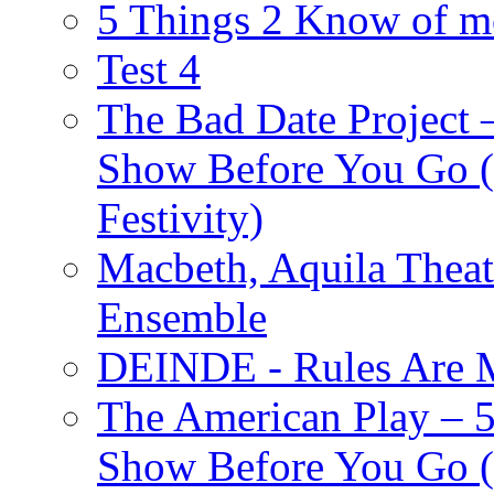
5 Things 2 Know of m
Test 4
The Bad Date Project
Show Before You Go (
Festivity)
Macbeth, Aquila Theat
Ensemble
DEINDE - Rules Are M
The American Play – 
Show Before You Go (