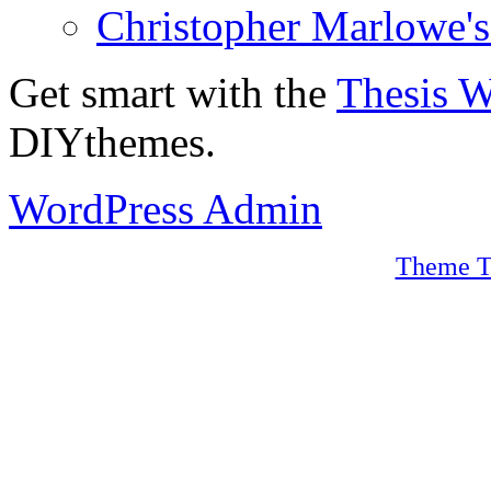
Christopher Marlowe'
Get smart with the
Thesis 
DIYthemes.
WordPress Admin
Theme T