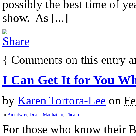
possibly the best time of y
show. As [...]
{
Comments on this entry a
I Can Get It for You Wh
by
Karen Tortora-Lee
on
Fe
in
Broadway
,
Deals
,
Manhattan
,
Theatre
For those who know their 