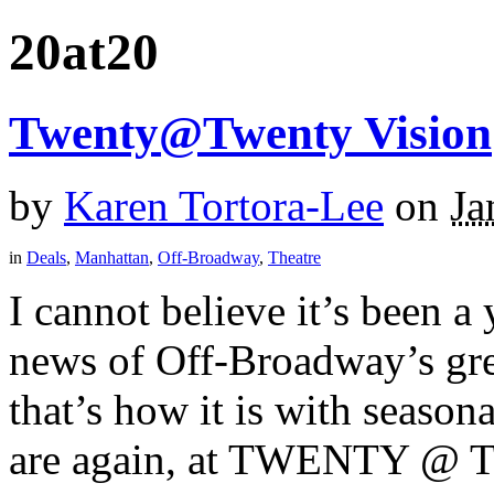
20at20
Twenty@Twenty Vision
by
Karen Tortora-Lee
on
Ja
in
Deals
,
Manhattan
,
Off-Broadway
,
Theatre
I cannot believe it’s been a 
news of Off-Broadway’s gr
that’s how it is with seas
are again, at TWENTY @ 