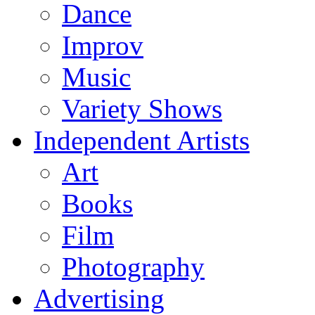
Dance
Improv
Music
Variety Shows
Independent Artists
Art
Books
Film
Photography
Advertising