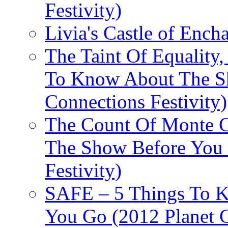
Festivity)
Livia's Castle of Ench
The Taint Of Equality
To Know About The Sh
Connections Festivity)
The Count Of Monte C
The Show Before You 
Festivity)
SAFE – 5 Things To 
You Go (2012 Planet C