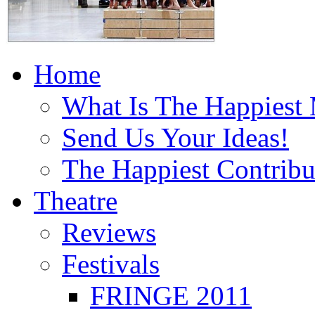
Home
What Is The Happiest
Send Us Your Ideas!
The Happiest Contribu
Theatre
Reviews
Festivals
FRINGE 2011