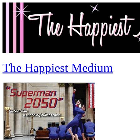
The Happiest Medium