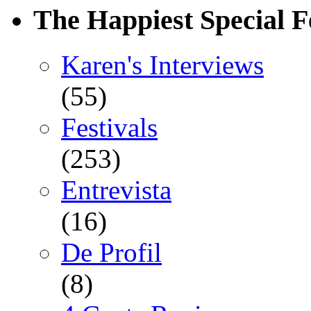
The Happiest Special F
Karen's Interviews
(55)
Festivals
(253)
Entrevista
(16)
De Profil
(8)