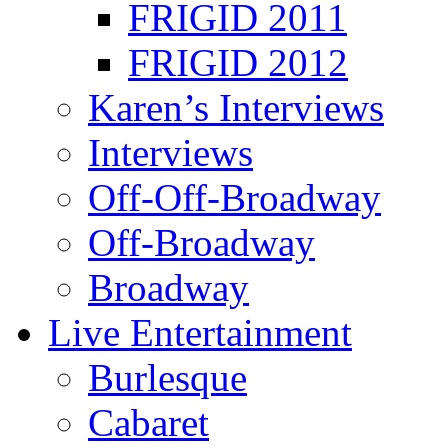
FRIGID 2011
FRIGID 2012
Karen’s Interviews
Interviews
Off-Off-Broadway
Off-Broadway
Broadway
Live Entertainment
Burlesque
Cabaret