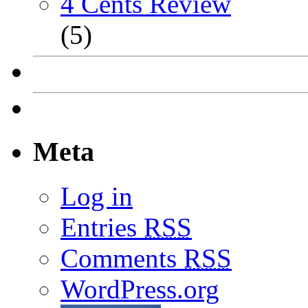
4 Cents Review
(5)
Meta
Log in
Entries
RSS
Comments
RSS
WordPress.org