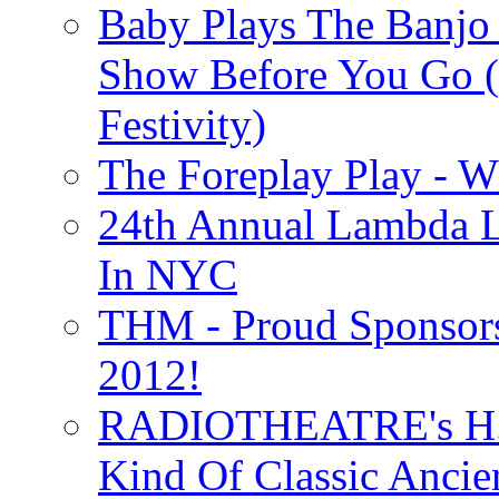
Baby Plays The Banjo
Show Before You Go (
Festivity)
The Foreplay Play - 
24th Annual Lambda Li
In NYC
THM - Proud Sponsors 
2012!
RADIOTHEATRE's H.P.
Kind Of Classic Ancien