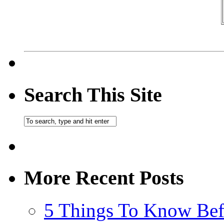
Search This Site
More Recent Posts
5 Things To Know Bef