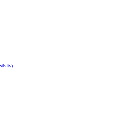
tivity)