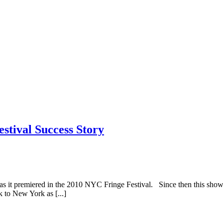
stival Success Story
s as it premiered in the 2010 NYC Fringe Festival. Since then this s
 to New York as [...]