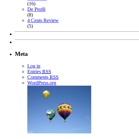
(16)
De Profil
(8)
4 Cents Review
(5)
Meta
Log in
Entries
RSS
Comments
RSS
WordPress.org