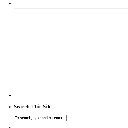
Search This Site