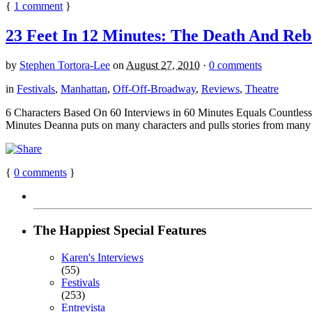
{
1
comment
}
23 Feet In 12 Minutes: The Death And Reb
by
Stephen Tortora-Lee
on
August 27, 2010
·
0 comments
in
Festivals
,
Manhattan
,
Off-Off-Broadway
,
Reviews
,
Theatre
6 Characters Based On 60 Interviews in 60 Minutes Equals Countless E
Minutes Deanna puts on many characters and pulls stories from many m
{
0
comments
}
The Happiest Special Features
Karen's Interviews
(55)
Festivals
(253)
Entrevista