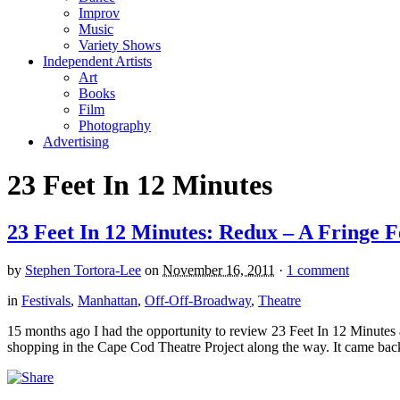
Improv
Music
Variety Shows
Independent Artists
Art
Books
Film
Photography
Advertising
23 Feet In 12 Minutes
23 Feet In 12 Minutes: Redux – A Fringe Fe
by
Stephen Tortora-Lee
on
November 16, 2011
·
1 comment
in
Festivals
,
Manhattan
,
Off-Off-Broadway
,
Theatre
15 months ago I had the opportunity to review 23 Feet In 12 Minute
shopping in the Cape Cod Theatre Project along the way. It came back