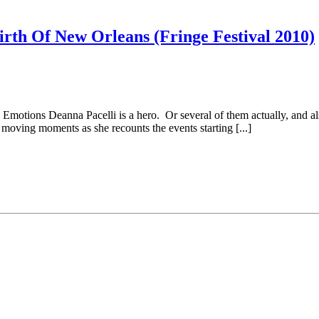
irth Of New Orleans (Fringe Festival 2010)
motions Deanna Pacelli is a hero. Or several of them actually, and al
oving moments as she recounts the events starting [...]