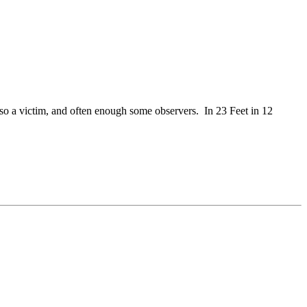
so a victim, and often enough some observers. In 23 Feet in 12