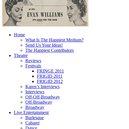
Home
What Is The Happiest Medium?
Send Us Your Ideas!
The Happiest Contributors
Theatre
Reviews
Festivals
FRINGE 2011
FRIGID 2011
FRIGID 2012
Karen’s Interviews
Interviews
Off-Off-Broadway
Off-Broadway
Broadway
Live Entertainment
Burlesque
Cabaret
Dance