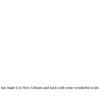
how has made it to New Orleans and back with some wonderful work-