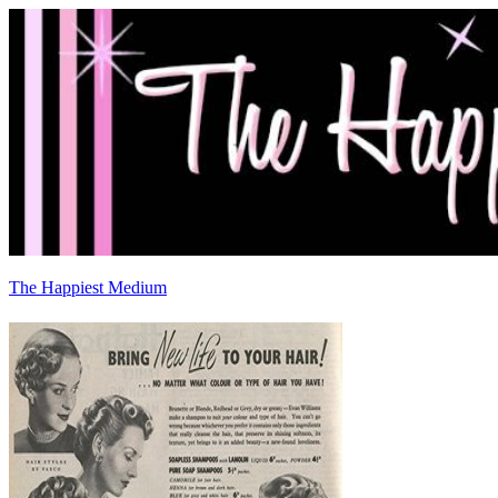
The Happiest Medium