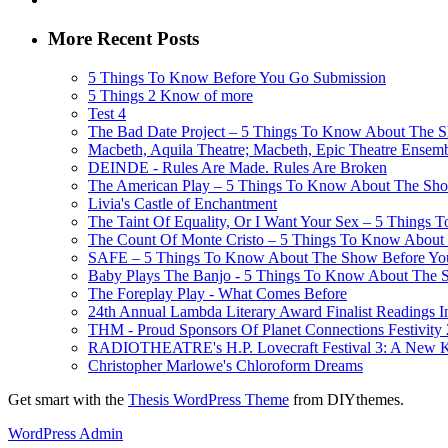
More Recent Posts
5 Things To Know Before You Go Submission
5 Things 2 Know of more
Test 4
The Bad Date Project – 5 Things To Know About The Sh
Macbeth, Aquila Theatre; Macbeth, Epic Theatre Ensem
DEINDE - Rules Are Made. Rules Are Broken
The American Play – 5 Things To Know About The Show
Livia's Castle of Enchantment
The Taint Of Equality, Or I Want Your Sex – 5 Things
The Count Of Monte Cristo – 5 Things To Know About 
SAFE – 5 Things To Know About The Show Before You G
Baby Plays The Banjo - 5 Things To Know About The Sh
The Foreplay Play - What Comes Before
24th Annual Lambda Literary Award Finalist Readings
THM - Proud Sponsors Of Planet Connections Festivity
RADIOTHEATRE's H.P. Lovecraft Festival 3: A New Kin
Christopher Marlowe's Chloroform Dreams
Get smart with the
Thesis WordPress Theme
from DIYthemes.
WordPress Admin