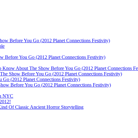
ow Before You Go (2012 Planet Connections Festivity)
ble
 Before You Go (2012 Planet Connections Festivity)
 To Know About The Show Before You Go (2012 Planet Connections Fes
The Show Before You Go (2012 Planet Connections Festivity)
o (2012 Planet Connections Festivity)
ow Before You Go (2012 Planet Connections Festivity)
 In NYC
 2012!
d Of Classic Ancient Horror Storytelling