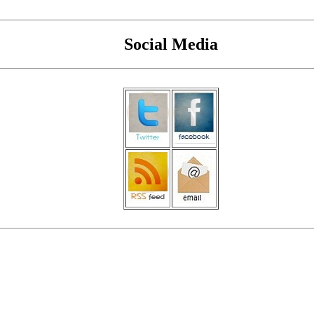
Social Media