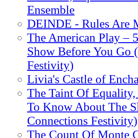
Ensemble
DEINDE - Rules Are M
The American Play – 
Show Before You Go (
Festivity)
Livia's Castle of Ench
The Taint Of Equality
To Know About The Sh
Connections Festivity)
The Count Of Monte C