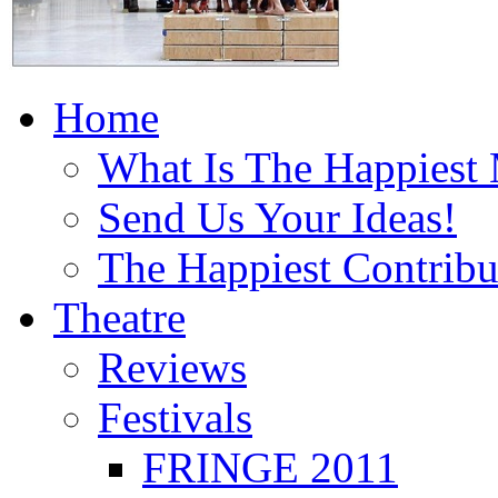
Home
What Is The Happiest
Send Us Your Ideas!
The Happiest Contribu
Theatre
Reviews
Festivals
FRINGE 2011