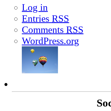
Log in
Entries
RSS
Comments
RSS
WordPress.org
So