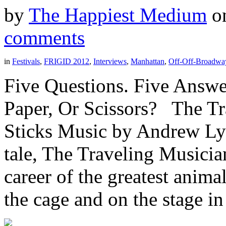
by
The Happiest Medium
o
comments
in
Festivals
,
FRIGID 2012
,
Interviews
,
Manhattan
,
Off-Off-Broadwa
Five Questions. Five Answe
Paper, Or Scissors? The T
Sticks Music by Andrew Ly
tale, The Traveling Musicia
career of the greatest anima
the cage and on the stage in t