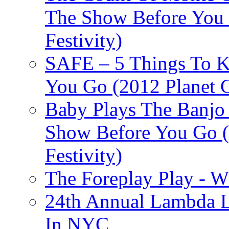
The Show Before You 
Festivity)
SAFE – 5 Things To 
You Go (2012 Planet C
Baby Plays The Banjo
Show Before You Go (
Festivity)
The Foreplay Play - 
24th Annual Lambda Li
In NYC