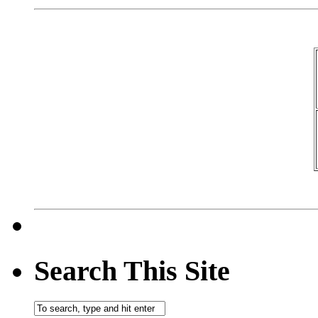
Search This Site