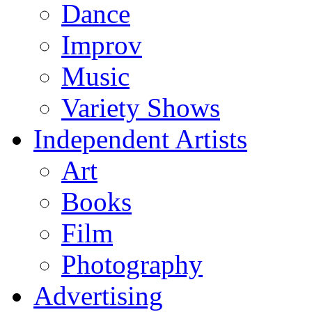
Dance
Improv
Music
Variety Shows
Independent Artists
Art
Books
Film
Photography
Advertising