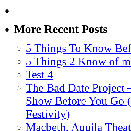
More Recent Posts
5 Things To Know Bef
5 Things 2 Know of m
Test 4
The Bad Date Project
Show Before You Go (
Festivity)
Macbeth, Aquila Theat