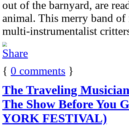
out of the barnyard, are rea
animal. This merry band of 
multi-instrumentalist critter
{
0
comments
}
The Traveling Musicia
The Show Before You 
YORK FESTIVAL)