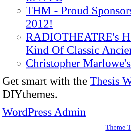
THM - Proud Sponsors 
2012!
RADIOTHEATRE's H.P.
Kind Of Classic Ancien
Christopher Marlowe'
Get smart with the
Thesis 
DIYthemes.
WordPress Admin
Theme T