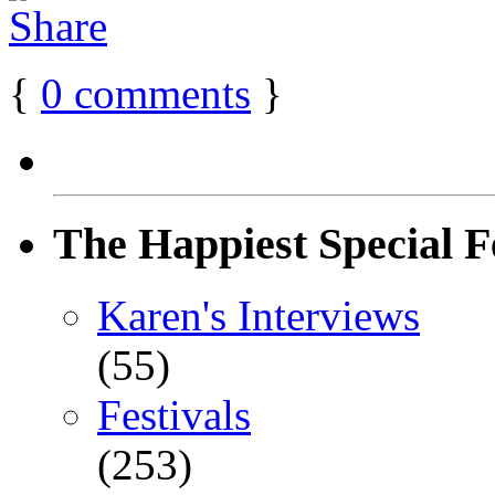
{
0
comments
}
The Happiest Special F
Karen's Interviews
(55)
Festivals
(253)