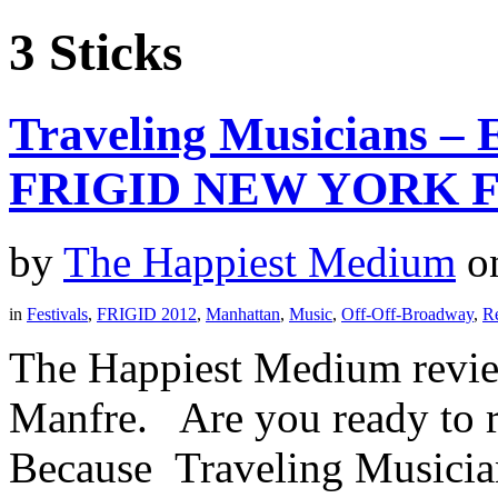
3 Sticks
Traveling Musicians – 
FRIGID NEW YORK F
by
The Happiest Medium
o
in
Festivals
,
FRIGID 2012
,
Manhattan
,
Music
,
Off-Off-Broadway
,
R
The Happiest Medium revie
Manfre. Are you ready to r
Because Traveling Musicians