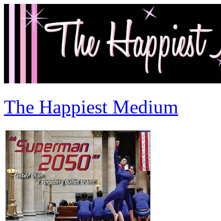
The Happiest Medium