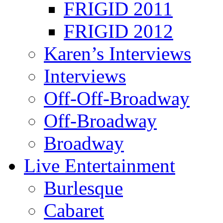
FRIGID 2011
FRIGID 2012
Karen’s Interviews
Interviews
Off-Off-Broadway
Off-Broadway
Broadway
Live Entertainment
Burlesque
Cabaret