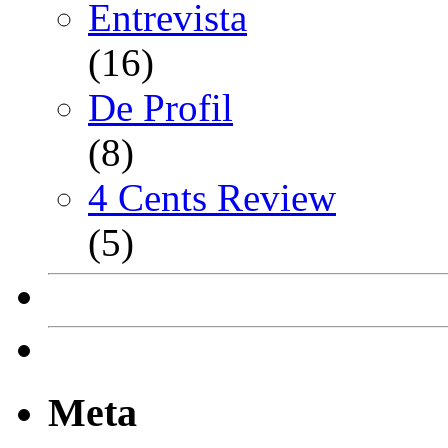
Entrevista
(16)
De Profil
(8)
4 Cents Review
(5)
Meta