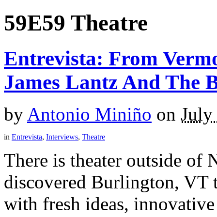
59E59 Theatre
Entrevista: From Verm
James Lantz And The 
by
Antonio Miniño
on
July
in
Entrevista
,
Interviews
,
Theatre
There is theater outside of 
discovered Burlington, VT t
with fresh ideas, innovative