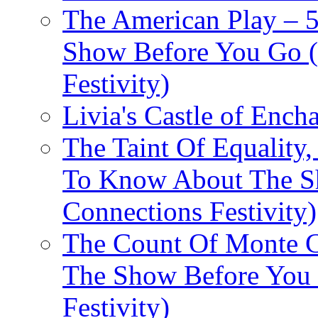
The American Play – 
Show Before You Go (
Festivity)
Livia's Castle of Ench
The Taint Of Equality
To Know About The Sh
Connections Festivity)
The Count Of Monte C
The Show Before You 
Festivity)