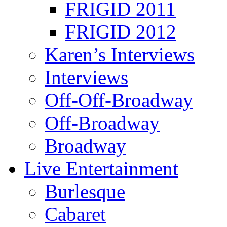
FRIGID 2011
FRIGID 2012
Karen’s Interviews
Interviews
Off-Off-Broadway
Off-Broadway
Broadway
Live Entertainment
Burlesque
Cabaret