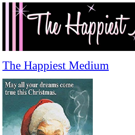
The Happiest Medium