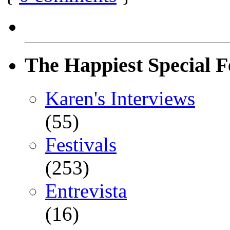
The Happiest Special F
Karen's Interviews
(55)
Festivals
(253)
Entrevista
(16)