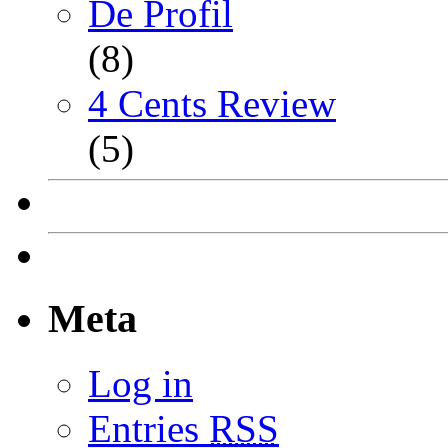
De Profil
(8)
4 Cents Review
(5)
Meta
Log in
Entries
RSS