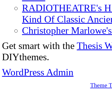
RADIOTHEATRE's H.P.
Kind Of Classic Ancien
Christopher Marlowe'
Get smart with the
Thesis 
DIYthemes.
WordPress Admin
Theme T