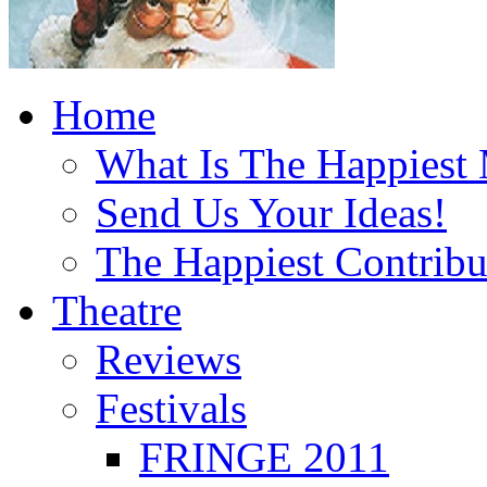
Home
What Is The Happiest
Send Us Your Ideas!
The Happiest Contribu
Theatre
Reviews
Festivals
FRINGE 2011