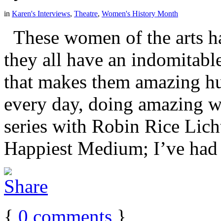
in
Karen's Interviews
,
Theatre
,
Women's History Month
These women of the arts hai
they all have an indomitable
that makes them amazing hu
every day, doing amazing w
series with Robin Rice Lich
Happiest Medium; I’ve had [
{
0
comments
}