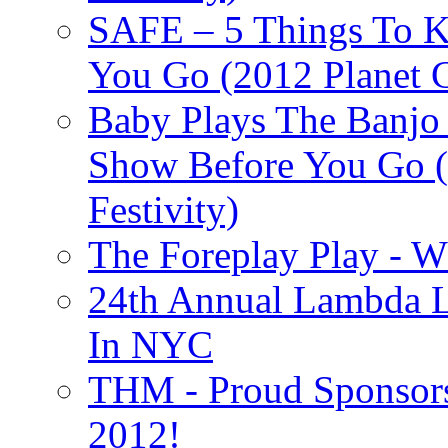
SAFE – 5 Things To 
You Go (2012 Planet C
Baby Plays The Banjo
Show Before You Go (
Festivity)
The Foreplay Play - 
24th Annual Lambda Li
In NYC
THM - Proud Sponsors 
2012!