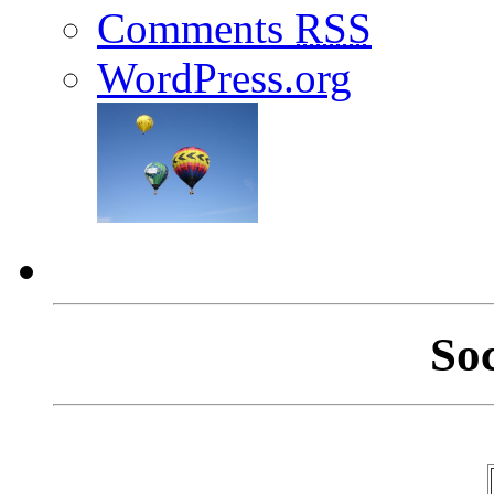
Comments
RSS
WordPress.org
So