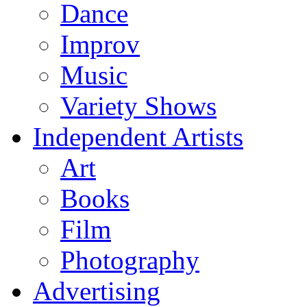
Dance
Improv
Music
Variety Shows
Independent Artists
Art
Books
Film
Photography
Advertising