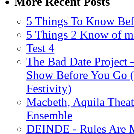
More Recent Posts
5 Things To Know Bef
5 Things 2 Know of m
Test 4
The Bad Date Project
Show Before You Go (
Festivity)
Macbeth, Aquila Theat
Ensemble
DEINDE - Rules Are M