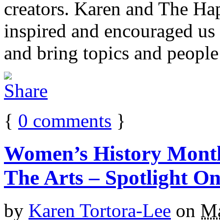
creators. Karen and The H
inspired and encouraged us
and bring topics and people 
{
0
comments
}
Women’s History Mont
The Arts – Spotlight On
by
Karen Tortora-Lee
on
Ma