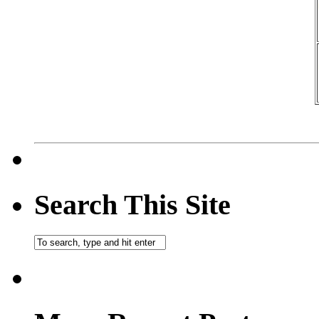
Search This Site