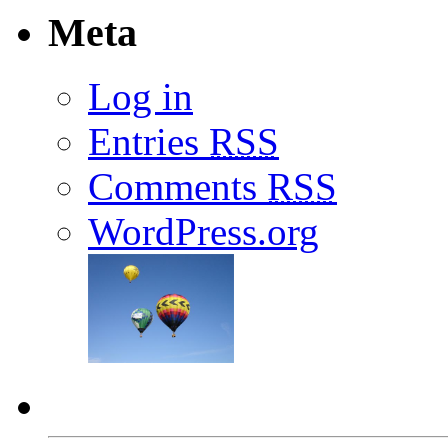
Meta
Log in
Entries
RSS
Comments
RSS
WordPress.org