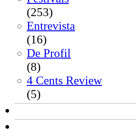
(253)
Entrevista
(16)
De Profil
(8)
4 Cents Review
(5)