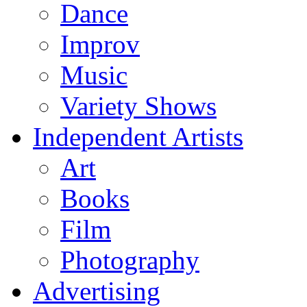
Dance
Improv
Music
Variety Shows
Independent Artists
Art
Books
Film
Photography
Advertising