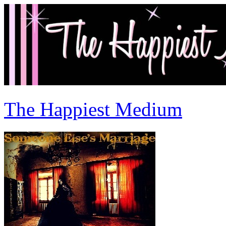
The Happiest Medium