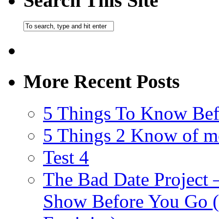
Search This Site
More Recent Posts
5 Things To Know Bef
5 Things 2 Know of m
Test 4
The Bad Date Project
Show Before You Go (