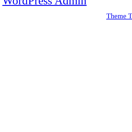
WordPress Admin
Theme T