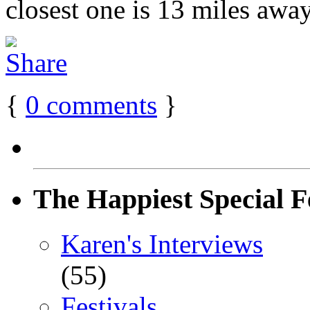
closest one is 13 miles away
{
0
comments
}
The Happiest Special F
Karen's Interviews
(55)
Festivals