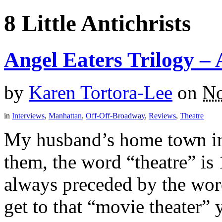
8 Little Antichrists
Angel Eaters Trilogy –
by
Karen Tortora-Lee
on
No
in
Interviews
,
Manhattan
,
Off-Off-Broadway
,
Reviews
,
Theatre
My husband’s home town in 
them, the word “theatre” is 
always preceded by the wor
get to that “movie theater”