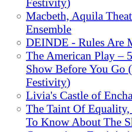
Festivity)
Macbeth, Aquila Theat
Ensemble
DEINDE - Rules Are M
The American Play – 
Show Before You Go (
Festivity)
Livia's Castle of Ench
The Taint Of Equality
To Know About The Sh