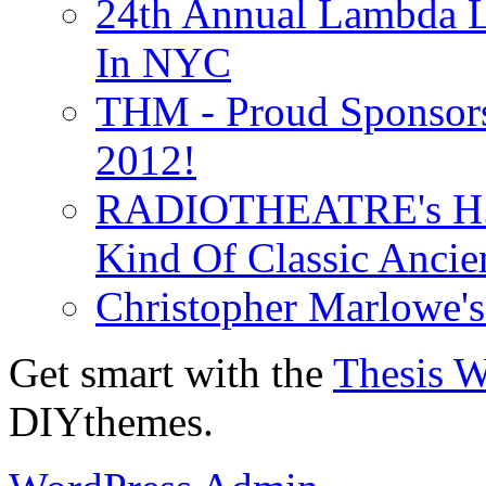
24th Annual Lambda Li
In NYC
THM - Proud Sponsors 
2012!
RADIOTHEATRE's H.P.
Kind Of Classic Ancien
Christopher Marlowe'
Get smart with the
Thesis 
DIYthemes.