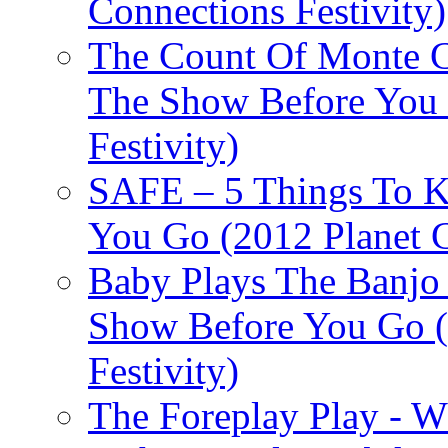
Connections Festivity)
The Count Of Monte C
The Show Before You 
Festivity)
SAFE – 5 Things To 
You Go (2012 Planet C
Baby Plays The Banjo
Show Before You Go (
Festivity)
The Foreplay Play - 