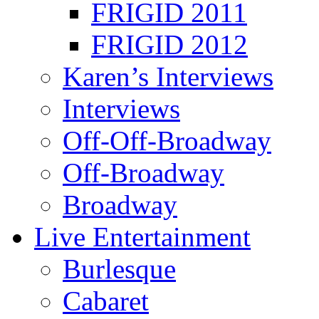
FRIGID 2011
FRIGID 2012
Karen’s Interviews
Interviews
Off-Off-Broadway
Off-Broadway
Broadway
Live Entertainment
Burlesque
Cabaret