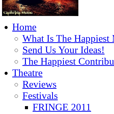
Home
What Is The Happiest
Send Us Your Ideas!
The Happiest Contribu
Theatre
Reviews
Festivals
FRINGE 2011