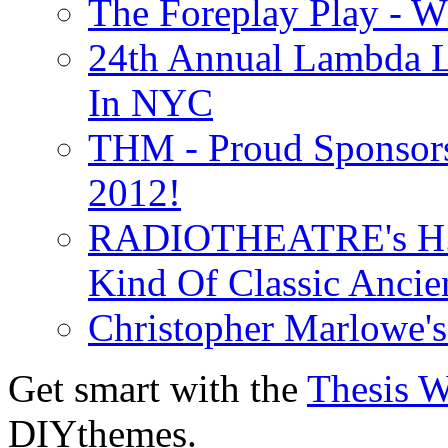
The Foreplay Play - 
24th Annual Lambda Li
In NYC
THM - Proud Sponsors 
2012!
RADIOTHEATRE's H.P.
Kind Of Classic Ancien
Christopher Marlowe'
Get smart with the
Thesis 
DIYthemes.