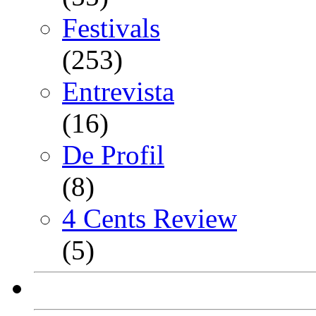
Festivals
(253)
Entrevista
(16)
De Profil
(8)
4 Cents Review
(5)