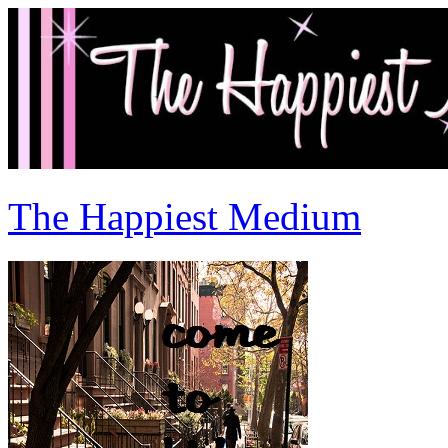
The Happiest Medium