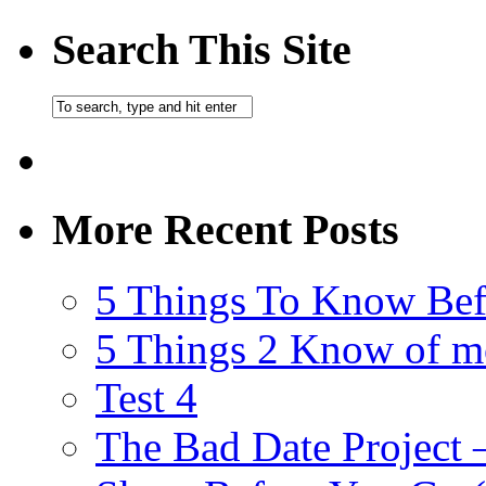
Search This Site
More Recent Posts
5 Things To Know Bef
5 Things 2 Know of m
Test 4
The Bad Date Project