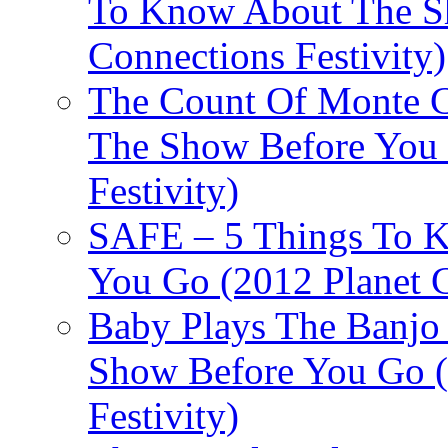
To Know About The Sh
Connections Festivity)
The Count Of Monte C
The Show Before You 
Festivity)
SAFE – 5 Things To 
You Go (2012 Planet C
Baby Plays The Banjo
Show Before You Go (
Festivity)