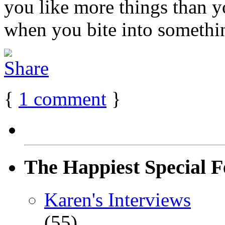
you like more things than y
when you bite into something
{
1
comment
}
The Happiest Special F
Karen's Interviews
(55)