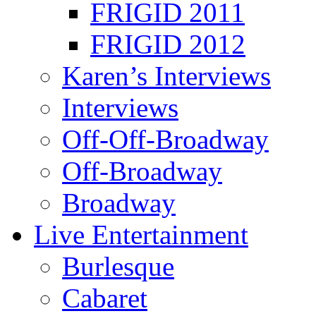
FRIGID 2011
FRIGID 2012
Karen’s Interviews
Interviews
Off-Off-Broadway
Off-Broadway
Broadway
Live Entertainment
Burlesque
Cabaret