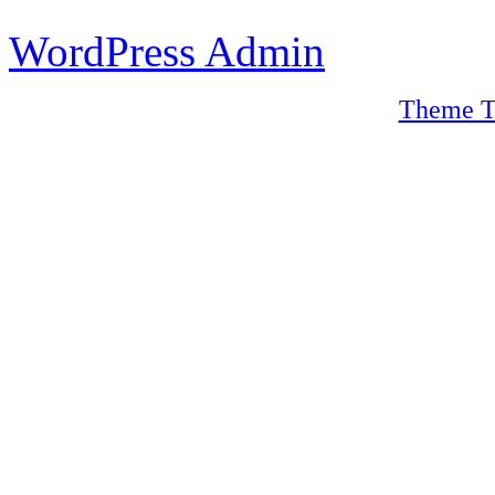
WordPress Admin
Theme T