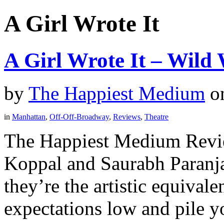
A Girl Wrote It
A Girl Wrote It – Wild
by
The Happiest Medium
o
in
Manhattan
,
Off-Off-Broadway
,
Reviews
,
Theatre
The Happiest Medium Revie
Koppal and Saurabh Paranja
they’re the artistic equivale
expectations low and pile yo