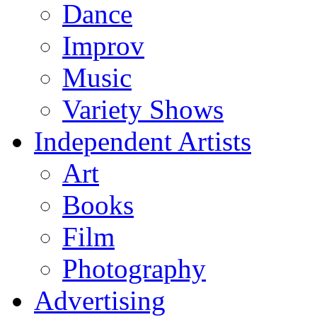
Dance
Improv
Music
Variety Shows
Independent Artists
Art
Books
Film
Photography
Advertising