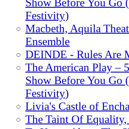
Show Before You Go (
Festivity)
Macbeth, Aquila Theat
Ensemble
DEINDE - Rules Are M
The American Play – 
Show Before You Go (
Festivity)
Livia's Castle of Ench
The Taint Of Equality