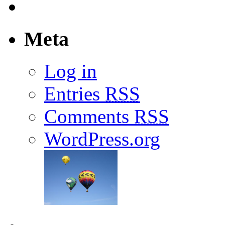
Meta
Log in
Entries
RSS
Comments
RSS
WordPress.org