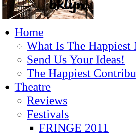
Home
What Is The Happiest
Send Us Your Ideas!
The Happiest Contribu
Theatre
Reviews
Festivals
FRINGE 2011