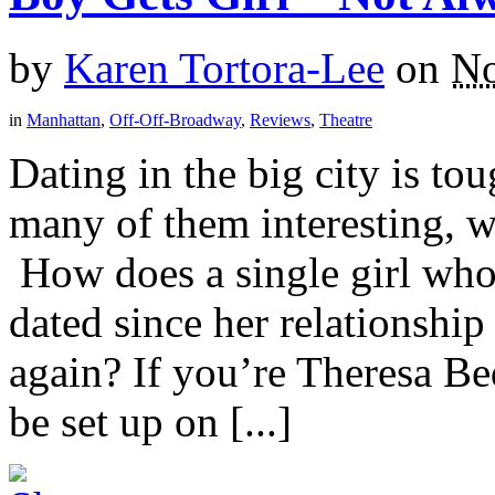
by
Karen Tortora-Lee
on
No
in
Manhattan
,
Off-Off-Broadway
,
Reviews
,
Theatre
Dating in the big city is to
many of them interesting, w
How does a single girl who
dated since her relationshi
again? If you’re Theresa Be
be set up on [...]