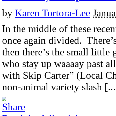
by
Karen Tortora-Lee
Janua
In the middle of these recen
once again divided. There
then there’s the small littl
who stay up waaaay past all
with Skip Carter” (Local Ch
non-animal variety slash [...