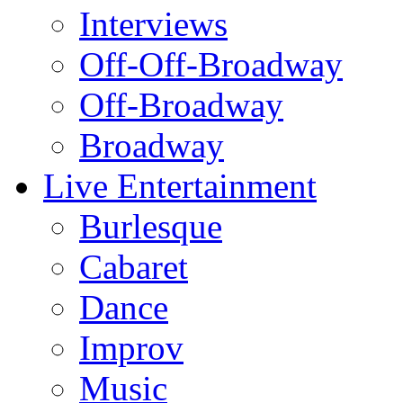
Interviews
Off-Off-Broadway
Off-Broadway
Broadway
Live Entertainment
Burlesque
Cabaret
Dance
Improv
Music