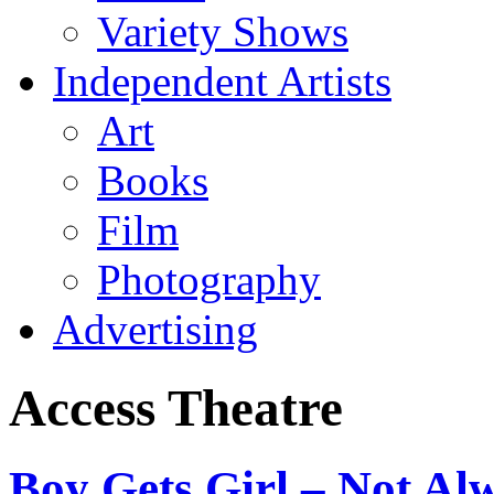
Variety Shows
Independent Artists
Art
Books
Film
Photography
Advertising
Access Theatre
Boy Gets Girl – Not A