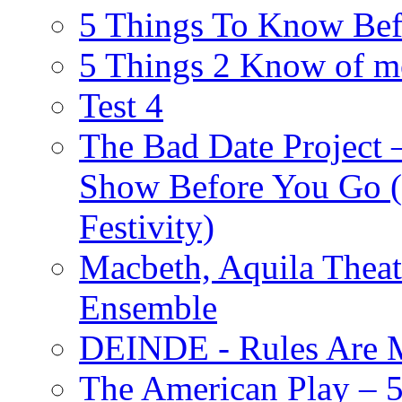
5 Things To Know Bef
5 Things 2 Know of m
Test 4
The Bad Date Project
Show Before You Go (
Festivity)
Macbeth, Aquila Theat
Ensemble
DEINDE - Rules Are M
The American Play – 