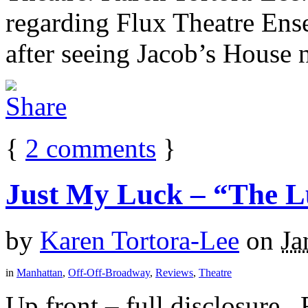
regarding Flux Theatre En
after seeing Jacob’s House n
{
2
comments
}
Just My Luck – “The L
by
Karen Tortora-Lee
on
Ja
in
Manhattan
,
Off-Off-Broadway
,
Reviews
,
Theatre
Up front – full disclosure. 