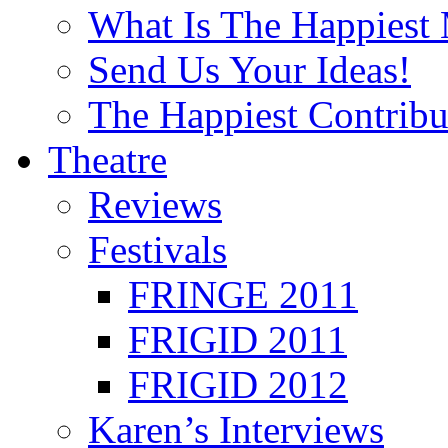
What Is The Happiest
Send Us Your Ideas!
The Happiest Contribu
Theatre
Reviews
Festivals
FRINGE 2011
FRIGID 2011
FRIGID 2012
Karen’s Interviews