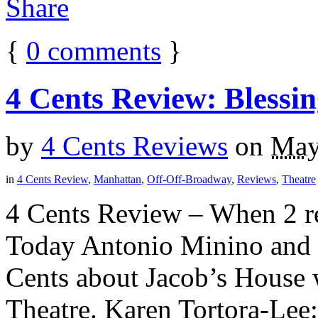
{
0
comments
}
4 Cents Review: Blessi
by
4 Cents Reviews
on
May
in
4 Cents Review
,
Manhattan
,
Off-Off-Broadway
,
Reviews
,
Theatre
4 Cents Review – When 2 rev
Today Antonio Minino and K
Cents about Jacob’s House 
Theatre. Karen Tortora-Lee: