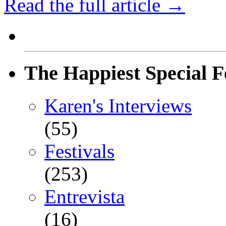
Read the full article →
The Happiest Special F
Karen's Interviews
(55)
Festivals
(253)
Entrevista
(16)