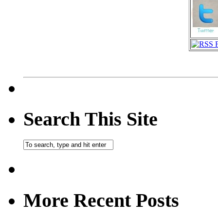
Search This Site
More Recent Posts