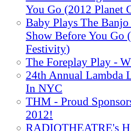
You Go (2012 Planet C
Baby Plays The Banjo
Show Before You Go (
Festivity)
The Foreplay Play - 
24th Annual Lambda Li
In NYC
THM - Proud Sponsors 
2012!
RADIOTHEATRE's H.P.