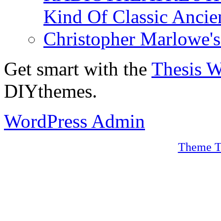
Kind Of Classic Ancien
Christopher Marlowe'
Get smart with the
Thesis 
DIYthemes.
WordPress Admin
Theme T