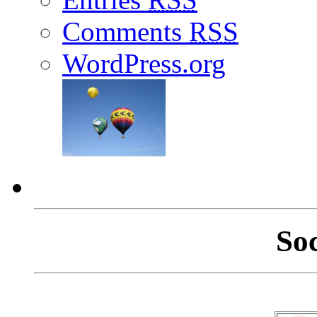
Comments
RSS
WordPress.org
So