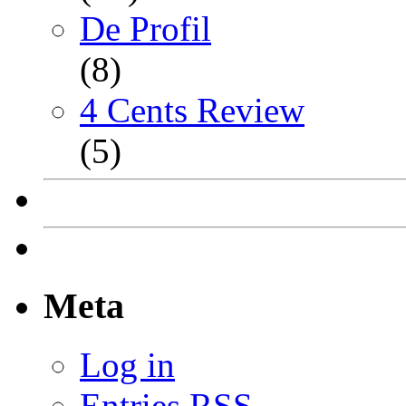
De Profil
(8)
4 Cents Review
(5)
Meta
Log in
Entries
RSS