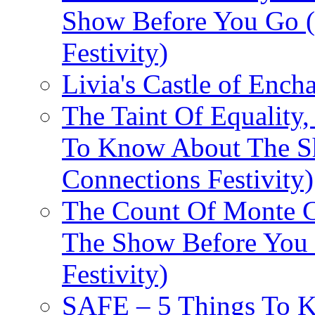
Show Before You Go (
Festivity)
Livia's Castle of Ench
The Taint Of Equality
To Know About The Sh
Connections Festivity)
The Count Of Monte C
The Show Before You 
Festivity)
SAFE – 5 Things To 