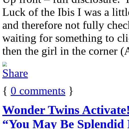
Luck of the Ibis I was a li
and therefore not fully chec
waiting for something to cl
then the girl in the corner 
{
0
comments
}
Wonder Twins Activate!
“You May Be Splendid