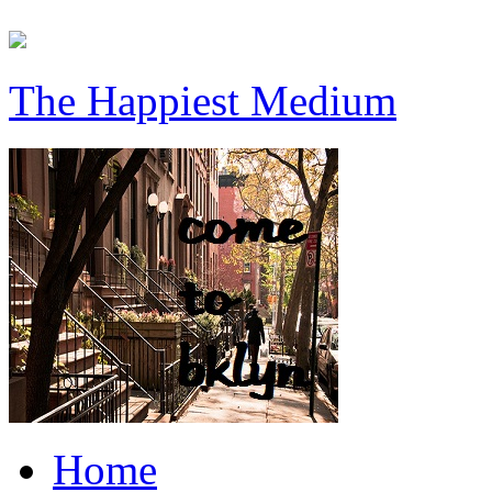
The Happiest Medium
Home