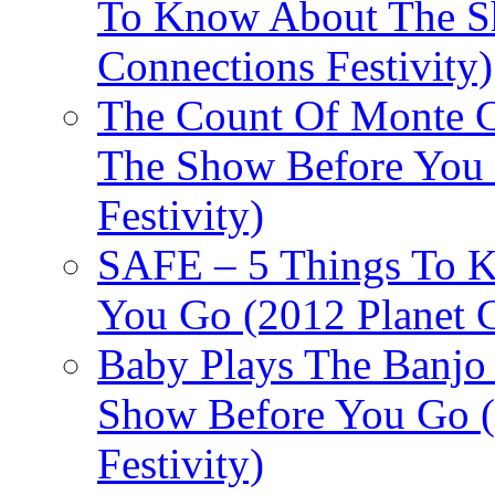
To Know About The Sh
Connections Festivity)
The Count Of Monte C
The Show Before You 
Festivity)
SAFE – 5 Things To 
You Go (2012 Planet C
Baby Plays The Banjo
Show Before You Go (
Festivity)