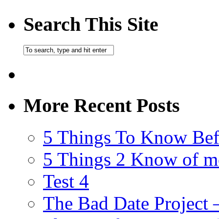
Search This Site
More Recent Posts
5 Things To Know Bef
5 Things 2 Know of m
Test 4
The Bad Date Project