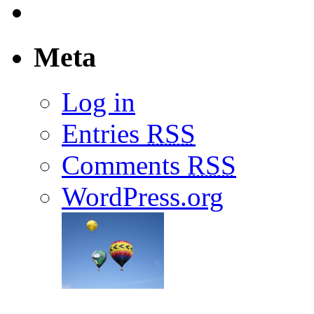
Meta
Log in
Entries
RSS
Comments
RSS
WordPress.org