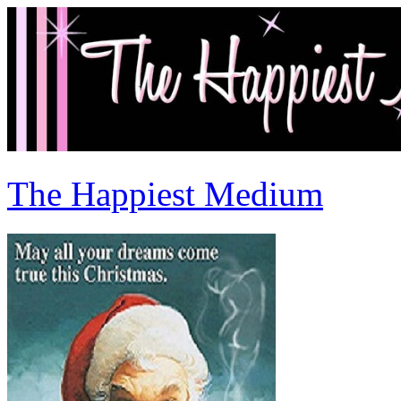
The Happiest Medium