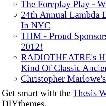
The Foreplay Play - 
24th Annual Lambda Li
In NYC
THM - Proud Sponsors 
2012!
RADIOTHEATRE's H.P.
Kind Of Classic Ancien
Christopher Marlowe'
Get smart with the
Thesis 
DIYthemes.