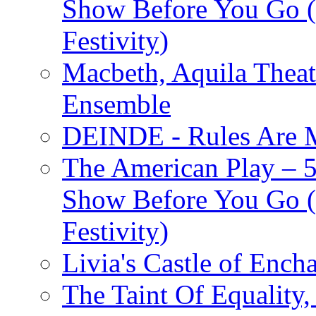
Show Before You Go (
Festivity)
Macbeth, Aquila Theat
Ensemble
DEINDE - Rules Are M
The American Play – 
Show Before You Go (
Festivity)
Livia's Castle of Ench
The Taint Of Equality