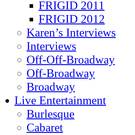
FRIGID 2011
FRIGID 2012
Karen’s Interviews
Interviews
Off-Off-Broadway
Off-Broadway
Broadway
Live Entertainment
Burlesque
Cabaret