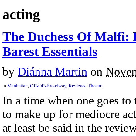
acting
The Duchess Of Malfi:
Barest Essentials
by
Diánna Martin
on
Novem
in
Manhattan
,
Off-Off-Broadway
,
Reviews
,
Theatre
In a time when one goes to 
to make up for mediocre act
at least be said in the review