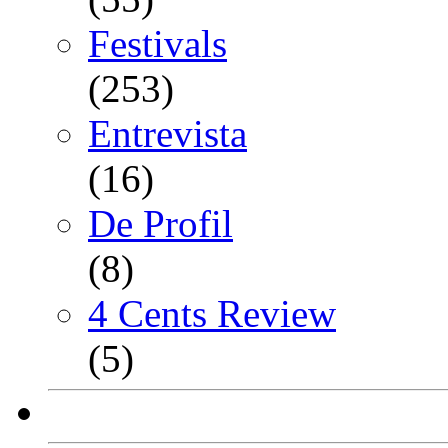
Festivals
(253)
Entrevista
(16)
De Profil
(8)
4 Cents Review
(5)