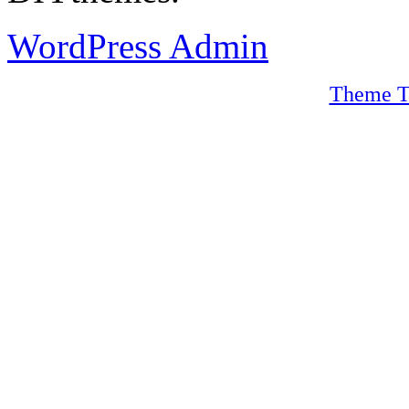
WordPress Admin
Theme T