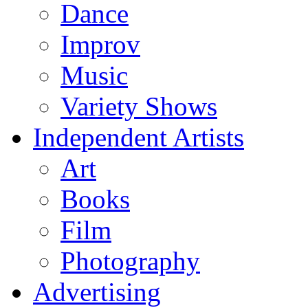
Dance
Improv
Music
Variety Shows
Independent Artists
Art
Books
Film
Photography
Advertising