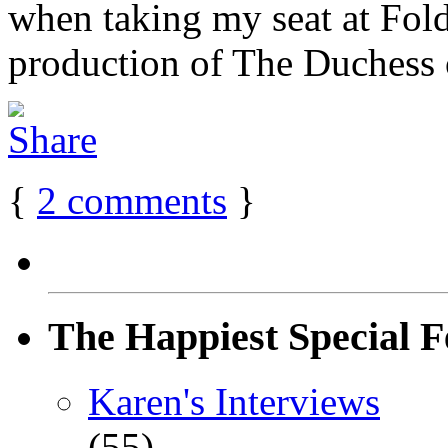
when taking my seat at Fold
production of The Duchess o
{
2
comments
}
The Happiest Special F
Karen's Interviews
(55)