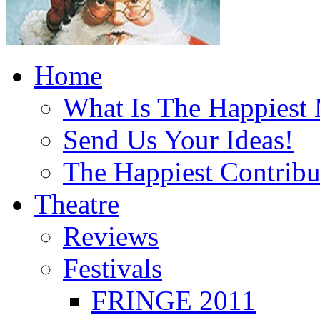
Home
What Is The Happiest
Send Us Your Ideas!
The Happiest Contribu
Theatre
Reviews
Festivals
FRINGE 2011