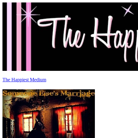
The Happiest Medium