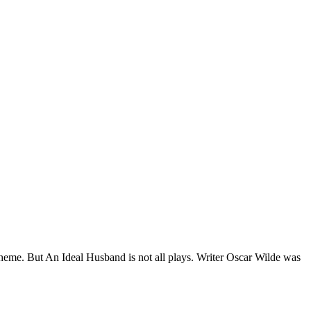
r theme. But An Ideal Husband is not all plays. Writer Oscar Wilde was