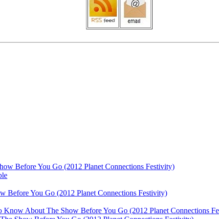
ow Before You Go (2012 Planet Connections Festivity)
ble
 Before You Go (2012 Planet Connections Festivity)
 To Know About The Show Before You Go (2012 Planet Connections Fes