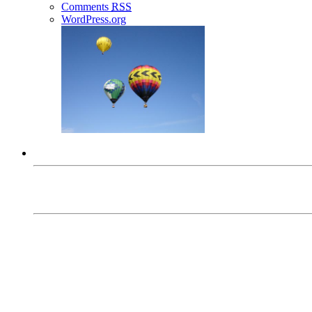
Comments
RSS
WordPress.org