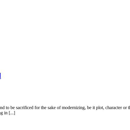
d
d to be sacrificed for the sake of modernizing, be it plot, character o
 in [...]