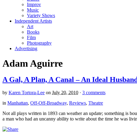
Improv
Music
Variety Shows
Independent Artists
Art
Books
Film
Photography
Advertising
Adam Aguirre
A Gal, A Plan, A Canal – An Ideal Husban
by
Karen Tortora-Lee
on
July 20, 2010
·
3 comments
in
Manhattan
,
Off-Off-Broadway
,
Reviews
,
Theatre
Not all plays written in 1893 can weather an update; something is boun
a man who had an uncanny ability to write about the time he was living