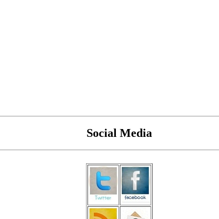
Social Media