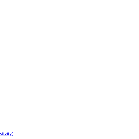
tivity)