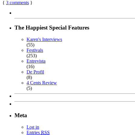
{
3
comments
}
The Happiest Special Features
Karen's Interviews
(55)
Festivals
(253)
Entrevista
(16)
De Profil
(8)
4 Cents Review
(5)
Meta
Log in
Entries
RSS