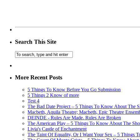
Search This Site
More Recent Posts
5 Things To Know Before You Go Submission
5 Things 2 Know of more
Test 4
The Bad Date Project – 5 Things To Know About The Sh
Macbeth, Aquila Theatre; Macbeth, Epic Theatre Ensem
DEINDE - Rules Are Made. Rules Are Broken
The American Play – 5 Things To Know About The Show
Livia's Castle of Enchantment
The Taint Of Equality, Or I Want Your Sex – 5 Things