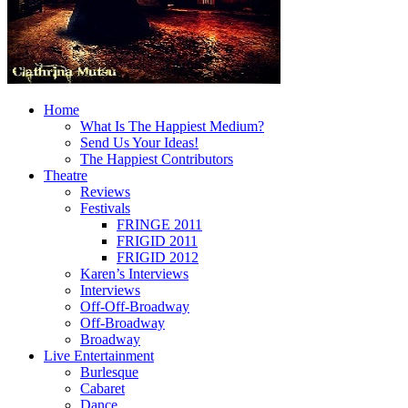
Home
What Is The Happiest Medium?
Send Us Your Ideas!
The Happiest Contributors
Theatre
Reviews
Festivals
FRINGE 2011
FRIGID 2011
FRIGID 2012
Karen’s Interviews
Interviews
Off-Off-Broadway
Off-Broadway
Broadway
Live Entertainment
Burlesque
Cabaret
Dance