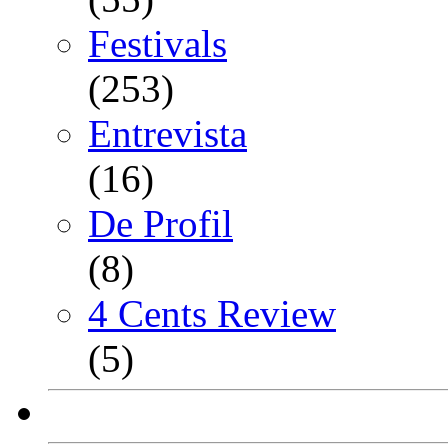
Festivals
(253)
Entrevista
(16)
De Profil
(8)
4 Cents Review
(5)