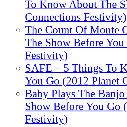
To Know About The Sh
Connections Festivity)
The Count Of Monte C
The Show Before You 
Festivity)
SAFE – 5 Things To 
You Go (2012 Planet C
Baby Plays The Banjo
Show Before You Go (
Festivity)