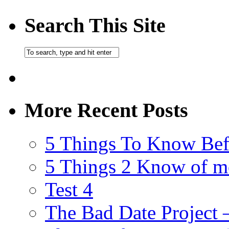
Search This Site
More Recent Posts
5 Things To Know Bef
5 Things 2 Know of m
Test 4
The Bad Date Project