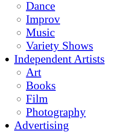
Dance
Improv
Music
Variety Shows
Independent Artists
Art
Books
Film
Photography
Advertising