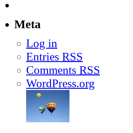
Meta
Log in
Entries
RSS
Comments
RSS
WordPress.org