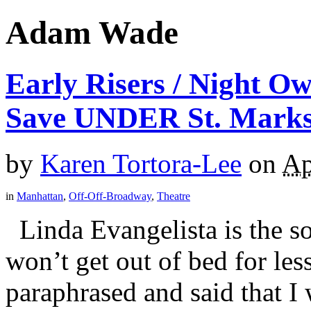
Adam Wade
Early Risers / Night 
Save UNDER St. Mark
by
Karen Tortora-Lee
on
Ap
in
Manhattan
,
Off-Off-Broadway
,
Theatre
Linda Evangelista is the so
won’t get out of bed for les
paraphrased and said that I 