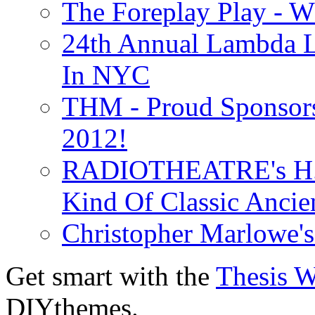
The Foreplay Play - 
24th Annual Lambda Li
In NYC
THM - Proud Sponsors 
2012!
RADIOTHEATRE's H.P.
Kind Of Classic Ancien
Christopher Marlowe'
Get smart with the
Thesis 
DIYthemes.