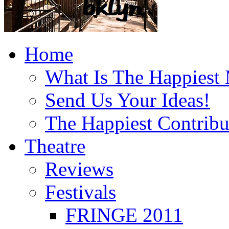
Home
What Is The Happiest
Send Us Your Ideas!
The Happiest Contribu
Theatre
Reviews
Festivals
FRINGE 2011