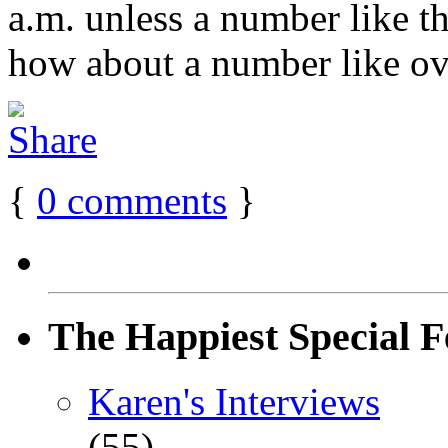
a.m. unless a number like t
how about a number like ove
{
0
comments
}
The Happiest Special F
Karen's Interviews
(55)