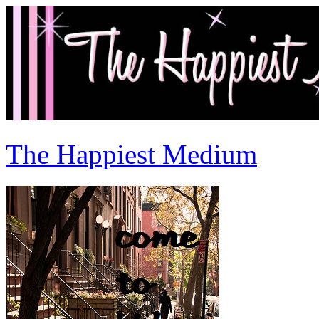
The Happiest Medium