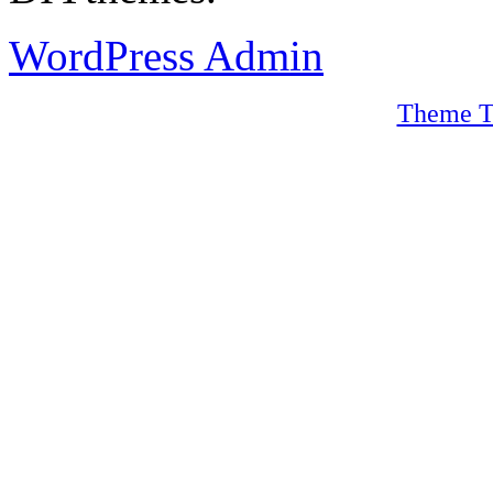
WordPress Admin
Theme T