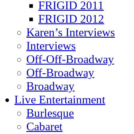
FRIGID 2011
FRIGID 2012
Karen’s Interviews
Interviews
Off-Off-Broadway
Off-Broadway
Broadway
Live Entertainment
Burlesque
Cabaret