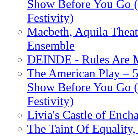
Show Before You Go (
Festivity)
Macbeth, Aquila Theat
Ensemble
DEINDE - Rules Are M
The American Play – 
Show Before You Go (
Festivity)
Livia's Castle of Ench
The Taint Of Equality