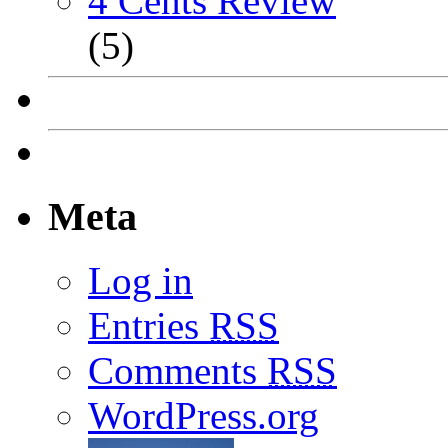
4 Cents Review
(5)
Meta
Log in
Entries
RSS
Comments
RSS
WordPress.org