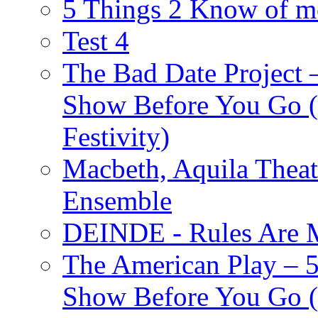
5 Things 2 Know of m
Test 4
The Bad Date Project
Show Before You Go (
Festivity)
Macbeth, Aquila Theat
Ensemble
DEINDE - Rules Are M
The American Play – 
Show Before You Go (