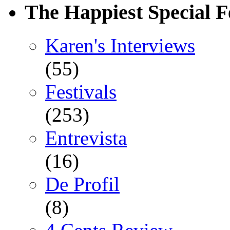
The Happiest Special F
Karen's Interviews
(55)
Festivals
(253)
Entrevista
(16)
De Profil
(8)