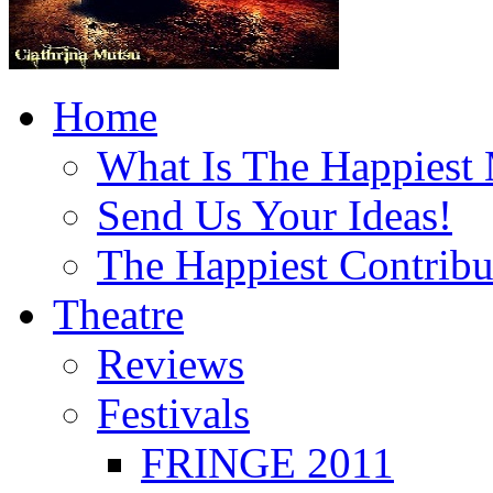
Home
What Is The Happiest
Send Us Your Ideas!
The Happiest Contribu
Theatre
Reviews
Festivals
FRINGE 2011