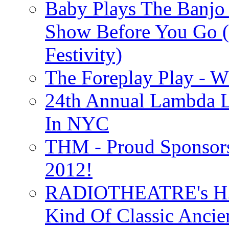
Baby Plays The Banjo
Show Before You Go (
Festivity)
The Foreplay Play - 
24th Annual Lambda Li
In NYC
THM - Proud Sponsors 
2012!
RADIOTHEATRE's H.P.
Kind Of Classic Ancien