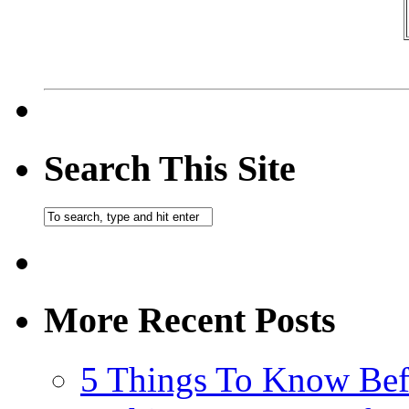
Search This Site
More Recent Posts
5 Things To Know Bef