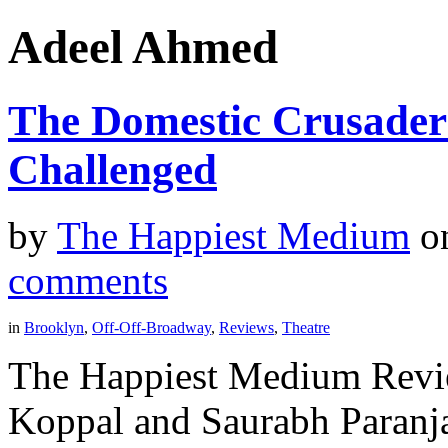
Adeel Ahmed
The Domestic Crusader
Challenged
by
The Happiest Medium
o
comments
in
Brooklyn
,
Off-Off-Broadway
,
Reviews
,
Theatre
The Happiest Medium Revie
Koppal and Saurabh Paranj