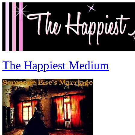
The Happiest Medium