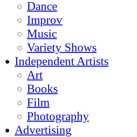
Dance
Improv
Music
Variety Shows
Independent Artists
Art
Books
Film
Photography
Advertising