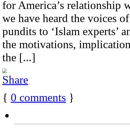
for America’s relationship 
we have heard the voices of
pundits to ‘Islam experts’ a
the motivations, implication
the [...]
{
0
comments
}