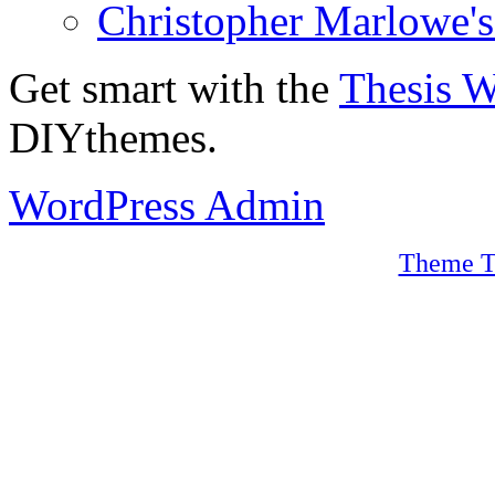
Christopher Marlowe'
Get smart with the
Thesis 
DIYthemes.
WordPress Admin
Theme T