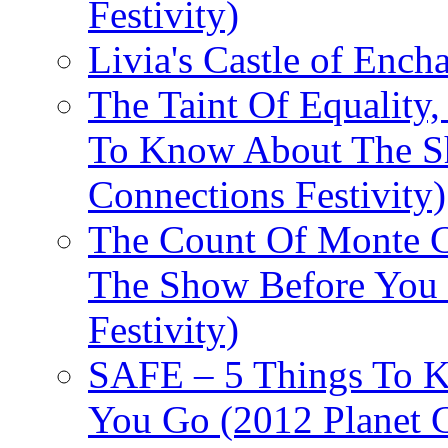
Festivity)
Livia's Castle of Ench
The Taint Of Equality
To Know About The Sh
Connections Festivity)
The Count Of Monte C
The Show Before You 
Festivity)
SAFE – 5 Things To 
You Go (2012 Planet C