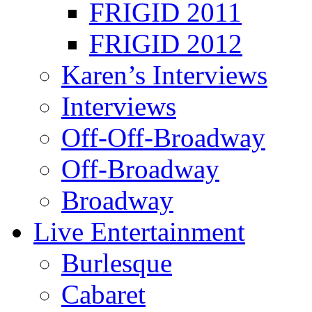
FRIGID 2011
FRIGID 2012
Karen’s Interviews
Interviews
Off-Off-Broadway
Off-Broadway
Broadway
Live Entertainment
Burlesque
Cabaret