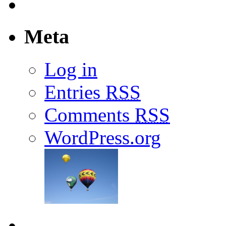
Meta
Log in
Entries
RSS
Comments
RSS
WordPress.org