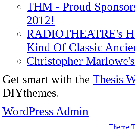
THM - Proud Sponsors 
2012!
RADIOTHEATRE's H.P.
Kind Of Classic Ancien
Christopher Marlowe'
Get smart with the
Thesis 
DIYthemes.
WordPress Admin
Theme T