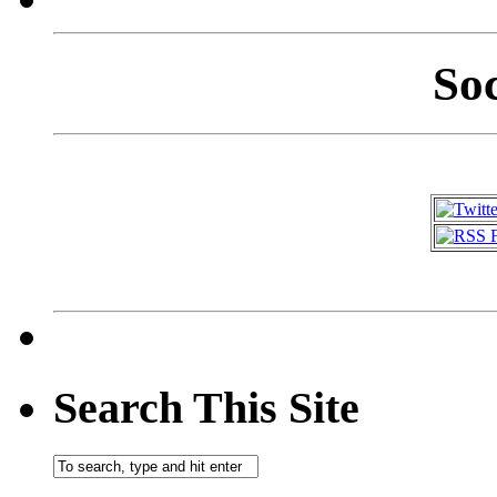
So
Search This Site