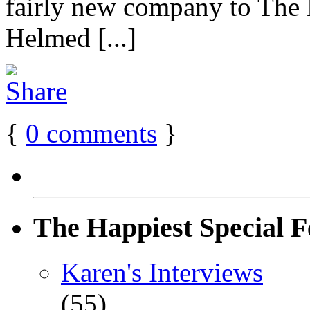
fairly new company to The
Helmed [...]
{
0
comments
}
The Happiest Special F
Karen's Interviews
(55)