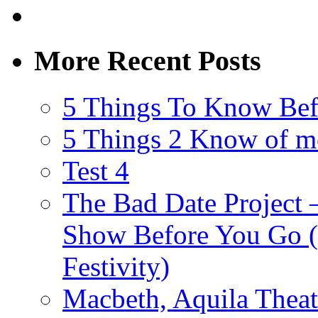
More Recent Posts
5 Things To Know Bef
5 Things 2 Know of m
Test 4
The Bad Date Project
Show Before You Go (
Festivity)
Macbeth, Aquila Theat