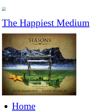
The Happiest Medium
Home