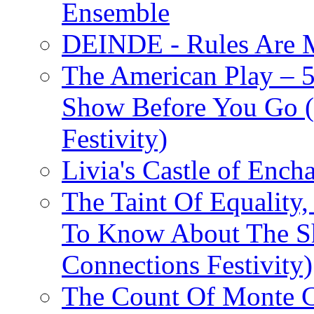
Ensemble
DEINDE - Rules Are M
The American Play – 
Show Before You Go (
Festivity)
Livia's Castle of Ench
The Taint Of Equality
To Know About The Sh
Connections Festivity)
The Count Of Monte C