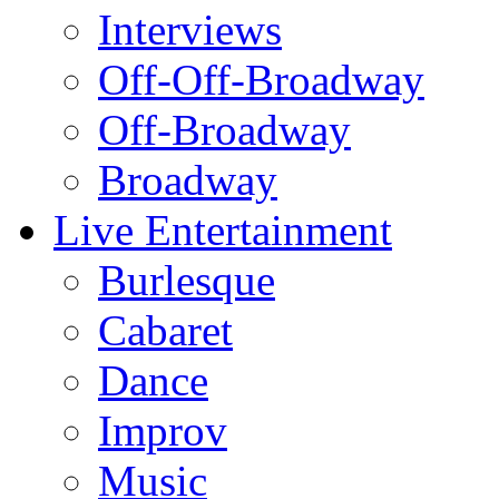
Interviews
Off-Off-Broadway
Off-Broadway
Broadway
Live Entertainment
Burlesque
Cabaret
Dance
Improv
Music