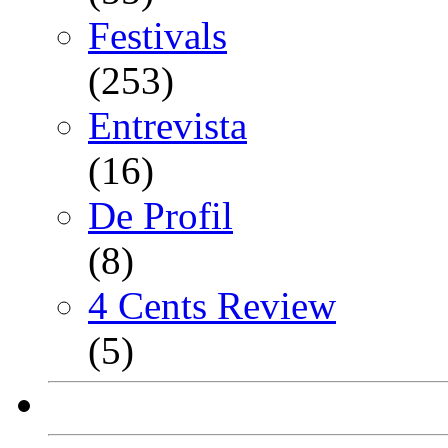
Festivals
(253)
Entrevista
(16)
De Profil
(8)
4 Cents Review
(5)