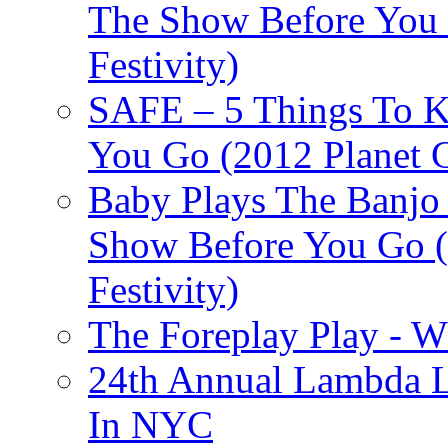
The Show Before You 
Festivity)
SAFE – 5 Things To 
You Go (2012 Planet C
Baby Plays The Banjo
Show Before You Go (
Festivity)
The Foreplay Play - 
24th Annual Lambda Li
In NYC