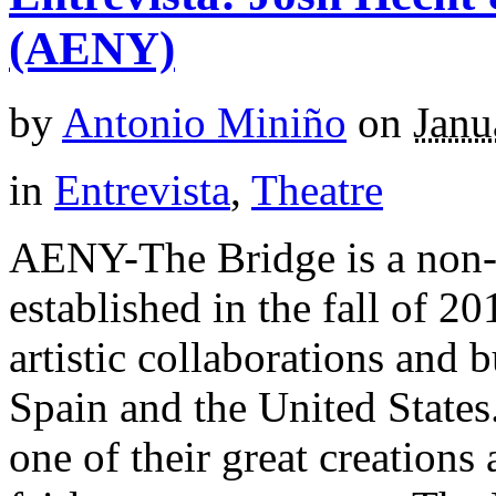
(AENY)
by
Antonio Miniño
on
Janu
in
Entrevista
,
Theatre
AENY-The Bridge is a non-p
established in the fall of 2
artistic collaborations and 
Spain and the United States
one of their great creations