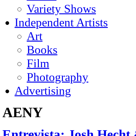
Variety Shows
Independent Artists
Art
Books
Film
Photography
Advertising
AENY
Entrevista: Josh Hecht