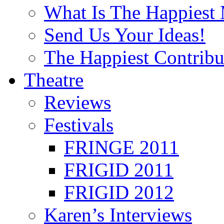
What Is The Happiest
Send Us Your Ideas!
The Happiest Contribu
Theatre
Reviews
Festivals
FRINGE 2011
FRIGID 2011
FRIGID 2012
Karen’s Interviews