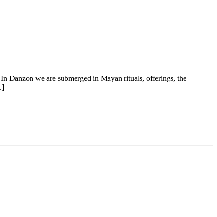
In Danzon we are submerged in Mayan rituals, offerings, the
.]