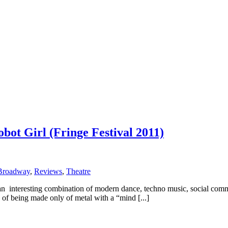
ot Girl (Fringe Festival 2011)
Broadway
,
Reviews
,
Theatre
nteresting combination of modern dance, techno music, social comment
of being made only of metal with a “mind [...]