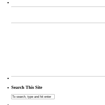
Search This Site