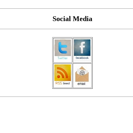
Social Media