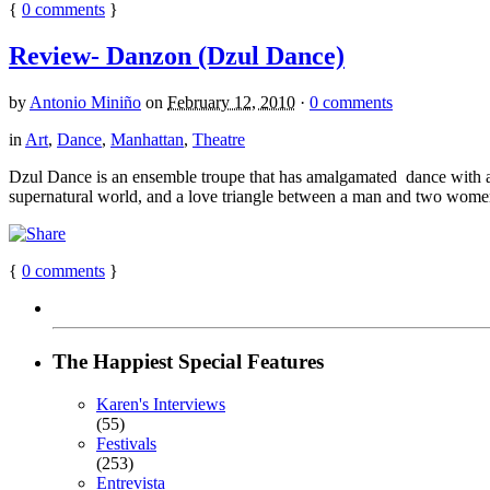
{
0
comments
}
Review- Danzon (Dzul Dance)
by
Antonio Miniño
on
February 12, 2010
·
0 comments
in
Art
,
Dance
,
Manhattan
,
Theatre
Dzul Dance is an ensemble troupe that has amalgamated dance with ae
supernatural world, and a love triangle between a man and two women, 
{
0
comments
}
The Happiest Special Features
Karen's Interviews
(55)
Festivals
(253)
Entrevista