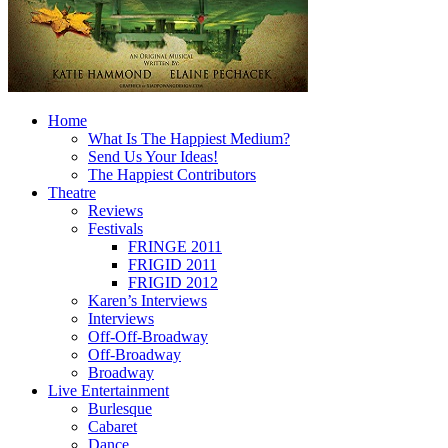
Home
What Is The Happiest Medium?
Send Us Your Ideas!
The Happiest Contributors
Theatre
Reviews
Festivals
FRINGE 2011
FRIGID 2011
FRIGID 2012
Karen’s Interviews
Interviews
Off-Off-Broadway
Off-Broadway
Broadway
Live Entertainment
Burlesque
Cabaret
Dance