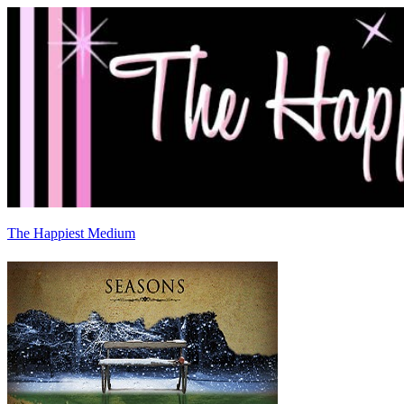
The Happiest Medium