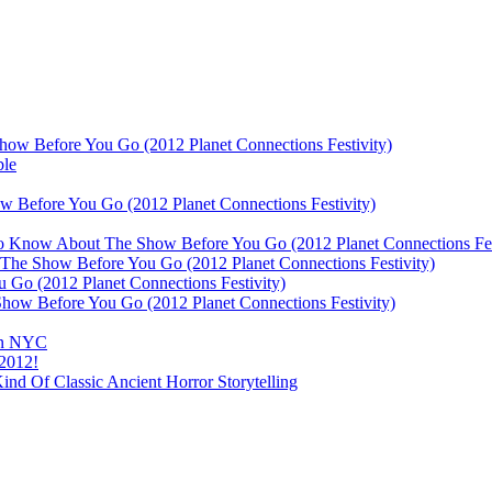
ow Before You Go (2012 Planet Connections Festivity)
ble
 Before You Go (2012 Planet Connections Festivity)
 To Know About The Show Before You Go (2012 Planet Connections Fes
The Show Before You Go (2012 Planet Connections Festivity)
o (2012 Planet Connections Festivity)
ow Before You Go (2012 Planet Connections Festivity)
 In NYC
 2012!
d Of Classic Ancient Horror Storytelling