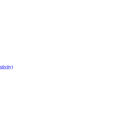
tivity)