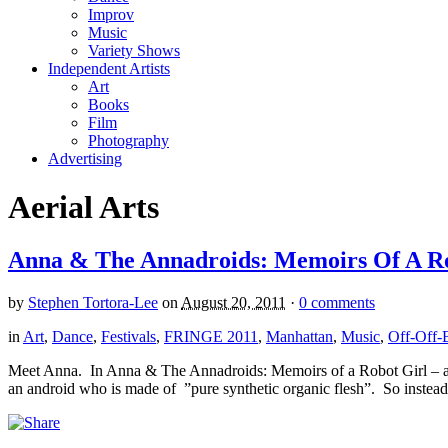
Improv
Music
Variety Shows
Independent Artists
Art
Books
Film
Photography
Advertising
Aerial Arts
Anna & The Annadroids: Memoirs Of A Rob
by
Stephen Tortora-Lee
on
August 20, 2011
·
0 comments
in
Art
,
Dance
,
Festivals
,
FRINGE 2011
,
Manhattan
,
Music
,
Off-Off-
Meet Anna. In Anna & The Annadroids: Memoirs of a Robot Girl – an i
an android who is made of ”pure synthetic organic flesh”. So instead 