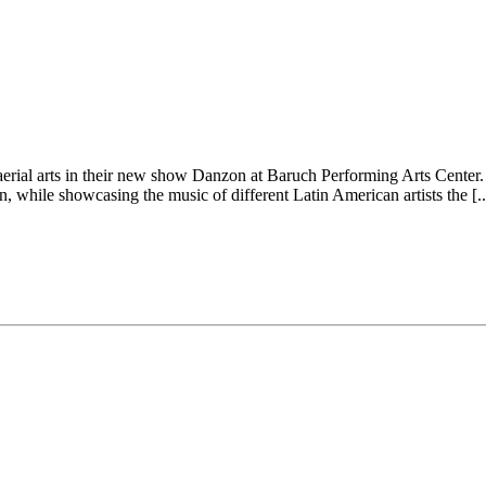
rial arts in their new show Danzon at Baruch Performing Arts Center. 
while showcasing the music of different Latin American artists the [..