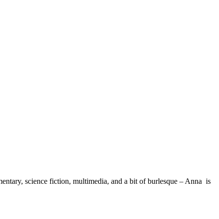
ary, science fiction, multimedia, and a bit of burlesque – Anna is