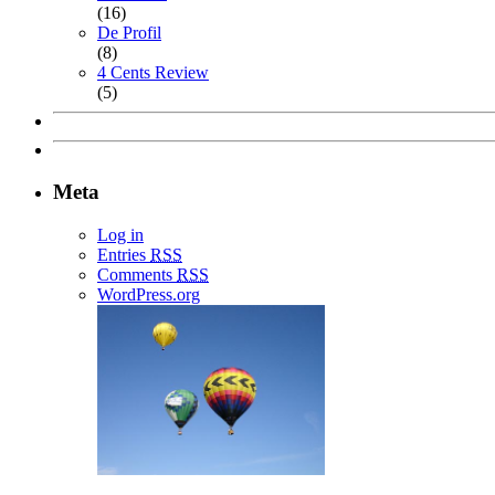
(16)
De Profil
(8)
4 Cents Review
(5)
Meta
Log in
Entries
RSS
Comments
RSS
WordPress.org