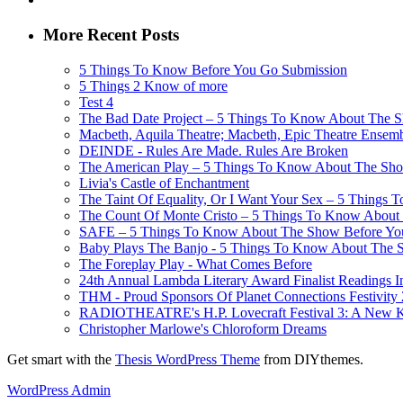
More Recent Posts
5 Things To Know Before You Go Submission
5 Things 2 Know of more
Test 4
The Bad Date Project – 5 Things To Know About The Sh
Macbeth, Aquila Theatre; Macbeth, Epic Theatre Ensem
DEINDE - Rules Are Made. Rules Are Broken
The American Play – 5 Things To Know About The Show
Livia's Castle of Enchantment
The Taint Of Equality, Or I Want Your Sex – 5 Things
The Count Of Monte Cristo – 5 Things To Know About 
SAFE – 5 Things To Know About The Show Before You G
Baby Plays The Banjo - 5 Things To Know About The Sh
The Foreplay Play - What Comes Before
24th Annual Lambda Literary Award Finalist Readings
THM - Proud Sponsors Of Planet Connections Festivity
RADIOTHEATRE's H.P. Lovecraft Festival 3: A New Kin
Christopher Marlowe's Chloroform Dreams
Get smart with the
Thesis WordPress Theme
from DIYthemes.
WordPress Admin