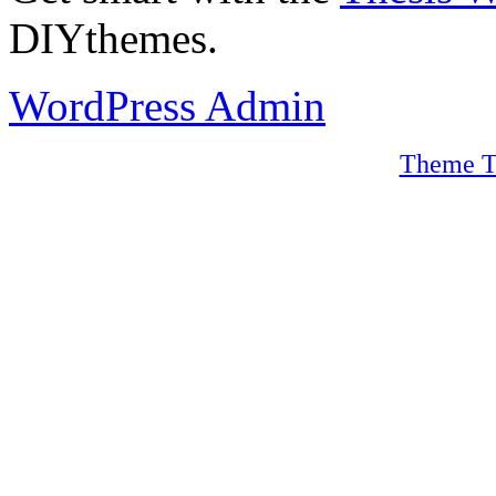
DIYthemes.
WordPress Admin
Theme T