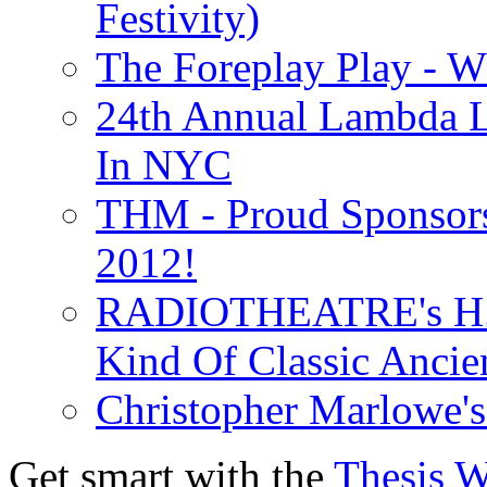
Festivity)
The Foreplay Play - 
24th Annual Lambda Li
In NYC
THM - Proud Sponsors 
2012!
RADIOTHEATRE's H.P.
Kind Of Classic Ancien
Christopher Marlowe'
Get smart with the
Thesis 