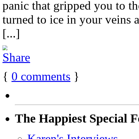
panic that gripped you to 
turned to ice in your veins
[...]
{
0
comments
}
The Happiest Special F
Karen's Interviews