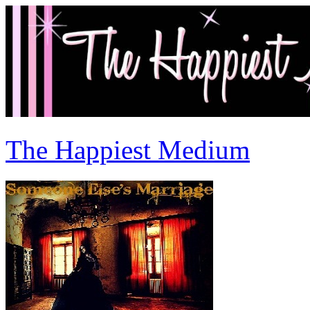
The Happiest Medium