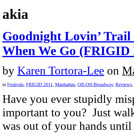
akia
Goodnight Lovin’ Trail
When We Go (FRIGID 
by
Karen Tortora-Lee
on
Ma
in
Festivals
,
FRIGID 2011
,
Manhattan
,
Off-Off-Broadway
,
Reviews
Have you ever stupidly mis
important to you? Just walk
was out of your hands until