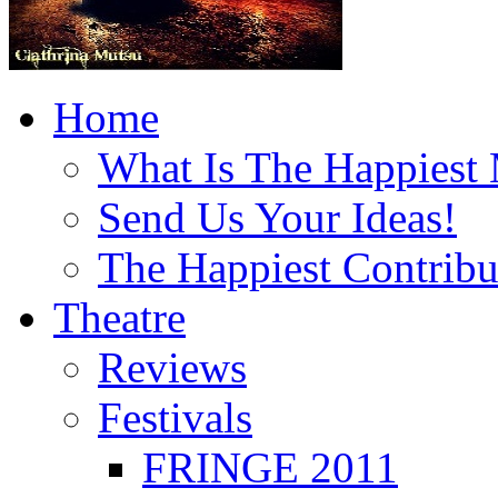
Home
What Is The Happiest
Send Us Your Ideas!
The Happiest Contribu
Theatre
Reviews
Festivals
FRINGE 2011