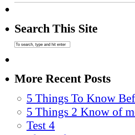
Search This Site
More Recent Posts
5 Things To Know Bef
5 Things 2 Know of m
Test 4