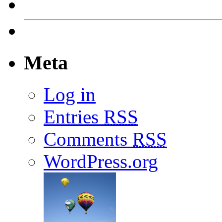
Meta
Log in
Entries
RSS
Comments
RSS
WordPress.org