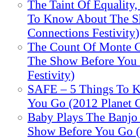
The Taint Of Equality
To Know About The Sh
Connections Festivity)
The Count Of Monte C
The Show Before You 
Festivity)
SAFE – 5 Things To 
You Go (2012 Planet C
Baby Plays The Banjo
Show Before You Go (