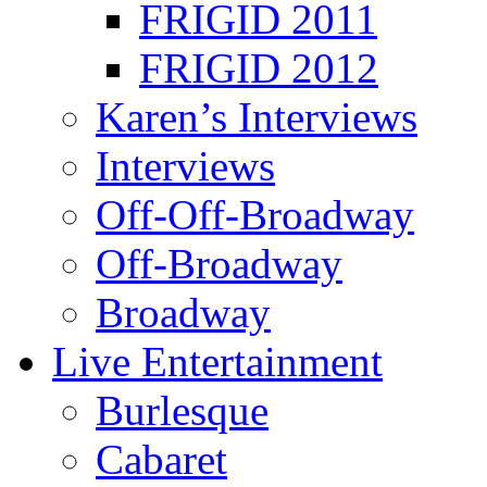
FRIGID 2011
FRIGID 2012
Karen’s Interviews
Interviews
Off-Off-Broadway
Off-Broadway
Broadway
Live Entertainment
Burlesque
Cabaret