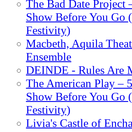
The Bad Date Project
Show Before You Go (
Festivity)
Macbeth, Aquila Theat
Ensemble
DEINDE - Rules Are M
The American Play – 
Show Before You Go (
Festivity)
Livia's Castle of Ench