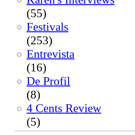
(55)
Festivals
(253)
Entrevista
(16)
De Profil
(8)
4 Cents Review
(5)