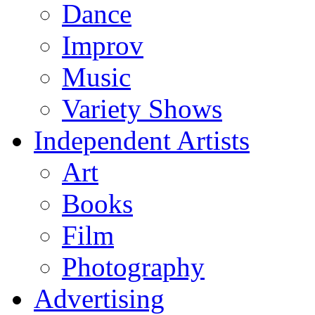
Dance
Improv
Music
Variety Shows
Independent Artists
Art
Books
Film
Photography
Advertising