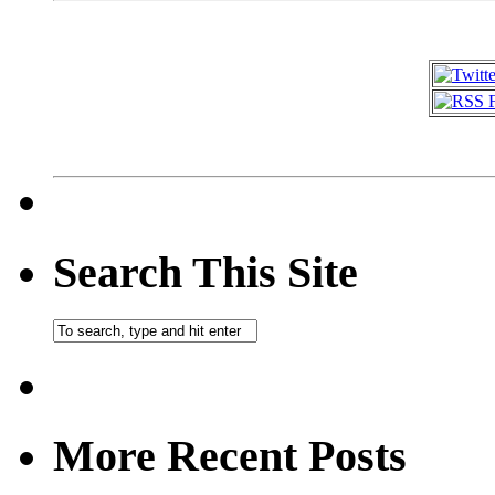
Search This Site
More Recent Posts