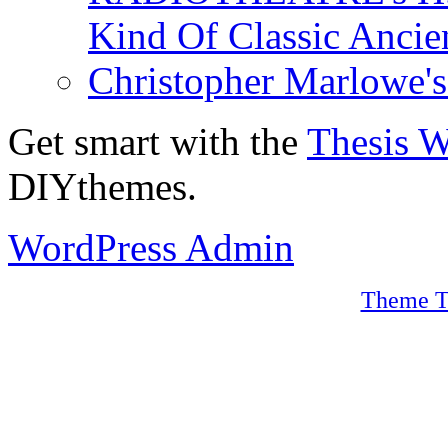
Kind Of Classic Ancien
Christopher Marlowe'
Get smart with the
Thesis 
DIYthemes.
WordPress Admin
Theme T