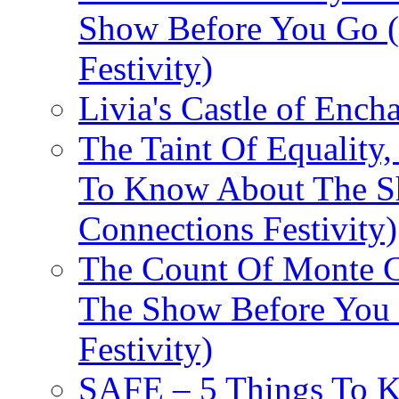
Show Before You Go (
Festivity)
Livia's Castle of Ench
The Taint Of Equality
To Know About The Sh
Connections Festivity)
The Count Of Monte C
The Show Before You 
Festivity)
SAFE – 5 Things To 