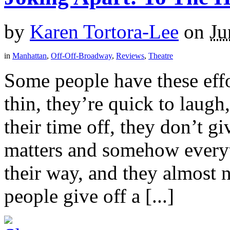
by
Karen Tortora-Lee
on
Ju
in
Manhattan
,
Off-Off-Broadway
,
Reviews
,
Theatre
Some people have these effor
thin, they’re quick to laugh
their time off, they don’t g
matters and somehow everyt
their way, and they almost 
people give off a [...]