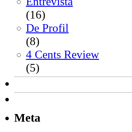
Entrevista
(16)
De Profil
(8)
4 Cents Review
(5)
Meta