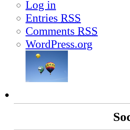
Log in
Entries
RSS
Comments
RSS
WordPress.org
So