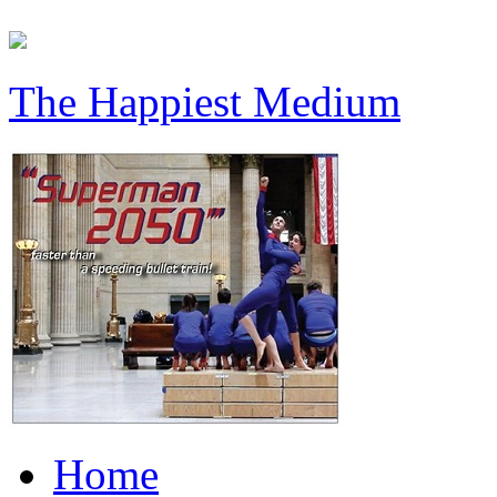
The Happiest Medium
Home