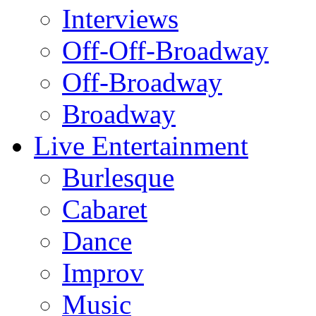
Interviews
Off-Off-Broadway
Off-Broadway
Broadway
Live Entertainment
Burlesque
Cabaret
Dance
Improv
Music