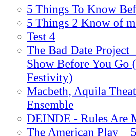
5 Things To Know Bef
5 Things 2 Know of m
Test 4
The Bad Date Project
Show Before You Go (
Festivity)
Macbeth, Aquila Theat
Ensemble
DEINDE - Rules Are M
The American Play – 