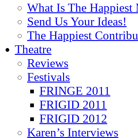
What Is The Happiest
Send Us Your Ideas!
The Happiest Contribu
Theatre
Reviews
Festivals
FRINGE 2011
FRIGID 2011
FRIGID 2012
Karen’s Interviews