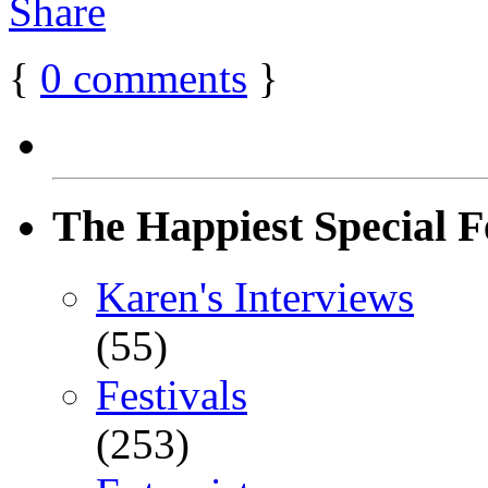
{
0
comments
}
The Happiest Special F
Karen's Interviews
(55)
Festivals
(253)