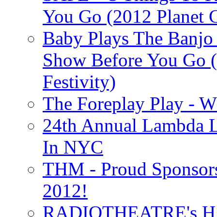
You Go (2012 Planet C
Baby Plays The Banjo
Show Before You Go (
Festivity)
The Foreplay Play - 
24th Annual Lambda Li
In NYC
THM - Proud Sponsors 
2012!
RADIOTHEATRE's H.P.