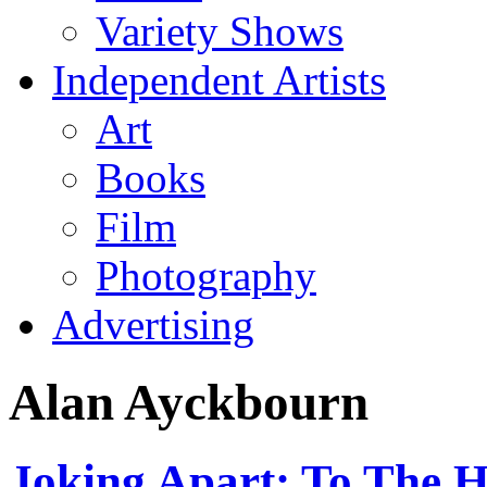
Variety Shows
Independent Artists
Art
Books
Film
Photography
Advertising
Alan Ayckbourn
Joking Apart: To The 