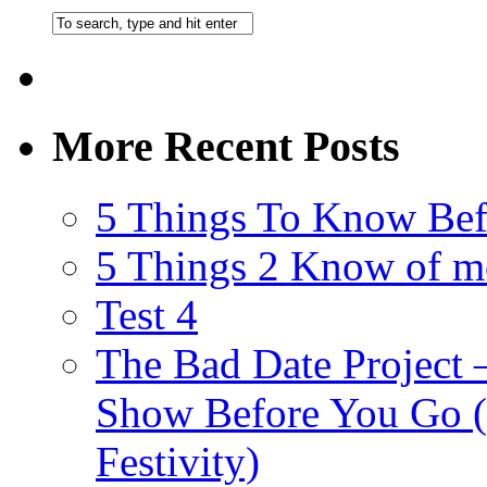
More Recent Posts
5 Things To Know Bef
5 Things 2 Know of m
Test 4
The Bad Date Project
Show Before You Go (
Festivity)