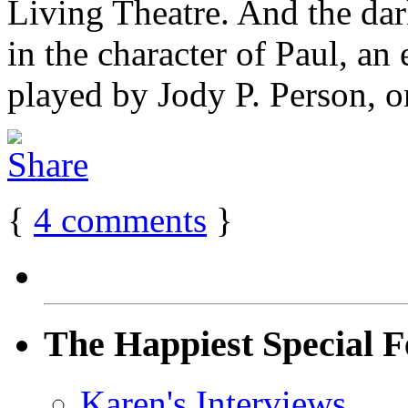
Living Theatre. And the dar
in the character of Paul, an 
played by Jody P. Person, on
{
4
comments
}
The Happiest Special F
Karen's Interviews