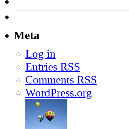
Meta
Log in
Entries
RSS
Comments
RSS
WordPress.org