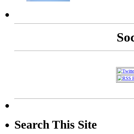
So
Search This Site