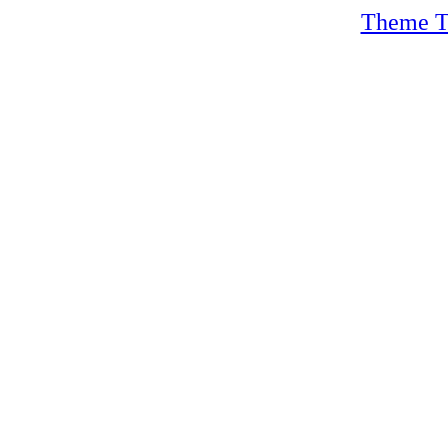
Theme T