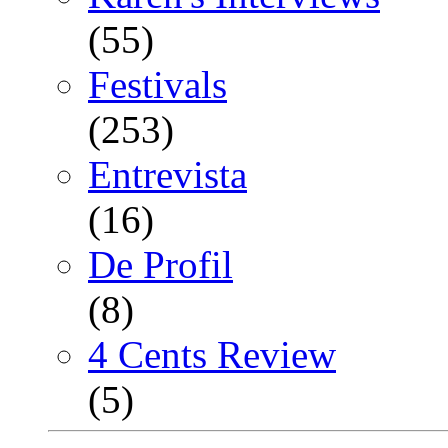
(55)
Festivals
(253)
Entrevista
(16)
De Profil
(8)
4 Cents Review
(5)