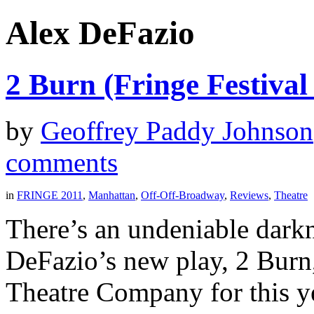
Alex DeFazio
2 Burn (Fringe Festival
by
Geoffrey Paddy Johnson
comments
in
FRINGE 2011
,
Manhattan
,
Off-Off-Broadway
,
Reviews
,
Theatre
There’s an undeniable darkn
DeFazio’s new play, 2 Burn
Theatre Company for this y