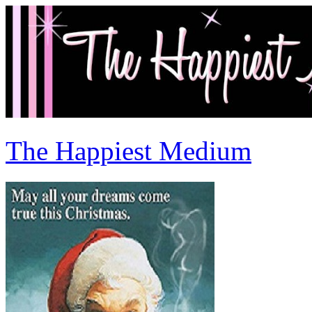
The Happiest Medium