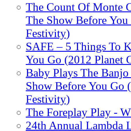
The Count Of Monte C
The Show Before You 
Festivity)
SAFE – 5 Things To 
You Go (2012 Planet C
Baby Plays The Banjo
Show Before You Go (
Festivity)
The Foreplay Play - 
24th Annual Lambda Li