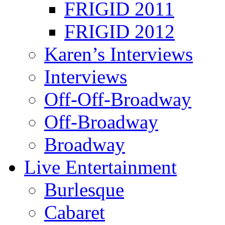
FRIGID 2011
FRIGID 2012
Karen’s Interviews
Interviews
Off-Off-Broadway
Off-Broadway
Broadway
Live Entertainment
Burlesque
Cabaret