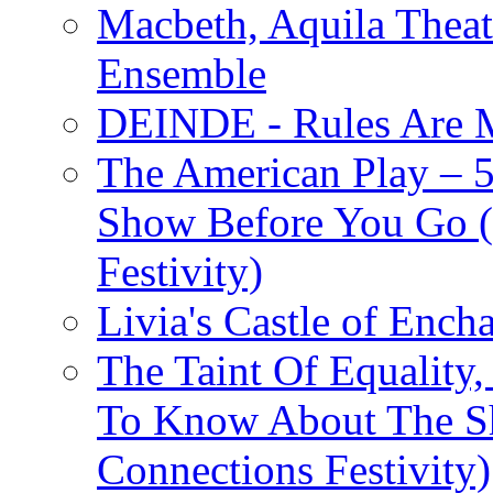
Macbeth, Aquila Theat
Ensemble
DEINDE - Rules Are M
The American Play – 
Show Before You Go (
Festivity)
Livia's Castle of Ench
The Taint Of Equality
To Know About The Sh
Connections Festivity)