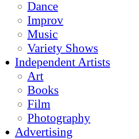
Dance
Improv
Music
Variety Shows
Independent Artists
Art
Books
Film
Photography
Advertising