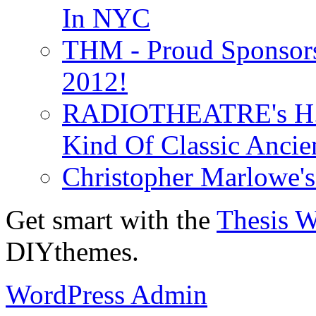
In NYC
THM - Proud Sponsors 
2012!
RADIOTHEATRE's H.P.
Kind Of Classic Ancien
Christopher Marlowe'
Get smart with the
Thesis 
DIYthemes.
WordPress Admin