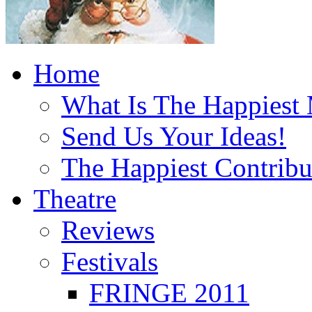
Home
What Is The Happiest
Send Us Your Ideas!
The Happiest Contribu
Theatre
Reviews
Festivals
FRINGE 2011