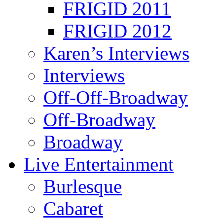
FRIGID 2011
FRIGID 2012
Karen’s Interviews
Interviews
Off-Off-Broadway
Off-Broadway
Broadway
Live Entertainment
Burlesque
Cabaret