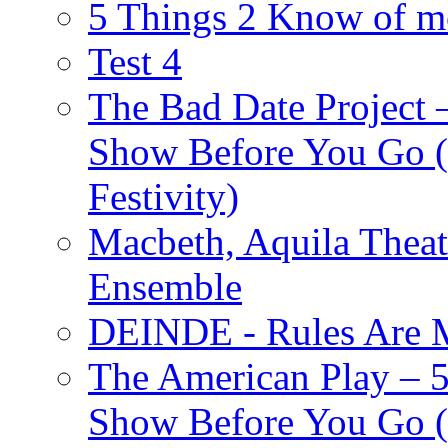
5 Things 2 Know of m
Test 4
The Bad Date Project
Show Before You Go (
Festivity)
Macbeth, Aquila Theat
Ensemble
DEINDE - Rules Are M
The American Play – 
Show Before You Go (