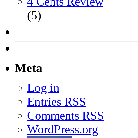
4 Cents Review
(5)
Meta
Log in
Entries
RSS
Comments
RSS
WordPress.org