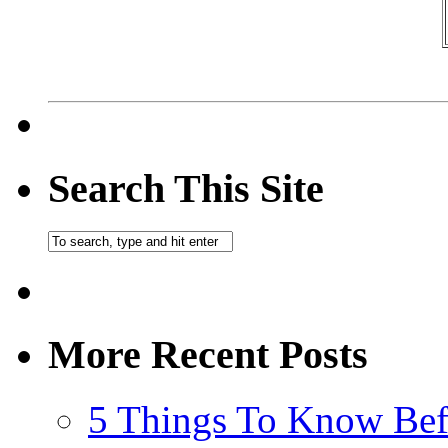
Search This Site
More Recent Posts
5 Things To Know Bef