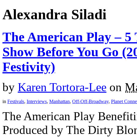
Alexandra Siladi
The American Play – 5
Show Before You Go (20
Festivity)
by
Karen Tortora-Lee
on
Ma
in
Festivals
,
Interviews
,
Manhattan
,
Off-Off-Broadway
,
Planet Connec
The American Play Benefiti
Produced by The Dirty Blon