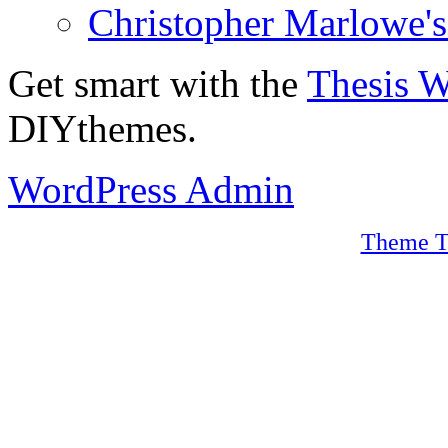
Christopher Marlowe'
Get smart with the
Thesis 
DIYthemes.
WordPress Admin
Theme T