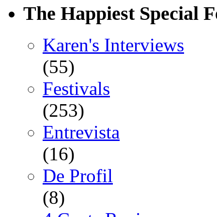
The Happiest Special F
Karen's Interviews
(55)
Festivals
(253)
Entrevista
(16)
De Profil
(8)