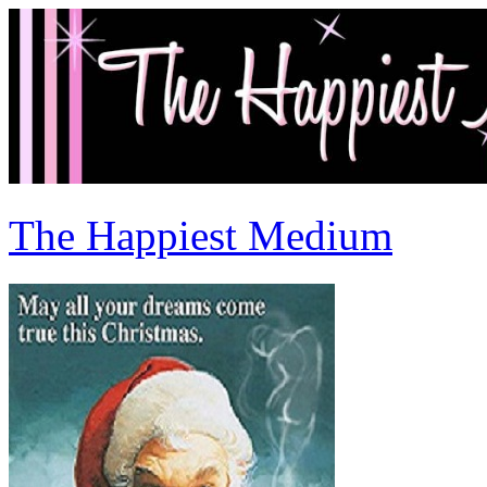
The Happiest Medium