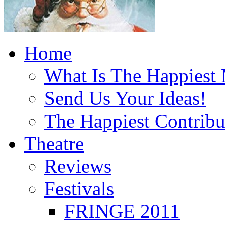
Home
What Is The Happiest
Send Us Your Ideas!
The Happiest Contribu
Theatre
Reviews
Festivals
FRINGE 2011