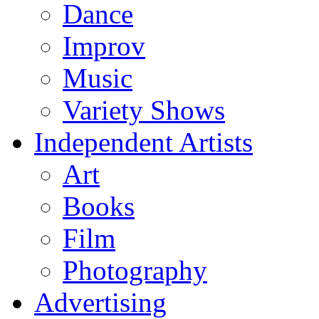
Dance
Improv
Music
Variety Shows
Independent Artists
Art
Books
Film
Photography
Advertising