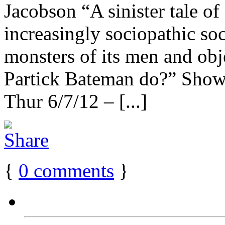
Jacobson “A sinister tale of
increasingly sociopathic so
monsters of its men and ob
Partick Bateman do?” Sho
Thur 6/7/12 – [...]
{
0
comments
}