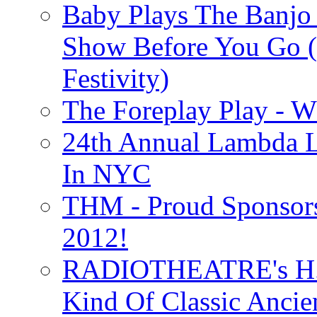
Baby Plays The Banjo
Show Before You Go (
Festivity)
The Foreplay Play - 
24th Annual Lambda Li
In NYC
THM - Proud Sponsors 
2012!
RADIOTHEATRE's H.P.
Kind Of Classic Ancien