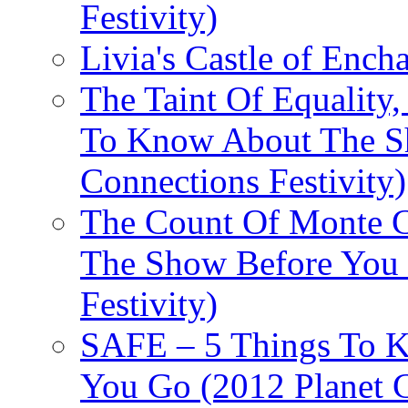
Festivity)
Livia's Castle of Ench
The Taint Of Equality
To Know About The Sh
Connections Festivity)
The Count Of Monte C
The Show Before You 
Festivity)
SAFE – 5 Things To 
You Go (2012 Planet C