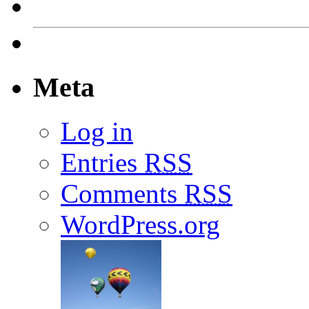
Meta
Log in
Entries
RSS
Comments
RSS
WordPress.org