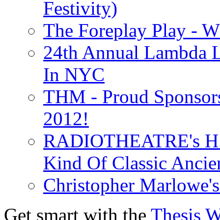
Festivity)
The Foreplay Play - 
24th Annual Lambda Li
In NYC
THM - Proud Sponsors 
2012!
RADIOTHEATRE's H.P.
Kind Of Classic Ancien
Christopher Marlowe'
Get smart with the
Thesis 