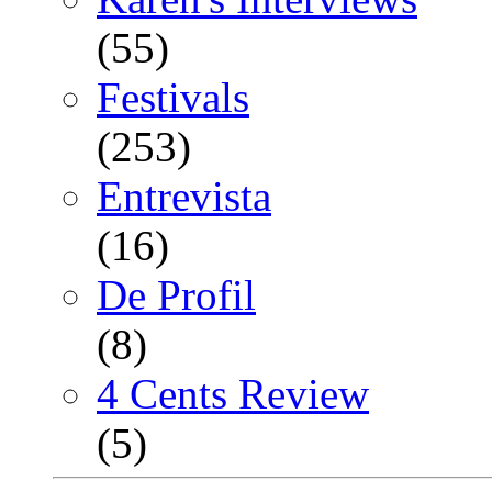
(55)
Festivals
(253)
Entrevista
(16)
De Profil
(8)
4 Cents Review
(5)