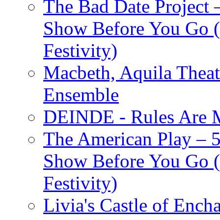
The Bad Date Project
Show Before You Go (
Festivity)
Macbeth, Aquila Theat
Ensemble
DEINDE - Rules Are M
The American Play – 
Show Before You Go (
Festivity)
Livia's Castle of Ench