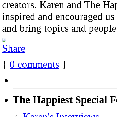
creators. Karen and The H
inspired and encouraged us
and bring topics and people 
{
0
comments
}
The Happiest Special F
Karen's Interviews