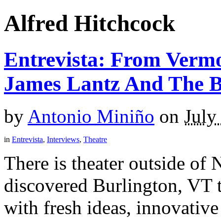
Alfred Hitchcock
Entrevista: From Verm
James Lantz And The 
by
Antonio Miniño
on
July
in
Entrevista
,
Interviews
,
Theatre
There is theater outside of 
discovered Burlington, VT t
with fresh ideas, innovative