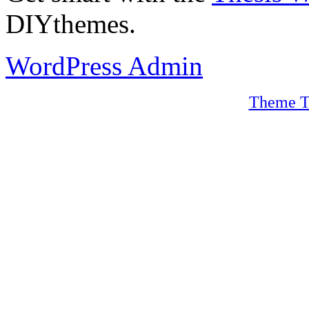
DIYthemes.
WordPress Admin
Theme T