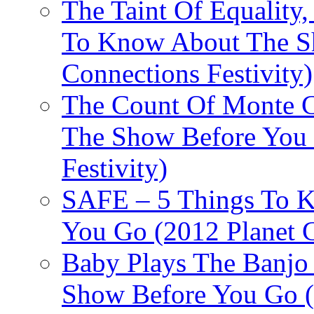
The Taint Of Equality
To Know About The Sh
Connections Festivity)
The Count Of Monte C
The Show Before You 
Festivity)
SAFE – 5 Things To 
You Go (2012 Planet C
Baby Plays The Banjo
Show Before You Go (