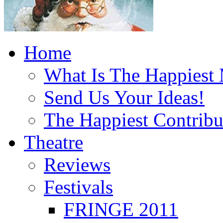
Home
What Is The Happiest
Send Us Your Ideas!
The Happiest Contribu
Theatre
Reviews
Festivals
FRINGE 2011