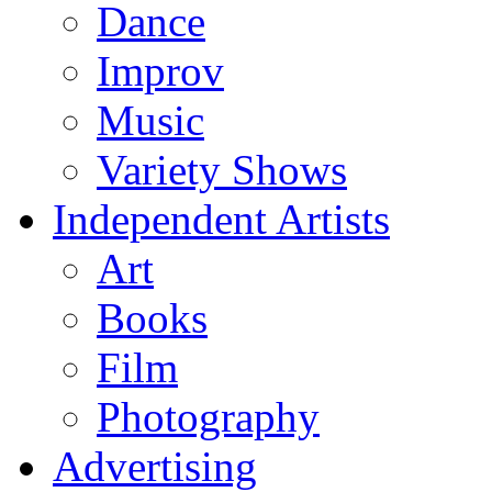
Dance
Improv
Music
Variety Shows
Independent Artists
Art
Books
Film
Photography
Advertising