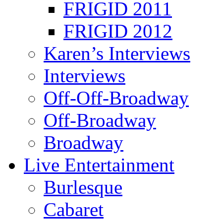
FRIGID 2011
FRIGID 2012
Karen’s Interviews
Interviews
Off-Off-Broadway
Off-Broadway
Broadway
Live Entertainment
Burlesque
Cabaret