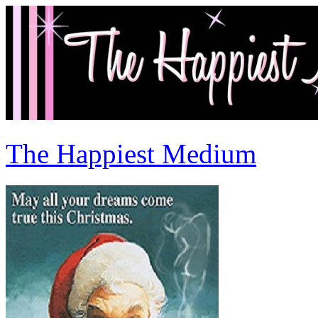
The Happiest Medium