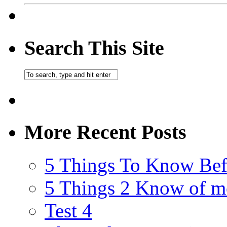
Search This Site
More Recent Posts
5 Things To Know Bef
5 Things 2 Know of m
Test 4