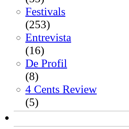
Festivals
(253)
Entrevista
(16)
De Profil
(8)
4 Cents Review
(5)