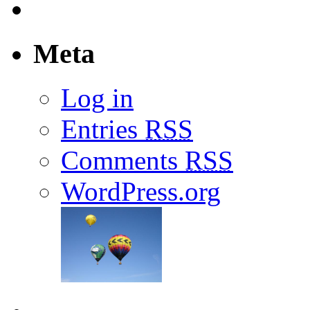
Meta
Log in
Entries
RSS
Comments
RSS
WordPress.org