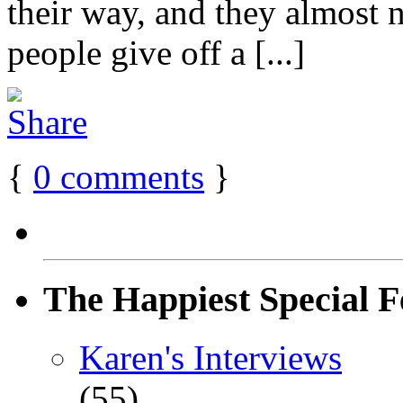
their way, and they almost 
people give off a [...]
{
0
comments
}
The Happiest Special F
Karen's Interviews
(55)