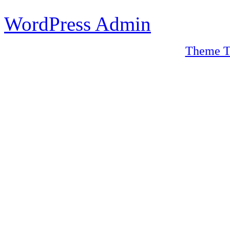
WordPress Admin
Theme T