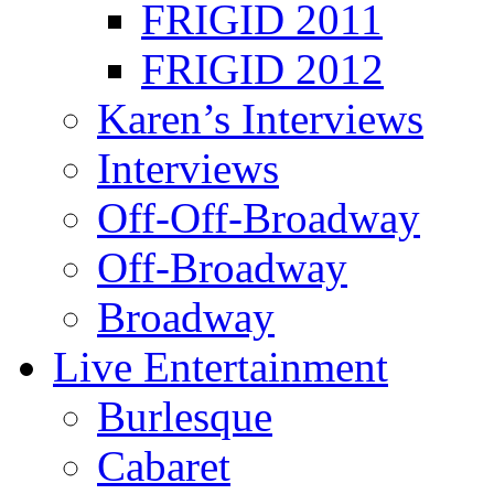
FRIGID 2011
FRIGID 2012
Karen’s Interviews
Interviews
Off-Off-Broadway
Off-Broadway
Broadway
Live Entertainment
Burlesque
Cabaret