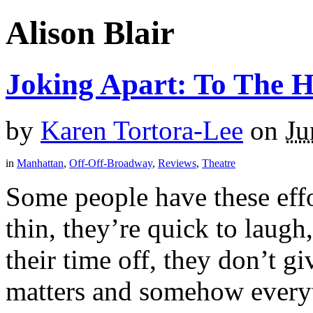
Alison Blair
Joking Apart: To The 
by
Karen Tortora-Lee
on
Ju
in
Manhattan
,
Off-Off-Broadway
,
Reviews
,
Theatre
Some people have these effor
thin, they’re quick to laugh
their time off, they don’t g
matters and somehow everyt