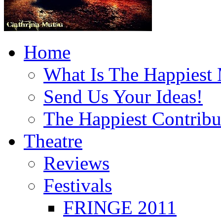
Home
What Is The Happiest
Send Us Your Ideas!
The Happiest Contribu
Theatre
Reviews
Festivals
FRINGE 2011