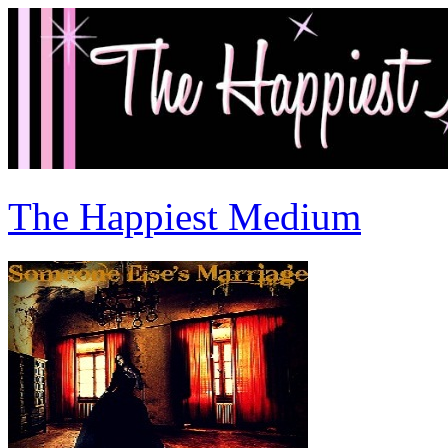
The Happiest Medium