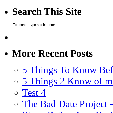
Search This Site
More Recent Posts
5 Things To Know Bef
5 Things 2 Know of m
Test 4
The Bad Date Project