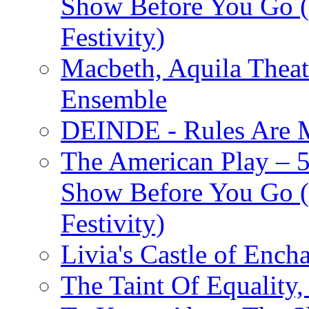
Show Before You Go (
Festivity)
Macbeth, Aquila Theat
Ensemble
DEINDE - Rules Are M
The American Play – 
Show Before You Go (
Festivity)
Livia's Castle of Ench
The Taint Of Equality