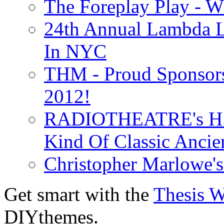
The Foreplay Play - 
24th Annual Lambda Li
In NYC
THM - Proud Sponsors 
2012!
RADIOTHEATRE's H.P.
Kind Of Classic Ancien
Christopher Marlowe'
Get smart with the
Thesis 
DIYthemes.