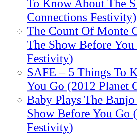
To Know About The Sh
Connections Festivity)
The Count Of Monte C
The Show Before You 
Festivity)
SAFE – 5 Things To 
You Go (2012 Planet C
Baby Plays The Banjo
Show Before You Go (
Festivity)