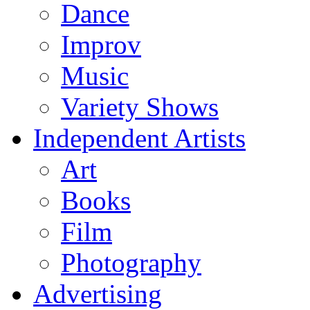
Dance
Improv
Music
Variety Shows
Independent Artists
Art
Books
Film
Photography
Advertising