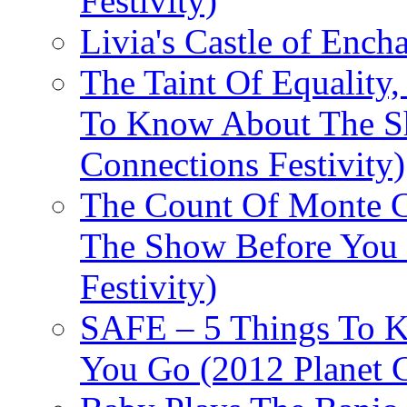
Festivity)
Livia's Castle of Ench
The Taint Of Equality
To Know About The Sh
Connections Festivity)
The Count Of Monte C
The Show Before You 
Festivity)
SAFE – 5 Things To 
You Go (2012 Planet C