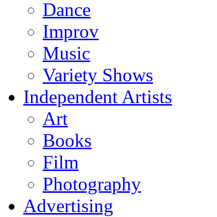
Dance
Improv
Music
Variety Shows
Independent Artists
Art
Books
Film
Photography
Advertising