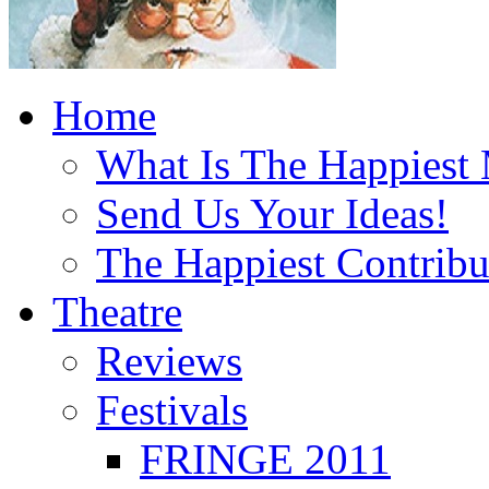
Home
What Is The Happiest
Send Us Your Ideas!
The Happiest Contribu
Theatre
Reviews
Festivals
FRINGE 2011