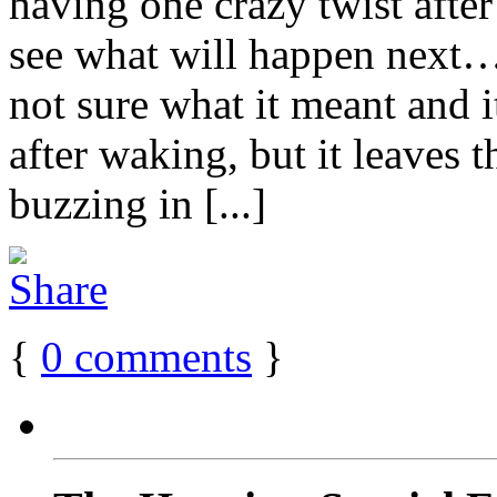
having one crazy twist after
see what will happen next
not sure what it meant and 
after waking, but it leaves t
buzzing in [...]
{
0
comments
}