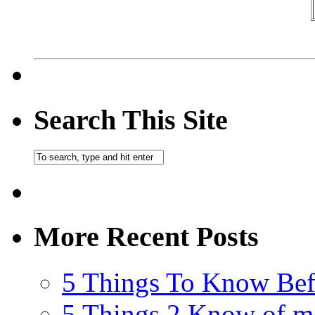
Search This Site
More Recent Posts
5 Things To Know Bef
5 Things 2 Know of m