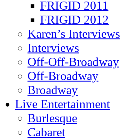
FRIGID 2011
FRIGID 2012
Karen’s Interviews
Interviews
Off-Off-Broadway
Off-Broadway
Broadway
Live Entertainment
Burlesque
Cabaret