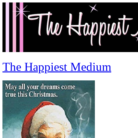
The Happiest Medium