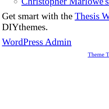
Christopher Marlowe'
Get smart with the
Thesis 
DIYthemes.
WordPress Admin
Theme T