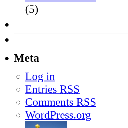
(5)
Meta
Log in
Entries
RSS
Comments
RSS
WordPress.org