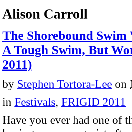
Alison Carroll
The Shorebound Swim W
A Tough Swim, But Wo
2011)
by
Stephen Tortora-Lee
on
in
Festivals
,
FRIGID 2011
Have you ever had one of 