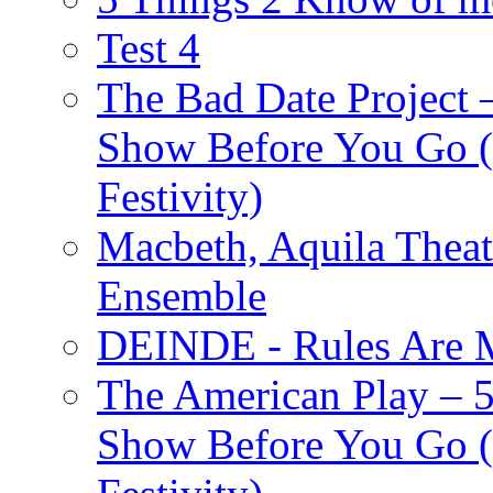
Test 4
The Bad Date Project
Show Before You Go (
Festivity)
Macbeth, Aquila Theat
Ensemble
DEINDE - Rules Are M
The American Play – 
Show Before You Go (