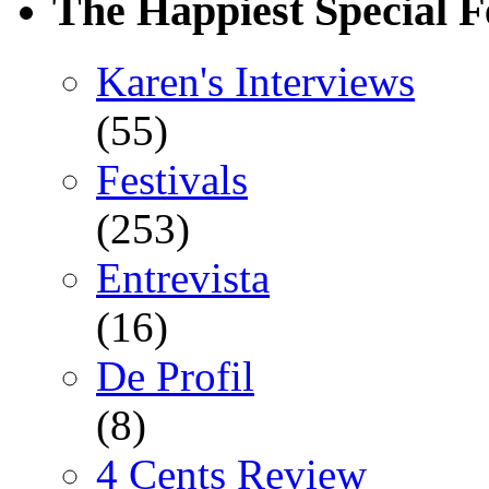
The Happiest Special F
Karen's Interviews
(55)
Festivals
(253)
Entrevista
(16)
De Profil
(8)
4 Cents Review