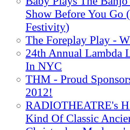
Baby Plays The Banjo
Show Before You Go (
Festivity)
The Foreplay Play - 
24th Annual Lambda Li
In NYC
THM - Proud Sponsors 
2012!
RADIOTHEATRE's H.P.
Kind Of Classic Ancien